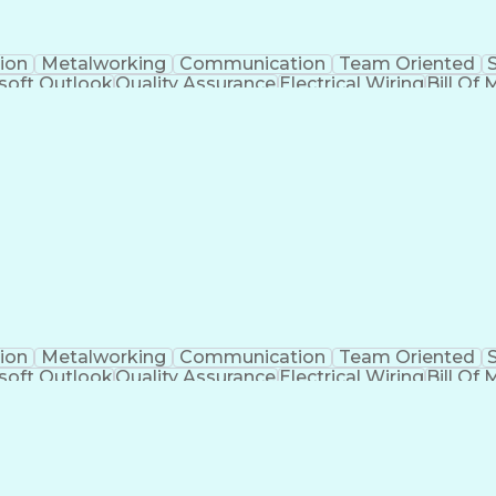
ion
Metalworking
Communication
Team Oriented
soft Outlook
Quality Assurance
Electrical Wiring
Bill Of 
egration
Project Engineering
Financial Management
Electrical Engineering
Artificial Intelligence
Techni
kills
Electric Power Distribution
Programmable Logic
Factory And Site Acceptance Testing
C
ion
Metalworking
Communication
Team Oriented
soft Outlook
Quality Assurance
Electrical Wiring
Bill Of 
egration
Project Engineering
Financial Management
Electrical Engineering
Artificial Intelligence
Techni
kills
Electric Power Distribution
Programmable Logic
Factory And Site Acceptance Testing
C