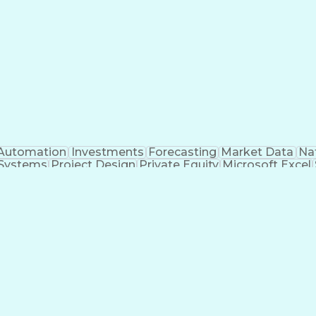
Automation
Investments
Forecasting
Market Data
Na
 Systems
Project Design
Private Equity
Microsoft Excel
roject Management
Electrical Systems
Commercial Ba
ity Generation
Earned Value Management
Construc
Critical Path Method (CPM) Scheduling
Elec