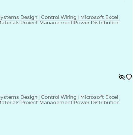
Systems Design
Control Wiring
Microsoft Excel
Materials
Project Management
Power Distribution
Project Documentation
Design Specifications
cal Documentation
National Electrical Codes
 Controllers
Vendor Relationship Management
ontinuous Emissions Monitoring Systems
Systems Design
Control Wiring
Microsoft Excel
Materials
Project Management
Power Distribution
Project Documentation
Design Specifications
cal Documentation
National Electrical Codes
 Controllers
Vendor Relationship Management
ontinuous Emissions Monitoring Systems