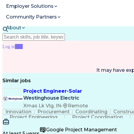
Employer Solutions
Community Partners
About
Resources
Log in
Join
It may have ex
Similar jobs
Project Engineer-Solar
Westinghouse Electric
Xmas Lk Vlg, IN
•
Remote
Innovation
Procurement
Coordinating
Constru
Project Engineering
Project Coordination
Google Project Management
At least 5 years