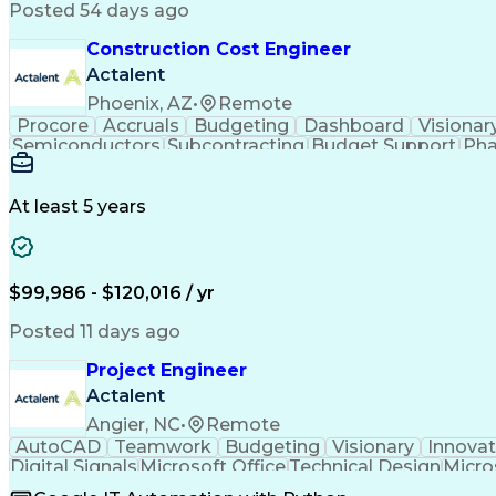
Posted 54 days ago
Construction Cost Engineer
Actalent
Phoenix, AZ
•
Remote
Procore
Accruals
Budgeting
Dashboard
Visionar
Semiconductors
Subcontracting
Budget Support
Pha
Microsoft SharePoint
Financial Statements
Financial
Technical Documentation
Earned Value Management
At least 5 years
$99,986 - $120,016 / yr
Posted 11 days ago
Project Engineer
Actalent
Angier, NC
•
Remote
AutoCAD
Teamwork
Budgeting
Visionary
Innovat
Digital Signals
Microsoft Office
Technical Design
Micro
Quality Monitoring
Technical Standard
Systems Int