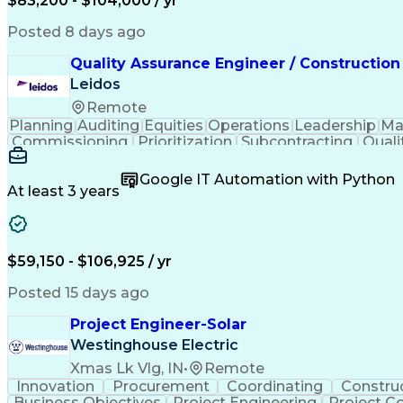
$83,200 - $104,000 / yr
Posted 8 days ago
Quality Assurance Engineer / Construction
Leidos
Remote
Planning
Auditing
Equities
Operations
Leadership
Ma
Commissioning
Prioritization
Subcontracting
Quali
Project Management
Quality Management
Root C
Project Implementation
Public Trust Clearance
Co
Google IT Automation with Python
Certified Quality Engineer
Certified Welding Inspe
At least 3 years
Continuous Quality Improvement (CQI)
$59,150 - $106,925 / yr
Posted 15 days ago
Project Engineer-Solar
Westinghouse Electric
Xmas Lk Vlg, IN
•
Remote
Innovation
Procurement
Coordinating
Constru
Business Objectives
Project Engineering
Project C