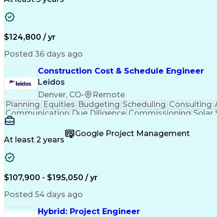
$124,800 / yr
Posted 36 days ago
Construction Cost & Schedule Engineer
Leidos
Denver, CO
•
Remote
Planning
Equities
Budgeting
Scheduling
Consulting
Communication
Due Diligence
Commissioning
Solar
Project Controls
Critical Thinking
Project Schedules
P
Primavera (Software)
Engineer in Training
Electric
Google Project Management
Professional Engineer (PE) License
At least 2 years
$107,900 - $195,050 / yr
Posted 54 days ago
Hybrid: Project Engineer