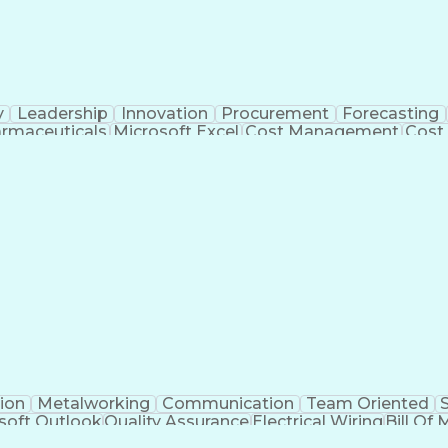
y
Leadership
Innovation
Procurement
Forecasting
rmaceuticals
Microsoft Excel
Cost Management
Cost
 Management
Cost Benefit Analysis
Advanced Manufact
Industrial Construction
Engineering Design Process
Me
ion
Metalworking
Communication
Team Oriented
soft Outlook
Quality Assurance
Electrical Wiring
Bill Of 
egration
Project Engineering
Financial Management