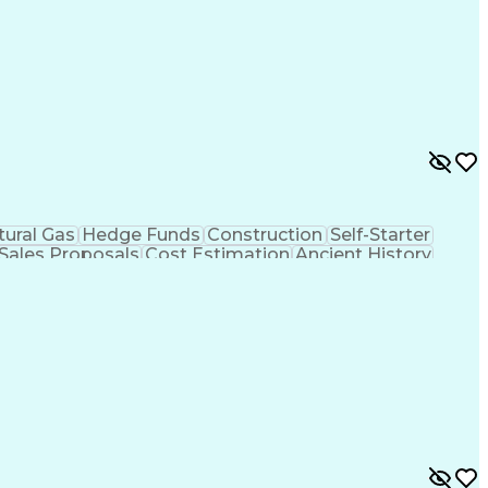
tural Gas
Hedge Funds
Construction
Self-Starter
Sales Proposals
Cost Estimation
Ancient History
nking
Project Engineering
Microsoft PowerPoint
tion Management
Electric Power Transmission
trical Power Transmission And Distribution