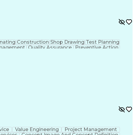
nating
Construction
Shop Drawing
Test Planning
nagement
Quality Assurance
Preventive Action
ns
Environmental Health
Architectural Drawing
mittals (Construction)
Certified Quality Auditor
y Technician
American Welding Society Codes
American Society For Quality (ASQ) Certified
vice
Value Engineering
Project Management
ervices
Concept Image And Concept Definition