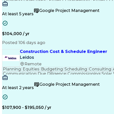
Google Project Management
At least 5 years
$104,000 / yr
Posted 106 days ago
Construction Cost & Schedule Engineer
Leidos
Remote
Planning
Equities
Budgeting
Scheduling
Consulting
Communication
Due Diligence
Commissioning
Solar
Project Controls
Critical Thinking
Project Schedules
P
Primavera (Software)
Engineer in Training
Electric
Google Project Management
Professional Engineer (PE) License
At least 2 years
$107,900 - $195,050 / yr