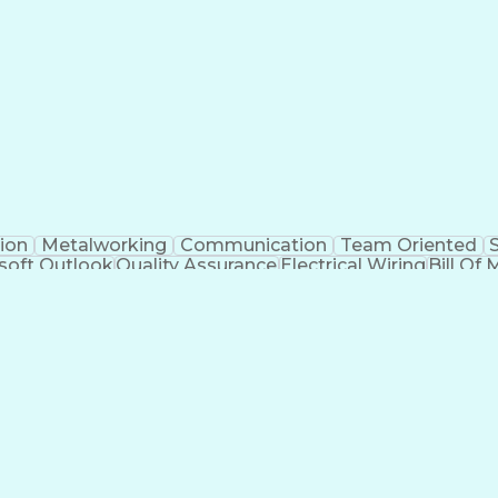
Electrical Engineering
Artificial Intelligence
Techni
kills
Electric Power Distribution
Programmable Logic
Factory And Site Acceptance Testing
C
ion
Metalworking
Communication
Team Oriented
soft Outlook
Quality Assurance
Electrical Wiring
Bill Of 
egration
Project Engineering
Financial Management
Electrical Engineering
Artificial Intelligence
Techni
kills
Electric Power Distribution
Programmable Logic
Factory And Site Acceptance Testing
C