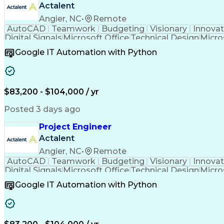
Actalent
Angier, NC
•
Remote
AutoCAD
Teamwork
Budgeting
Visionary
Innovat
Digital Signals
Microsoft Office
Technical Design
Micro
Quality Monitoring
Technical Standard
Systems Int
Google IT Automation with Python
Computer-Aided Design
Virtual Collaboration
Engineering Design Process
Verbal Communication S
Milestones (Project Management)
$83,200 - $104,000 / yr
Posted 3 days ago
Project Engineer
Actalent
Angier, NC
•
Remote
AutoCAD
Teamwork
Budgeting
Visionary
Innovat
Digital Signals
Microsoft Office
Technical Design
Micro
Quality Monitoring
Technical Standard
Systems Int
Google IT Automation with Python
Computer-Aided Design
Virtual Collaboration
Engineering Design Process
Verbal Communication S
Milestones (Project Management)