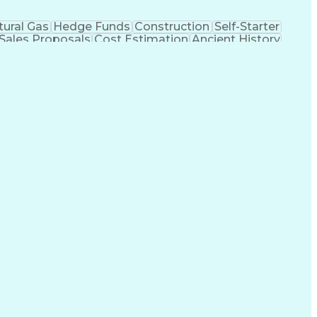
tural Gas
Hedge Funds
Construction
Self-Starter
Sales Proposals
Cost Estimation
Ancient History
nking
Project Engineering
Microsoft PowerPoint
tion Management
Electric Power Transmission
trical Power Transmission And Distribution