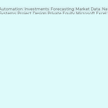
Automation
Investments
Forecasting
Market Data
Na
 Systems
Project Design
Private Equity
Microsoft Excel
roject Management
Electrical Systems
Commercial Ba
ity Generation
Earned Value Management
Construc
Critical Path Method (CPM) Scheduling
Elec