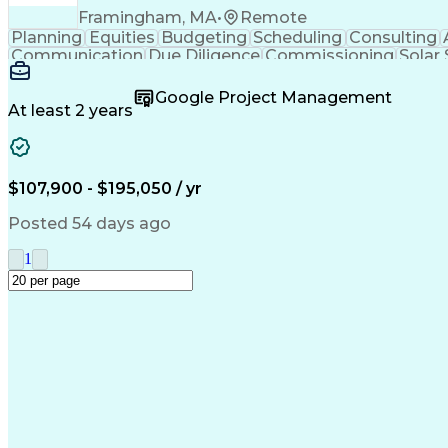
Framingham, MA
•
Remote
Planning
Equities
Budgeting
Scheduling
Consulting
Communication
Due Diligence
Commissioning
Solar
Project Controls
Critical Thinking
Project Schedules
P
Primavera (Software)
Engineer in Training
Electric
Google Project Management
Professional Engineer (PE) License
At least 2 years
$107,900 - $195,050 / yr
Posted 54 days ago
1