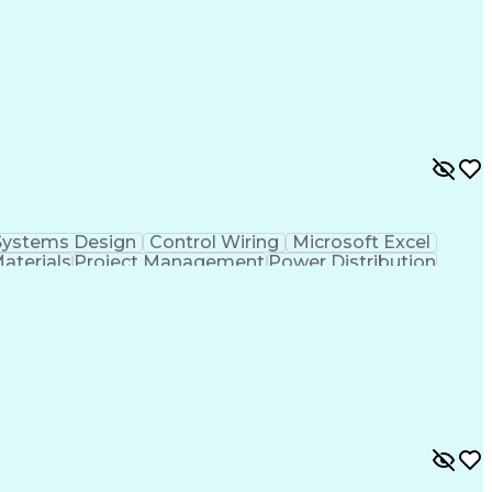
cal Documentation
National Electrical Codes
 Controllers
Vendor Relationship Management
ontinuous Emissions Monitoring Systems
Systems Design
Control Wiring
Microsoft Excel
Materials
Project Management
Power Distribution
Project Documentation
Design Specifications
cal Documentation
National Electrical Codes
 Controllers
Vendor Relationship Management
ontinuous Emissions Monitoring Systems