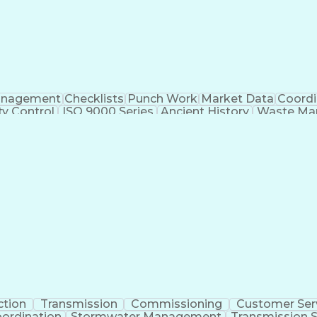
nagement
Checklists
Punch Work
Market Data
Coordi
ty Control
ISO 9000 Series
Ancient History
Waste Ma
ause Analysis
Project Engineering
Dental Examinatio
nstruction Management
Construction Inspection
Sub
ctor
ASTM International Standards
Certified Qualit
Application Programming Interface (API)
NFPA (National Fire Protection Association) Codes
ction
Transmission
Commissioning
Customer Ser
oordination
Stormwater Management
Transmission S