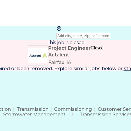
This job is closed
Project Engineer
Closed
Actalent
Fairfax, IA
pired or been removed. Explore
similar jobs
below or
sta
ction
Transmission
Commissioning
Customer Ser
Stormwater Management
Transmission Service