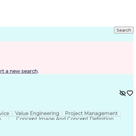
Search
rt a new search
.
vice
Value Engineering
Project Management
s
Concept Image And Concept Definition