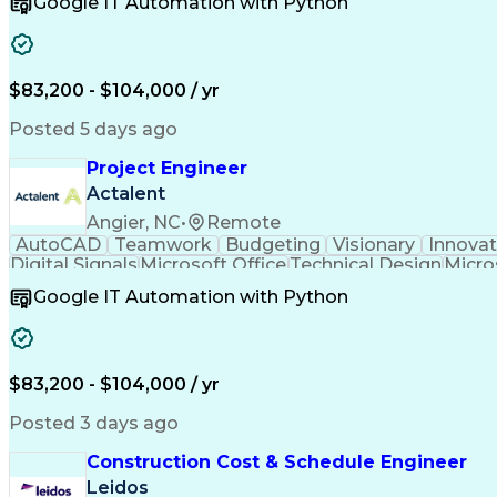
Google IT Automation with Python
Computer-Aided Design
Virtual Collaboration
Engineering Design Process
Verbal Communication S
Milestones (Project Management)
$83,200 - $104,000 / yr
Posted 5 days ago
Project Engineer
Actalent
Angier, NC
•
Remote
AutoCAD
Teamwork
Budgeting
Visionary
Innovat
Digital Signals
Microsoft Office
Technical Design
Micro
Quality Monitoring
Technical Standard
Systems Int
Google IT Automation with Python
Computer-Aided Design
Virtual Collaboration
Engineering Design Process
Verbal Communication S
Milestones (Project Management)
$83,200 - $104,000 / yr
Posted 3 days ago
Construction Cost & Schedule Engineer
Leidos