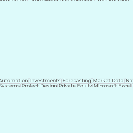
Automation
Investments
Forecasting
Market Data
Na
 Systems
Project Design
Private Equity
Microsoft Excel
roject Management
Electrical Systems
Commercial Ba
ity Generation
Earned Value Management
Construc
Critical Path Method (CPM) Scheduling
Elec