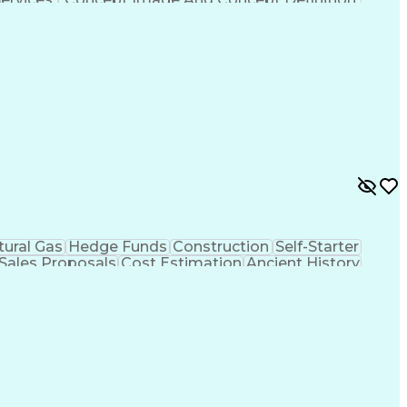
tural Gas
Hedge Funds
Construction
Self-Starter
Sales Proposals
Cost Estimation
Ancient History
nking
Project Engineering
Microsoft PowerPoint
tion Management
Electric Power Transmission
trical Power Transmission And Distribution