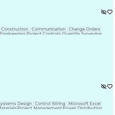
Construction
Communication
Change Orders
 Engineering
Project Controls
Quantity Surveying
uring
Drawing Interpretation
Artificial Intelligence
chanical Electrical And Plumbing (MEP) Systems
Systems Design
Control Wiring
Microsoft Excel
Materials
Project Management
Power Distribution
Project Documentation
Design Specifications