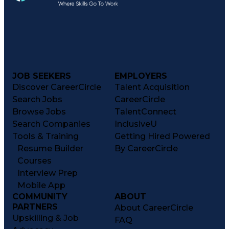
JOB SEEKERS
EMPLOYERS
Discover CareerCircle
Talent Acquisition
Search Jobs
CareerCircle
Browse Jobs
TalentConnect
Search Companies
InclusiveU
Tools & Training
Getting Hired Powered
Resume Builder
By CareerCircle
Courses
Interview Prep
Mobile App
COMMUNITY
ABOUT
PARTNERS
About CareerCircle
Upskilling & Job
FAQ