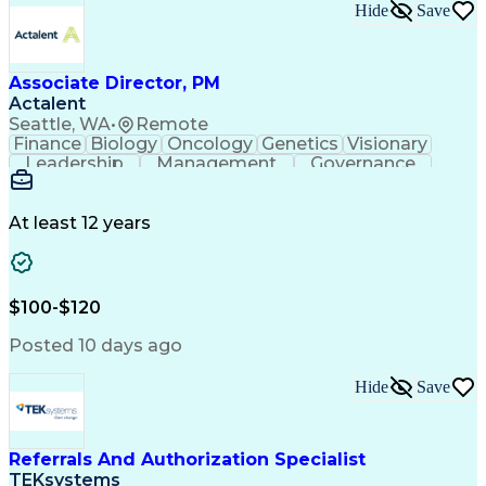
Hide
Save
Associate Director, PM
Actalent
Seattle, WA
•
Remote
Finance
Biology
Oncology
Genetics
Visionary
Leadership
Management
Governance
Innovation
Immunology
Cell Therapy
Communication
Microsoft Excel
Drug Development
Project Management
At least 12 years
Program Management
Business Operations
Microsoft PowerPoint
Microsoft SharePoint
Operational Excellence
Artificial Intelligence
Engineering Design Process
$100-$120
Cross-Functional Team Leadership
Posted 10 days ago
Hide
Save
Referrals And Authorization Specialist
TEKsystems