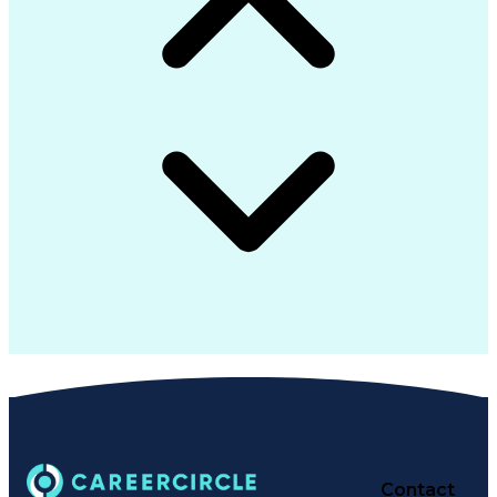
Contact