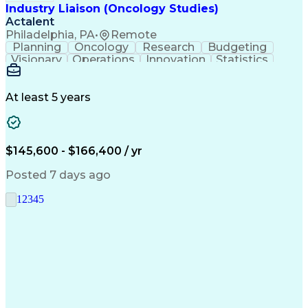
Industry Liaison (Oncology Studies)
Actalent
Philadelphia, PA
•
Remote
Planning
Oncology
Research
Budgeting
Visionary
Operations
Innovation
Statistics
Communication
Presentations
Pharmaceuticals
Clinical Trials
Data Management
Clinical Research
Budget Development
At least 5 years
Grant Applications
Business Development
Stakeholder Management
Artificial Intelligence
Engineering Design Process
$145,600 - $166,400 / yr
Posted 7 days ago
1
2
3
4
5