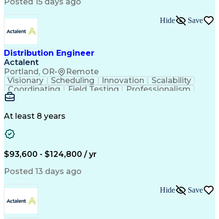
Artificial Intelligence
Business Transformation
Posted 15 days ago
Training And Development
Verbal Communication Skills
Hide
Save
Distribution Engineer
Actalent
Portland, OR
•
Remote
Visionary
Scheduling
Innovation
Scalability
Coordinating
Field Testing
Professionalism
Electric Utility
Community Outreach
Budget Development
Utility Engineering
Packaging Development
Electrical Engineering
At least 8 years
Artificial Intelligence
Engineering Design Process
Professional Engineer (PE) License
$93,600 - $124,800 / yr
Posted 13 days ago
Hide
Save