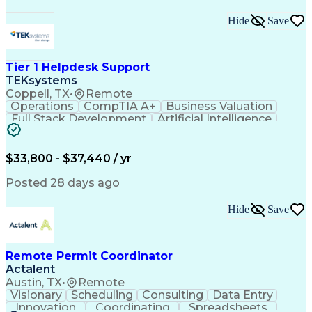
Hide
Save
Tier 1 Helpdesk Support
TEKsystems
Coppell, TX
•
Remote
Operations
CompTIA A+
Business Valuation
Full Stack Development
Artificial Intelligence
Business Transformation
$33,800 - $37,440 / yr
Posted 28 days ago
Hide
Save
Remote Permit Coordinator
Actalent
Austin, TX
•
Remote
Visionary
Scheduling
Consulting
Data Entry
Innovation
Coordinating
Spreadsheets