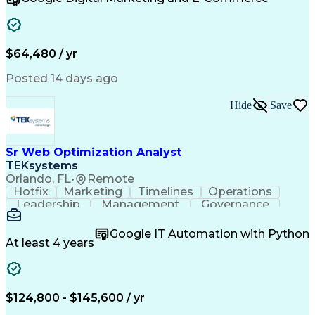
Organizational Skills
Artificial Intelligence
Interpersonal Communications
Customer Relationship Management
Key Performance Indicators (KPIs)
$64,480 / yr
Posted 14 days ago
Hide
Save
Sr Web Optimization Analyst
TEKsystems
Orlando, FL
•
Remote
Hotfix
Marketing
Timelines
Operations
Leadership
Management
Governance
Checklists
Executable
EPiServers
Adobe Target
Communication
Experimentation
Google IT Automation with Python
Adobe Analytics
Computer Science
At least 4 years
Safety Assurance
Agile Methodology
Quality Assurance
Project Management
Quality Management
Business Valuation
Business Marketing
Process Improvement
$124,800 - $145,600 / yr
Business Objectives
Systems Engineering