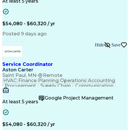
Customer Service
Microsoft Office
At least 5 years
Project Management
Artificial Intelligence
Energy Management Systems
Building Management System
Emergency Medical Services
$54,080 - $60,320 / yr
Organizational Communications
Posted 9 days ago
Hide
Save
Service Coordinator
Aston Carter
Saint Paul, MN
•
Remote
HVAC
Finance
Planning
Operations
Accounting
Procurement
Supply Chain
Communication
Network Routing
Customer Service
Microsoft Office
Office Equipment
Google Project Management
Project Schedules
Project Management
At least 5 years
Artificial Intelligence
Energy Management Systems
$54,080 - $60,320 / yr