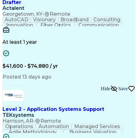
Drafter
Actalent
Georgetown, KY
•
Remote
AutoCAD
Visionary
Broadband
Consulting
Innovation
Fiber Optics
Communication
Detail Oriented
Microsoft Excel
Quality Control
Design Portfolio
Project Schedules
Telecommunications
Workflow Management
At least 1 year
Utility Engineering
Time Off Management
ArcGIS (GIS Software)
Artificial Intelligence
Engineering Design Process
Geographic Information Systems
$41,600 - $74,880 / yr
Posted 13 days ago
Hide
Save
Level 2 - Application Systems Support
TEKsystems
Harrison, AR
•
Remote
Operations
Automation
Managed Services
Agile Methodology
Business Valuation
Root Cause Analysis
Service Improvement