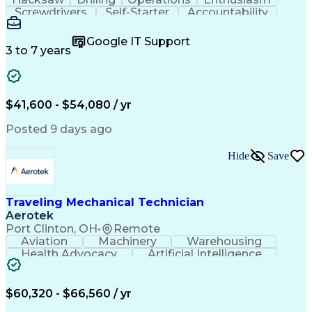
Screwdrivers
Self-Starter
Accountability
Wire Strippers
Microsoft Excel
Access Controls
Customer Service
Microsoft Office
Google IT Support
Customer Support
Computer Literacy
3 to 7 years
Microsoft Outlook
Business Valuation
Fire Alarm Systems
Power Tool Operation
Organizational Skills
Full Stack Development
Valid Driver's License
Artificial Intelligence
$41,600 - $54,080 / yr
Business Transformation
Field Service Management
Posted 9 days ago
Interpersonal Communications
LenelS2 (Access Control System)
Hide
Save
Troubleshooting (Problem Solving)
Closed-Circuit Television Systems (CCTV)
CCURE (Security And Event Management System)
Traveling Mechanical Technician
Aerotek
Port Clinton, OH
•
Remote
Aviation
Machinery
Warehousing
Health Advocacy
Artificial Intelligence
Discounts And Allowances
Employee Assistance Programs
$60,320 - $66,560 / yr