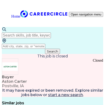
Open navigation menu
Home
Search
This job is closed
Closed
Buyer
Aston Carter
Postville, IA
It may have expired or been removed. Explore
similar
jobs
below or
start a new search
.
Similar jobs