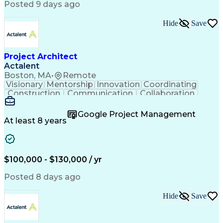
Posted 9 days ago
Hide
Save
Project Architect
Actalent
Boston, MA
•
Remote
Visionary
Mentorship
Innovation
Coordinating
Construction
Communication
Collaboration
Autodesk Revit
Project Planning
Vision Insurance
Project Delivery
Google Project Management
Project Schedules
Building Envelope
At least 8 years
Design Leadership
Project Management
Business Development
Design Documentation
Artificial Intelligence
Construction Management
Submittals (Construction)
$100,000 - $130,000 / yr
Engineering Design Process
Balancing (Ledger/Billing)
Posted 8 days ago
Interpersonal Communications
Continuous Improvement Process
Hide
Save