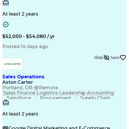
Communication
Detail Oriented
Microsoft Excel
Time Management
Microsoft Office
Project Planning
Microsoft Outlook
At least 2 years
Project Management
Time Off Management
Project Administration
Artificial Intelligence
Engineering Design Process
Verbal Communication Skills
$52,000 - $54,080 / yr
Posted 14 days ago
Hide
Save
Sales Operations
Aston Carter
Portland, OR
•
Remote
Sales
Finance
Logistics
Leadership
Accounting
Salesforce
Procurement
Supply Chain
Market Trend
Inside Sales
Communication
Detail Oriented
Customer Service
Sales Enablement
Performance Review
At least 2 years
Partner Development
Time Off Management
Business Development
Consultative Selling
Google Digital Marketing and E-Commerce