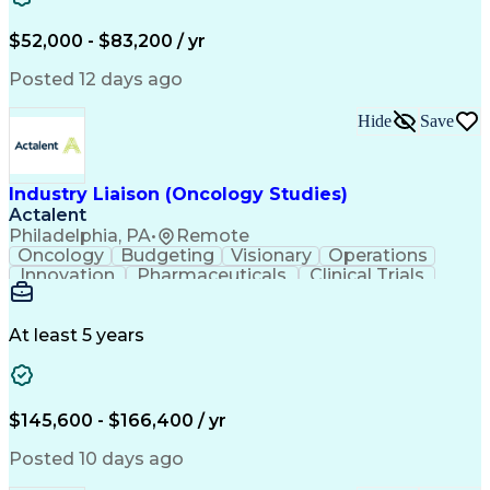
Knowledge Management
Production Readiness
IT Service Management
$52,000 - $83,200 / yr
Full Stack Development
Artificial Intelligence
Business Transformation
Posted 12 days ago
Service Improvement Planning
Key Performance Indicators (KPIs)
Hide
Save
Troubleshooting (Problem Solving)
Corrective And Preventive Action (CAPA)
Industry Liaison (Oncology Studies)
Actalent
Philadelphia, PA
•
Remote
Oncology
Budgeting
Visionary
Operations
Innovation
Pharmaceuticals
Clinical Trials
Data Management
Business Development
Artificial Intelligence
Engineering Design Process
At least 5 years
$145,600 - $166,400 / yr
Posted 10 days ago