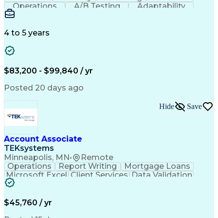
Operations
A/B Testing
Adaptability
Creative Teams
Listening Skills
Music Production
Music Technology
Inventory Staging
Audio Engineering
4 to 5 years
Project Management
Business Valuation
Workflow Management
Analytical Thinking
Written Composition
Emerging Technologies
Full Stack Development
$83,200 - $99,840 / yr
Command-Line Interface
Artificial Intelligence
Business Transformation
Posted 20 days ago
Digital Signal Processing
Verbal Communication Skills
Hide
Save
Milestones (Project Management)
Troubleshooting (Problem Solving)
Generative Artificial Intelligence
Artificial Intelligence Infrastructure
Account Associate
TEKsystems
Minneapolis, MN
•
Remote
Operations
Report Writing
Mortgage Loans
Microsoft Excel
Client Services
Data Validation
Customer Service
Microsoft Office
Business Valuation
Financial Services
Process Improvement
Document Management
$45,760 / yr
Organizational Skills
Full Stack Development