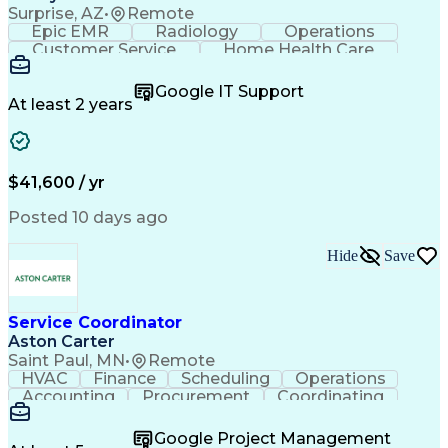
Surprise, AZ
•
Remote
Epic EMR
Radiology
Operations
Customer Service
Home Health Care
Customer Support
Business Valuation
Medical Terminology
Full Stack Development
Google IT Support
Call Center Experience
Artificial Intelligence
At least 2 years
Business Transformation
Authorization (Computing)
Durable Medical Equipment
Healthcare Industry Knowledge
$41,600 / yr
Posted 10 days ago
Hide
Save
Service Coordinator
Aston Carter
Saint Paul, MN
•
Remote
HVAC
Finance
Scheduling
Operations
Accounting
Procurement
Coordinating
Multitasking
Construction
Supply Chain
Team Oriented
Subcontracting
Problem Solving
Google Project Management