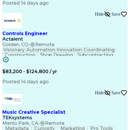
Product Engineering
User Experience (UX)
Posted 14 days ago
Full Stack Development
Stakeholder Management
Artificial Intelligence
Hide
Save
Business Transformation
Product Launch Readiness
Cascading Style Sheets (CSS)
Cross-Functional Collaboration
Controls Engineer
Front End (Software Engineering)
Actalent
HyperText Markup Language (HTML)
Golden, CO
•
Remote
JavaScript (Programming Language)
Visionary
Automation
Innovation
Coordinating
Construction
Shop Drawing
Subcontracting
Quality Control
Electrical Wiring
Operating Expense
Mechanical Systems
Artificial Intelligence
Human Machine Interfaces
$83,200 - $124,800 / yr
Engineering Design Process
Building Management System
Posted 14 days ago
Industrial Instrumentation
Programmable Logic Controllers
Hide
Save
Supervisory Control And Data Acquisition (SCADA)
Music Creative Specialist
TEKsystems
Menlo Park, CA
•
Remote
Metadata
Curiosity
Marketing
Pro Tools