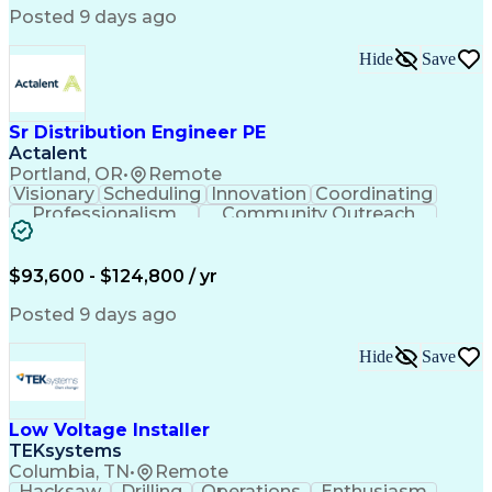
Posted 9 days ago
Hide
Save
Sr Distribution Engineer PE
Actalent
Portland, OR
•
Remote
Visionary
Scheduling
Innovation
Coordinating
Professionalism
Community Outreach
Budget Development
Utility Engineering
Electrical Engineering
Artificial Intelligence
Engineering Design Process
$93,600 - $124,800 / yr
Posted 9 days ago
Hide
Save
Low Voltage Installer
TEKsystems
Columbia, TN
•
Remote
Hacksaw
Drilling
Operations
Enthusiasm