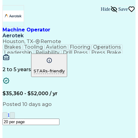
Hide
Save
Machine Operator
Aerotek
Houston, TX
•
Remote
Brakes
Tooling
Aviation
Flooring
Operations
Leadership
Reliability
Drill Press
Press Brake
Apache Beam
Construction
Machine Setup
Lifting Ability
Problem Solving
Health Advocacy
English Language
Technical Acumen
2 to 5 years
STARs-friendly
Machine Operation
Safety Procedures
Mechanical Aptitude
Production Equipment
Artificial Intelligence
Discounts And Allowances
Employee Assistance Programs
$35,360 - $52,000 / yr
Personal Protective Equipment
Continuous Improvement Process
Posted 10 days ago
1