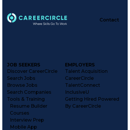
Contact
JOB SEEKERS
EMPLOYERS
Discover CareerCircle
Talent Acquisition
Search Jobs
CareerCircle
Browse Jobs
TalentConnect
Search Companies
InclusiveU
Tools & Training
Getting Hired Powered
Resume Builder
By CareerCircle
Courses
Interview Prep
Mobile App