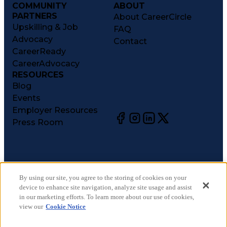
COMMUNITY
ABOUT
PARTNERS
About CareerCircle
Upskilling & Job
FAQ
Advocacy
Contact
CareerReady
CareerAdvocacy
RESOURCES
Blog
Events
Employer Resources
Press Room
©
2026
CareerCircle, LLC. All rights reserved.
Terms of Use
By using our site, you agree to the storing of cookies on your
device to enhance site navigation, analyze site usage and assist
Privacy Notices
in our marketing efforts. To learn more about our use of cookies,
Accessibility Statement
view our
Cookie Notice
Manage Preferences
Cookie Notice