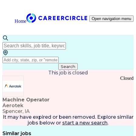
Open navigation menu
Home
Search
This job is closed
Closed
Machine Operator
Aerotek
Spencer, IA
It may have expired or been removed. Explore
similar
jobs
below or
start a new search
.
Similar jobs