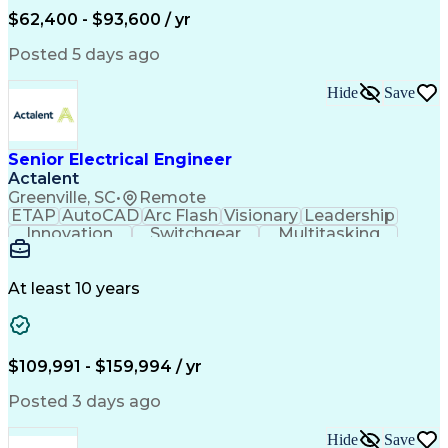
Human Machine Interfaces
$62,400 - $93,600 / yr
Variable Frequency Drives
Engineering Design Process
Posted 5 days ago
Programmable Logic Controllers
Hide
Save
Senior Electrical Engineer
Actalent
Greenville, SC
•
Remote
ETAP
AutoCAD
Arc Flash
Visionary
Leadership
Innovation
Switchgear
Multitasking
Voltage Drop
Communication
Motor Control
Cable Routing
Trace Heating
Autodesk Revit
Short Circuits
Problem Solving
Control Systems
At least 10 years
Microsoft Office
One-Line Diagram
Electrical Wiring
Bill Of Materials
Industrial Design
Mains Electricity
Safety Procedures
Electrical Systems
$109,991 - $159,994 / yr
Industry Standards
Electrical Diagrams
Project Stakeholders
Electrical Equipment
Posted 3 days ago
Project Documentation
Project Collaboration
Valid Driver's License
Electrical Engineering
Hide
Save