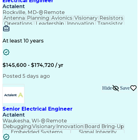
Electrical Engineer
Actalent
Rockville, MD
•
Remote
Antenna
Planning
Avionics
Visionary
Resistors
Operations
Leadership
Innovation
Transistor
Solid Edge
Scalability
Reliability
Prototyping
Simulations
Fabrication
Alternators
Supply Chain
Communication
Collaboration
At least 10 years
Problem Solving
Control Systems
Embedded Systems
Thermal Analysis
Iterative Design
Agile Methodology
Electrical Wiring
Rapid Prototyping
$145,600 - $174,720 / yr
Autonomous System
Power Distribution
Electrical Systems
Thermal Management
Posted 5 days ago
Systems Integration
Computer-Aided Design
Electronic Components
Printed Circuit Board
Hide
Save
Electrical Engineering
Electronic Engineering
Advanced Manufacturing
Manufacturing Processes
Artificial Intelligence
Unmanned Aerial Vehicle
Senior Electrical Engineer
Communications Protocols
Actalent
Engineering Design Process
Waukesha, WI
•
Remote
Electric Power Distribution
Debugging
Visionary
Innovation
Board Bring-Up
Technical Delivery Management
Embedded Systems
Signal Integrity
Additive Manufacturing (3D Printing)
Power Distribution
Schematic Diagrams