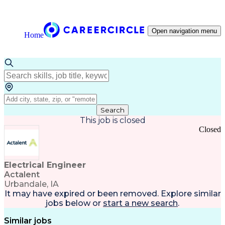
Open navigation menu
Home
Search
This job is closed
Closed
Electrical Engineer
Actalent
Urbandale, IA
It may have expired or been removed. Explore
similar
jobs
below or
start a new search
.
Similar jobs