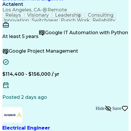
Actalent
Los Angeles, CA
•
Remote
Relays
Visionary
Leadership
Consulting
Innovation
Switchgear
Punch Work
Reliability
Low Voltage
Commissioning
Medium Voltage
Detail Oriented
Problem Solving
Google IT Automation with Python
Microsoft Teams
Microsoft Office
At least 5 years
Network Switches
Field Inspection
Quality Assurance
Project Management
Google Project Management
Program Management
Power Distribution
Electrical Systems
Root Cause Analysis
Test Data Generation
Project Documentation
Electrical Engineering
Operational Excellence
Electric Power Systems
Artificial Intelligence
$114,400 - $156,000 / yr
Transformers (Electrical)
Engineering Design Process
Acceptance Test Procedures
Verbal Communication Skills
Posted 2 days ago
Troubleshooting (Problem Solving)
Operational Performance Management
Hide
Save
Electric Vehicle (EV) Installation
Electrical Engineer