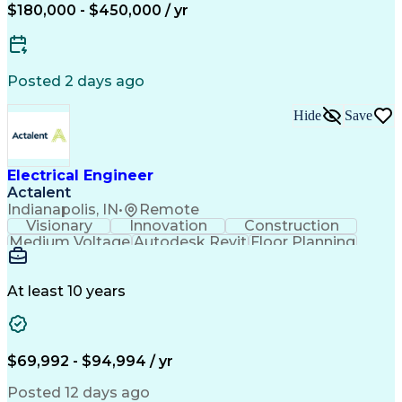
Electrical Systems
Business Development
$180,000 - $450,000 / yr
Electrical Engineering
Artificial Intelligence
Engineering Design Process
Electric Power Distribution
Posted 2 days ago
Hide
Save
Electrical Engineer
Actalent
Indianapolis, IN
•
Remote
Visionary
Innovation
Construction
Medium Voltage
Autodesk Revit
Floor Planning
Data Collection
Network Routing
Building Design
One-Line Diagram
Technical Support
Power Distribution
At least 10 years
Telecommunications
Electrical Systems
Fire Alarm Systems
Electrical Engineering
Artificial Intelligence
Submittals (Construction)
Engineering Design Process
$69,992 - $94,994 / yr
Construction Documentation
Electric Power Distribution
Posted 12 days ago