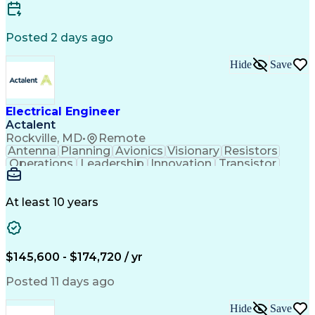
Electric Power Systems
Artificial Intelligence
Construction Management
Engineering Design Process
Posted 2 days ago
SKM (Power System Software)
Electric Power Distribution
Hide
Save
Employee Assistance Programs
Electrical Engineer
Actalent
Rockville, MD
•
Remote
Antenna
Planning
Avionics
Visionary
Resistors
Operations
Leadership
Innovation
Transistor
Solid Edge
Scalability
Reliability
Prototyping
Simulations
Fabrication
Alternators
Supply Chain
Communication
Collaboration
At least 10 years
Problem Solving
Control Systems
Embedded Systems
Thermal Analysis
Iterative Design
Agile Methodology
Electrical Wiring
Rapid Prototyping
$145,600 - $174,720 / yr
Autonomous System
Power Distribution
Electrical Systems
Thermal Management
Posted 11 days ago
Systems Integration
Computer-Aided Design
Electronic Components
Printed Circuit Board
Hide
Save