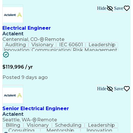
Healthcare Industry Knowledge
Mechanical Electrical And Plumbing (MEP) Systems
Hide
Save
NFPA (National Fire Protection Association) Codes
Electrical Engineer
Actalent
Centennial, CO
•
Remote
Auditing
Visionary
IEC 60601
Leadership
Innovation
Communication
Risk Management
Problem Solving
Medical Devices
Safety Standards
Commercialization
Electrical Safety
Power Electronics
$119,996 / yr
Regulatory Affairs
ISO 13485 Standard
Electrical Systems
ISO 14971 Standard
Posted 9 days ago
Validation Testing
Development Testing
Systems Integration
Regulatory Compliance
Hide
Save
Electrical Engineering
New Product Development
Artificial Intelligence
Regulatory Requirements
Senior Electrical Engineer
Technical Documentation
Actalent
Medical Device Reporting
Engineering Documentation
Seattle, WA
•
Remote
Engineering Design Process
Billing
Visionary
Scheduling
Leadership
Medical Device Development
Consulting
Mentorship
Innovation