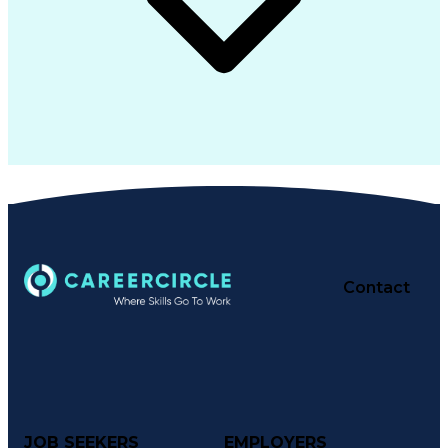
Contact
JOB SEEKERS
EMPLOYERS