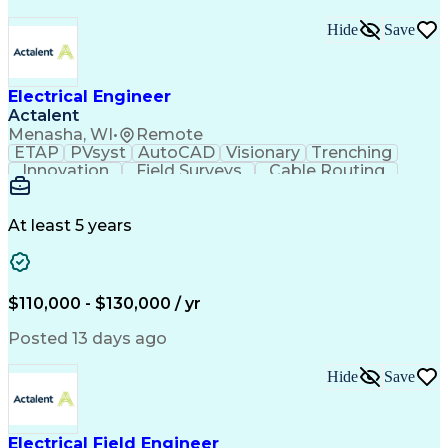
Hide
Save
Electrical Engineer
Actalent
Menasha, WI
•
Remote
ETAP
PVsyst
AutoCAD
Visionary
Trenching
Innovation
Field Surveys
Cable Routing
Report Writing
Design Software
One-Line Diagram
Technical Drawing
Grounding Systems
Equipment Selection
At least 5 years
Time Off Management
Electrical Engineering
Electric Power Systems
Communications Systems
Artificial Intelligence
Architectural Engineering
$110,000 - $130,000 / yr
Engineering Design Process
Posted 13 days ago
Hide
Save
Electrical Field Engineer