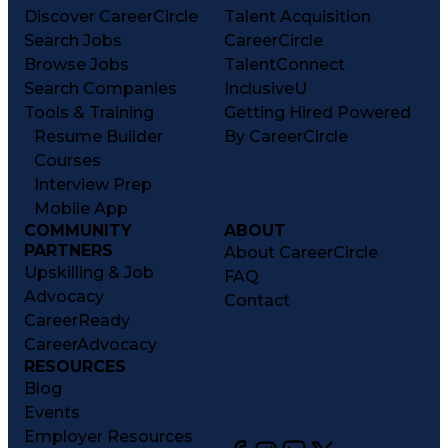
Discover CareerCircle
Talent Acquisition
Search Jobs
CareerCircle
Browse Jobs
TalentConnect
Search Companies
InclusiveU
Tools & Training
Getting Hired Powered
Resume Builder
By CareerCircle
Courses
Interview Prep
Mobile App
COMMUNITY
ABOUT
PARTNERS
About CareerCircle
Upskilling & Job
FAQ
Advocacy
Contact
CareerReady
CareerAdvocacy
RESOURCES
Blog
Events
Employer Resources