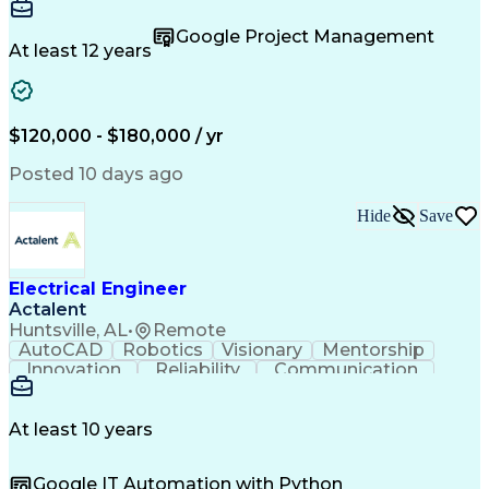
Design Elements And Principles
Team Building
Autodesk Revit
Professionalism
Troubleshooting (Problem Solving)
Design Software
Microsoft Office
Google Project Management
Project Management
Quality Management
At least 12 years
Technical Leadership
Electrical Engineering
Operational Efficiency
Artificial Intelligence
Training And Development
Engineering Design Process
$120,000 - $180,000 / yr
Enhanced Oil Recovery (EOR)
Continuous Improvement Process
Posted 10 days ago
Mechanical Electrical And Plumbing (MEP) Systems
BICSI Registered Communications Distribution Desig
Hide
Save
Electrical Engineer
Actalent
Huntsville, AL
•
Remote
AutoCAD
Robotics
Visionary
Mentorship
Innovation
Reliability
Communication
Airworthiness
System Safety
Cyber Security
Wiring Diagram
Subcontracting
Electrical CAD
Wire Harnesses
Altium Designer
At least 10 years
Network Routing
Maintainability
SolidWorks (CAD)
Signal Integrity
Google IT Automation with Python
Electrical Wiring
Schematic Capture