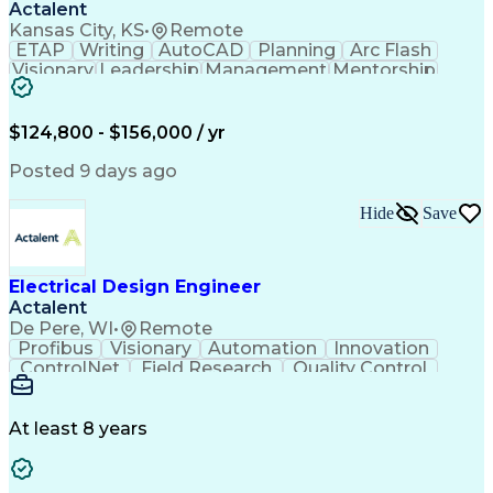
Actalent
Kansas City, KS
•
Remote
ETAP
Writing
AutoCAD
Planning
Arc Flash
Visionary
Leadership
Management
Mentorship
Innovation
Purchasing
Procurement
Low Voltage
Coordinating
Communication
Autodesk Revit
Smoke Detector
Short Circuits
$124,800 - $156,000 / yr
Lighting Design
One-Line Diagram
Lighting Systems
Power Distribution
Posted 9 days ago
Electrical Systems
Load Flow Analysis
Protective Relaying
Project Stakeholders
Hide
Save
Design Documentation
Organizational Skills
Electrical Engineering
Electric Power Systems
Project Implementation
Electricity Generation
Electrical Design Engineer
Artificial Intelligence
Effective Communication
Actalent
Engineering Design Process
SKM (Power System Software)
De Pere, WI
•
Remote
Electric Power Distribution
Profibus
Visionary
Automation
Innovation
ControlNet
Field Research
Quality Control
Hardware Design
Control Systems
Automatic Control
Systems Integration
Technical Engineering
Motion Control Systems
At least 8 years
Electrical Engineering
Network Communications
Artificial Intelligence
Effective Communication