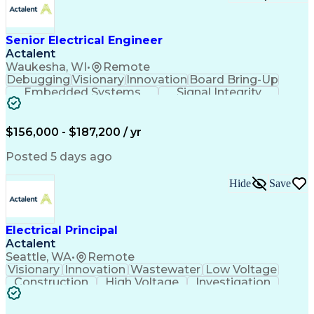
Electrical Engineering
Electronic Engineering
Advanced Manufacturing
Manufacturing Processes
Artificial Intelligence
Unmanned Aerial Vehicle
Senior Electrical Engineer
Communications Protocols
Actalent
Engineering Design Process
Waukesha, WI
•
Remote
Electric Power Distribution
Debugging
Visionary
Innovation
Board Bring-Up
Technical Delivery Management
Embedded Systems
Signal Integrity
Additive Manufacturing (3D Printing)
Power Distribution
Schematic Diagrams
Computing Platforms
Digital Electronics
Printed Circuit Board
Electrical Engineering
$156,000 - $187,200 / yr
New Product Development
Artificial Intelligence
Posted 5 days ago
Engineering Design Process
Electric Power Distribution
Hide
Save
Printed Circuit Board Design
Troubleshooting (Problem Solving)
High Performance Embedded Computing
Electrical Principal
Actalent
Seattle, WA
•
Remote
Visionary
Innovation
Wastewater
Low Voltage
Construction
High Voltage
Investigation
Medium Voltage
Autodesk Revit
Building Design
Power Distribution