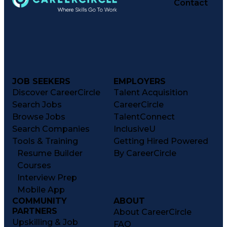
Contact
JOB SEEKERS
EMPLOYERS
Discover CareerCircle
Talent Acquisition
Search Jobs
CareerCircle
Browse Jobs
TalentConnect
Search Companies
InclusiveU
Tools & Training
Getting Hired Powered
Resume Builder
By CareerCircle
Courses
Interview Prep
Mobile App
COMMUNITY
ABOUT
PARTNERS
About CareerCircle
Upskilling & Job
FAQ