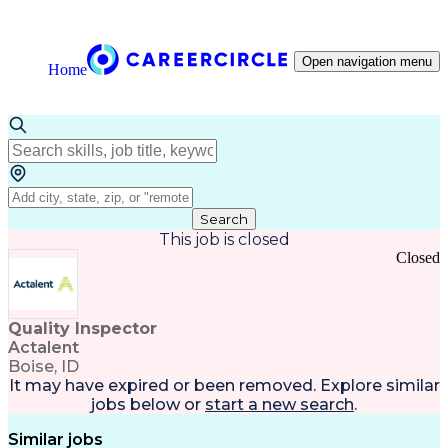
Open navigation menu
Home
Search
This job is closed
Closed
Quality Inspector
Actalent
Boise, ID
It may have expired or been removed. Explore
similar
jobs
below or
start a new search
.
Similar jobs