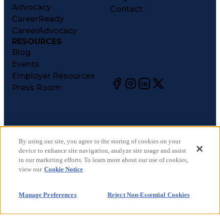
Advocacy
Contact
CareerReady
CareerAdvocacy
RESOURCES
Blog
Events
Employer Resources
Press Room
©
2026
CareerCircle, LLC. All rights reserved.
Terms of Use
By using our site, you agree to the storing of cookies on your
device to enhance site navigation, analyze site usage and assist
Privacy Notices
in our marketing efforts. To learn more about our use of cookies,
Accessibility Statement
view our
Cookie Notice
Manage Preferences
Cookie Notice
Manage Preferences
Reject Non-Essential Cookies
CA Notices at Collection
Your Privacy Choices