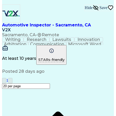
Hide
Save
Automotive Inspector - Sacramento, CA
V2X
Sacramento, CA
•
Remote
Writing
Research
Lawsuits
Innovation
Arbitration
Communication
Microsoft Word
Detail Oriented
Professionalism
Microsoft Excel
Product Support
Applied Science
Vehicle Systems
Microsoft Outlook
At least 10 years
STARs-friendly
Legal Depositions
Vehicle Inspection
Automotive Services
Service-Level Agreement
Posted 28 days ago
Technical Subject Matter
Personal Protective Equipment
1
Automotive Service Excellence (ASE) Certification