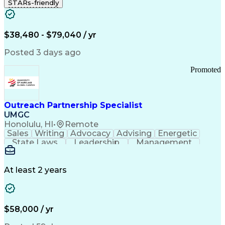
STARs-friendly
$38,480 - $79,040 / yr
Posted 3 days ago
Promoted
Outreach Partnership Specialist
UMGC
Honolulu, HI
•
Remote
Sales
Writing
Advocacy
Advising
Energetic
State Laws
Leadership
Management
Enthusiasm
Salesforce
Coordinating
Communication
Presentations
Goal-Oriented
Detail Oriented
Professionalism
Microsoft Excel
At least 2 years
Time Management
Problem Solving
Customer Service
Microsoft Office
Rapport Building
Learning Agility
Higher Education
Product Knowledge
$58,000 / yr
Critical Thinking
Value Propositions
Good Driving Record
Student Recruitment