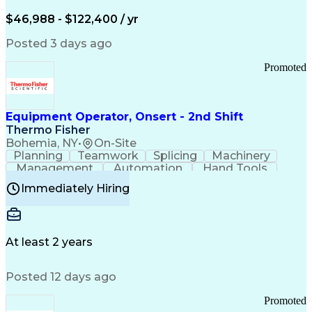
Arizona Health Care Cost Containment Systems
$46,988 - $122,400 / yr
Posted 3 days ago
Promoted
Equipment Operator, Onsert - 2nd Shift
Thermo Fisher
Bohemia, NY
•
On-Site
Planning
Teamwork
Splicing
Machinery
Management
Automation
Hand Tools
Caregiving
Multitasking
Communication
Immediately Hiring
Biotechnology
Family Support
Pharmaceuticals
Professionalism
Microsoft Excel
Clinical Trials
File Management
Safety Standards
Microsoft Outlook
Computer Operations
At least 2 years
Time Off Management
Proprietary Software
Packaging And Labeling
Manufacturing Processes
Posted 12 days ago
Manufacturing Operations
Standard Operating Procedure
Promoted
Good Manufacturing Practices