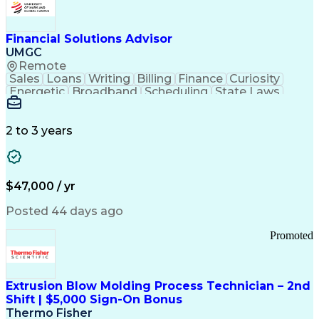
Personal Protective Equipment
Troubleshooting (Problem Solving)
Current Good Manufacturing Practices (cGMPS)
Financial Solutions Advisor
UMGC
Remote
Sales
Loans
Writing
Billing
Finance
Curiosity
Energetic
Broadband
Scheduling
State Laws
Enthusiasm
Encryption
Collections
Inside Sales
Communication
Inbound Calls
Outbound Calls
Detail Oriented
Time Management
2 to 3 years
Customer Service
SAP Applications
Rapport Building
Higher Education
Financial Literacy
Medical Prescription
Enrollment Management
$47,000 / yr
Information Technology
Call Center Experience
Communication Channels
Posted 44 days ago
Office Supply Management
Creative Problem Solving
Promoted
Balancing (Ledger/Billing)
Bilingual (Spanish/English)
Virtual Private Networks (VPN)
Federal Aviation Administration
Extrusion Blow Molding Process Technician – 2nd
Customer Relationship Management
Shift | $5,000 Sign-On Bonus
Payment Card Industry (PCI) Data Security Standards
Thermo Fisher