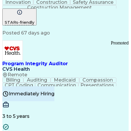
Innovation
Construction
Safety Assurance
Construction Management
STARs-friendly
Posted 67 days ago
Promoted
Program Integrity Auditor
CVS Health
Remote
Billing
Auditing
Medicaid
Compassion
CPT Coding
Communication
Presentations
Investigation
Medical Records
Critical Thinking
Immediately Hiring
Behavioral Health
Time Off Management
Software Documentation
Developmental Disabilities
Certified Coding Specialist (CCS)
3 to 5 years
Certified Professional Coder (CPC)
Certified Professional Medical Auditor
Healthcare Common Procedure Coding Systems