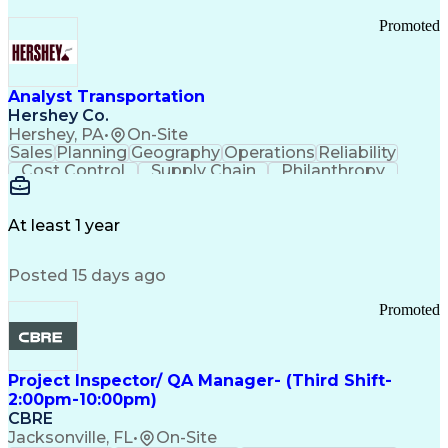
Promoted
Analyst Transportation
Hershey Co.
Hershey, PA
•
On-Site
Sales
Planning
Geography
Operations
Reliability
Cost Control
Supply Chain
Philanthropy
Mental Health
Microsoft Excel
Problem Solving
Customer Service
Business Metrics
Value Propositions
Performance Metric
At least 1 year
Rancher (Software)
Carrier Management
Process Improvement
Time Off Management
Posted 15 days ago
Delivery Performance
Performance Reporting
Operational Efficiency
Business Administration
Promoted
Supply Chain Management
Effective Communication
Transportation Analysis
Transportation Efficiency
Project Inspector/ QA Manager- (Third Shift-
Continuous Improvement Process
2:00pm-10:00pm)
Key Performance Indicators (KPIs)
CBRE
Transportation Management Systems
Jacksonville, FL
•
On-Site
Customer Communications Management