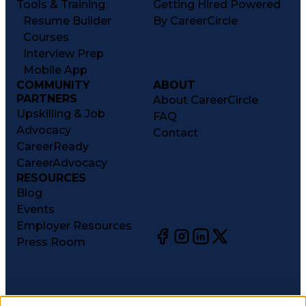
Tools & Training
Getting Hired Powered
Resume Builder
By CareerCircle
Courses
Interview Prep
Mobile App
COMMUNITY
ABOUT
PARTNERS
About CareerCircle
Upskilling & Job
FAQ
Advocacy
Contact
CareerReady
CareerAdvocacy
RESOURCES
Blog
Events
Employer Resources
Press Room
©
2026
CareerCircle, LLC. All rights reserved.