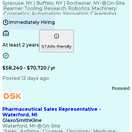
Syracuse, NY | Buffalo, NY | Rochester, NY
•
On-Site
Reamer
Tooling
Research
Robotics
Machinery
Cosmetics
Automation
Innovation
Caregiving
Electricity
Reliability
Blow Molding
Immediately Hiring
Machine Setup
Family Support
Vision Insurance
Injection Molding
Plastic Materials
Mechanical Aptitude
Time Off Management
Production Equipment
Preventive Maintenance
At least 2 years
Manufacturing Processes
STARs-friendly
Product Quality (QA/QC)
Development Environment
Automation Systems Design
Good Manufacturing Practices
$58,240 - $70,720 / yr
Continuous Improvement Process
Molding (Manufacturing Process)
Posted 12 days ago
Troubleshooting (Problem Solving)
Promoted
Pharmaceutical Sales Representative -
Waterford, MI
GlaxoSmithKline
Waterford, MI
•
On-Site
Sales
Asthma
Courage
Oncology
Medicare