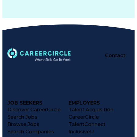
Contact
JOB SEEKERS
EMPLOYERS
Discover CareerCircle
Talent Acquisition
Search Jobs
CareerCircle
Browse Jobs
TalentConnect
Search Companies
InclusiveU