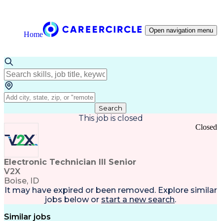
Open navigation menu
Home
Search
This job is closed
Closed
Electronic Technician III Senior
V2X
Boise, ID
It may have expired or been removed. Explore
similar
jobs
below or
start a new search
.
Similar jobs