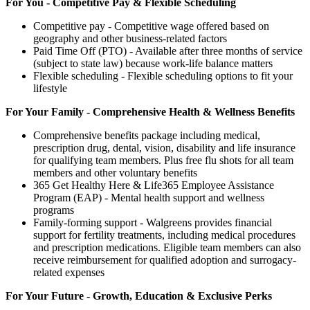
For You - Competitive Pay & Flexible Scheduling
Competitive pay - Competitive wage offered based on
geography and other business-related factors
Paid Time Off (PTO) - Available after three months of service
(subject to state law) because work-life balance matters
Flexible scheduling - Flexible scheduling options to fit your
lifestyle
For Your Family - Comprehensive Health & Wellness Benefits
Comprehensive benefits package including medical,
prescription drug, dental, vision, disability and life insurance
for qualifying team members. Plus free flu shots for all team
members and other voluntary benefits
365 Get Healthy Here & Life365 Employee Assistance
Program (EAP) - Mental health support and wellness
programs
Family-forming support - Walgreens provides financial
support for fertility treatments, including medical procedures
and prescription medications. Eligible team members can also
receive reimbursement for qualified adoption and surrogacy-
related expenses
For Your Future - Growth, Education & Exclusive Perks