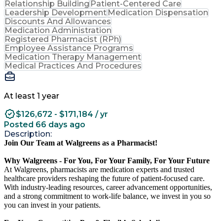
Relationship Building
Patient-Centered Care
Leadership Development
Medication Dispensation
Discounts And Allowances
Medication Administration
Registered Pharmacist (RPh)
Employee Assistance Programs
Medication Therapy Management
Medical Practices And Procedures
At least 1 year
$126,672 - $171,184 / yr
Posted 66 days ago
Description:
Join Our Team at Walgreens as a Pharmacist!
Why Walgreens - For You, For Your Family, For Your Future
At Walgreens, pharmacists are medication experts and trusted
healthcare providers reshaping the future of patient-focused care.
With industry-leading resources, career advancement opportunities,
and a strong commitment to work-life balance, we invest in you so
you can invest in your patients.