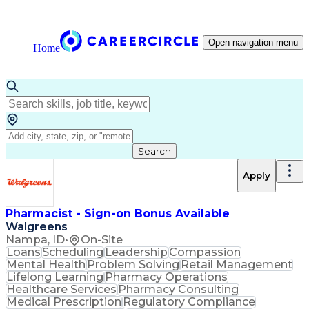
Open navigation menu
Home
Search
Apply
Pharmacist - Sign-on Bonus Available
Walgreens
Nampa, ID
•
On-Site
Loans
Scheduling
Leadership
Compassion
Mental Health
Problem Solving
Retail Management
Lifelong Learning
Pharmacy Operations
Healthcare Services
Pharmacy Consulting
Medical Prescription
Regulatory Compliance