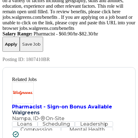
on a variety of factors including geography, skills and abilities,
education, experience and other relevant factors. This role will
remain open until filled. To review benefits, please click here
jobs.walgreens.com/benefits . If you are applying on a job board or
unable to click on the link, please copy and paste this URL into your
browser jobs.walgreens.com/benefits
Salary Range:
Pharmacist - $60.90/hr-$82.30/hr
Apply
Save Job
Posting ID:
1807410BR
Related Jobs
Pharmacist - Sign-on Bonus Available
Walgreens
Nampa, ID
•
On-Site
Loans
Scheduling
Leadership
Compassion
Mental Health
Problem Solving
Retail Management