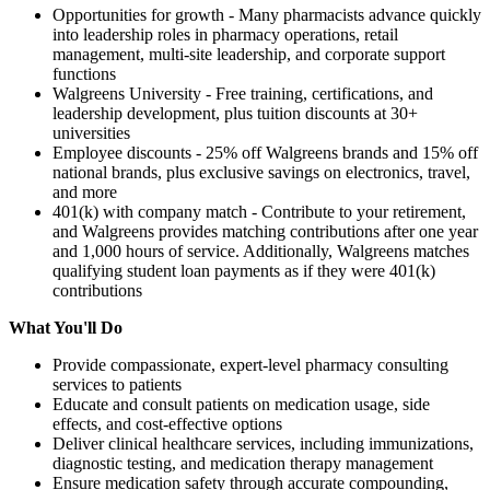
Opportunities for growth - Many pharmacists advance quickly
into leadership roles in pharmacy operations, retail
management, multi-site leadership, and corporate support
functions
Walgreens University - Free training, certifications, and
leadership development, plus tuition discounts at 30+
universities
Employee discounts - 25% off Walgreens brands and 15% off
national brands, plus exclusive savings on electronics, travel,
and more
401(k) with company match - Contribute to your retirement,
and Walgreens provides matching contributions after one year
and 1,000 hours of service. Additionally, Walgreens matches
qualifying student loan payments as if they were 401(k)
contributions
What You'll Do
Provide compassionate, expert-level pharmacy consulting
services to patients
Educate and consult patients on medication usage, side
effects, and cost-effective options
Deliver clinical healthcare services, including immunizations,
diagnostic testing, and medication therapy management
Ensure medication safety through accurate compounding,