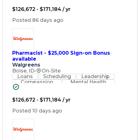
Lifelong Learning
Pharmacy Operations
Healthcare Services
$126,672 - $171,184 / yr
Pharmacy Consulting
Medical Prescription
Posted 86 days ago
Regulatory Compliance
Relationship Building
Patient-Centered Care
Leadership Development
Medication Dispensation
Pharmacist - $25,000 Sign-on Bonus
Discounts And Allowances
available
Medication Administration
Registered Pharmacist (RPh)
Walgreens
Employee Assistance Programs
Boise, ID
•
On-Site
Medication Therapy Management
Loans
Scheduling
Leadership
Medical Practices And Procedures
Compassion
Mental Health
Problem Solving
Retail Management
Lifelong Learning
Pharmacy Operations
Healthcare Services
$126,672 - $171,184 / yr
Pharmacy Consulting
Medical Prescription
Posted 10 days ago
Regulatory Compliance
Relationship Building
Patient-Centered Care
Leadership Development
Medication Dispensation