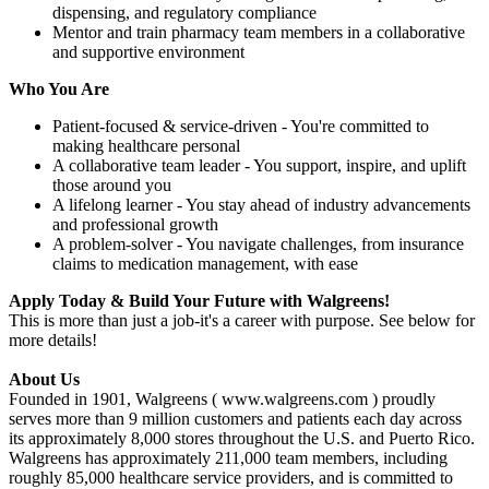
dispensing, and regulatory compliance
Mentor and train pharmacy team members in a collaborative
and supportive environment
Who You Are
Patient-focused & service-driven - You're committed to
making healthcare personal
A collaborative team leader - You support, inspire, and uplift
those around you
A lifelong learner - You stay ahead of industry advancements
and professional growth
A problem-solver - You navigate challenges, from insurance
claims to medication management, with ease
Apply Today & Build Your Future with Walgreens!
This is more than just a job-it's a career with purpose. See below for
more details!
About Us
Founded in 1901, Walgreens ( www.walgreens.com ) proudly
serves more than 9 million customers and patients each day across
its approximately 8,000 stores throughout the U.S. and Puerto Rico.
Walgreens has approximately 211,000 team members, including
roughly 85,000 healthcare service providers, and is committed to