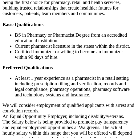
being the first choice for pharmacy, retail and health services,
building trusted relationships that create healthier futures for
customers, patients, team members and communities.
Basic Qualifications
BS in Pharmacy or Pharmacist Degree from an accredited
educational institution.
Current pharmacist licensure in the states within the district.
Certified Immunizer or willing to become an immunizer
within 90 days of hire.
Preferred Qualifications
At least 1 year experience as a pharmacist in a retail setting
including prescription filling and verification, records and
legal compliance, pharmacy operations, pharmacy software
and technology systems and insurance.
We will consider employment of qualified applicants with arrest and
conviction records.
An Equal Opportunity Employer, including disability/veterans.
The Salary below is being provided to promote pay transparency
and equal employment opportunities at Walgreens. The actual
hourly salary within this range that you will be offered will depend