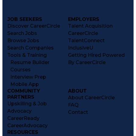
JOB SEEKERS
EMPLOYERS
Discover CareerCircle
Talent Acquisition
Search Jobs
CareerCircle
Browse Jobs
TalentConnect
Search Companies
InclusiveU
Tools & Training
Getting Hired Powered
Resume Builder
By CareerCircle
Courses
Interview Prep
Mobile App
COMMUNITY
ABOUT
PARTNERS
About CareerCircle
Upskilling & Job
FAQ
Advocacy
Contact
CareerReady
CareerAdvocacy
RESOURCES