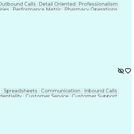
Outbound Calls
Detail Oriented
Professionalism
ries
Performance Metric
Pharmacy Operations
on
Pharmacy Management
Medical Prescription
rocess
Management Information Systems
Spreadsheets
Communication
Inbound Calls
dentiality
Customer Service
Customer Support
ent
Medical Terminology
Medical Prescription
sign Process
Management Information Systems