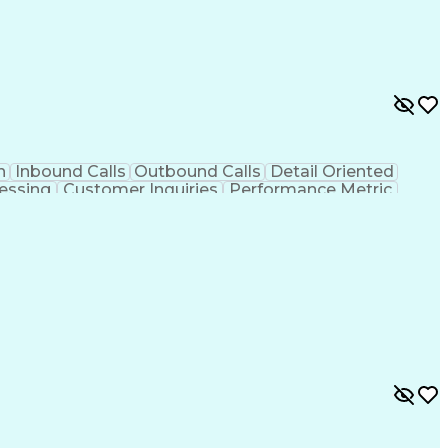
n
Inbound Calls
Outbound Calls
Detail Oriented
essing
Customer Inquiries
Performance Metric
on
Pharmacy Management
Medical Prescription
g Design Process
Healthcare Industry Knowledge