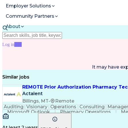
Employer Solutions
Community Partners
About
Resources
Log in
Join
It may have ex
Similar jobs
REMOTE Prior Authorization Pharmacy Tec
Actalent
Billings, MT
•
Remote
Auditing
Visionary
Operations
Consulting
Manage
Microsoft Outlook
Pharmacy Operations
Me
At least 2 years