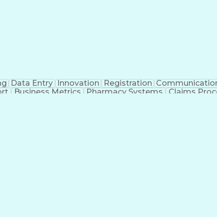
ng
Data Entry
Innovation
Registration
Communicatio
rt
Business Metrics
Pharmacy Systems
Claims Proc
l Terminology
Information Systems
Prior Authorizati
nsurance Claims
Medical Office Procedures
Engineerin