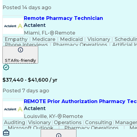
Posted 14 days ago
Remote Pharmacy Technician
Actalent
Miami, FL
•
Remote
Empathy
Medicare
Medicaid
Visionary
Scheduli
Phone Interviews
Pharmacy Operations
Artificial 
STARs-friendly
$37,440 - $41,600 / yr
Posted 7 days ago
REMOTE Prior Authorization Pharmacy Tec
Actalent
Louisville, KY
•
Remote
Auditing
Visionary
Operations
Consulting
Manage
Microsoft Outlook
Pharmacy Operations
Me