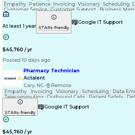
Empathy
Patience
Invoicing
Visionary
Scheduling
D
Customer Service
Customer Support
Business Metr
Pharmacy Experience
Workflow Management
Medic
Call Center Experience
Artificial Intelligence
Google IT Support
At least 1 year
STARs-friendly
$45,760 / yr
Posted 10 days ago
Pharmacy Technician
Actalent
Cary, NC
•
Remote
Empathy
Invoicing
Visionary
Scheduling
Data Ent
Telecommuting
Outbound Calls
Patient Safety
Det
Clinical Pharmacy
Customer Inquiries
Pharmacy Op
Google IT Support
Organizational Skills
Call Center Experience
Artificia
STARs-friendly
$45,760 / yr