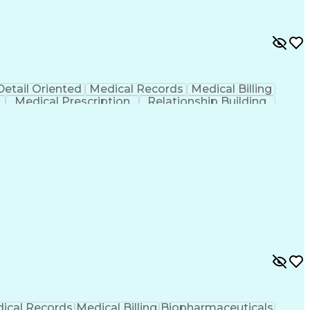
Detail Oriented
Medical Records
Medical Billing
Medical Prescription
Relationship Building
r/Billing)
Certified Pharmacy Technician
ical Records
Medical Billing
Biopharmaceuticals