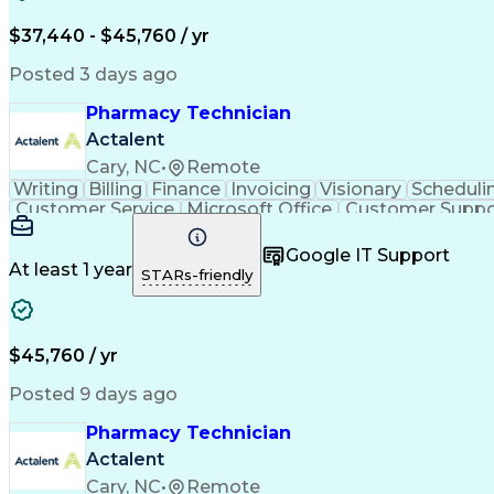
$37,440 - $45,760 / yr
Posted 3 days ago
Pharmacy Technician
Actalent
Cary, NC
•
Remote
Writing
Billing
Finance
Invoicing
Visionary
Scheduli
Customer Service
Microsoft Office
Customer Suppo
Pharmacy Operations
Pharmacy Experience
Medica
Call Center Experience
Artificial Intelligence
Medical I
Google IT Support
At least 1 year
STARs-friendly
$45,760 / yr
Posted 9 days ago
Pharmacy Technician
Actalent
Cary, NC
•
Remote