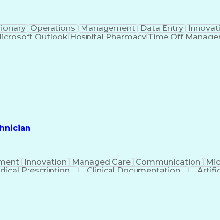
sionary
Operations
Management
Data Entry
Innovat
icrosoft Outlook
Hospital Pharmacy
Time Off Manag
Engineering Design Process
Pharmacy Benefit
Certified Pharmacy Technician
hnician
ment
Innovation
Managed Care
Communication
Mic
dical Prescription
Clinical Documentation
Artifi