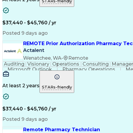
STARs-friendly
$37,440 - $45,760 / yr
Posted 9 days ago
REMOTE Prior Authorization Pharmacy Tec
Actalent
Wenatchee, WA
•
Remote
Auditing
Visionary
Operations
Consulting
Manage
Microsoft Outlook
Pharmacy Operations
Me
At least 2 years
STARs-friendly
$37,440 - $45,760 / yr
Posted 9 days ago
Remote Pharmacy Technician