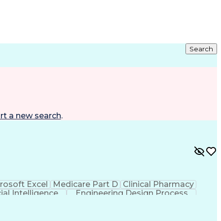
Search
rt a new search
.
rosoft Excel
Medicare Part D
Clinical Pharmacy
cial Intelligence
Engineering Design Process