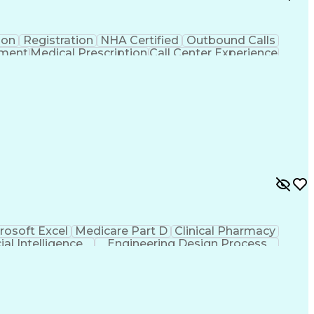
ion
Registration
NHA Certified
Outbound Calls
ement
Medical Prescription
Call Center Experience
 Management
Hospital Information Systems
rosoft Excel
Medicare Part D
Clinical Pharmacy
cial Intelligence
Engineering Design Process