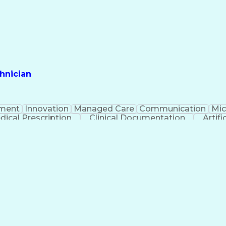
hnician
ment
Innovation
Managed Care
Communication
Mic
dical Prescription
Clinical Documentation
Artifi