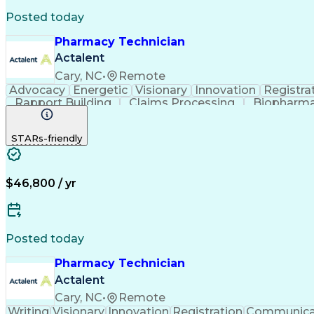
Posted today
Pharmacy Technician
Actalent
Cary, NC
•
Remote
Advocacy
Energetic
Visionary
Innovation
Registra
Rapport Building
Claims Processing
Biopharma
Medical Records Review
Artificial Intelligence
STARs-friendly
$46,800 / yr
Posted today
Pharmacy Technician
Actalent
Cary, NC
•
Remote
Writing
Visionary
Innovation
Registration
Communica