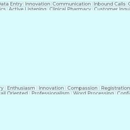
ata Entry
Innovation
Communication
Inbound Calls
ics
Active Listening
Clinical Pharmacy
Customer Inqui
al Terminology
Information Systems
Prior Authorizati
Medical Insurance Claims
Engineering Design P
ry
Enthusiasm
Innovation
Compassion
Registration
ail Oriented
Professionalism
Word Processing
Confi
erations
Pharmacy Experience
Workflow Managem
l Intelligence
Medical Insurance Claims
Engineering De