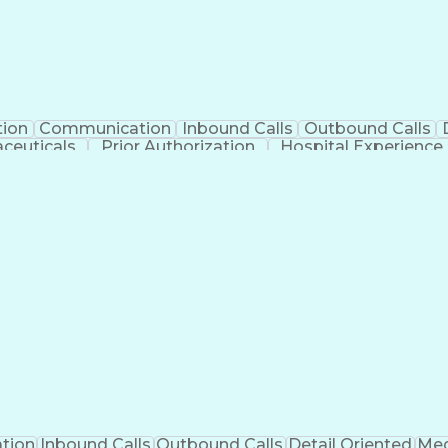
tion
Communication
Inbound Calls
Outbound Calls
ceuticals
Prior Authorization
Hospital Experience
Engineering Design Process
Balancing (Ledge
Management Information Systems
tion
Inbound Calls
Outbound Calls
Detail Oriented
Med