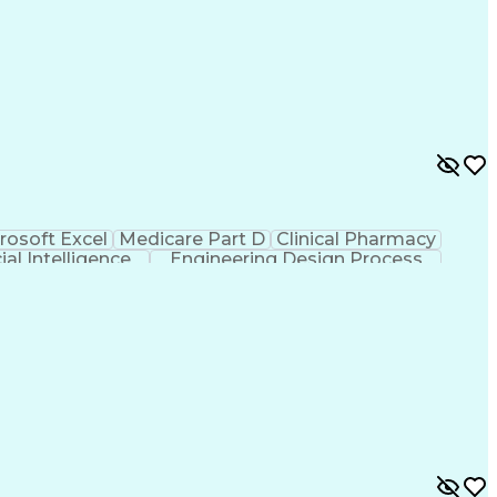
rosoft Excel
Medicare Part D
Clinical Pharmacy
cial Intelligence
Engineering Design Process