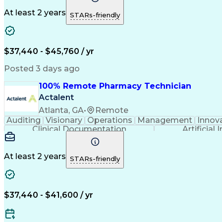
At least 2 years
STARs-friendly
$37,440 - $45,760 / yr
Posted 3 days ago
100% Remote Pharmacy Technician
Actalent
Atlanta, GA
•
Remote
Auditing
Visionary
Operations
Management
Innov
Clinical Documentation
Artificial 
At least 2 years
STARs-friendly
$37,440 - $41,600 / yr