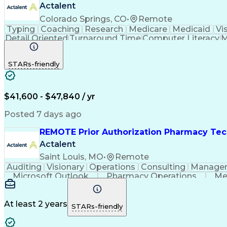
Actalent
Colorado Springs, CO
•
Remote
Typing
Coaching
Research
Medicare
Medicaid
Vi
Detail Oriented
Turnaround Time
Computer Literacy
M
Artificial Intelligence
Productivity Improvement
STARs-friendly
$41,600 - $47,840 / yr
Posted 7 days ago
REMOTE Prior Authorization Pharmacy Tec
Actalent
Saint Louis, MO
•
Remote
Auditing
Visionary
Operations
Consulting
Manage
Microsoft Outlook
Pharmacy Operations
Me
At least 2 years
STARs-friendly