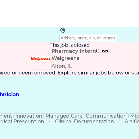
This job is closed
Pharmacy Intern
Closed
Walgreens
Alton, IL
pired or been removed. Explore
similar jobs
below or
sta
hnician
ment
Innovation
Managed Care
Communication
Mic
dical Prescription
Clinical Documentation
Artifi