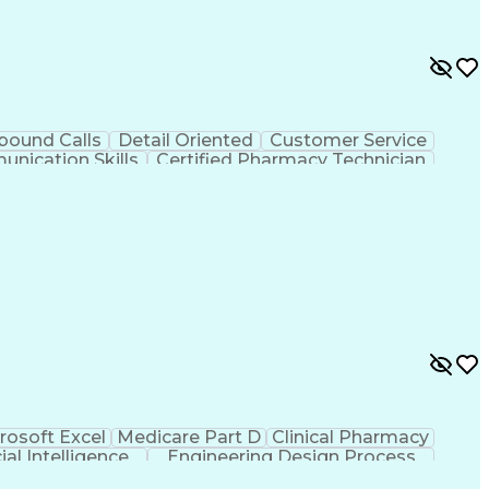
bound Calls
Detail Oriented
Customer Service
nication Skills
Certified Pharmacy Technician
rosoft Excel
Medicare Part D
Clinical Pharmacy
cial Intelligence
Engineering Design Process