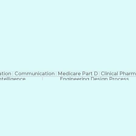
ation
Communication
Medicare Part D
Clinical Phar
Intelligence
Engineering Design Process