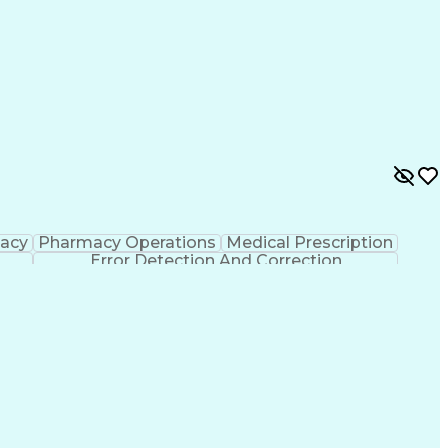
macy
Pharmacy Operations
Medical Prescription
Error Detection And Correction