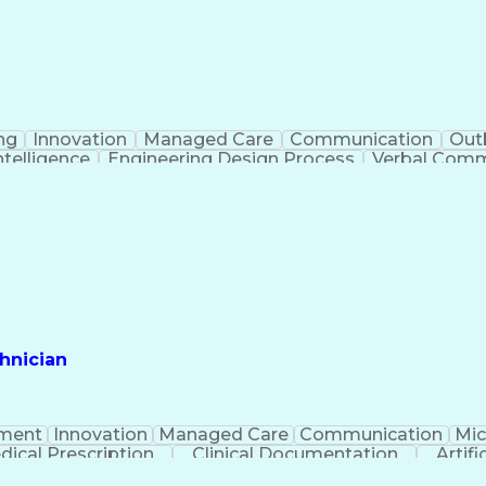
ng
Innovation
Managed Care
Communication
Out
Intelligence
Engineering Design Process
Verbal Commu
hnician
ment
Innovation
Managed Care
Communication
Mic
dical Prescription
Clinical Documentation
Artifi