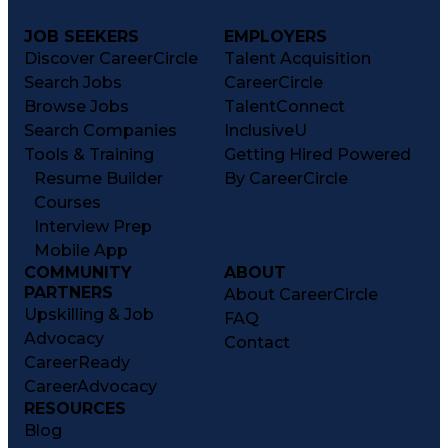
JOB SEEKERS
EMPLOYERS
Discover CareerCircle
Talent Acquisition
Search Jobs
CareerCircle
Browse Jobs
TalentConnect
Search Companies
InclusiveU
Tools & Training
Getting Hired Powered
Resume Builder
By CareerCircle
Courses
Interview Prep
Mobile App
COMMUNITY
ABOUT
PARTNERS
About CareerCircle
Upskilling & Job
FAQ
Advocacy
Contact
CareerReady
CareerAdvocacy
RESOURCES
Blog