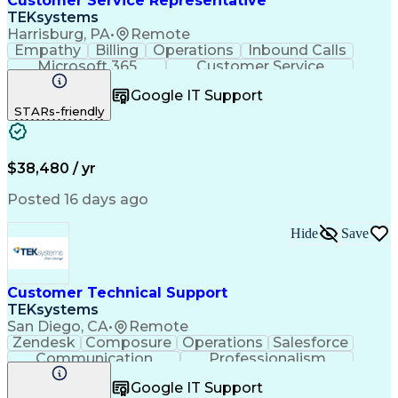
Customer Service Representative
TEKsystems
Harrisburg, PA
•
Remote
Empathy
Billing
Operations
Inbound Calls
Microsoft 365
Customer Service
Spanish Language
Customer Support
Google IT Support
Office Equipment
Business Valuation
STARs-friendly
Full Stack Development
Call Center Experience
Artificial Intelligence
Business Transformation
$38,480 / yr
Posted 16 days ago
Hide
Save
Customer Technical Support
TEKsystems
San Diego, CA
•
Remote
Zendesk
Composure
Operations
Salesforce
Communication
Professionalism
Medical Devices
Multilingualism
Google IT Support
Customer Service
English Language