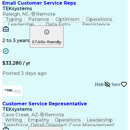
Email Customer Service Reps
TEKsystems
Raleigh, NC
•
Remote
Typing
Patience
Optimism
Operations
Leadership
Data Entry
Persistence
Communication
Microsoft Word
Prioritization
Web Navigation
Professionalism
Problem Solving
Word Processing
2 to 3 years
STARs-friendly
Customer Service
Customer Inquiries
Business Valuation
Affiliate Networks
Process Improvement
Full Stack Development
Call Center Experience
Artificial Intelligence
$33,280 / yr
Business Transformation
Customer Relationship Management
Posted 3 days ago
Customer Relationship Management (CRM) Software
Hide
Save
Customer Service Representative
TEKsystems
Cave Creek, AZ
•
Remote
Writing
Empathy
Operations
Leadership
Salesforce
Detail Oriented
Case Management