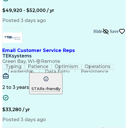
Troubleshooting (Problem Solving)
$49,920 - $52,000 / yr
Posted 3 days ago
Hide
Save
Email Customer Service Reps
TEKsystems
Green Bay, WI
•
Remote
Typing
Patience
Optimism
Operations
Leadership
Data Entry
Persistence
Communication
Microsoft Word
Prioritization
Web Navigation
Professionalism
Problem Solving
Word Processing
2 to 3 years
STARs-friendly
Customer Service
Customer Inquiries
Business Valuation
Affiliate Networks
Process Improvement
Full Stack Development
Call Center Experience
Artificial Intelligence
$33,280 / yr
Business Transformation
Customer Relationship Management
Posted 3 days ago
Customer Relationship Management (CRM) Software