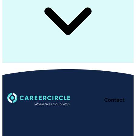
Contact