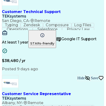
Customer Technical Support
TEKsystems
San Diego, CA
•
Remote
Typing
Zendesk
Composure
Log Files
Operations
Salesforce
Privacy Law
Communication
Outbound Calls
Professionalism
Medical Devices
Google IT Support
Multilingualism
French Language
At least 1 year
STARs-friendly
Customer Service
Customer Support
Business Metrics
Technical Support
Help Desk Support
Customer Advocacy
Customer Inquiries
Performance Metric
$38,480 / yr
Business Valuation
Workflow Management
Full Stack Development
Call Center Experience
Posted 9 days ago
Artificial Intelligence
Business Transformation
Calmness Under Pressure
Hide
Save
Bilingual (Spanish/English)
Healthcare Industry Knowledge
Mobile Application Development
Customer Relationship Management
Customer Service Representative
Troubleshooting (Problem Solving)
TEKsystems
Albany, NY
•
Remote