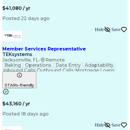
Productivity Improvement
$41,080 / yr
Posted 22 days ago
Hide
Save
Member Services Representative
TEKsystems
Jacksonville, FL
•
Remote
Baking
Operations
Data Entry
Adaptability
Inbound Calls
Outbound Calls
Mortgage Loans
Customer Service
Consumer Lending
Active Listening
Business Valuation
STARs-friendly
Full Stack Development
Artificial Intelligence
Business Transformation
$43,160 / yr
Posted 18 days ago
Hide
Save