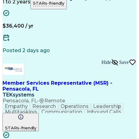
Customer Support
Technical Acumen
1 to 2 years
STARs-friendly
Product Knowledge
Customer Inquiries
Workday (Software)
Business Valuation
Financial Services
Process Improvement
Full Stack Development
Call Center Experience
$36,400 / yr
Communication Channels
Artificial Intelligence
Business Transformation
Customer Relationship Management
Posted 2 days ago
Hide
Save
Member Services Representative (MSR) -
Pensacola, FL
TEKsystems
Pensacola, FL
•
Remote
Empathy
Research
Operations
Leadership
Multitasking
Communication
Inbound Calls
Problem Solving
Customer Service
Solution-Oriented
Business Valuation
STARs-friendly
Financial Institution
Full Stack Development
Artificial Intelligence
Business Transformation