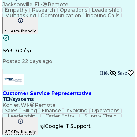
Jacksonville, FL
•
Remote
Empathy
Research
Operations
Leadership
Multitasking
Communication
Inbound Calls
Problem Solving
Customer Service
Solution-Oriented
Business Valuation
STARs-friendly
Financial Institution
Full Stack Development
Artificial Intelligence
Business Transformation
Productivity Improvement
$43,160 / yr
Posted 22 days ago
Hide
Save
Customer Service Representative
TEKsystems
Kohler, WI
•
Remote
Sales
Billing
Finance
Invoicing
Operations
Leadership
Order Entry
Supply Chain
Communication
Prioritization
Problem Solving
Google IT Support
Customer Service
SAP Applications
STARs-friendly
Order Management
Business Valuation