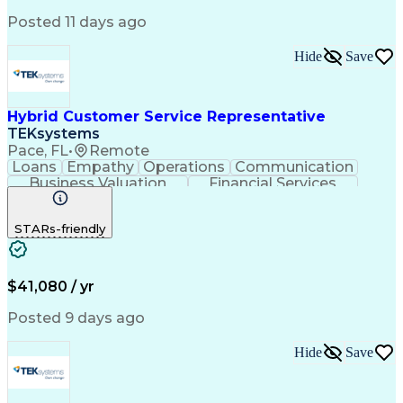
Product Knowledge
Microsoft Outlook
Analytical Skills
Influencing Skills
Posted 11 days ago
Service Industries
Financial Services
Process Improvement
Microsoft PowerPoint
Hide
Save
Call Center Experience
Service-Level Agreement
Relationship Management
Employment Applications
Hybrid Customer Service Representative
Bilingual (Spanish/English)
TEKsystems
Verbal Communication Skills
Pace, FL
•
Remote
Employee Assistance Programs
Loans
Empathy
Operations
Communication
Health And Wellness Coaching
Business Valuation
Financial Services
Influencing Without Authority
Full Stack Development
Artificial Intelligence
Troubleshooting (Problem Solving)
Business Transformation
STARs-friendly
$41,080 / yr
Posted 9 days ago
Hide
Save