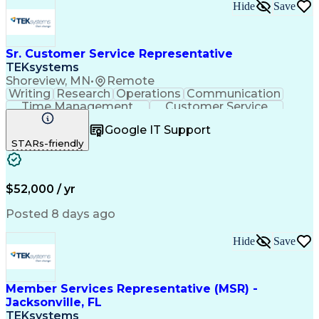
Hide
Save
Sr. Customer Service Representative
TEKsystems
Shoreview, MN
•
Remote
Writing
Research
Operations
Communication
Time Management
Customer Service
Customer Support
Business Valuation
Google IT Support
Financial Services
Complex Transactions
STARs-friendly
Information Gathering
Full Stack Development
Call Center Experience
Artificial Intelligence
Business Transformation
$52,000 / yr
Posted 8 days ago
Hide
Save
Member Services Representative (MSR) -
Jacksonville, FL
TEKsystems