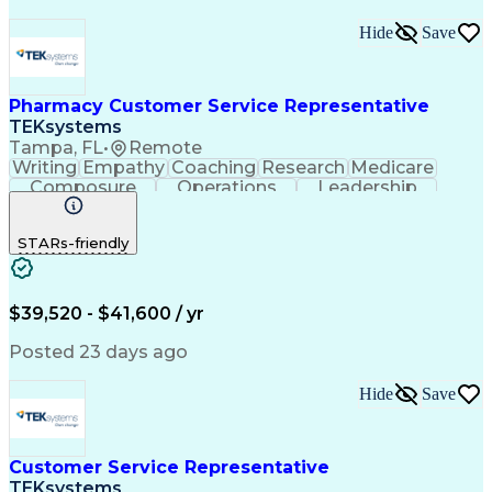
Hide
Save
Pharmacy Customer Service Representative
TEKsystems
Tampa, FL
•
Remote
Writing
Empathy
Coaching
Research
Medicare
Composure
Operations
Leadership
Compassion
Caregiving
Multitasking
Communication
Inbound Calls
Detail Oriented
STARs-friendly
Professionalism
Problem Solving
Medicare Part D
Customer Service
Business Valuation
On-Time Performance
Medical Prescription
Full Stack Development
$39,520 - $41,600 / yr
Call Center Experience
Artificial Intelligence
Business Transformation
Posted 23 days ago
Calmness Under Pressure
De-escalation Techniques
Hide
Save
Authorization (Computing)
Customer Service Representative
TEKsystems