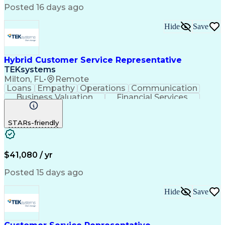
Posted 16 days ago
Hide
Save
Hybrid Customer Service Representative
TEKsystems
Milton, FL
•
Remote
Loans
Empathy
Operations
Communication
Business Valuation
Financial Services
Full Stack Development
Artificial Intelligence
Business Transformation
STARs-friendly
$41,080 / yr
Posted 15 days ago
Hide
Save