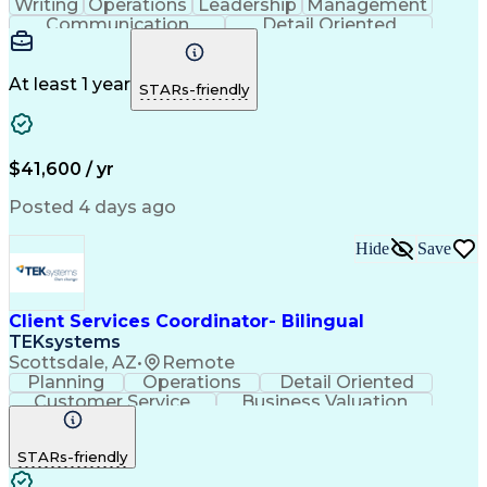
Writing
Operations
Leadership
Management
Communication
Detail Oriented
Problem Solving
Customer Service
Technical Issues
Computer Literacy
Business Valuation
Healthcare Services
At least 1 year
STARs-friendly
Full Stack Development
Call Center Experience
Artificial Intelligence
Business Transformation
Self Service Technologies
Interactive Voice Response
$41,600 / yr
Publicly Funded Health Care
Customer Relationship Management
Posted 4 days ago
Hide
Save
Client Services Coordinator- Bilingual
TEKsystems
Scottsdale, AZ
•
Remote
Planning
Operations
Detail Oriented
Customer Service
Business Valuation
Financial Services
Full Stack Development
Call Center Experience
STARs-friendly
Expectation Management
Artificial Intelligence
Business Transformation