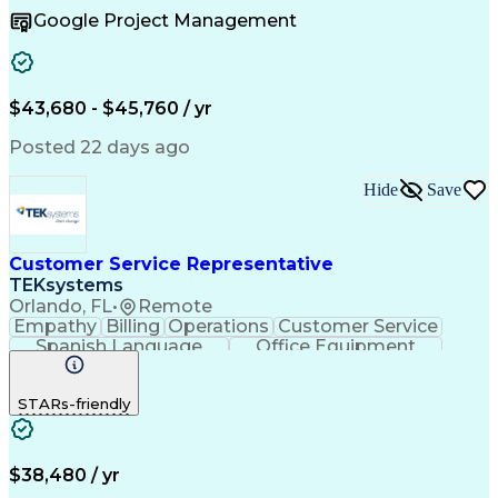
Business To Business
Full Stack Development
Google Project Management
Artificial Intelligence
Business Transformation
Order Management Systems
$43,680 - $45,760 / yr
Posted 22 days ago
Hide
Save
Customer Service Representative
TEKsystems
Orlando, FL
•
Remote
Empathy
Billing
Operations
Customer Service
Spanish Language
Office Equipment
Business Valuation
Full Stack Development
Call Center Experience
Artificial Intelligence
STARs-friendly
Business Transformation
$38,480 / yr