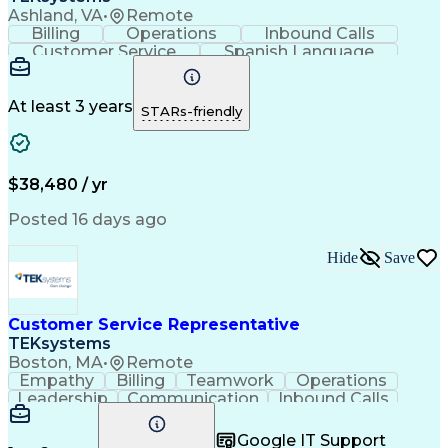
Ashland, VA
•
Remote
Billing
Operations
Inbound Calls
Customer Service
Spanish Language
Office Equipment
Business Valuation
Full Stack Development
Call Center Experience
Artificial Intelligence
Business Transformation
At least 3 years
STARs-friendly
$38,480 / yr
Posted 16 days ago
Hide
Save
Customer Service Representative
TEKsystems
Boston, MA
•
Remote
Empathy
Billing
Teamwork
Operations
Leadership
Communication
Inbound Calls
Outbound Calls
Professionalism
Team Leadership
Customer Service
Google IT Support