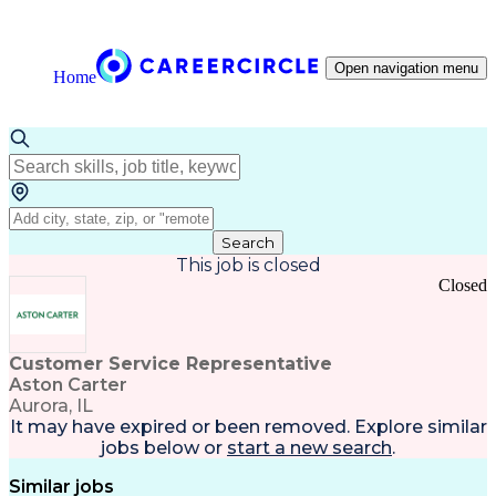
Open navigation menu
Home
Search
This job is closed
Closed
Customer Service Representative
Aston Carter
Aurora, IL
It may have expired or been removed. Explore
similar
jobs
below or
start a new search
.
Similar jobs