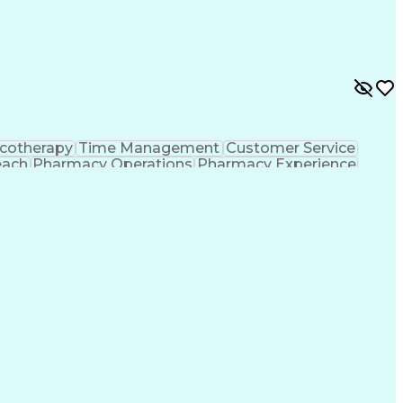
ing Procedure
Ethical Standards And Conduct
formance Indicators (KPIs)
cotherapy
Time Management
Customer Service
each
Pharmacy Operations
Pharmacy Experience
gement
Medical Prescription
Patient Registration
tion Dispensation
Training And Development
ing Procedure
Ethical Standards And Conduct
formance Indicators (KPIs)