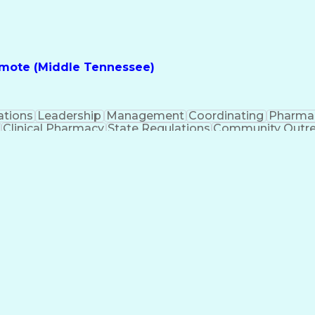
nes
Registered Pharmacist (RPh)
Standard Operat
ess
Key Per
Remote (Middle Tennessee)
ations
Leadership
Management
Coordinating
Pharma
Clinical Pharmacy
State Regulations
Community Outr
y Management
Pharmacy Consulting
Inventory Mana
inical Documentation
Call Center Experience
Medica
nes
Registered Pharmacist (RPh)
Standard Operat
ess
Key Per