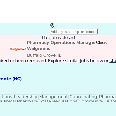
This job is closed
Pharmacy Operations Manager
Closed
Walgreens
Buffalo Grove, IL
pired or been removed. Explore
similar jobs
below or
sta
emote (NC)
ations
Leadership
Management
Coordinating
Pharma
Clinical Pharmacy
State Regulations
Community Outr
y Management
Pharmacy Consulting
Inventory Mana
inical Documentation
Call Center Experience
Medica
nes
Registered Pharmacist (RPh)
Standard Operat