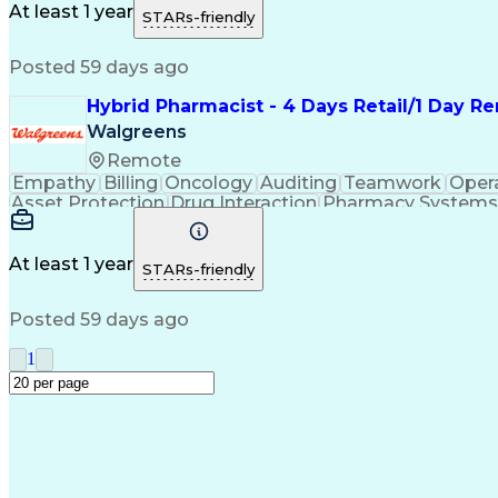
Medication Administration
Ability To Meet Deadli
At least 1 year
STARs-friendly
Continuous Improvement Proc
Posted 59 days ago
Hybrid Pharmacist - 4 Days Retail/1 Day 
Walgreens
Remote
Empathy
Billing
Oncology
Auditing
Teamwork
Oper
Asset Protection
Drug Interaction
Pharmacy Systems
Workflow Management
Healthcare Services
Pharmac
Regulatory Compliance
Relationship Building
Cl
Medication Administration
Ability To Meet Deadli
At least 1 year
STARs-friendly
Continuous Improvement Proc
Posted 59 days ago
1