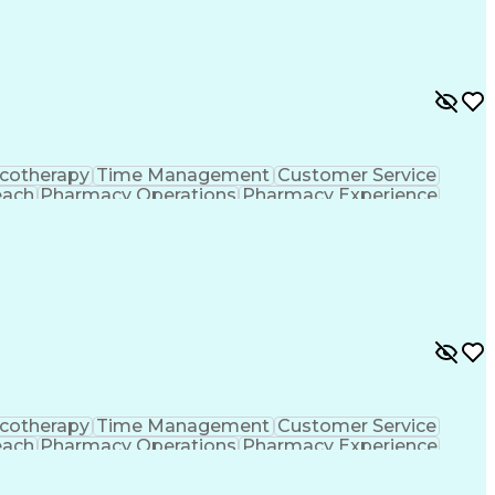
ing Procedure
Ethical Standards And Conduct
formance Indicators (KPIs)
cotherapy
Time Management
Customer Service
each
Pharmacy Operations
Pharmacy Experience
gement
Medical Prescription
Patient Registration
tion Dispensation
Training And Development
ing Procedure
Ethical Standards And Conduct
formance Indicators (KPIs)
cotherapy
Time Management
Customer Service
each
Pharmacy Operations
Pharmacy Experience
gement
Medical Prescription
Patient Registration
tion Dispensation
Training And Development