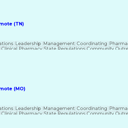
ess
Key Per
emote (TN)
ations
Leadership
Management
Coordinating
Pharma
Clinical Pharmacy
State Regulations
Community Outr
y Management
Pharmacy Consulting
Inventory Mana
inical Documentation
Call Center Experience
Medica
nes
Registered Pharmacist (RPh)
Standard Operat
ess
Key Per
emote (MO)
ations
Leadership
Management
Coordinating
Pharma
Clinical Pharmacy
State Regulations
Community Outr
y Management
Pharmacy Consulting
Inventory Mana
inical Documentation
Call Center Experience
Medica