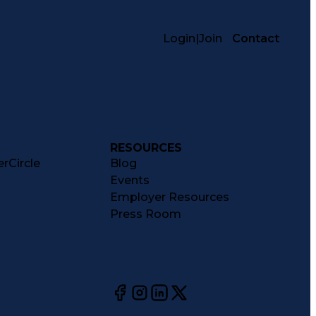
Login
|
Join
Contact
RESOURCES
rCircle
Blog
Events
Employer Resources
Press Room