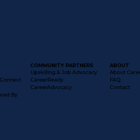
COMMUNITY PARTNERS
ABOUT
Upskilling & Job Advocacy
About Caree
tConnect
CareerReady
FAQ
CareerAdvocacy
Contact
ered By