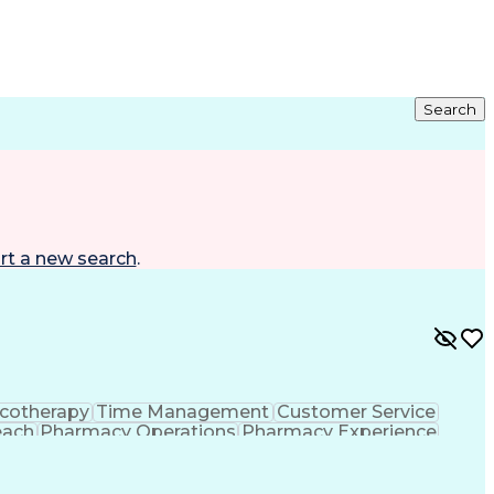
Search
rt a new search
.
cotherapy
Time Management
Customer Service
each
Pharmacy Operations
Pharmacy Experience
gement
Medical Prescription
Patient Registration
tion Dispensation
Training And Development
ing Procedure
Ethical Standards And Conduct