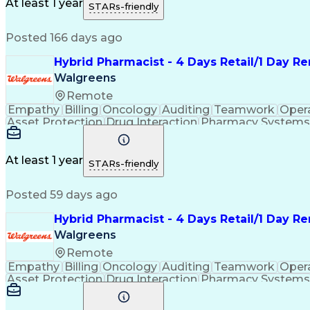
Medication Administration
Ability To Meet Deadli
At least 1 year
STARs-friendly
Continuous Improvement Proc
Posted 166 days ago
Hybrid Pharmacist - 4 Days Retail/1 Day 
Walgreens
Remote
Empathy
Billing
Oncology
Auditing
Teamwork
Oper
Asset Protection
Drug Interaction
Pharmacy Systems
Workflow Management
Healthcare Services
Pharmac
Regulatory Compliance
Relationship Building
Cl
Medication Administration
Ability To Meet Deadli
At least 1 year
STARs-friendly
Continuous Improvement Proc
Posted 59 days ago
Hybrid Pharmacist - 4 Days Retail/1 Day R
Walgreens
Remote
Empathy
Billing
Oncology
Auditing
Teamwork
Oper
Asset Protection
Drug Interaction
Pharmacy Systems
Workflow Management
Healthcare Services
Pharmac
Regulatory Compliance
Relationship Building
Cl