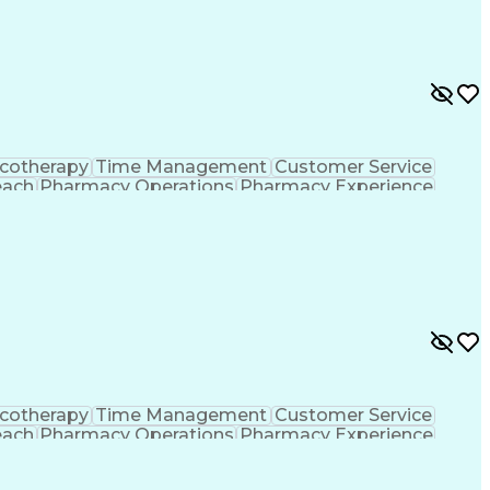
formance Indicators (KPIs)
cotherapy
Time Management
Customer Service
each
Pharmacy Operations
Pharmacy Experience
gement
Medical Prescription
Patient Registration
tion Dispensation
Training And Development
ing Procedure
Ethical Standards And Conduct
formance Indicators (KPIs)
cotherapy
Time Management
Customer Service
each
Pharmacy Operations
Pharmacy Experience
gement
Medical Prescription
Patient Registration
tion Dispensation
Training And Development