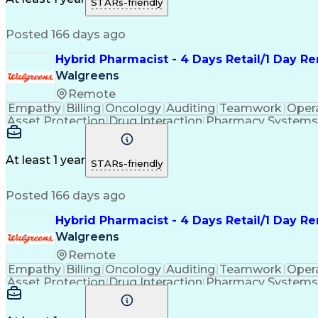
STARs-friendly
Continuous Improvement Proc
Posted 166 days ago
Hybrid Pharmacist - 4 Days Retail/1 Day R
Walgreens
Remote
Empathy
Billing
Oncology
Auditing
Teamwork
Oper
Asset Protection
Drug Interaction
Pharmacy Systems
Workflow Management
Healthcare Services
Pharmac
Regulatory Compliance
Relationship Building
Cl
Medication Administration
Ability To Meet Deadli
At least 1 year
STARs-friendly
Continuous Improvement Proc
Posted 166 days ago
Hybrid Pharmacist - 4 Days Retail/1 Day R
Walgreens
Remote
Empathy
Billing
Oncology
Auditing
Teamwork
Oper
Asset Protection
Drug Interaction
Pharmacy Systems
Workflow Management
Healthcare Services
Pharmac
Regulatory Compliance
Relationship Building
Cl