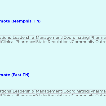
nes
Registered Pharmacist (RPh)
Standard Operat
ess
Key Per
Remote (Memphis, TN)
ations
Leadership
Management
Coordinating
Pharma
Clinical Pharmacy
State Regulations
Community Outr
y Management
Pharmacy Consulting
Inventory Mana
inical Documentation
Call Center Experience
Medica
nes
Registered Pharmacist (RPh)
Standard Operat
ess
Key Per
emote (East TN)
ations
Leadership
Management
Coordinating
Pharma
Clinical Pharmacy
State Regulations
Community Outr
y Management
Pharmacy Consulting
Inventory Mana
inical Documentation
Call Center Experience
Medica