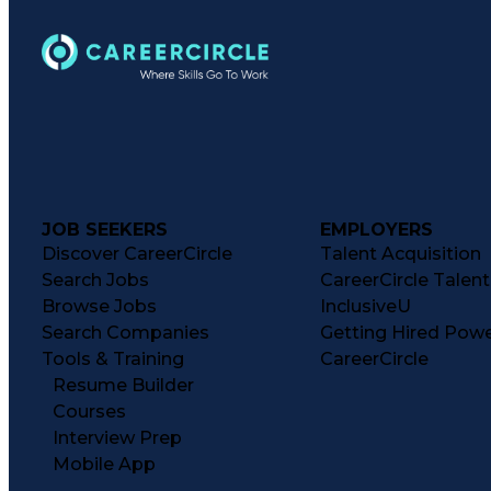
JOB SEEKERS
EMPLOYERS
Discover CareerCircle
Talent Acquisition
Search Jobs
CareerCircle Talen
Browse Jobs
InclusiveU
Search Companies
Getting Hired Pow
Tools & Training
CareerCircle
Resume Builder
Courses
Interview Prep
Mobile App