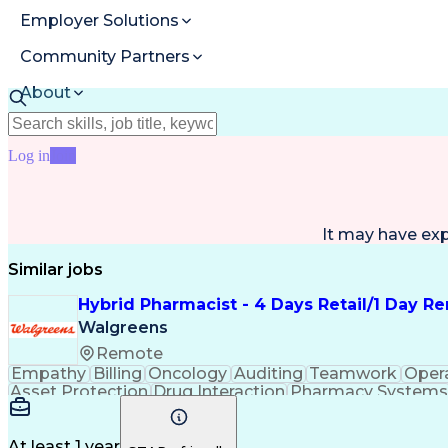
Employer Solutions
Community Partners
About
Resources
Log in
Join
It may have ex
Similar jobs
Hybrid Pharmacist - 4 Days Retail/1 Day R
Walgreens
Remote
Empathy
Billing
Oncology
Auditing
Teamwork
Oper
Asset Protection
Drug Interaction
Pharmacy Systems
Workflow Management
Healthcare Services
Pharmac
Regulatory Compliance
Relationship Building
Cl
Medication Administration
Ability To Meet Deadli
At least 1 year