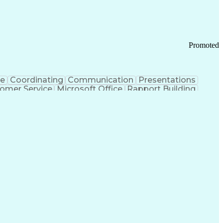
Promoted
ce
Coordinating
Communication
Presentations
omer Service
Microsoft Office
Rapport Building
ecord
Student Recruitment
Medical Prescription
ice-Level Agreement
PeopleSoft Applications
ersonal Communications