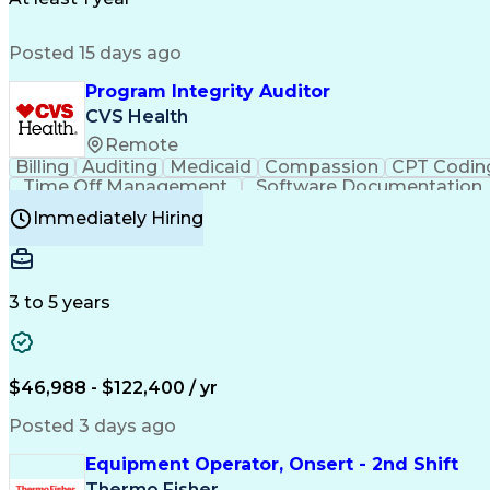
Posted 15 days ago
Program Integrity Auditor
CVS Health
Remote
Billing
Auditing
Medicaid
Compassion
CPT Codin
Time Off Management
Software Documentation
Certified Professional Medical Auditor
Hea
Immediately Hiring
3 to 5 years
$46,988 - $122,400 / yr
Posted 3 days ago
Equipment Operator, Onsert - 2nd Shift
Thermo Fisher