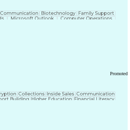
Communication
Biotechnology
Family Support
ds
Microsoft Outlook
Computer Operations
ring Operations
Standard Operating Procedure
Current Good Manufacturing Practices (cGMPS)
Promoted
ryption
Collections
Inside Sales
Communication
ort Building
Higher Education
Financial Literacy
ication Channels
Office Supply Management
tworks (VPN)
Federal Aviation Administration
y (PCI) Data Security Standards