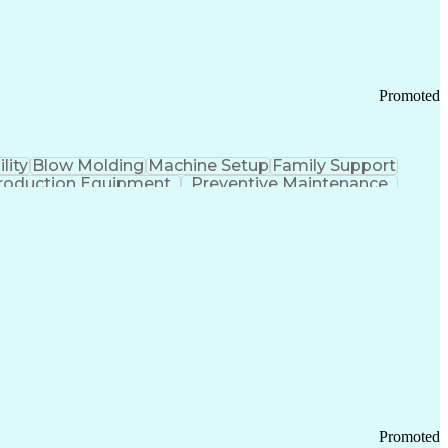
Promoted
lity
Blow Molding
Machine Setup
Family Support
roduction Equipment
Preventive Maintenance
tems Design
Good Manufacturing Practices
Troubleshooting (Problem Solving)
Promoted