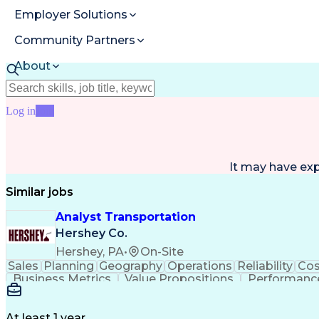
Employer Solutions
Community Partners
About
Resources
Log in
Join
It may have ex
Similar jobs
Analyst Transportation
Hershey Co.
Hershey, PA
•
On-Site
Sales
Planning
Geography
Operations
Reliability
Cos
Business Metrics
Value Propositions
Performance
Delivery Performance
Performance Reporting
Op
Transportation Analysis
Transportation Efficiency
Con
At least 1 year