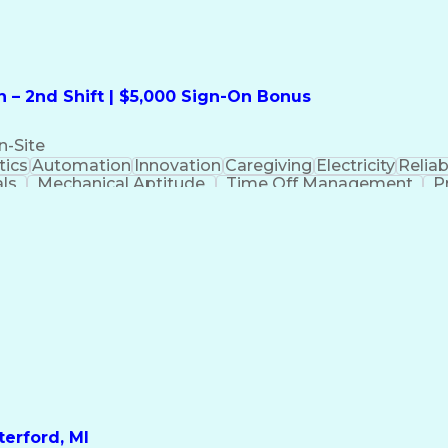
 – 2nd Shift | $5,000 Sign-On Bonus
n-Site
ics
Automation
Innovation
Caregiving
Electricity
Reliabi
als
Mechanical Aptitude
Time Off Management
P
QC)
Development Environment
Automation Sys
Molding (Manufacturing Process)
erford, MI