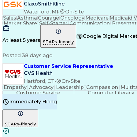
GlaxoSmithKline
Waterford, MI
•
On-Site
Sales
Asthma
Courage
Oncology
Medicare
Medicaid
V
Market Share
Self-Starter
Communication
Presentat
Multilingualism
Business Planning
Talent Manag
Infectious Diseases
Results Orientation
Busines
Google Digital Mark
Medical History Documentation
At least 5 years
STARs-friendly
Posted 38 days ago
Customer Service Representative
CVS Health
Hartford, CT
•
On-Site
Empathy
Advocacy
Leadership
Compassion
Multit
Customer Service
Computer Literacy
Immediately Hiring
STARs-friendly