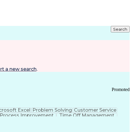
Search
rt a new search
.
Promoted
crosoft Excel
Problem Solving
Customer Service
Process Improvement
Time Off Management
 Chain Management
Effective Communication
ors (KPIs)
Transportation Management Systems