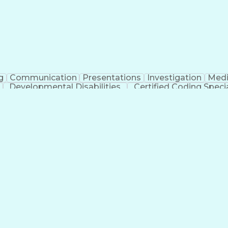
g
Communication
Presentations
Investigation
Medi
Developmental Disabilities
Certified Coding Specia
lthcare Common Procedure Coding Systems
Ar