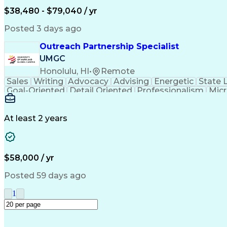
$38,480 - $79,040 / yr
Posted 3 days ago
Outreach Partnership Specialist
UMGC
Honolulu, HI
•
Remote
Sales
Writing
Advocacy
Advising
Energetic
State 
Goal-Oriented
Detail Oriented
Professionalism
Micr
Learning Agility
Higher Education
Product Knowled
Business Development
Microsoft PowerPoint
C
Creative Problem Solving
At least 2 years
$58,000 / yr
Posted 59 days ago
1