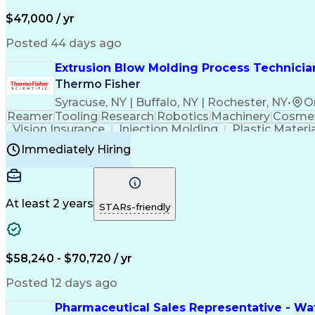
$47,000 / yr
Posted 44 days ago
Extrusion Blow Molding Process Technician
Thermo Fisher
Syracuse, NY | Buffalo, NY | Rochester, NY
•
O
Reamer
Tooling
Research
Robotics
Machinery
Cosmet
Vision Insurance
Injection Molding
Plastic Materi
Manufacturing Processes
Product Quality (QA/
Immediately Hiring
Continuous Improvement Process
At least 2 years
STARs-friendly
$58,240 - $70,720 / yr
Posted 12 days ago
Pharmaceutical Sales Representative - Wat