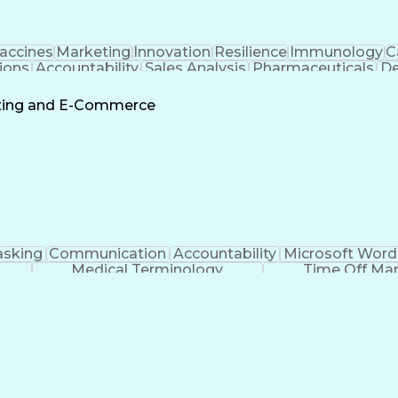
accines
Marketing
Innovation
Resilience
Immunology
C
ions
Accountability
Sales Analysis
Pharmaceuticals
De
ement
Change Leadership
Account Management
s To Business
Valid Driver's License
Sales Territo
eting and E-Commerce
Continuous Improvement Process
asking
Communication
Accountability
Microsoft Word
Medical Terminology
Time Off M