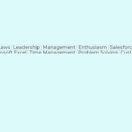
Laws
Leadership
Management
Enthusiasm
Salesfor
osoft Excel
Time Management
Problem Solving
Cust
ge
Critical Thinking
Value Propositions
Good Driving R
onsultative Selling
Enrollment Management
Serv
Interp