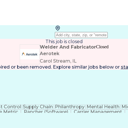
This job is closed
Welder And Fabricator
Closed
Aerotek
Carol Stream, IL
pired or been removed. Explore
similar jobs
below or
sta
t Control
Supply Chain
Philanthropy
Mental Health
Mi
 Metric
Rancher (Software)
Carrier Management
erational Efficiency
Business Administration
Supply
tinuous Improvement Process
Key Performance Indicat
Customer Communications Management