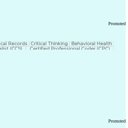
Promoted
cal Records
Critical Thinking
Behavioral Health
list (CCS)
Certified Professional Coder (CPC)
izona Health Care Cost Containment Systems
Promoted