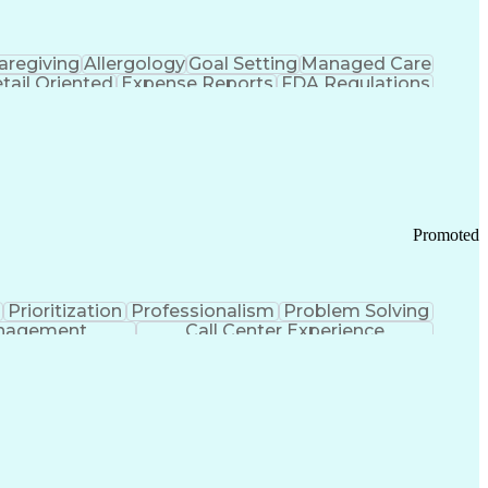
aregiving
Allergology
Goal Setting
Managed Care
tail Oriented
Expense Reports
FDA Regulations
Pharmacy Operations
Customer Engagement
ry Management
Ethical Standards And Conduct
Chronic Obstructive Pulmonary Disease
Promoted
Prioritization
Professionalism
Problem Solving
anagement
Call Center Experience