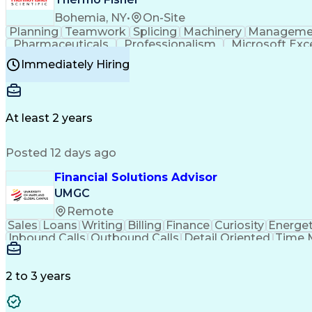
Bohemia, NY
•
On-Site
Planning
Teamwork
Splicing
Machinery
Manageme
Pharmaceuticals
Professionalism
Microsoft Exc
Time Off Management
Proprietary Software
Packag
Immediately Hiring
Good Manufacturing Practices
Personal Protecti
At least 2 years
Posted 12 days ago
Financial Solutions Advisor
UMGC
Remote
Sales
Loans
Writing
Billing
Finance
Curiosity
Energet
Inbound Calls
Outbound Calls
Detail Oriented
Time 
Medical Prescription
Enrollment Management
In
Creative Problem Solving
Balancing (Ledger/Billi
Customer Relationship Managemen
2 to 3 years