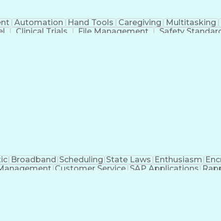
nt
Automation
Hand Tools
Caregiving
Multitasking
el
Clinical Trials
File Management
Safety Standar
ing And Labeling
Manufacturing Processes
Manufactu
ve Equipment
Troubleshooting (Problem Solving)
ic
Broadband
Scheduling
State Laws
Enthusiasm
Enc
Management
Customer Service
SAP Applications
Rapp
formation Technology
Call Center Experience
Commun
ng)
Bilingual (Spanish/English)
Virtual Private Ne
t
Payment Card Industr