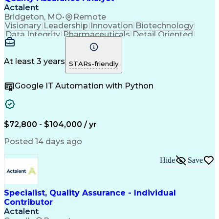
Actalent
Bridgeton, MO
•
Remote
Visionary
Leadership
Innovation
Biotechnology
Data Integrity
Pharmaceuticals
Detail Oriented
Medical Devices
Safety Assurance
Quality Assurance
Acceptance Testing
Software Validation
System Configuration
At least 3 years
STARs-friendly
Artificial Intelligence
Computer System Validation
Google IT Automation with Python
Engineering Design Process
Good Manufacturing Practices
User Acceptance Testing (UAT)
Laboratory Information Management Systems
$72,800 - $104,000 / yr
Posted 14 days ago
Hide
Save
Specialist, Quality Assurance - Individual
Contributor
Actalent