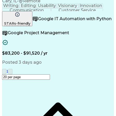
Cary, IL
•
Remote
Writing
Editing
Usability
Visionary
Innovation
Communication
Customer Service
Safety Assurance
Quality Assurance
Google IT Automation with Python
Technical Writing
Project Management
STARs-friendly
Acceptance Testing
Workflow Management
Employee Onboarding
Lifecycle Management
Google Project Management
Change Control Process
New Product Development
Artificial Intelligence
Training And Development
Quality Management Systems
Engineering Design Process
$83,200 - $91,520 / yr
Good Manufacturing Practices
User Acceptance Testing (UAT)
Posted 3 days ago
Title 21 Of The Code Of Federal Regulations
1