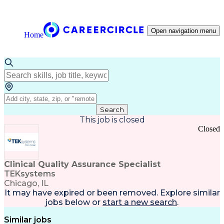
Open navigation menu
Home
Search
This job is closed
Closed
Clinical Quality Assurance Specialist
TEKsystems
Chicago, IL
It may have expired or been removed. Explore
similar
jobs
below or
start a new search
.
Similar jobs