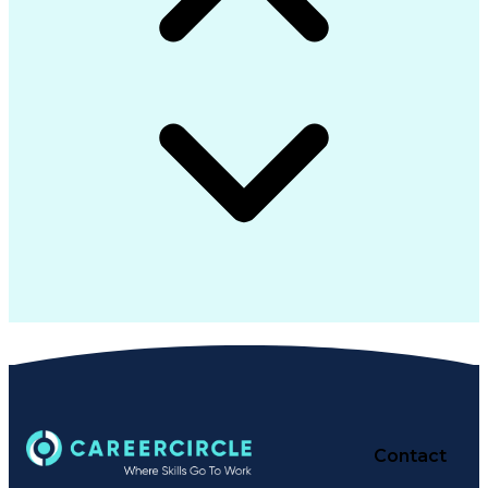
Contact