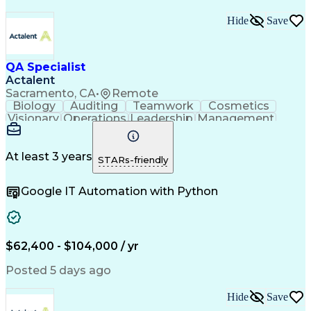
Hide
Save
QA Specialist
Actalent
Sacramento, CA
•
Remote
Biology
Auditing
Teamwork
Cosmetics
Visionary
Operations
Leadership
Management
Innovation
Immunology
Cleanrooms
Biochemistry
Cell Therapy
Visual Acuity
Change Control
Data Integrity
Pharmaceuticals
At least 3 years
STARs-friendly
FDA Regulations
Quality Control
Data Management
Safety Assurance
Google IT Automation with Python
Document Control
Batch Production
Internal Auditing
Quality Assurance
External Auditing
Quality Management
Root Cause Analysis
Process Improvement
Document Management
$62,400 - $104,000 / yr
Regulatory Compliance
Organizational Skills
Packaging And Labeling
Artificial Intelligence
Posted 5 days ago
Regulatory Requirements
Product Quality (QA/QC)
Hide
Save
Research And Development