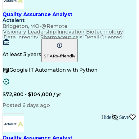
Quality Management Systems
Engineering Design Process
Quality Assurance Analyst
Verbal Communication Skills
Document Management Systems
Actalent
Good Manufacturing Practices
Bridgeton, MO
•
Remote
Personal Protective Equipment
Visionary
Leadership
Innovation
Biotechnology
Continuous Improvement Process
Data Integrity
Pharmaceuticals
Detail Oriented
Biopharmaceutical Manufacturing
Medical Devices
Safety Assurance
Corrective And Preventive Action (CAPA)
Quality Assurance
Acceptance Testing
Current Good Manufacturing Practices (cGMPS)
Software Validation
System Configuration
At least 3 years
STARs-friendly
Artificial Intelligence
Computer System Validation
Google IT Automation with Python
Engineering Design Process
Good Manufacturing Practices
User Acceptance Testing (UAT)
Laboratory Information Management Systems
$72,800 - $104,000 / yr
Posted 6 days ago
Hide
Save
Quality Assurance Analyst