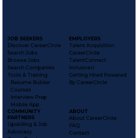
JOB SEEKERS
EMPLOYERS
Discover CareerCircle
Talent Acquisition
Search Jobs
CareerCircle
Browse Jobs
TalentConnect
Search Companies
InclusiveU
Tools & Training
Getting Hired Powered
Resume Builder
By CareerCircle
Courses
Interview Prep
Mobile App
COMMUNITY
ABOUT
PARTNERS
About CareerCircle
Upskilling & Job
FAQ
Advocacy
Contact