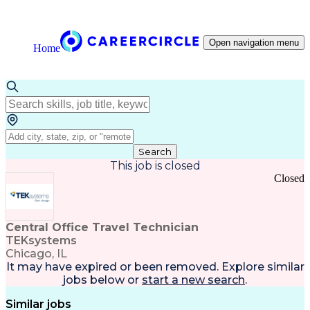
Open navigation menu
Home
Search
This job is closed
Closed
Central Office Travel Technician
TEKsystems
Chicago, IL
It may have expired or been removed. Explore
similar
jobs
below or
start a new search
.
Similar jobs