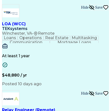
Hide
Save
LOA (WCC)
TEKsystems
Winchester, VA
•
Remote
Loans
Operations
Real Estate
Multitasking
Communication
Mortgage Loans
Detail Oriented
Loan Processing
Customer Service
Operating Systems
Financial Analysis
Business Valuation
At least 1 year
Financial Services
Loan Documentation
Relationship Building
Full Stack Development
Artificial Intelligence
Business Transformation
Administrative Functions
$48,880 / yr
Posted 10 days ago
Hide
Save
Relay Engineer (Remote)