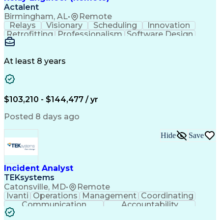
Actalent
Birmingham, AL
•
Remote
Relays
Visionary
Scheduling
Innovation
Retrofitting
Professionalism
Software Design
One-Line Diagram
Circuit Breakers
Electrical Substation
Electrical Engineering
Artificial Intelligence
Transformers (Electrical)
At least 8 years
Engineering Design Process
SEL AcSELerator (Software)
Professional Engineer (PE) License
Supervisory Control And Data Acquisition (SCADA)
$103,210 - $144,477 / yr
Posted 8 days ago
Hide
Save
Incident Analyst
TEKsystems
Catonsville, MD
•
Remote
Ivanti
Operations
Management
Coordinating
Communication
Accountability
Technical Support
Business Valuation