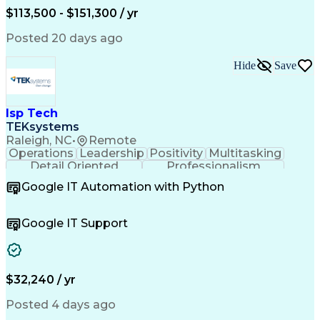
Amazon Web Services
Time Off Management
$113,500 - $151,300 / yr
Systems Architecture
Information Technology
Stakeholder Management
Posted 20 days ago
Digital Transformation
Employee Assistance Programs
Hide
Save
Continuous Improvement Process
Systems Development Life Cycle
Information Technology Operations
Project Management Professional Certification
Isp Tech
Information Technology Infrastructure Library
TEKsystems
Raleigh, NC
•
Remote
Operations
Leadership
Positivity
Multitasking
Detail Oriented
Professionalism
Problem Solving
Customer Service
Google IT Automation with Python
Business Metrics
Technical Issues
Operating Systems
Help Desk Support
Quality Assurance
Account Management
Google IT Support
Performance Metric
Business Valuation
Software Installation
Full Stack Development
Artificial Intelligence
Business Transformation
Hardware Troubleshooting
$32,240 / yr
Customer Complaint Resolution
Troubleshooting (Problem Solving)
Posted 4 days ago