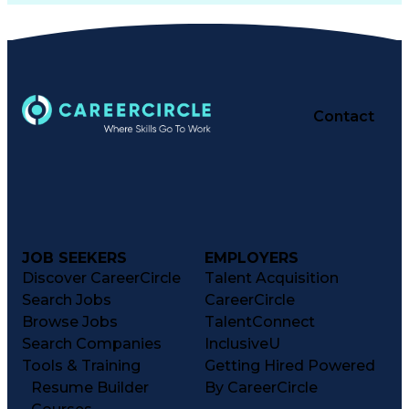
Contact
JOB SEEKERS
EMPLOYERS
Discover CareerCircle
Talent Acquisition
Search Jobs
CareerCircle
Browse Jobs
TalentConnect
Search Companies
InclusiveU
Tools & Training
Getting Hired Powered
Resume Builder
By CareerCircle