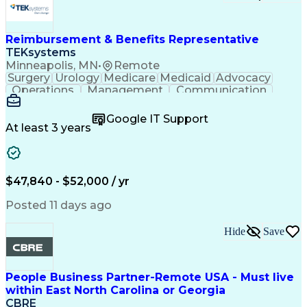
Research And Development
Engineering Design Process
Verbal Communication Skills
Reimbursement & Benefits Representative
TEKsystems
Minneapolis, MN
•
Remote
Surgery
Urology
Medicare
Medicaid
Advocacy
Operations
Management
Communication
Customer Service
Customer Support
Product Knowledge
Claims Resolution
Google IT Support
Medical Necessity
Business Valuation
At least 3 years
Full Stack Development
Artificial Intelligence
Business Transformation
Authorization (Computing)
Benefits Enrollment Processes
$47,840 - $52,000 / yr
Posted 11 days ago
Hide
Save
People Business Partner-Remote USA - Must live
within East North Carolina or Georgia
CBRE