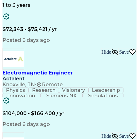
1 to 3 years
$72,343 - $75,421 / yr
Posted 6 days ago
Hide
Save
Electromagnetic Engineer
Actalent
Knoxville, TN
•
Remote
Physics
Research
Visionary
Leadership
Innovation
Siemens NX
Simulations
Multiphysics
Data Analysis
Presentations
Ansys Maxwell
Problem Solving
Design Analysis
Project Planning
Electromagnetism
$104,000 - $166,400 / yr
Critical Thinking
Simulation Software
Comsol Multiphysics
Time Off Management
Posted 6 days ago
Computer-Aided Design
Collaborative Research
Artificial Intelligence
Hide
Save