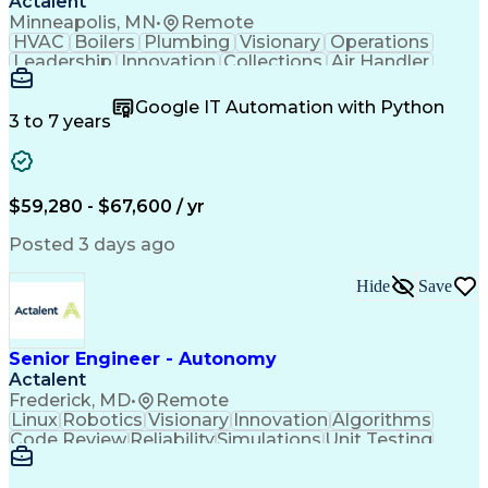
Actalent
Minneapolis, MN
•
Remote
HVAC
Boilers
Plumbing
Visionary
Operations
Leadership
Innovation
Collections
Air Handler
Mobile Data
Construction
Communication
Telecommuting
Commissioning
Water Heating
Google IT Automation with Python
Detail Oriented
Microsoft Excel
3 to 7 years
Time Management
Quality Control
Data Collection
Data Validation
Asset Management
Plumbing Systems
Quality Assurance
Capital Budgeting
$59,280 - $67,600 / yr
Civil Engineering
Electrical Systems
HVAC Rooftop Units
Industry Standards
Posted 3 days ago
Systems Engineering
Facility Management
Project Stakeholders
Fire And Life Safety
Hide
Save
Project Commissioning
Mechanical Engineering
Electrical Engineering
Cost Estimation Models
Artificial Intelligence
Technical Documentation
Construction Management
Senior Engineer - Autonomy
Engineering Design Process
Actalent
Personal Protective Equipment
Frederick, MD
•
Remote
Mechanical Electrical And Plumbing (MEP) Systems
Linux
Robotics
Visionary
Innovation
Algorithms
Code Review
Reliability
Simulations
Unit Testing
Data Analysis
Investigation
Field Testing
Sensor Fusion
Active Safety
Motion Planning