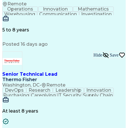
Remote
Operations
Innovation
Mathematics
Warehousing
Communication
Investigation
Microsoft Excel
Labor Relations
Microsoft Office
Microsoft Outlook
Employee Relations
Conflict Resolution
5 to 8 years
Succession Planning
Organizational Skills
Performance Management
Posted 16 days ago
Intellectual Curiosity
Performance Improvement
PeopleSoft Applications
Hide
Save
Senior Technical Lead
Thermo Fisher
Washington, DC
•
Remote
DevOps
Research
Leadership
Innovation
Purchasing
Caregiving
IT Security
Supply Chain
Communication
Presentations
Family Support
Microsoft Azure
Computer Science
Support Services
People Management
At least 8 years
Agile Methodology
Change Management
Resource Planning
Budget Management
IT Infrastructure
Cloud Technologies