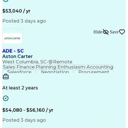
$53,040 / yr
Posted 3 days ago
Hide
Save
ADE - SC
Aston Carter
West Columbia, SC
•
Remote
Sales
Finance
Planning
Enthusiasm
Accounting
Salesforce
Negotiation
Procurement
Supply Chain
Communication
Problem Solving
Customer Service
Account Development
Economic Development
Artificial Intelligence
At least 2 years
$54,080 - $56,160 / yr
Posted 3 days ago