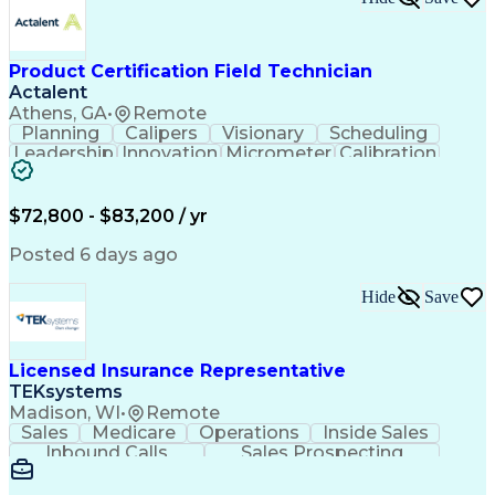
Event-Driven Programming
SQL (Programming Language)
Monitor Control Command Set
Programmable Logic Controllers
Product Certification Field Technician
Systematic Root Cause Analysis
Actalent
Troubleshooting (Problem Solving)
Athens, GA
•
Remote
Transmission Control Protocol (TCP)
Planning
Calipers
Visionary
Scheduling
Totally Integrated Automation Portal
Leadership
Innovation
Micrometer
Calibration
Electrical/Electronic Troubleshooting
Test Method
Safety Standards
Programmable Logic Controllers Programming
Video Conferencing
Product Certification
Programmable Logic Controller Control Panel
Electrical Inspection
Collaborative Software
$72,800 - $83,200 / yr
Supervisory Control And Data Acquisition (SCADA)
Artificial Intelligence
Electronics Manufacturing
Engineering Design Process
Posted 6 days ago
Balancing (Ledger/Billing)
Continuous Improvement Process
Hide
Save
Licensed Insurance Representative
TEKsystems
Madison, WI
•
Remote
Sales
Medicare
Operations
Inside Sales
Inbound Calls
Sales Prospecting
Business Valuation
Full Stack Development
Artificial Intelligence
Business Transformation