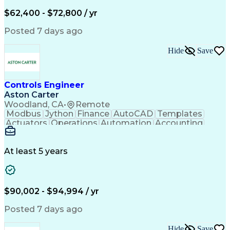
Service Management
Incident Management
Full Stack Development
$62,400 - $72,800 / yr
Incident Communication
Artificial Intelligence
Business Transformation
Posted 7 days ago
Stakeholder Communications
Business Continuity Planning
Hide
Save
Key Performance Indicators (KPIs)
Controls Engineer
Aston Carter
Woodland, CA
•
Remote
Modbus
Jython
Finance
AutoCAD
Templates
Actuators
Operations
Automation
Accounting
Procurement
Siemens PLC
Supply Chain
Transact-SQL
Input/Output
Data Modeling
Commissioning
Data Recording
Control Panels
At least 5 years
Grain Handling
Control Systems
Instrumentation
Valves (Piping)
Electrical Wiring
Naming Conventions
Distribution Board
Rockwell FactoryTalk
Remote Terminal Unit
$90,002 - $94,994 / yr
Operational Databases
Industrial Networking
Industrial Automation
Electrical Engineering
Posted 7 days ago
Artificial Intelligence
Development Environment
Human Machine Interfaces
Hide
Save