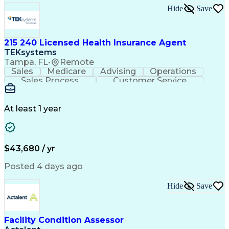
Hide
Save
215 240 Licensed Health Insurance Agent
TEKsystems
Tampa, FL
•
Remote
Sales
Medicare
Advising
Operations
Sales Process
Customer Service
Needs Assessment
Insurance License
Selling Techniques
Business Valuation
Insurance Products
Medical Prescription
At least 1 year
Full Stack Development
Artificial Intelligence
Business Transformation
$43,680 / yr
Posted 4 days ago
Hide
Save
Facility Condition Assessor