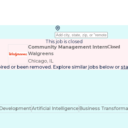
This job is closed
Community Management Intern
Closed
Walgreens
Chicago, IL
pired or been removed. Explore
similar jobs
below or
sta
k Development
Artificial Intelligence
Business Transforma