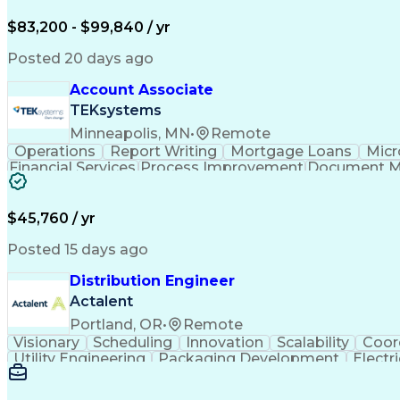
$83,200 - $99,840 / yr
Posted 20 days ago
Account Associate
TEKsystems
Minneapolis, MN
•
Remote
Operations
Report Writing
Mortgage Loans
Micr
Financial Services
Process Improvement
Document 
Training And Development
$45,760 / yr
Posted 15 days ago
Distribution Engineer
Actalent
Portland, OR
•
Remote
Visionary
Scheduling
Innovation
Scalability
Coor
Utility Engineering
Packaging Development
Electr