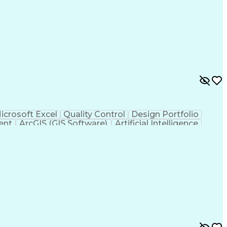
icrosoft Excel
Quality Control
Design Portfolio
ent
ArcGIS (GIS Software)
Artificial Intelligence
hic Information Systems