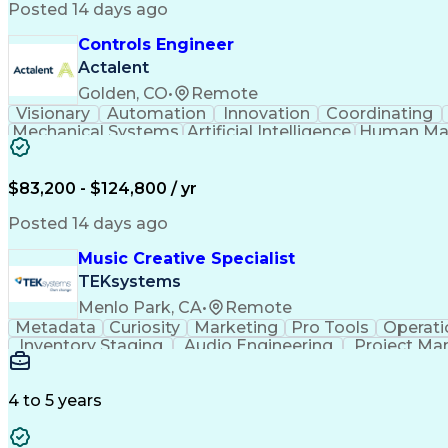
Posted 14 days ago
Controls Engineer
Actalent
Golden, CO
•
Remote
Visionary
Automation
Innovation
Coordinating
Mechanical Systems
Artificial Intelligence
Human Mac
Programmable Logic Controllers
$83,200 - $124,800 / yr
Posted 14 days ago
Music Creative Specialist
TEKsystems
Menlo Park, CA
•
Remote
Metadata
Curiosity
Marketing
Pro Tools
Operati
Inventory Staging
Audio Engineering
Project M
Emerging Technologies
Full Stack Development
Verbal Communication Skills
Milestones (P
4 to 5 years