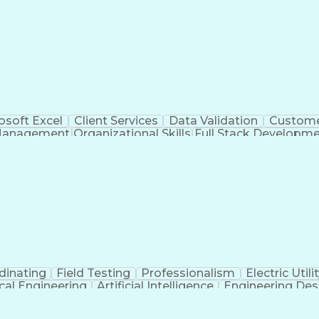
osoft Excel
Client Services
Data Validation
Custome
Management
Organizational Skills
Full Stack Developm
Verba
dinating
Field Testing
Professionalism
Electric Utili
ical Engineering
Artificial Intelligence
Engineering Des