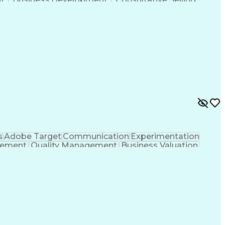
anagement
Key Performance Indicators (KPIs)
s
Adobe Target
Communication
Experimentation
gement
Quality Management
Business Valuation
g
User Experience (UX)
Full Stack Development
 Readiness
Cascading Style Sheets (CSS)
HTML)
JavaScript (Programming Language)