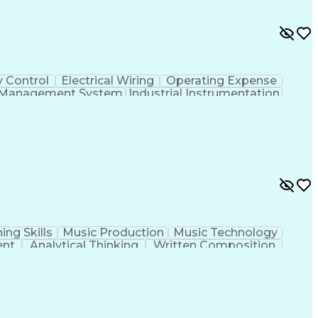
y Control
Electrical Wiring
Operating Expense
g Management System
Industrial Instrumentation
 And Data Acquisition (SCADA)
ing Skills
Music Production
Music Technology
ent
Analytical Thinking
Written Composition
ness Transformation
Digital Signal Processing
olving)
Generative Artificial Intelligence