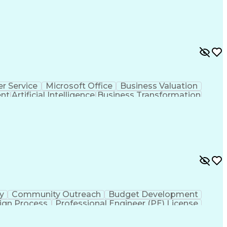
r Service
Microsoft Office
Business Valuation
ent
Artificial Intelligence
Business Transformation
l Communication Skills
ty
Community Outreach
Budget Development
ign Process
Professional Engineer (PE) License