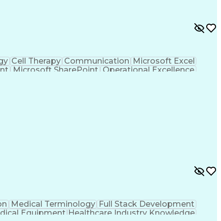
gy
Cell Therapy
Communication
Microsoft Excel
nt
Microsoft SharePoint
Operational Excellence
Cross-Functional Team Leadership
on
Medical Terminology
Full Stack Development
dical Equipment
Healthcare Industry Knowledge