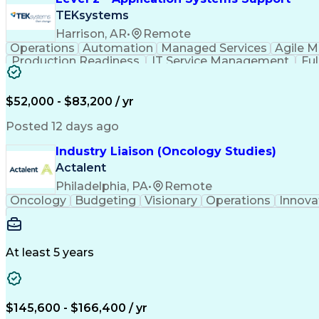
TEKsystems
Harrison, AR
•
Remote
Operations
Automation
Managed Services
Agile 
Production Readiness
IT Service Management
Fu
Key Performance Indicators (KPIs)
$52,000 - $83,200 / yr
Posted 12 days ago
Industry Liaison (Oncology Studies)
Actalent
Philadelphia, PA
•
Remote
Oncology
Budgeting
Visionary
Operations
Innova
At least 5 years
$145,600 - $166,400 / yr