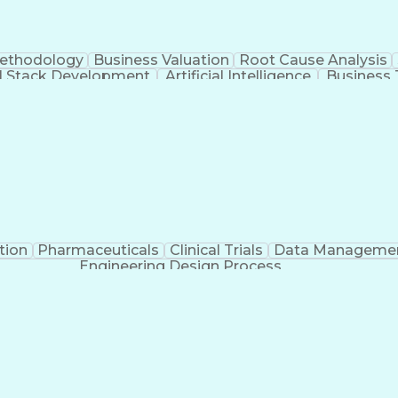
Methodology
Business Valuation
Root Cause Analysis
ll Stack Development
Artificial Intelligence
Business 
Troubleshooting (Problem Solving)
tion
Pharmaceuticals
Clinical Trials
Data Manageme
Engineering Design Process