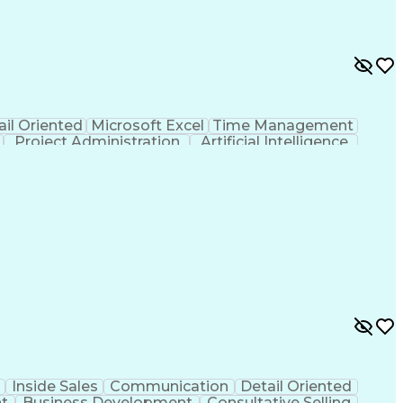
ail Oriented
Microsoft Excel
Time Management
Project Administration
Artificial Intelligence
al Communication Skills
Inside Sales
Communication
Detail Oriented
t
Business Development
Consultative Selling