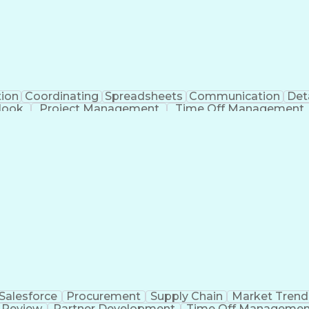
tion
Coordinating
Spreadsheets
Communication
Det
look
Project Management
Time Off Management
Verb
Salesforce
Procurement
Supply Chain
Market Trend
 Review
Partner Development
Time Off Managemen