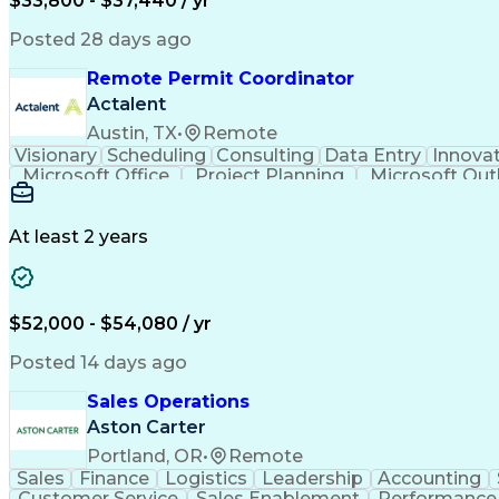
$33,800 - $37,440 / yr
Posted 28 days ago
Remote Permit Coordinator
Actalent
Austin, TX
•
Remote
Visionary
Scheduling
Consulting
Data Entry
Innova
Microsoft Office
Project Planning
Microsoft Out
Engineering Design Process
At least 2 years
$52,000 - $54,080 / yr
Posted 14 days ago
Sales Operations
Aston Carter
Portland, OR
•
Remote
Sales
Finance
Logistics
Leadership
Accounting
Customer Service
Sales Enablement
Performance