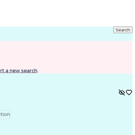
Search
rt a new search
.
tion