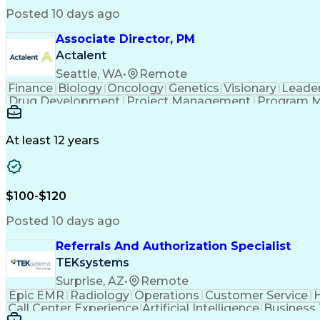
Posted 10 days ago
Associate Director, PM
Actalent
Seattle, WA
•
Remote
Finance
Biology
Oncology
Genetics
Visionary
Leade
Drug Development
Project Management
Program 
Artificial Intelligence
At least 12 years
$100-$120
Posted 10 days ago
Referrals And Authorization Specialist
TEKsystems
Surprise, AZ
•
Remote
Epic EMR
Radiology
Operations
Customer Service
H
Call Center Experience
Artificial Intelligence
Business