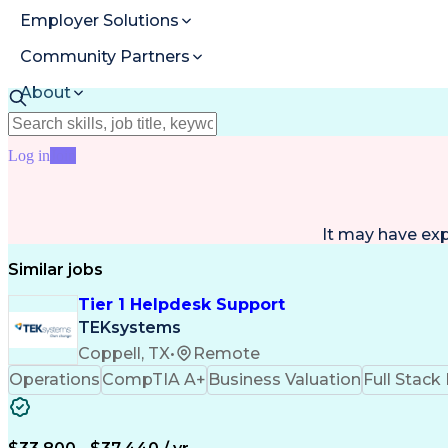
Employer Solutions
Community Partners
About
Resources
Log in
Join
It may have ex
Similar jobs
Tier 1 Helpdesk Support
TEKsystems
Coppell, TX
•
Remote
Operations
CompTIA A+
Business Valuation
Full Stac