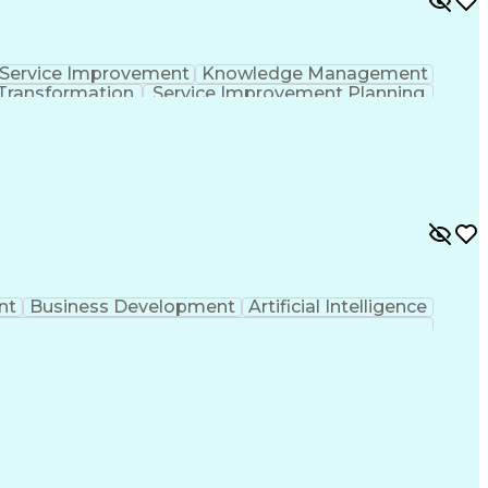
Service Improvement
Knowledge Management
Transformation
Service Improvement Planning
Corrective And Preventive Action (CAPA)
nt
Business Development
Artificial Intelligence