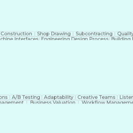
Construction
Shop Drawing
Subcontracting
Qualit
hine Interfaces
Engineering Design Process
Buildin
Supervisory Control
ons
A/B Testing
Adaptability
Creative Teams
Listen
anagement
Business Valuation
Workflow Managem
Command-Line Interface
Artificial Intelligence
Busi
roject Management)
Troubleshooting (Problem S
Artificial Intelligence Infrastructure