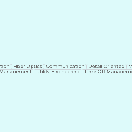
tion
Fiber Optics
Communication
Detail Oriented
M
 Management
Utility Engineering
Time Off Managem
Geograp