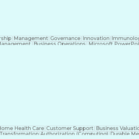
rship
Management
Governance
Innovation
Immunolo
Management
Business Operations
Microsoft PowerPoi
Engineering Design Process
ome Health Care
Customer Support
Business Valuati
 Transformation
Authorization (Computing)
Durable Me