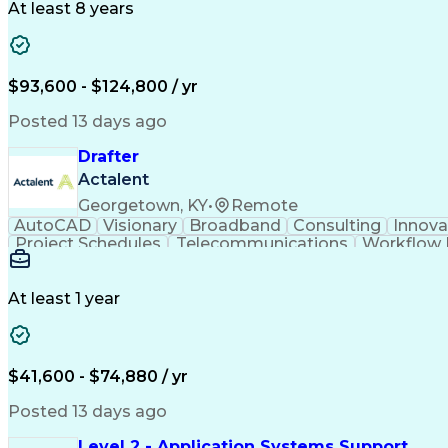
At least 8 years
$93,600 - $124,800 / yr
Posted 13 days ago
Drafter
Actalent
Georgetown, KY
•
Remote
AutoCAD
Visionary
Broadband
Consulting
Innova
Project Schedules
Telecommunications
Workflow
Engineering Design Process
At least 1 year
$41,600 - $74,880 / yr
Posted 13 days ago
Level 2 - Application Systems Support