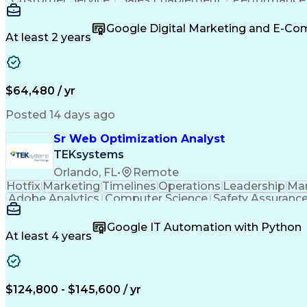
Organizational Skills
Artificial Intelligence
Inter
Google Digital Marketing and E-C
At least 2 years
$64,480 / yr
Posted 14 days ago
Sr Web Optimization Analyst
TEKsystems
Orlando, FL
•
Remote
Hotfix
Marketing
Timelines
Operations
Leadership
Ma
Adobe Analytics
Computer Science
Safety Assuranc
Business Marketing
Process Improvement
Business
Stakeholder Management
Artificial Intelligen
Google IT Automation with Python
Cross-Functional Collaboration
Front End (Soft
At least 4 years
$124,800 - $145,600 / yr