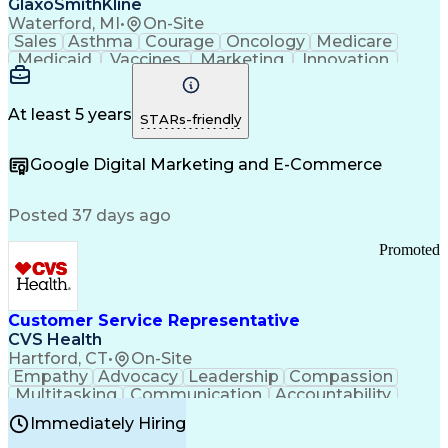
GlaxoSmithKline
Waterford, MI
•
On-Site
Sales
Asthma
Courage
Oncology
Medicare
Medicaid
Vaccines
Marketing
Innovation
Resilience
Immunology
Caregiving
Allergology
Goal Setting
Managed Care
Market Share
Self-Starter
Communication
Presentations
At least 5 years
STARs-friendly
Accountability
Sales Analysis
Pharmaceuticals
Detail Oriented
Expense Reports
Google Digital Marketing and E-Commerce
FDA Regulations
Multilingualism
Business Planning
Talent Management
Change Leadership
Account Management
Posted 37 days ago
Pharmacy Operations
Customer Engagement
Infectious Diseases
Results Orientation
Promoted
Business To Business
Valid Driver's License
Sales Territory Management
Ethical Standards And Conduct
Medical History Documentation
Customer Service Representative
Continuous Improvement Process
CVS Health
Chronic Obstructive Pulmonary Disease
Hartford, CT
•
On-Site
Empathy
Advocacy
Leadership
Compassion
Multitasking
Communication
Accountability
Microsoft Word
Prioritization
Professionalism
Immediately Hiring
Problem Solving
Customer Service