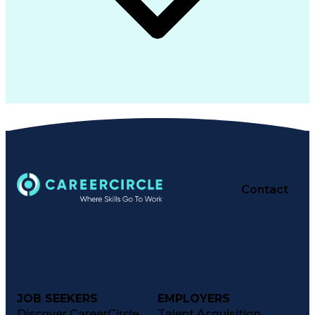
Contact
JOB SEEKERS
EMPLOYERS
Discover CareerCircle
Talent Acquisition