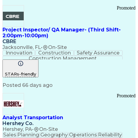
Promoted
Project Inspector/ QA Manager- (Third Shift-
2:00pm-10:00pm)
CBRE
Jacksonville, FL
•
On-Site
Innovation
Construction
Safety Assurance
Construction Management
STARs-friendly
Posted 66 days ago
Promoted
Analyst Transportation
Hershey Co.
Hershey, PA
•
On-Site
Sales
Planning
Geography
Operations
Reliability