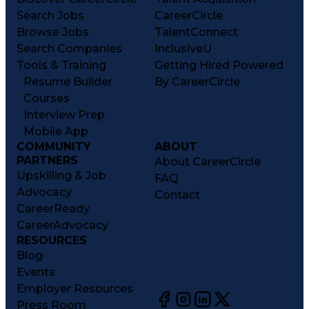
Search Jobs
CareerCircle
Browse Jobs
TalentConnect
Search Companies
InclusiveU
Tools & Training
Getting Hired Powered
Resume Builder
By CareerCircle
Courses
Interview Prep
Mobile App
COMMUNITY
ABOUT
PARTNERS
About CareerCircle
Upskilling & Job
FAQ
Advocacy
Contact
CareerReady
CareerAdvocacy
RESOURCES
Blog
Events
Employer Resources
Press Room