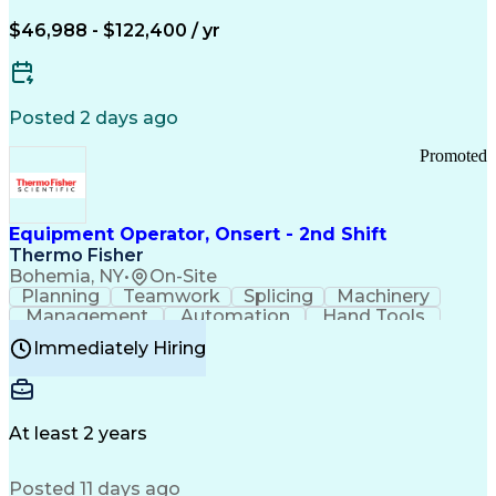
Arizona Health Care Cost Containment Systems
$46,988 - $122,400 / yr
Posted 2 days ago
Promoted
Equipment Operator, Onsert - 2nd Shift
Thermo Fisher
Bohemia, NY
•
On-Site
Planning
Teamwork
Splicing
Machinery
Management
Automation
Hand Tools
Caregiving
Multitasking
Communication
Immediately Hiring
Biotechnology
Family Support
Pharmaceuticals
Professionalism
Microsoft Excel
Clinical Trials
File Management
Safety Standards
Microsoft Outlook
Computer Operations
At least 2 years
Time Off Management
Proprietary Software
Packaging And Labeling
Manufacturing Processes
Posted 11 days ago
Manufacturing Operations