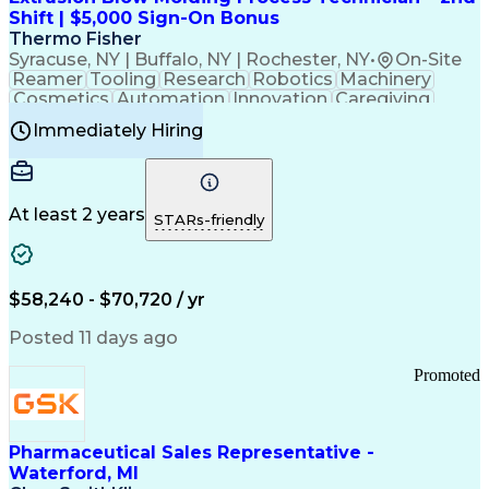
Customer Relationship Management
Shift | $5,000 Sign-On Bonus
Payment Card Industry (PCI) Data Security Standards
Thermo Fisher
Syracuse, NY | Buffalo, NY | Rochester, NY
•
On-Site
Reamer
Tooling
Research
Robotics
Machinery
Cosmetics
Automation
Innovation
Caregiving
Electricity
Reliability
Blow Molding
Immediately Hiring
Machine Setup
Family Support
Vision Insurance
Injection Molding
Plastic Materials
Mechanical Aptitude
Time Off Management
Production Equipment
Preventive Maintenance
At least 2 years
Manufacturing Processes
STARs-friendly
Product Quality (QA/QC)
Development Environment
Automation Systems Design
Good Manufacturing Practices
$58,240 - $70,720 / yr
Continuous Improvement Process
Molding (Manufacturing Process)
Posted 11 days ago
Troubleshooting (Problem Solving)
Promoted
Pharmaceutical Sales Representative -
Waterford, MI