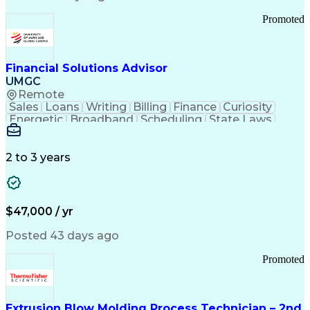
Standard Operating Procedure
Promoted
Good Manufacturing Practices
Personal Protective Equipment
Troubleshooting (Problem Solving)
Current Good Manufacturing Practices (cGMPS)
Financial Solutions Advisor
UMGC
Remote
Sales
Loans
Writing
Billing
Finance
Curiosity
Energetic
Broadband
Scheduling
State Laws
Enthusiasm
Encryption
Collections
Inside Sales
Communication
Inbound Calls
Outbound Calls
Detail Oriented
Time Management
2 to 3 years
Customer Service
SAP Applications
Rapport Building
Higher Education
Financial Literacy
Medical Prescription
Enrollment Management
$47,000 / yr
Information Technology
Call Center Experience
Communication Channels
Posted 43 days ago
Office Supply Management
Creative Problem Solving
Promoted
Balancing (Ledger/Billing)
Bilingual (Spanish/English)
Virtual Private Networks (VPN)
Federal Aviation Administration
Extrusion Blow Molding Process Technician – 2nd