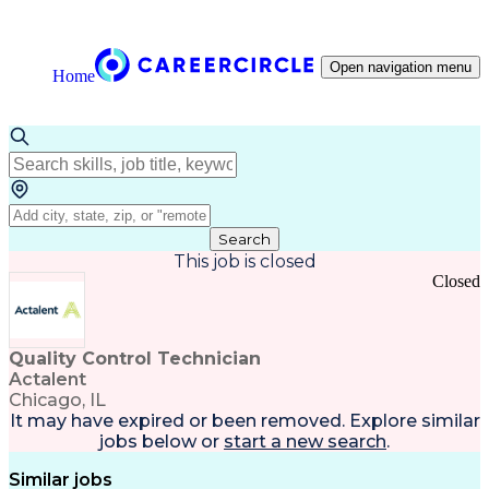
Open navigation menu
Home
Search
This job is closed
Closed
Quality Control Technician
Actalent
Chicago, IL
It may have expired or been removed. Explore
similar
jobs
below or
start a new search
.
Similar jobs