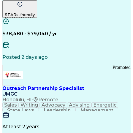
Computer Literacy
Medical Terminology
Time Off Management
Call Center Experience
STARs-friendly
$38,480 - $79,040 / yr
Posted 2 days ago
Promoted
Outreach Partnership Specialist
UMGC
Honolulu, HI
•
Remote
Sales
Writing
Advocacy
Advising
Energetic
State Laws
Leadership
Management
Enthusiasm
Salesforce
Coordinating
Communication
Presentations
Goal-Oriented
Detail Oriented
Professionalism
Microsoft Excel
At least 2 years
Time Management
Problem Solving