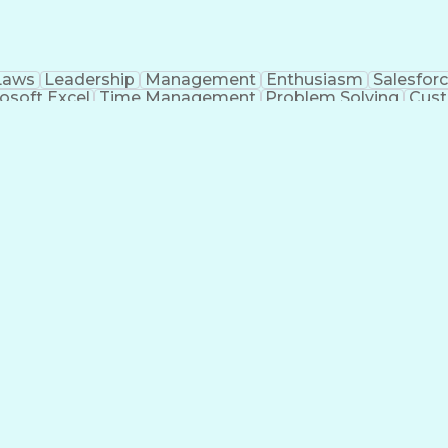
Laws
Leadership
Management
Enthusiasm
Salesfor
osoft Excel
Time Management
Problem Solving
Cust
ge
Critical Thinking
Value Propositions
Good Driving R
onsultative Selling
Enrollment Management
Serv
Interp