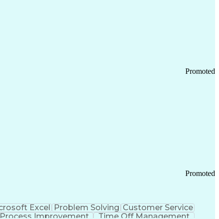
Promoted
Promoted
crosoft Excel
Problem Solving
Customer Service
Process Improvement
Time Off Management