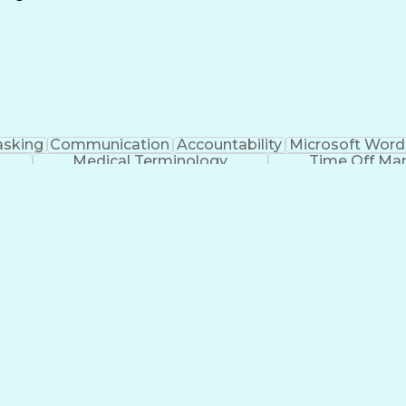
Continuous Improvement Process
asking
Communication
Accountability
Microsoft Word
Medical Terminology
Time Off M