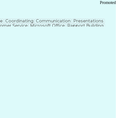
Promoted
ce
Coordinating
Communication
Presentations
omer Service
Microsoft Office
Rapport Building
ecord
Student Recruitment
Medical Prescription
ice-Level Agreement
PeopleSoft Applications
ersonal Communications