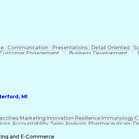
re
Communication
Presentations
Detail Oriented
So
Customer Engagement
Business Development
Profit A
erford, MI
accines
Marketing
Innovation
Resilience
Immunology
C
ions
Accountability
Sales Analysis
Pharmaceuticals
De
ement
Change Leadership
Account Management
s To Business
Valid Driver's License
Sales Territo
eting and E-Commerce