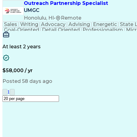
Outreach Partnership Specialist
UMGC
Honolulu, HI
•
Remote
Sales
Writing
Advocacy
Advising
Energetic
State 
Goal-Oriented
Detail Oriented
Professionalism
Micr
Learning Agility
Higher Education
Product Knowled
Business Development
Microsoft PowerPoint
C
Creative Problem Solving
At least 2 years
$58,000 / yr
Posted 58 days ago
1