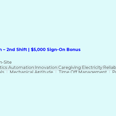
formation Technology
Call Center Experience
Commun
ng)
Bilingual (Spanish/English)
Virtual Private Ne
t
Payment Card Industr
 – 2nd Shift | $5,000 Sign-On Bonus
n-Site
ics
Automation
Innovation
Caregiving
Electricity
Reliabi
als
Mechanical Aptitude
Time Off Management
P
QC)
Development Environment
Automation Sys
Molding (Manufacturing Process)