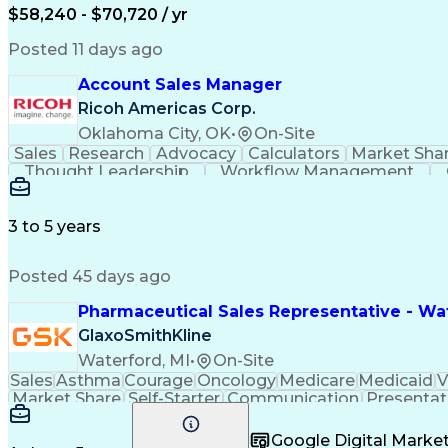
$58,240 - $70,720 / yr
Posted 11 days ago
Account Sales Manager
Ricoh Americas Corp.
Oklahoma City, OK
•
On-Site
Sales
Research
Advocacy
Calculators
Market Sha
Thought Leadership
Workflow Management
Influencing Without Authority
3 to 5 years
Posted 45 days ago
Pharmaceutical Sales Representative - Wat
GlaxoSmithKline
Waterford, MI
•
On-Site
Sales
Asthma
Courage
Oncology
Medicare
Medicaid
V
Market Share
Self-Starter
Communication
Presentat
Multilingualism
Business Planning
Talent Manag
Infectious Diseases
Results Orientation
Busines
Google Digital Mark