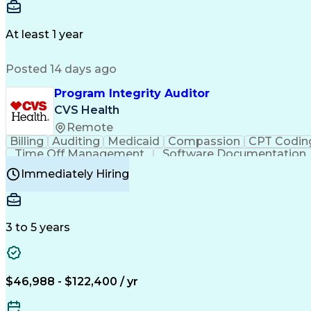
Delivery Performance
Performance Reporting
Op
Transportation Analysis
Transportation Efficiency
Con
At least 1 year
Posted 14 days ago
Program Integrity Auditor
CVS Health
Remote
Billing
Auditing
Medicaid
Compassion
CPT Codin
Time Off Management
Software Documentation
Certified Professional Medical Auditor
Hea
Immediately Hiring
3 to 5 years
$46,988 - $122,400 / yr