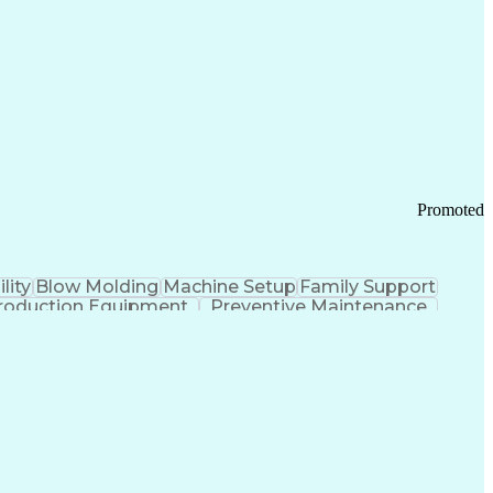
ication Channels
Office Supply Management
tworks (VPN)
Federal Aviation Administration
y (PCI) Data Security Standards
Promoted
lity
Blow Molding
Machine Setup
Family Support
roduction Equipment
Preventive Maintenance
tems Design
Good Manufacturing Practices
Troubleshooting (Problem Solving)