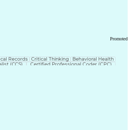
 Chain Management
Effective Communication
ors (KPIs)
Transportation Management Systems
Promoted
cal Records
Critical Thinking
Behavioral Health
list (CCS)
Certified Professional Coder (CPC)
izona Health Care Cost Containment Systems