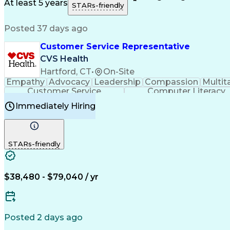
Medical History Documentation
At least 5 years
STARs-friendly
Posted 37 days ago
Customer Service Representative
CVS Health
Hartford, CT
•
On-Site
Empathy
Advocacy
Leadership
Compassion
Multit
Customer Service
Computer Literacy
Immediately Hiring
STARs-friendly
$38,480 - $79,040 / yr
Posted 2 days ago