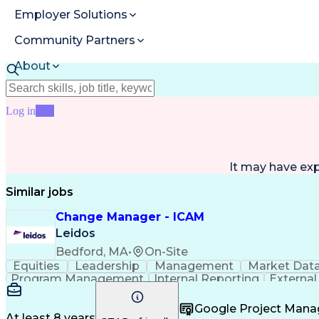
Employer Solutions
Community Partners
About
Resources
Log in
Join
It may have ex
Similar jobs
Change Manager - ICAM
Leidos
Bedford, MA
•
On-Site
Equities
Leadership
Management
Market Dat
Program Management
Internal Reporting
External
Stakeholder Management
Stakeholder Engage
Federal Acquisition Regulation
Google Project Man
At least 8 years