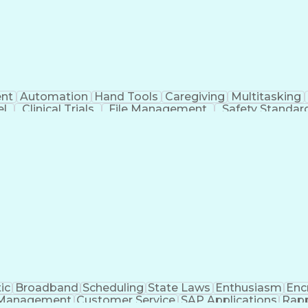
nt
Automation
Hand Tools
Caregiving
Multitasking
el
Clinical Trials
File Management
Safety Standar
ing And Labeling
Manufacturing Processes
Manufactu
ve Equipment
Troubleshooting (Problem Solving)
ic
Broadband
Scheduling
State Laws
Enthusiasm
Enc
Management
Customer Service
SAP Applications
Rapp