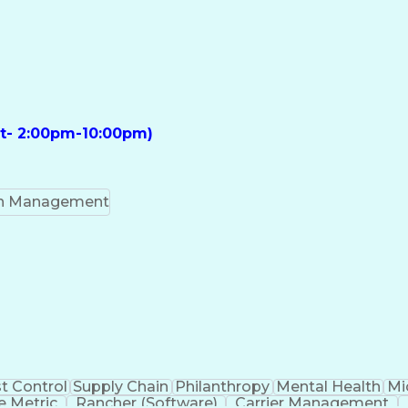
ft- 2:00pm-10:00pm)
on Management
t Control
Supply Chain
Philanthropy
Mental Health
Mi
 Metric
Rancher (Software)
Carrier Management