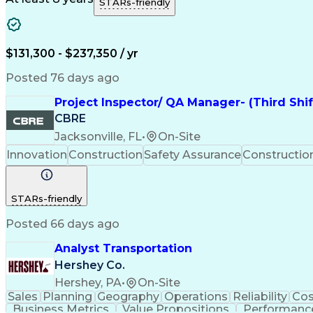
STARs-friendly
$131,300 - $237,350 / yr
Posted 76 days ago
Project Inspector/ QA Manager- (Third Shi
CBRE
Jacksonville, FL
•
On-Site
Innovation
Construction
Safety Assurance
Constructi
STARs-friendly
Posted 66 days ago
Analyst Transportation
Hershey Co.
Hershey, PA
•
On-Site
Sales
Planning
Geography
Operations
Reliability
Cos
Business Metrics
Value Propositions
Performance