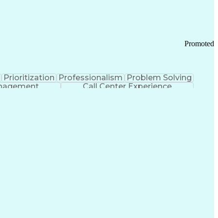
Chronic Obstructive Pulmonary Disease
Promoted
Prioritization
Professionalism
Problem Solving
anagement
Call Center Experience