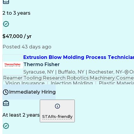
Medical Prescription
Enrollment Management
In
Creative Problem Solving
Balancing (Ledger/Billi
Customer Relationship Managemen
2 to 3 years
$47,000 / yr
Posted 43 days ago
Extrusion Blow Molding Process Technician
Thermo Fisher
Syracuse, NY | Buffalo, NY | Rochester, NY
•
O
Reamer
Tooling
Research
Robotics
Machinery
Cosmet
Vision Insurance
Injection Molding
Plastic Materi
Manufacturing Processes
Product Quality (QA/
Immediately Hiring
Continuous Improvement Process
At least 2 years
STARs-friendly