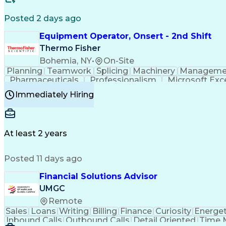
Posted 2 days ago
Equipment Operator, Onsert - 2nd Shift
Thermo Fisher
Bohemia, NY
•
On-Site
Planning
Teamwork
Splicing
Machinery
Manageme
Pharmaceuticals
Professionalism
Microsoft Exc
Time Off Management
Proprietary Software
Packag
Immediately Hiring
Good Manufacturing Practices
Personal Protecti
At least 2 years
Posted 11 days ago
Financial Solutions Advisor
UMGC
Remote
Sales
Loans
Writing
Billing
Finance
Curiosity
Energet
Inbound Calls
Outbound Calls
Detail Oriented
Time 