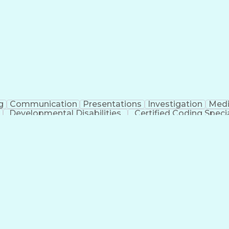
erational Efficiency
Business Administration
Supply
tinuous Improvement Process
Key Performance Indicat
Customer Communications Management
g
Communication
Presentations
Investigation
Medi
Developmental Disabilities
Certified Coding Specia
lthcare Common Procedure Coding Systems
Ar