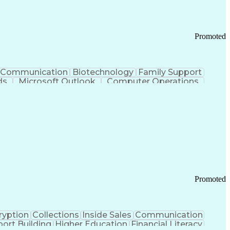
Promoted
Communication
Biotechnology
Family Support
ds
Microsoft Outlook
Computer Operations
ring Operations
Standard Operating Procedure
Current Good Manufacturing Practices (cGMPS)
Promoted
ryption
Collections
Inside Sales
Communication
ort Building
Higher Education
Financial Literacy