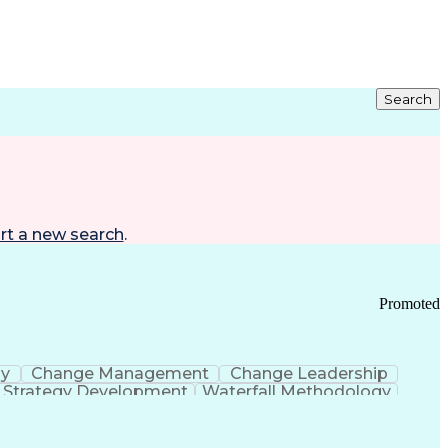
Search
rt a new search
.
Promoted
gy
Change Management
Change Leadership
Strategy Development
Waterfall Methodology
Development
Change Management Strategy
s Realization Management