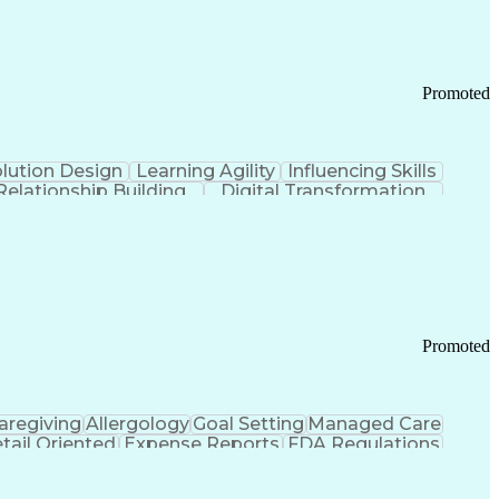
Promoted
lution Design
Learning Agility
Influencing Skills
Relationship Building
Digital Transformation
nd Loss (P&L) Management
Promoted
aregiving
Allergology
Goal Setting
Managed Care
tail Oriented
Expense Reports
FDA Regulations
Pharmacy Operations
Customer Engagement
ry Management
Ethical Standards And Conduct