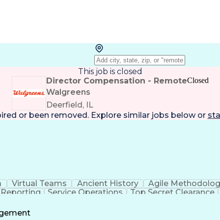
This job is closed
Director Compensation - Remote
Closed
Walgreens
Deerfield, IL
pired or been removed. Explore
similar jobs
below or
sta
a
Virtual Teams
Ancient History
Agile Methodolo
 Reporting
Service Operations
Top Secret Clearance
ment
Communications Training
Agile Software 
Benefit
agement