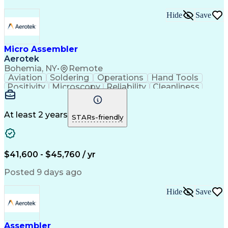
Hide
Save
Micro Assembler
Aerotek
Bohemia, NY
•
Remote
Aviation
Soldering
Operations
Hand Tools
Positivity
Microscopy
Reliability
Cleanliness
Wire Bonding
Health Advocacy
Assembly Drawing
Strong Work Ethic
Technical Drawing
Fine Motor Skills
At least 2 years
STARs-friendly
Artificial Intelligence
Technical Documentation
Development Environment
Discounts And Allowances
Productivity Improvement
$41,600 - $45,760 / yr
Employee Assistance Programs
Continuous Improvement Process
Posted 9 days ago
Hide
Save
Assembler