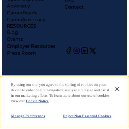
FAQ
Advocacy
Contact
CareerReady
CareerAdvocacy
RESOURCES
Blog
Events
Employer Resources
Press Room
©
2026
CareerCircle, LLC. All rights reserved.
Terms of Use
By using our site, you agree to the storing of cookies on your
device to enhance site navigation, analyze site usage and assist
Privacy Notices
in our marketing efforts. To learn more about our use of cookies,
Accessibility Statement
view our
Cookie Notice
Manage Preferences
Cookie Notice
Manage Preferences
Reject Non-Essential Cookies
CA Notices at Collection
Your Privacy Choices