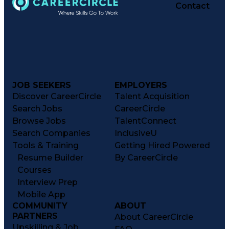
Contact
JOB SEEKERS
EMPLOYERS
Discover CareerCircle
Talent Acquisition
Search Jobs
CareerCircle
Browse Jobs
TalentConnect
Search Companies
InclusiveU
Tools & Training
Getting Hired Powered
Resume Builder
By CareerCircle
Courses
Interview Prep
Mobile App
COMMUNITY
ABOUT
PARTNERS
About CareerCircle
Upskilling & Job