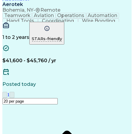
Aerotek
Bohemia, NY
•
Remote
Teamwork
Aviation
Operations
Automation
Hand Tools
Coordinating
Wire Bonding
Team Oriented
Detail Oriented
Health Advocacy
Precision Tools
Assembly Drawing
Strong Work Ethic
1 to 2 years
STARs-friendly
Willingness To Learn
Artificial Intelligence
Discounts And Allowances
Productivity Improvement
Employee Assistance Programs
$41,600 - $45,760 / yr
Posted today
1