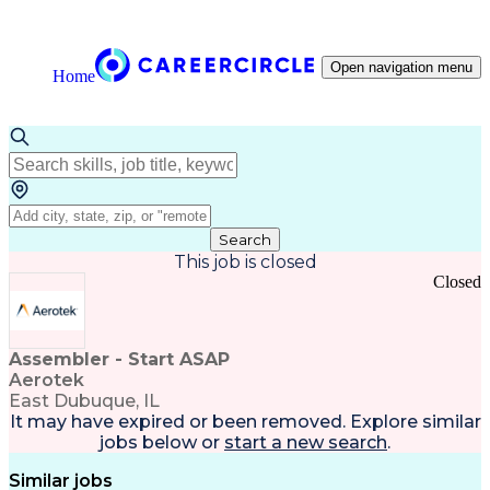
Open navigation menu
Home
Search
This job is closed
Closed
Assembler - Start ASAP
Aerotek
East Dubuque, IL
It may have expired or been removed. Explore
similar
jobs
below or
start a new search
.
Similar jobs