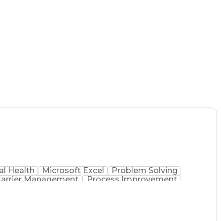
l Health
Microsoft Excel
Problem Solving
arrier Management
Process Improvement
 Administration
Supply Chain Management
 Process
Key Performance Indicators (KPIs)
mmunications Management