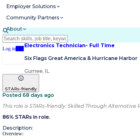
Employer Solutions
Community Partners
About
Resources
Electronics Technician- Full Time
Log in
Join
Six Flags Great America & Hurricane Harbor
Gurnee, IL
STARs-friendly
Posted 68 days ago
This role is STARs-friendly: Skilled Through Alternative 
86
% STARs in role.
Description:
Overview: