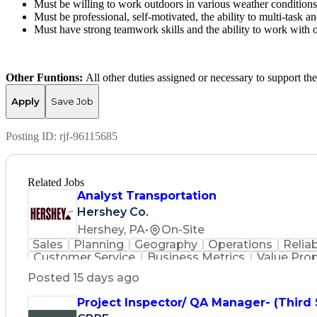
Must be willing to work outdoors in various weather conditions
Must be professional, self-motivated, the ability to multi-task an
Must have strong teamwork skills and the ability to work with 
Other Funtions:
All other duties assigned or necessary to support th
Apply
Save Job
Posting ID:
rjf-96115685
Related Jobs
Analyst Transportation
Hershey Co.
Hershey, PA
•
On-Site
Sales
Planning
Geography
Operations
Reliab
Customer Service
Business Metrics
Value Pro
Time Off Management
Delivery Performance
P
Posted 15 days ago
Effective Communication
Transportation Analys
Transportation Management Sy
Project Inspector/ QA Manager- (Third