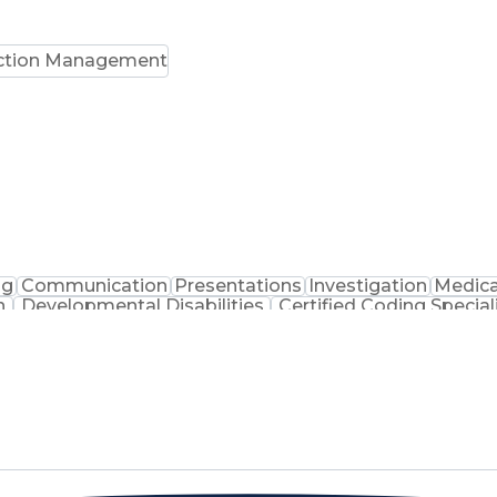
ction Management
ng
Communication
Presentations
Investigation
Medica
n
Developmental Disabilities
Certified Coding Special
lthcare Common Procedure Coding Systems
Arizo