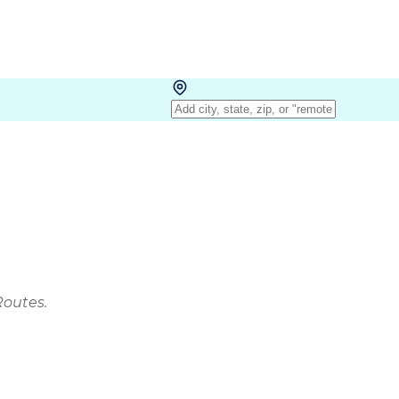
Routes.