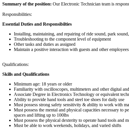
Summary of the position:
Our Electronic Technician team is responsi
Responsibilities:
Essential Duties and Responsibilties
Installing, maintaining, and repairing of ride sound, park sound
Troubleshooting to the component level of equipment
Other tasks and duties as assigned
Maintain a positive interaction with guests and other employees
Qualifications:
Skills and Qualifications
Minimum age: 18 years or older
Familiarity with oscilloscopes, multimeters and other digital an
Associate Degree in Electronics Technology or equivalent techn
Ability to provide hand tools and steel toe shoes for daily use
Must possess strong safety sensitivity & ability to work with m
Must possess the mental and physical capacities necessary to pe
spaces and lifting up to 100lbs
Must possess the physical dexterity to operate hand tools and m
Must be able to work weekends, holidays, and varied shifts