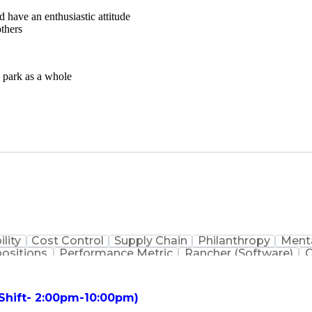
d have an enthusiastic attitude
others
e park as a whole
ility
Cost Control
Supply Chain
Philanthropy
Menta
positions
Performance Metric
Rancher (Software)
C
erformance Reporting
Operational Efficiency
Business
is
Transportation Efficiency
Continuous Improvement
stems
Customer Co
 Shift- 2:00pm-10:00pm)