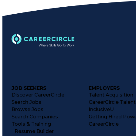
JOB SEEKERS
EMPLOYERS
Discover CareerCircle
Talent Acquisition
Search Jobs
CareerCircle Talen
Browse Jobs
InclusiveU
Search Companies
Getting Hired Pow
Tools & Training
CareerCircle
Resume Builder