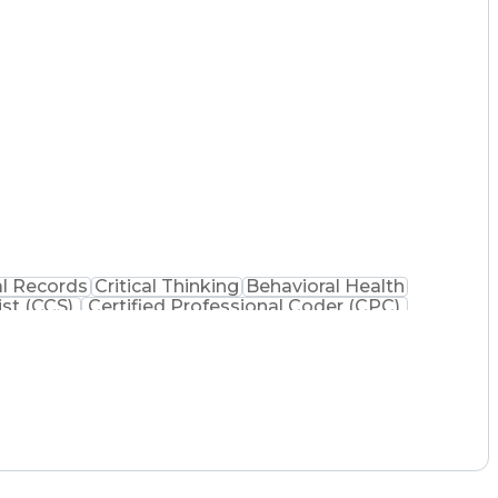
l Records
Critical Thinking
Behavioral Health
ist (CCS)
Certified Professional Coder (CPC)
na Health Care Cost Containment Systems