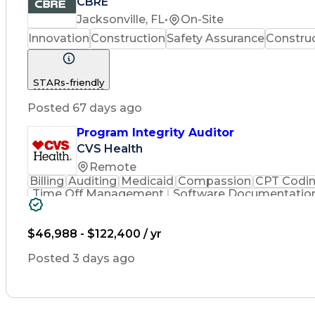
CBRE
Jacksonville, FL
•
On-Site
Innovation
Construction
Safety Assurance
Constru
STARs-friendly
Posted 67 days ago
Program Integrity Auditor
CVS Health
Remote
Billing
Auditing
Medicaid
Compassion
CPT Codi
Time Off Management
Software Documentatio
Certified Professional Medical Auditor
Hea
$46,988 - $122,400 / yr
Posted 3 days ago