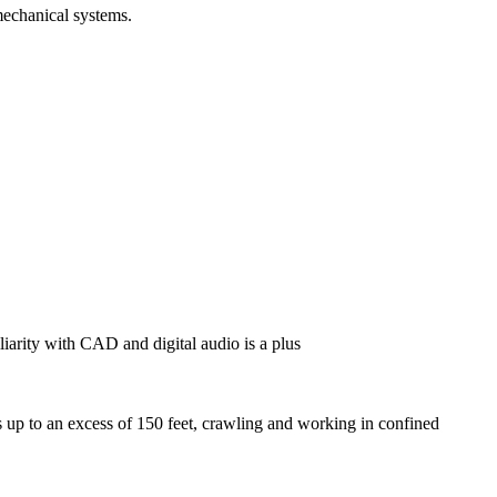
mechanical systems.
liarity with CAD and digital audio is a plus
s up to an excess of 150 feet, crawling and working in confined