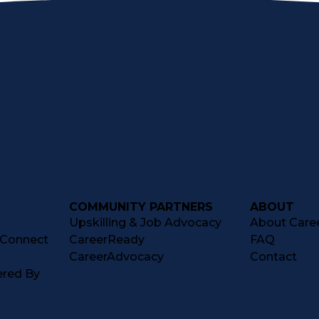
COMMUNITY PARTNERS
ABOUT
Upskilling & Job Advocacy
About Caree
tConnect
CareerReady
FAQ
CareerAdvocacy
Contact
ered By