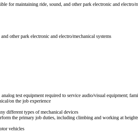
ble for maintaining ride, sound, and other park electronic and electro/
, and other park electronic and electro/mechanical systems
d analog test equipment required to service audio/visual equipment; fami
ical/on the job experience
any different types of mechanical devices
rform the primary job duties, including climbing and working at height
otor vehicles