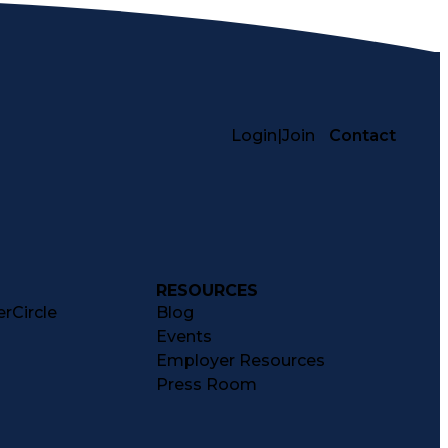
Login
|
Join
Contact
RESOURCES
rCircle
Blog
Events
Employer Resources
Press Room