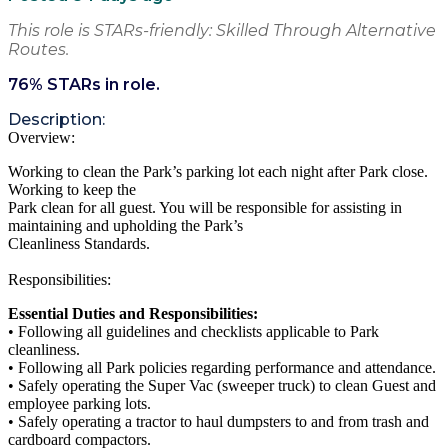
This role is STARs-friendly: Skilled Through Alternative
Routes.
76
% STARs in role.
Description:
Overview:
Working to clean the Park’s parking lot each night after Park close.
Working to keep the
Park clean for all guest. You will be responsible for assisting in
maintaining and upholding the Park’s
Cleanliness Standards.
Responsibilities:
Essential Duties and Responsibilities:
• Following all guidelines and checklists applicable to Park
cleanliness.
• Following all Park policies regarding performance and attendance.
• Safely operating the Super Vac (sweeper truck) to clean Guest and
employee parking lots.
• Safely operating a tractor to haul dumpsters to and from trash and
cardboard compactors.