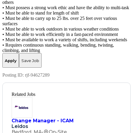
others
• Must possess a strong work ethic and have the ability to multi-task
• Must be able to stand for length of shift
• Must be able to carry up to 25 lbs. over 25 feet over various
surfaces
• Must be able to work outdoors in various weather conditions
• Must be able to work efficiently in a fast-paced environment
• Must be available to work a variety of shifts, including weekends
• Requires continuous standing, walking, bending, twisting,
climbing, and lifting
Apply
Save Job
Posting ID:
rjf-94627289
Related Jobs
Change Manager - ICAM
Leidos
Bedford, MA
•
On-Site