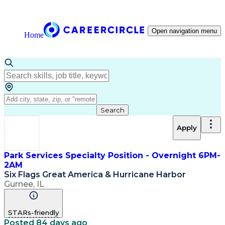
Open navigation menu
Home
Search
Apply
Park Services Specialty Position - Overnight 6PM-
2AM
Six Flags Great America & Hurricane Harbor
Gurnee, IL
STARs-friendly
Posted 84 days ago