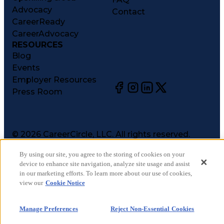
Advocacy
Contact
CareerReady
CareerAdvocacy
RESOURCES
Blog
Events
Employer Resources
Press Room
©
2026
CareerCircle, LLC. All rights reserved.
Terms of Use
By using our site, you agree to the storing of cookies on your
Privacy Notices
device to enhance site navigation, analyze site usage and assist
Accessibility Statement
in our marketing efforts. To learn more about our use of cookies,
Manage Preferences
view our
Cookie Notice
Cookie Notice
CA Notices at Collection
Manage Preferences
Reject Non-Essential Cookies
Your Privacy Choices