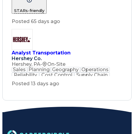
Construction Management
STARs-friendly
Posted 65 days ago
Analyst Transportation
Hershey Co.
Hershey, PA
•
On-Site
Sales
Planning
Geography
Operations
Reliability
Cost Control
Supply Chain
Philanthropy
Mental Health
Posted 13 days ago
Microsoft Excel
Problem Solving
Customer Service
Business Metrics
Value Propositions
Performance Metric
Rancher (Software)
Carrier Management
Process Improvement
Time Off Management
Delivery Performance
Performance Reporting