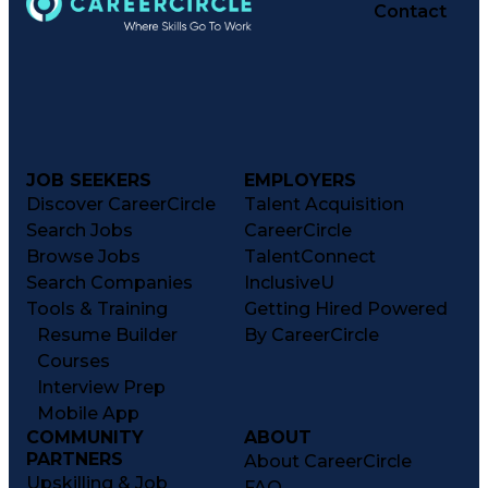
Operational Efficiency
Contact
Business Administration
Supply Chain Management
Effective Communication
Transportation Analysis
Transportation Efficiency
Continuous Improvement Process
Key Performance Indicators (KPIs)
Transportation Management Systems
Customer Communications Management
JOB SEEKERS
EMPLOYERS
Discover CareerCircle
Talent Acquisition
Search Jobs
CareerCircle
Browse Jobs
TalentConnect
Search Companies
InclusiveU
Tools & Training
Getting Hired Powered
Resume Builder
By CareerCircle
Courses
Interview Prep
Mobile App
COMMUNITY
ABOUT
PARTNERS
About CareerCircle
Upskilling & Job
FAQ