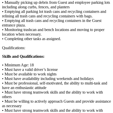
• Manually picking up debris from Guest and employee parking lots
including along curbs, fences, and planters
• Emptying all parking lot trash cans and recycling containers and
relining all trash cans and recycling containers with bags.
• Emptying all trash cans and recycling containers in the Guest
entrance plaza.
• Monitoring trashcan and bench locations and moving to proper
location when necessary.
• Completing other tasks as assigned.
Qualifications:
Skills and Qualifications:
• Minimum Age: 18
• Must have a valid driver’s license
• Must be available to work nights
• Must have availability including weekends and holidays
• Must be professional, self-motivated, the ability to multi-task and
have an enthusiastic attitude
• Must have strong teamwork skills and the ability to work with
others
• Must be willing to actively approach Guests and provide assistance
as necessary
• Must have strong teamwork skills and the ability to work with