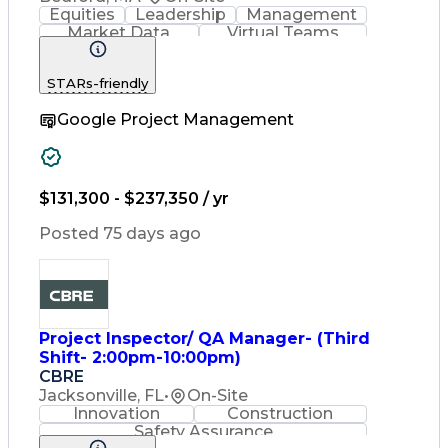
Equities
Leadership
Management
Market Data
Virtual Teams
Ancient History
Agile Methodology
Change Management
STARs-friendly
Change Leadership
Program Management
Google Project Management
Internal Reporting
External Reporting
Service Operations
Top Secret Clearance
Strategy Development
Waterfall Methodology
$131,300 - $237,350 / yr
Stakeholder Management
Stakeholder Engagement
Posted 75 days ago
Communications Training
Agile Software Development
Change Management Strategy
Federal Acquisition Regulation
Benefits Realization Management
Project Inspector/ QA Manager- (Third
Shift- 2:00pm-10:00pm)
CBRE
Jacksonville, FL
•
On-Site
Innovation
Construction
Safety Assurance