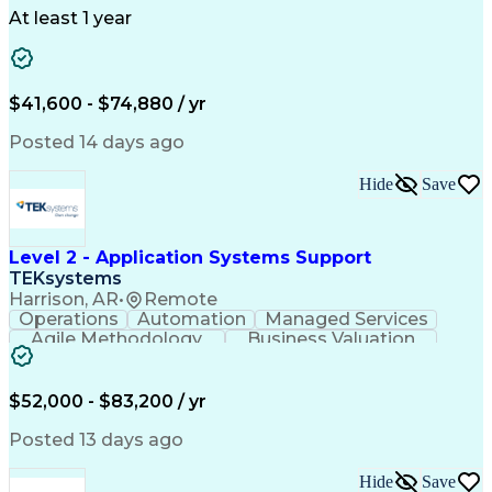
Telecommunications
Workflow Management
At least 1 year
Utility Engineering
Time Off Management
ArcGIS (GIS Software)
Artificial Intelligence
Engineering Design Process
Geographic Information Systems
$41,600 - $74,880 / yr
Posted 14 days ago
Hide
Save
Level 2 - Application Systems Support
TEKsystems
Harrison, AR
•
Remote
Operations
Automation
Managed Services
Agile Methodology
Business Valuation
Root Cause Analysis
Service Improvement
Knowledge Management
Production Readiness
IT Service Management
$52,000 - $83,200 / yr
Full Stack Development
Artificial Intelligence
Business Transformation
Posted 13 days ago
Service Improvement Planning
Key Performance Indicators (KPIs)
Hide
Save