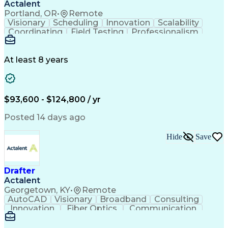
Actalent
Portland, OR
•
Remote
Visionary
Scheduling
Innovation
Scalability
Coordinating
Field Testing
Professionalism
Electric Utility
Community Outreach
Budget Development
Utility Engineering
Packaging Development
Electrical Engineering
At least 8 years
Artificial Intelligence
Engineering Design Process
Professional Engineer (PE) License
$93,600 - $124,800 / yr
Posted 14 days ago
Hide
Save
Drafter
Actalent
Georgetown, KY
•
Remote
AutoCAD
Visionary
Broadband
Consulting
Innovation
Fiber Optics
Communication
Detail Oriented
Microsoft Excel
Quality Control
Design Portfolio
Project Schedules