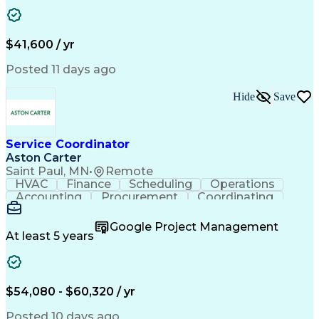
Business Transformation
Authorization (Computing)
Durable Medical Equipment
Healthcare Industry Knowledge
$41,600 / yr
Posted 11 days ago
Hide
Save
Service Coordinator
Aston Carter
Saint Paul, MN
•
Remote
HVAC
Finance
Scheduling
Operations
Accounting
Procurement
Coordinating
Multitasking
Construction
Supply Chain
Team Oriented
Subcontracting
Problem Solving
Google Project Management
Customer Service
Microsoft Office
At least 5 years
Project Management
Artificial Intelligence
Energy Management Systems
Building Management System
Emergency Medical Services
$54,080 - $60,320 / yr
Organizational Communications
Posted 10 days ago