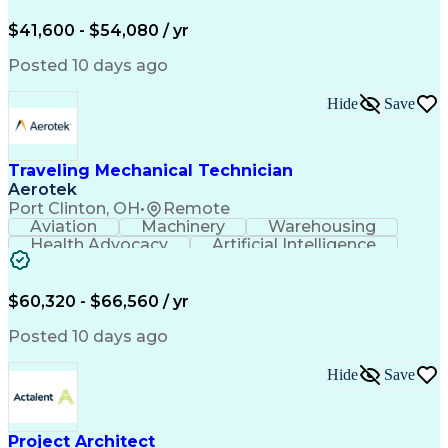
Organizational Skills
Full Stack Development
Valid Driver's License
Artificial Intelligence
$41,600 - $54,080 / yr
Business Transformation
Field Service Management
Posted 10 days ago
Interpersonal Communications
LenelS2 (Access Control System)
Hide
Save
Troubleshooting (Problem Solving)
Closed-Circuit Television Systems (CCTV)
CCURE (Security And Event Management System)
Traveling Mechanical Technician
Aerotek
Port Clinton, OH
•
Remote
Aviation
Machinery
Warehousing
Health Advocacy
Artificial Intelligence
Discounts And Allowances
Employee Assistance Programs
$60,320 - $66,560 / yr
Posted 10 days ago
Hide
Save
Project Architect