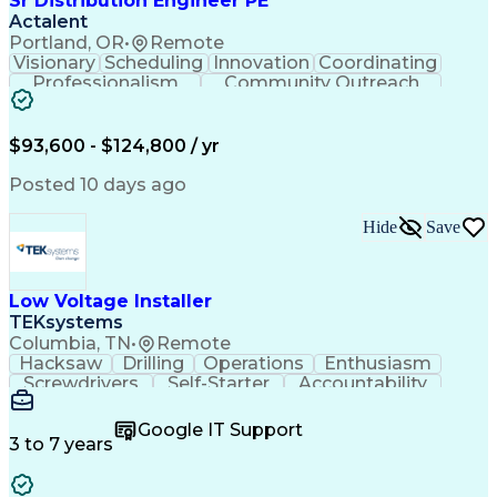
Sr Distribution Engineer PE
Actalent
Portland, OR
•
Remote
Visionary
Scheduling
Innovation
Coordinating
Professionalism
Community Outreach
Budget Development
Utility Engineering
Electrical Engineering
Artificial Intelligence
Engineering Design Process
$93,600 - $124,800 / yr
Posted 10 days ago
Hide
Save
Low Voltage Installer
TEKsystems
Columbia, TN
•
Remote
Hacksaw
Drilling
Operations
Enthusiasm
Screwdrivers
Self-Starter
Accountability
Wire Strippers
Microsoft Excel
Access Controls
Customer Service
Microsoft Office
Google IT Support
Customer Support
Computer Literacy
3 to 7 years
Microsoft Outlook
Business Valuation
Fire Alarm Systems
Power Tool Operation