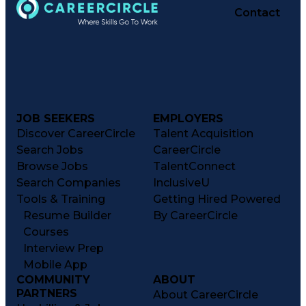
Contact
JOB SEEKERS
EMPLOYERS
Discover CareerCircle
Talent Acquisition
Search Jobs
CareerCircle
Browse Jobs
TalentConnect
Search Companies
InclusiveU
Tools & Training
Getting Hired Powered
Resume Builder
By CareerCircle
Courses
Interview Prep
Mobile App
COMMUNITY
ABOUT
PARTNERS
About CareerCircle