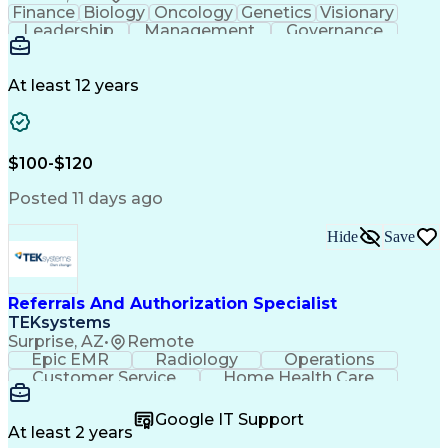
Finance
Biology
Oncology
Genetics
Visionary
Leadership
Management
Governance
Innovation
Immunology
Cell Therapy
Communication
Microsoft Excel
Drug Development
Project Management
At least 12 years
Program Management
Business Operations
Microsoft PowerPoint
Microsoft SharePoint
Operational Excellence
Artificial Intelligence
Engineering Design Process
$100-$120
Cross-Functional Team Leadership
Posted 11 days ago
Hide
Save
Referrals And Authorization Specialist
TEKsystems
Surprise, AZ
•
Remote
Epic EMR
Radiology
Operations
Customer Service
Home Health Care
Customer Support
Business Valuation
Medical Terminology
Full Stack Development
Google IT Support
Call Center Experience
Artificial Intelligence
At least 2 years