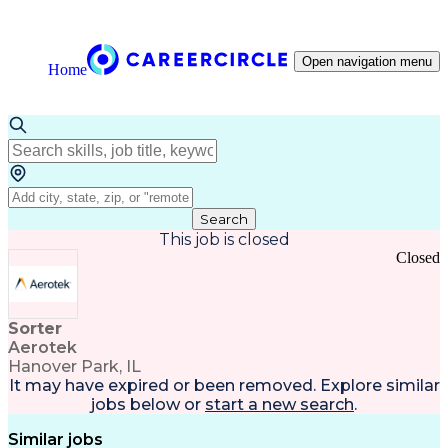
Open navigation menu
Home
Search
This job is closed
Closed
Sorter
Aerotek
Hanover Park, IL
It may have expired or been removed. Explore
similar
jobs
below or
start a new search
.
Similar jobs