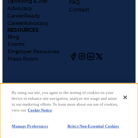
Upskilling & Job
FAQ
Advocacy
Contact
CareerReady
CareerAdvocacy
RESOURCES
Blog
Events
Employer Resources
Press Room
©
2026
CareerCircle, LLC. All rights reserved.
Terms of Use
By using our site, you agree to the storing of cookies on your
device to enhance site navigation, analyze site usage and assist
Privacy Notices
in our marketing efforts. To learn more about our use of cookies,
Accessibility Statement
view our
Cookie Notice
Manage Preferences
Cookie Notice
Manage Preferences
Reject Non-Essential Cookies
CA Notices at Collection
Your Privacy Choices