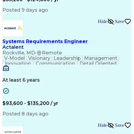
Expectation Management
Artificial Intelligence
Construction Management
Posted 9 days ago
Residential Construction
Submittals (Construction)
Hide
Save
Engineering Design Process
Balancing (Ledger/Billing)
Milestones (Project Management)
Construction Management Software
Systems Requirements Engineer
Actalent
Rockville, MD
•
Remote
V-Model
Visionary
Leadership
Management
Innovation
Communication
Detail Oriented
Microsoft Excel
Time Management
Problem Solving
Systems Engineering
Systems Integration
System Configuration
At least 6 years
Aerospace Engineering
Requirements Analysis
Electrical Engineering
Artificial Intelligence
Technical Documentation
Requirements Management
$93,600 - $135,200 / yr
Engineering Design Process
Interpersonal Communications
Posted 8 days ago
Product Lifecycle Management
Model Based Systems Engineering
Hide
Save
Electromagnetic Interference And Compatibility (EMC