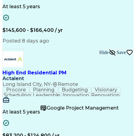
Clinical Trials
Data Management
Clinical Research
Budget Development
At least 5 years
Grant Applications
Business Development
Stakeholder Management
Artificial Intelligence
Engineering Design Process
$145,600 - $166,400 / yr
Posted 8 days ago
Hide
Save
High End Residential PM
Actalent
Long Island City, NY
•
Remote
Procore
Planning
Budgeting
Visionary
Scheduling
Leadership
Innovation
Renovation
Procurement
Forecasting
Construction
Communication
Change Orders
Building Codes
Google Project Management
Subcontracting
Problem Solving
At least 5 years
Decision Making
Interior Design
Financial Acumen
Constructability
Price Negotiation
Project Management
Quality Management
Project Documentation
$83,200 - $124,800 / yr