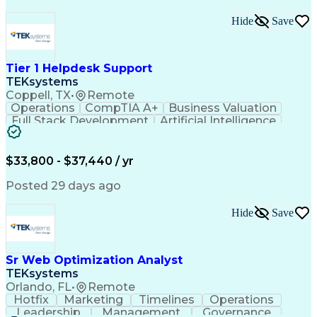
Hide
Save
Tier 1 Helpdesk Support
TEKsystems
Coppell, TX
•
Remote
Operations
CompTIA A+
Business Valuation
Full Stack Development
Artificial Intelligence
Business Transformation
$33,800 - $37,440 / yr
Posted 29 days ago
Hide
Save
Sr Web Optimization Analyst
TEKsystems
Orlando, FL
•
Remote
Hotfix
Marketing
Timelines
Operations
Leadership
Management
Governance