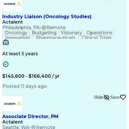
Troubleshooting (Problem Solving)
Corrective And Preventive Action (CAPA)
Industry Liaison (Oncology Studies)
Actalent
Philadelphia, PA
•
Remote
Oncology
Budgeting
Visionary
Operations
Innovation
Pharmaceuticals
Clinical Trials
Data Management
Business Development
Artificial Intelligence
Engineering Design Process
At least 5 years
$145,600 - $166,400 / yr
Posted 11 days ago
Hide
Save
Associate Director, PM
Actalent
Seattle, WA
•
Remote