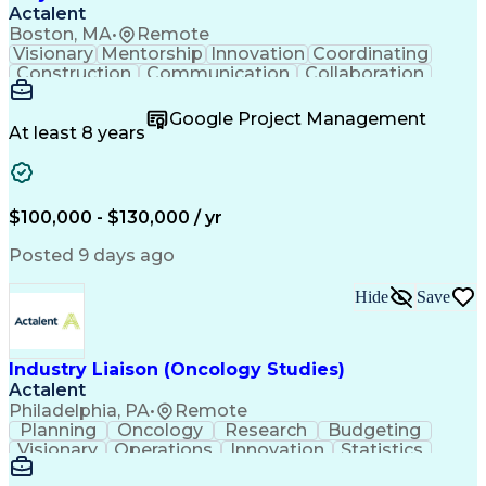
Actalent
Boston, MA
•
Remote
Visionary
Mentorship
Innovation
Coordinating
Construction
Communication
Collaboration
Autodesk Revit
Project Planning
Vision Insurance
Project Delivery
Google Project Management
Project Schedules
Building Envelope
At least 8 years
Design Leadership
Project Management
Business Development
Design Documentation
Artificial Intelligence
Construction Management
Submittals (Construction)
$100,000 - $130,000 / yr
Engineering Design Process
Balancing (Ledger/Billing)
Posted 9 days ago
Interpersonal Communications
Continuous Improvement Process
Hide
Save
Industry Liaison (Oncology Studies)
Actalent
Philadelphia, PA
•
Remote
Planning
Oncology
Research
Budgeting
Visionary
Operations
Innovation
Statistics
Communication
Presentations
Pharmaceuticals