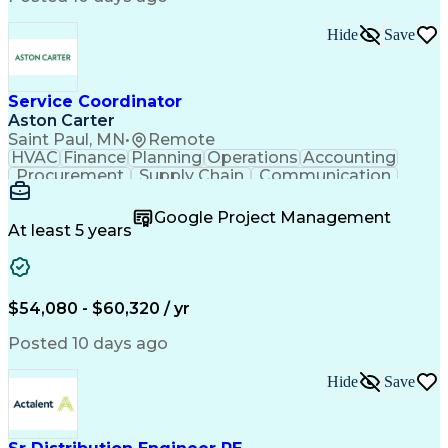
Hide
Save
Service Coordinator
Aston Carter
Saint Paul, MN
•
Remote
HVAC
Finance
Planning
Operations
Accounting
Procurement
Supply Chain
Communication
Network Routing
Customer Service
Microsoft Office
Office Equipment
Google Project Management
Project Schedules
Project Management
At least 5 years
Artificial Intelligence
Energy Management Systems
$54,080 - $60,320 / yr
Posted 10 days ago
Hide
Save