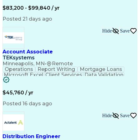
Written Composition
Emerging Technologies
Full Stack Development
$83,200 - $99,840 / yr
Command-Line Interface
Artificial Intelligence
Business Transformation
Posted 21 days ago
Digital Signal Processing
Verbal Communication Skills
Hide
Save
Milestones (Project Management)
Troubleshooting (Problem Solving)
Generative Artificial Intelligence
Artificial Intelligence Infrastructure
Account Associate
TEKsystems
Minneapolis, MN
•
Remote
Operations
Report Writing
Mortgage Loans
Microsoft Excel
Client Services
Data Validation
Customer Service
Microsoft Office
Business Valuation
Financial Services
Process Improvement
Document Management
$45,760 / yr
Organizational Skills
Full Stack Development
Artificial Intelligence
Business Transformation
Posted 16 days ago
Training And Development
Verbal Communication Skills
Hide
Save
Distribution Engineer