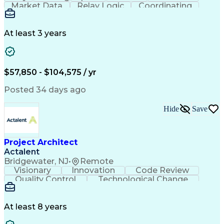
Market Data
Relay Logic
Coordinating
Construction
Commissioning
Wiring Diagram
Logic Diagrams
Microprocessor
Detail Oriented
Ancient History
Project Planning
Electric Utility
At least 3 years
Project Management
Technical Training
Electrical Substation
Electrical Engineering
Electric Power Systems
Construction Management
$57,850 - $104,575 / yr
Transformers (Electrical)
SEL AcSELerator (Software)
Posted 34 days ago
Interpersonal Communications
Systems Development Life Cycle
Hide
Save
Professional Engineer (PE) License
Project Management Professional Certification
Electrical Power Transmission And Distribution
Project Architect
Actalent
Bridgewater, NJ
•
Remote
Visionary
Innovation
Code Review
Quality Control
Technological Change
Artificial Intelligence
Engineering Design Process
At least 8 years