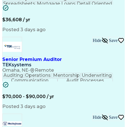
Spreadsheets
Mortgage Loans
Detail Oriented
Word Processing
Business Valuation
Financial Institution
Mortgage Loan Closing
Full Stack Development
Artificial Intelligence
$36,608 / yr
Business Transformation
Balancing (Ledger/Billing)
Posted 3 days ago
Hide
Save
Senior Premium Auditor
TEKsystems
Omaha, NE
•
Remote
Auditing
Operations
Mentorship
Underwriting
Communication
Audit Processes
Customer Service
Business Valuation
Liability Insurance
Time Off Management
Financial Statements
Workers' Compensation
$70,000 - $90,000 / yr
Full Stack Development
Artificial Intelligence
Business Transformation
Posted 3 days ago
Hide
Save