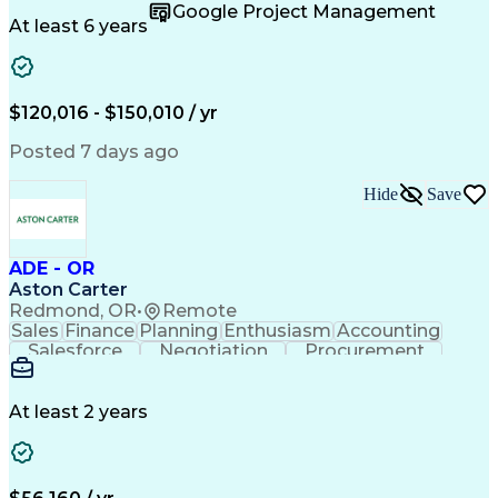
Supply Chain
Fact-Finding
Communication
Google Project Management
Risk Analysis
Report Writing
Microsoft Excel
At least 6 years
Problem Solving
Decision Making
Microsoft Office
Deltek Costpoint
Financial Analysis
Lean Manufacturing
Data Visualization
Financial Statements
$120,016 - $150,010 / yr
Government Contracting
Artificial Intelligence
Earned Value Management
Posted 7 days ago
Work Breakdown Structure
Business Intelligence Tools
Hide
Save
Continuous Improvement Process
ADE - OR
Aston Carter
Redmond, OR
•
Remote
Sales
Finance
Planning
Enthusiasm
Accounting
Salesforce
Negotiation
Procurement
Supply Chain
Communication
Customer Service
Performance Review
Economic Development
Artificial Intelligence
Administrative Functions
At least 2 years