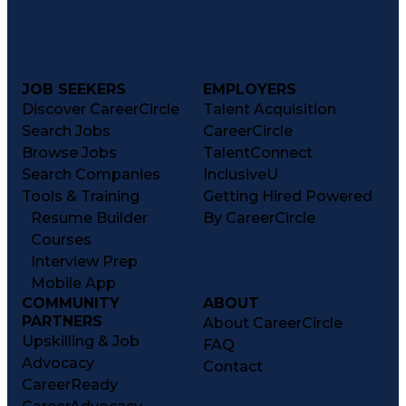
JOB SEEKERS
EMPLOYERS
Discover CareerCircle
Talent Acquisition
Search Jobs
CareerCircle
Browse Jobs
TalentConnect
Search Companies
InclusiveU
Tools & Training
Getting Hired Powered
Resume Builder
By CareerCircle
Courses
Interview Prep
Mobile App
COMMUNITY
ABOUT
PARTNERS
About CareerCircle
Upskilling & Job
FAQ
Advocacy
Contact
CareerReady