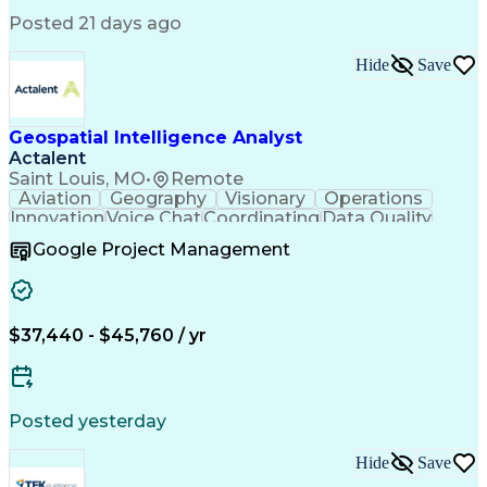
Posted 21 days ago
Hide
Save
Geospatial Intelligence Analyst
Actalent
Saint Louis, MO
•
Remote
Aviation
Geography
Visionary
Operations
Innovation
Voice Chat
Coordinating
Data Quality
Communication
Data Analysis
Virtual Teams
Google Project Management
Microsoft 365
Quick Learning
Aerial Surveys
Detail Oriented
Microsoft Excel
Self-Discipline
Task Management
Digital Mapping
Mission Planning
Microsoft Outlook
$37,440 - $45,760 / yr
Instant Messaging
Program Management
Technical Standard
Workflow Management
Air Traffic Control
Geospatial Analysis
Computer-Aided Design
ArcGIS (GIS Software)
Digital Communications
Artificial Intelligence
Posted yesterday
Drone Pilot Certificate
Navigational Instruments
Hide
Save
Engineering Design Process