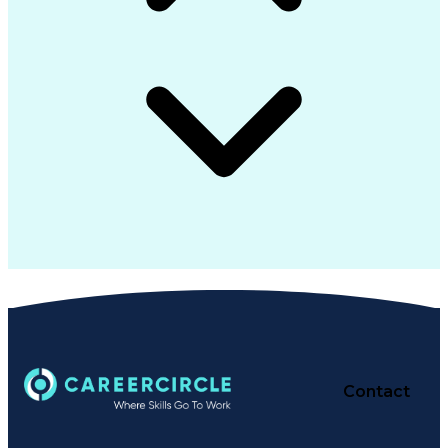
Contact