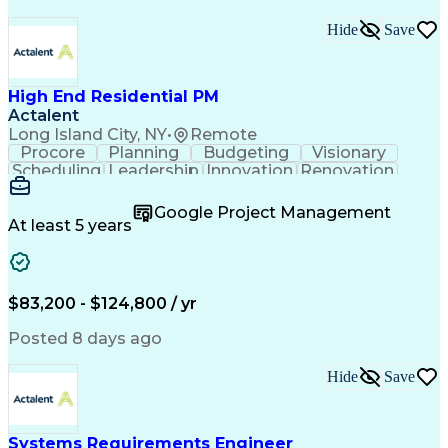
Hide
Save
High End Residential PM
Actalent
Long Island City, NY
•
Remote
Procore
Planning
Budgeting
Visionary
Scheduling
Leadership
Innovation
Renovation
Procurement
Forecasting
Construction
Communication
Change Orders
Building Codes
Google Project Management
Subcontracting
Problem Solving
At least 5 years
Decision Making
Interior Design
Financial Acumen
Constructability
Price Negotiation
Project Management
Quality Management
Project Documentation
$83,200 - $124,800 / yr
Expectation Management
Artificial Intelligence
Construction Management
Posted 8 days ago
Residential Construction
Submittals (Construction)
Hide
Save
Engineering Design Process
Balancing (Ledger/Billing)
Milestones (Project Management)
Construction Management Software
Systems Requirements Engineer