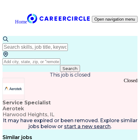
Open navigation menu
Home
Search
This job is closed
Closed
Service Specialist
Aerotek
Harwood Heights, IL
It may have expired or been removed. Explore
similar
jobs
below or
start a new search
.
Similar jobs