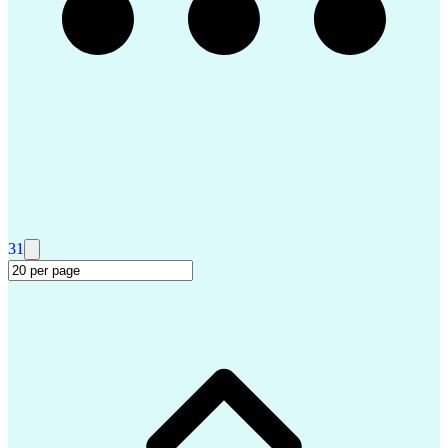
Salesforce Certified Technical Architect
Security Assertion Markup Language (SAML)
ServiceNow Certified System Administrator (CSA)
ServiceNow Certified Implementation Specialist (CIS)
31