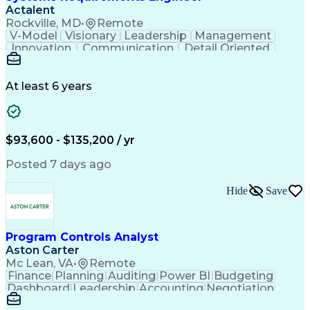
Actalent
Rockville, MD
•
Remote
V-Model
Visionary
Leadership
Management
Innovation
Communication
Detail Oriented
Microsoft Excel
Time Management
Problem Solving
Systems Engineering
Systems Integration
System Configuration
At least 6 years
Aerospace Engineering
Requirements Analysis
Electrical Engineering
Artificial Intelligence
Technical Documentation
Requirements Management
$93,600 - $135,200 / yr
Engineering Design Process
Interpersonal Communications
Posted 7 days ago
Product Lifecycle Management
Model Based Systems Engineering
Hide
Save
Electromagnetic Interference And Compatibility (EMC
Program Controls Analyst
Aston Carter
Mc Lean, VA
•
Remote
Finance
Planning
Auditing
Power BI
Budgeting
Dashboard
Leadership
Accounting
Negotiation
Procurement
Forecasting
Cost Control