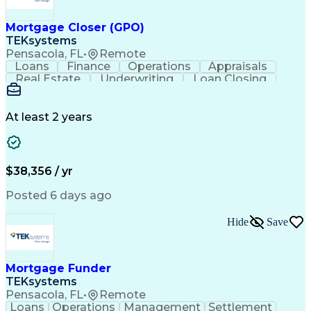
Mortgage Closer (GPO)
TEKsystems
Pensacola, FL
•
Remote
Loans
Finance
Operations
Appraisals
Real Estate
Underwriting
Loan Closing
Communication
Mortgage Loans
Loan Processing
Business Valuation
Financial Services
Loan Documentation
At least 2 years
Conventional Lending
Full Stack Development
Call Center Experience
Artificial Intelligence
Business Transformation
Mortgage Loan Processing
$38,356 / yr
Posted 6 days ago
Hide
Save
Mortgage Funder
TEKsystems
Pensacola, FL
•
Remote
Loans
Operations
Management
Settlement