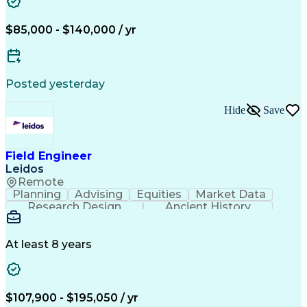
$85,000 - $140,000 / yr
Posted yesterday
Hide
Save
Field Engineer
Leidos
Remote
Planning
Advising
Equities
Market Data
Research Design
Ancient History
Air Traffic Control
Electrical Equipment
Operational Risk Management
Federal Aviation Administration
At least 8 years
$107,900 - $195,050 / yr