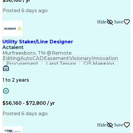
$56,160 / yr
Posted 6 days ago
Hide
Save
Utility Staker/Line Designer
Actalent
Murfreesboro, TN
•
Remote
Editing
AutoCAD
Easement
Visionary
Innovation
Procurement
Land Tenure
GIS Mapping
Communication
Team Oriented
Overhead Lines
Data Collection
Electric Utility
Mapping Software
Structural Analysis
1 to 2 years
Willingness To Learn
Design Documentation
Information Gathering
Computer-Aided Design
ArcGIS (GIS Software)
Distributed Computing
Valid Driver's License
Artificial Intelligence
$56,160 - $72,800 / yr
Engineering Design Process
Global Positioning Systems
Posted 6 days ago
Electric Power Distribution
National Electrical Safety Code
Hide
Save
Advanced Distribution Automation