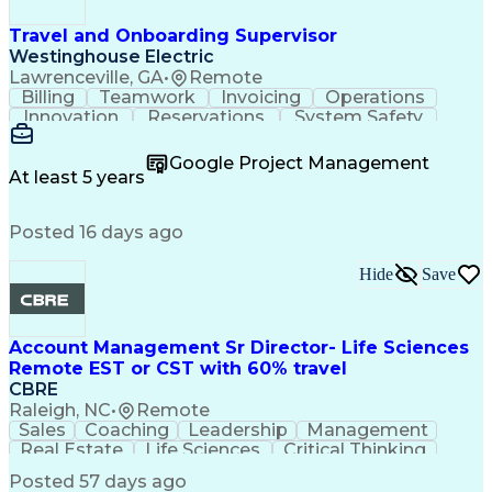
Travel and Onboarding Supervisor
Westinghouse Electric
Lawrenceville, GA
•
Remote
Billing
Teamwork
Invoicing
Operations
Innovation
Reservations
System Safety
Accountability
Reconciliation
Customer Service
Hotel Management
Procurement Cards
Google Project Management
Project Management
Payroll Processing
At least 5 years
Referral Marketing
Workflow Management
Travel Arrangements
Business Operations
Posted 16 days ago
Medical Prescription
Invoice Reconciliation
Corporate Travel Management
Employee Assistance Programs
Hide
Save
Transportation Security Administration (TSA)
Account Management Sr Director- Life Sciences
Remote EST or CST with 60% travel
CBRE
Raleigh, NC
•
Remote
Sales
Coaching
Leadership
Management
Real Estate
Life Sciences
Critical Thinking
Business Problems
Account Management
Posted 57 days ago
Performance Review
Operational Excellence