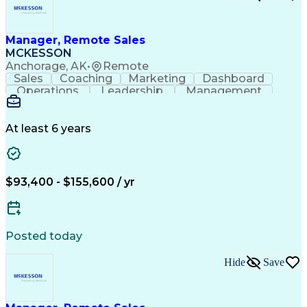
Manager, Remote Sales
MCKESSON
Anchorage, AK
•
Remote
Sales
Coaching
Marketing
Dashboard
Operations
Leadership
Management
Governance
Forecasting
Inside Sales
Communication
Schema Markup
Accountability
Sales Strategy
Decision Making
At least 6 years
Team Leadership
Sales Management
Performance Review
Influencing Skills
Talent Development
Strategy Execution
Workflow Management
Business Objectives
$93,400 - $155,600 / yr
Business To Business
Virtual Collaboration
Performance Management
Team Performance Management
Influencing Without Authority
Posted today
Customer Relationship Management
Key Performance Indicators (KPIs)
Hide
Save