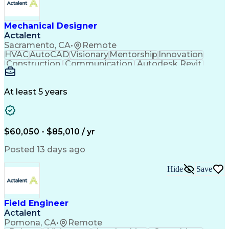
Mechanical Designer
Actalent
Sacramento, CA
•
Remote
HVAC
AutoCAD
Visionary
Mentorship
Innovation
Construction
Communication
Autodesk Revit
Detail Oriented
Self-Motivation
Time Management
Plumbing Design
Microsoft Office
Mechanical Design
At least 5 years
Mechanical Systems
Industry Standards
Mechanical Drawings
Mechanical Engineering
Artificial Intelligence
Architectural Engineering
Engineering Design Process
$60,050 - $85,010 / yr
Professional Engineer (PE) License
Posted 13 days ago
Hide
Save
Field Engineer
Actalent
Pomona, CA
•
Remote