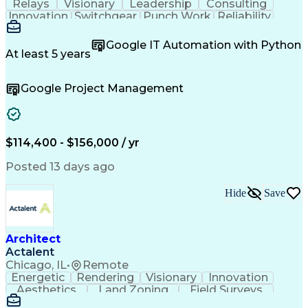
Relays
Visionary
Leadership
Consulting
Innovation
Switchgear
Punch Work
Reliability
Low Voltage
Commissioning
Medium Voltage
Detail Oriented
Problem Solving
Google IT Automation with Python
Microsoft Teams
Microsoft Office
At least 5 years
Network Switches
Field Inspection
Quality Assurance
Project Management
Google Project Management
Program Management
Power Distribution
Electrical Systems
Root Cause Analysis
Test Data Generation
Project Documentation
Electrical Engineering
Operational Excellence
Electric Power Systems
Artificial Intelligence
$114,400 - $156,000 / yr
Transformers (Electrical)
Engineering Design Process
Posted 13 days ago
Acceptance Test Procedures
Verbal Communication Skills
Hide
Save
Troubleshooting (Problem Solving)
Operational Performance Management
Electric Vehicle (EV) Installation
Architect
Actalent
Chicago, IL
•
Remote
Energetic
Rendering
Visionary
Innovation
Aesthetics
Land Zoning
Field Surveys
Building Codes
Autodesk Revit