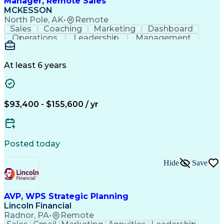
Manager, Remote Sales
MCKESSON
North Pole, AK
•
Remote
Sales
Coaching
Marketing
Dashboard
Operations
Leadership
Management
Governance
Forecasting
Inside Sales
Communication
Schema Markup
Accountability
Sales Strategy
Decision Making
At least 6 years
Team Leadership
Sales Management
Performance Review
Influencing Skills
Talent Development
Strategy Execution
Workflow Management
Business Objectives
$93,400 - $155,600 / yr
Business To Business
Virtual Collaboration
Performance Management
Team Performance Management
Influencing Without Authority
Posted today
Customer Relationship Management
Key Performance Indicators (KPIs)
Hide
Save
AVP, WPS Strategic Planning
Lincoln Financial
Radnor, PA
•
Remote