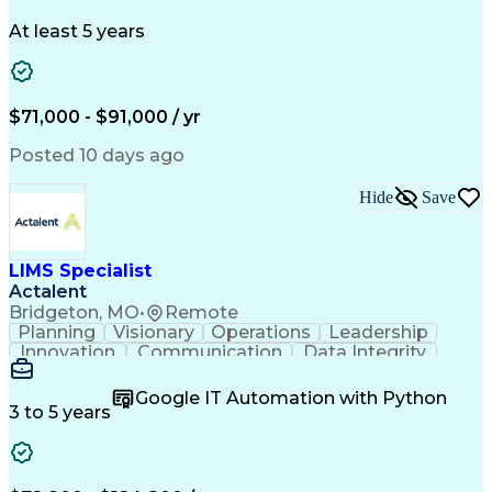
Schematic Diagrams
Industry Standards
Workflow Management
Project Documentation
At least 5 years
Presentation Graphics
Historic Preservation
Artificial Intelligence
Engineering Design Process
Building Information Modeling
$71,000 - $91,000 / yr
Posted 10 days ago
Hide
Save
LIMS Specialist
Actalent
Bridgeton, MO
•
Remote
Planning
Visionary
Operations
Leadership
Innovation
Communication
Data Integrity
Data Migration
Pharmaceuticals
Detail Oriented
Microsoft Excel
Quality Control
Google IT Automation with Python
Data Management
Scenario Testing
3 to 5 years
Safety Assurance
Quality Assurance
Data Manipulation
Biopharmaceuticals
Acceptance Testing
Workflow Management
System Configuration
System Implementation