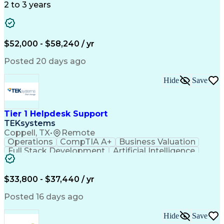
Detail Oriented
Microsoft Excel
Problem Solving
2 to 3 years
Network Routing
Customer Service
SAP Applications
Order Processing
Order Management
Workflow Management
Analytical Thinking
Inventory Management
$52,000 - $58,240 / yr
Third-Party Logistics
Business Administration
Supply Chain Management
Artificial Intelligence
Posted 20 days ago
Order Management Systems
Fast Moving Consumer Goods
Hide
Save
Electronic Data Interchange
Interpersonal Communications
Certified In Healthcare Compliance
Tier 1 Helpdesk Support
TEKsystems
Coppell, TX
•
Remote
Operations
CompTIA A+
Business Valuation
Full Stack Development
Artificial Intelligence
Business Transformation
$33,800 - $37,440 / yr
Posted 16 days ago
Hide
Save