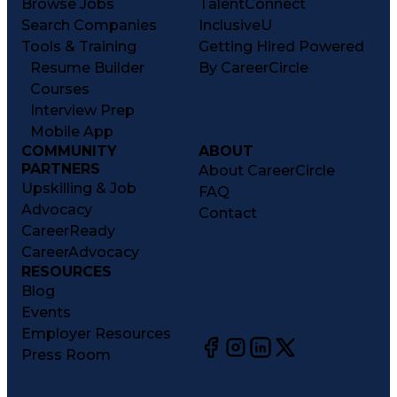
Browse Jobs
TalentConnect
Search Companies
InclusiveU
Tools & Training
Getting Hired Powered
Resume Builder
By CareerCircle
Courses
Interview Prep
Mobile App
COMMUNITY
ABOUT
PARTNERS
About CareerCircle
Upskilling & Job
FAQ
Advocacy
Contact
CareerReady
CareerAdvocacy
RESOURCES
Blog
Events
Employer Resources
Press Room