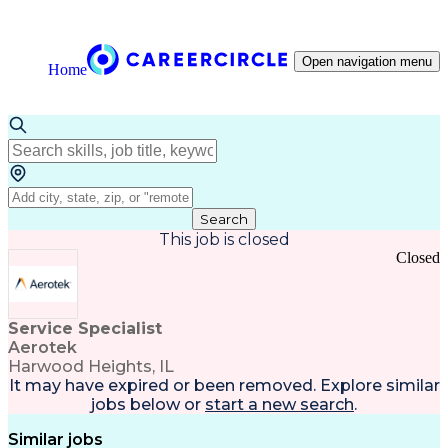
Open navigation menu
Home
Search
This job is closed
Closed
Service Specialist
Aerotek
Harwood Heights, IL
It may have expired or been removed. Explore
similar
jobs
below or
start a new search
.
Similar jobs