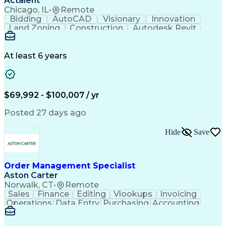
Actalent
Chicago, IL
•
Remote
Bidding
AutoCAD
Visionary
Innovation
Land Zoning
Construction
Autodesk Revit
Schematic Diagrams
Computer Programming
Artificial Intelligence
Engineering Design Process
At least 6 years
$69,992 - $100,007 / yr
Posted 27 days ago
Hide
Save
Order Management Specialist
Aston Carter
Norwalk, CT
•
Remote
Sales
Finance
Editing
Vlookups
Invoicing
Operations
Data Entry
Purchasing
Accounting
Procurement
Order Entry
Coordinating
Supply Chain
Communication
Data Integrity