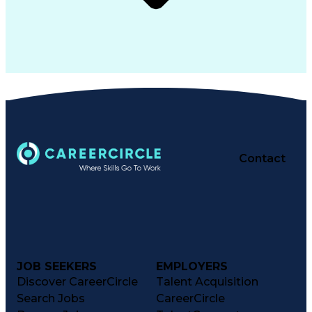
Contact
JOB SEEKERS
EMPLOYERS
Discover CareerCircle
Talent Acquisition
Search Jobs
CareerCircle