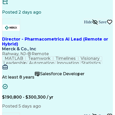
Knowledge Transfer
Information Systems
Contingent Workforce
Installation Support
Posted 2 days ago
Product Lifecycle Management
Technology Adoption Lifecycle
Hide
Save
Influencing Without Authority
Customer Relationship Management
Director - Pharmacometrics AI Lead (Remote or
Hybrid)
Merck & Co., Inc
Rahway, NJ
•
Remote
MATLAB
Teamwork
Timelines
Visionary
Leadership
Automation
Innovation
Statistics
Upskilling
Compassion
TensorFlow
Agentic AI
Mathematics
Scalability
AI Adoption
Salesforce Developer
Data Science
Pharmacology
Communication
At least 8 years
Presentations
Biostatistics
Data Modeling
Deep Learning
Drug Discovery
Pharmaceuticals
Decision Making
Drug Development
Pharmacodynamics
Pharmacokinetics
$190,800 - $300,300 / yr
Machine Learning
Telephone Skills
Data Engineering
Disease Modeling
Posted 5 days ago
Data Architecture
Edge Intelligence
Influencing Skills
Advanced Analytics