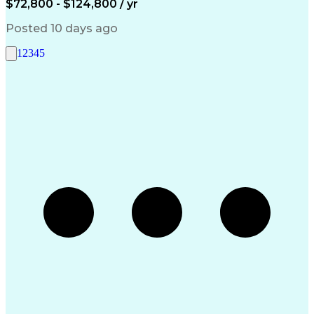
$72,800 - $124,800 / yr
Artificial Intelligence
Engineering Design Process
Posted 10 days ago
Standard Operating Procedure
Good Manufacturing Practices
1
2
3
4
5
Extract Transform Load (ETL)
Pharmaceutical Manufacturing
User Acceptance Testing (UAT)
Troubleshooting (Problem Solving)
Laboratory Information Management Systems