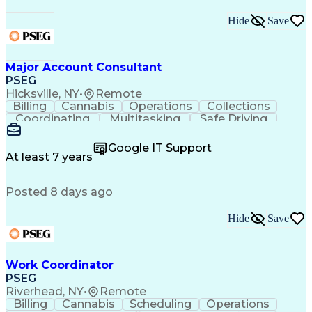
Hide
Save
Major Account Consultant
PSEG
Hicksville, NY
•
Remote
Billing
Cannabis
Operations
Collections
Coordinating
Multitasking
Safe Driving
Communication
Presentations
Accountability
Microsoft Excel
Problem Solving
Google IT Support
Media Relations
Customer Service
At least 7 years
Microsoft Office
Project Planning
SAP Applications
Customer Support
Posted 8 days ago
Microsoft Outlook
Analytical Skills
Behavioral Health
Electric Vehicles
Energy Technology
Account Management
Hide
Save
Emergency Response
Process Improvement
Microsoft PowerPoint
Relationship Building
Workplace Inclusivity
Valid Driver's License
Work Coordinator
Expectation Management
PSEG
Permanent Resident Cards
Riverhead, NY
•
Remote
Voice of the Customer (VoC)
Billing
Cannabis
Scheduling
Operations
Interpersonal Communications