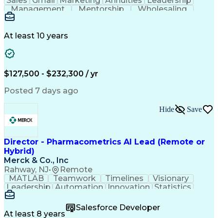
Sales
Gmail
Marketing
Annuities
Leadership
Management
Mentorship
Wholesaling
Fundraising
Coordinating
Communication
Presentations
Prioritization
Tax Accounting
Social Security
Customer Service
Virtual Training
At least 10 years
Critical Thinking
Influencing Skills
Strategic Planning
Strategic Thinking
Business Strategies
Business Objectives
Market Opportunities
Web Processing Service
$127,500 - $232,300 / yr
Artificial Intelligence
Business Transformation
Employment Applications
Posted 7 days ago
Organizational Leadership
Verbal Communication Skills
Hide
Save
Employee Assistance Programs
Health And Wellness Coaching
Influencing Without Authority
Continuous Improvement Process
Director - Pharmacometrics AI Lead (Remote or
Customer Experience Improvement
Hybrid)
Organizational Change Management
Merck & Co., Inc
Rahway, NJ
•
Remote
MATLAB
Teamwork
Timelines
Visionary
Leadership
Automation
Innovation
Statistics
Upskilling
Compassion
TensorFlow
Agentic AI
Mathematics
Scalability
AI Adoption
Salesforce Developer
Data Science
Pharmacology
Communication
At least 8 years