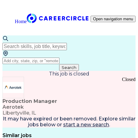
Open navigation menu
Home
Search
This job is closed
Closed
Production Manager
Aerotek
Libertyville, IL
It may have expired or been removed. Explore
similar
jobs
below or
start a new search
.
Similar jobs