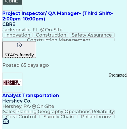
Project Inspector/ QA Manager- (Third Shift-
2:00pm-10:00pm)
CBRE
Jacksonville, FL
•
On-Site
Innovation
Construction
Safety Assurance
Construction Management
STARs-friendly
Posted 65 days ago
Promoted
Analyst Transportation
Hershey Co.
Hershey, PA
•
On-Site
Sales
Planning
Geography
Operations
Reliability
Cost Control
Supply Chain
Philanthropy
Mental Health
Microsoft Excel
Problem Solving
Customer Service
Business Metrics