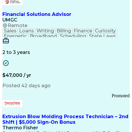
Personal Protective Equipment
Troubleshooting (Problem Solving)
Current Good Manufacturing Practices (cGMPS)
Financial Solutions Advisor
UMGC
Remote
Sales
Loans
Writing
Billing
Finance
Curiosity
Energetic
Broadband
Scheduling
State Laws
Enthusiasm
Encryption
Collections
Inside Sales
Communication
Inbound Calls
Outbound Calls
Detail Oriented
Time Management
2 to 3 years
Customer Service
SAP Applications
Rapport Building
Higher Education
Financial Literacy
Medical Prescription
Enrollment Management
$47,000 / yr
Information Technology
Call Center Experience
Communication Channels
Posted 42 days ago
Office Supply Management
Creative Problem Solving
Promoted
Balancing (Ledger/Billing)
Bilingual (Spanish/English)
Virtual Private Networks (VPN)
Federal Aviation Administration
Extrusion Blow Molding Process Technician – 2nd
Customer Relationship Management
Shift | $5,000 Sign-On Bonus
Payment Card Industry (PCI) Data Security Standards
Thermo Fisher