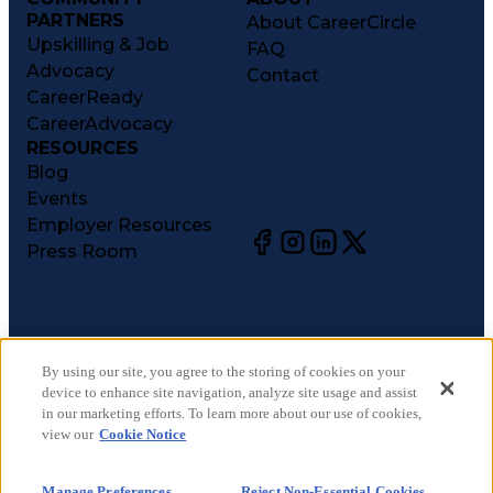
PARTNERS
About CareerCircle
Upskilling & Job
FAQ
Advocacy
Contact
CareerReady
CareerAdvocacy
RESOURCES
Blog
Events
Employer Resources
Press Room
©
2026
CareerCircle, LLC. All rights reserved.
Terms of Use
By using our site, you agree to the storing of cookies on your
device to enhance site navigation, analyze site usage and assist
Privacy Notices
in our marketing efforts. To learn more about our use of cookies,
Accessibility Statement
view our
Cookie Notice
Manage Preferences
Cookie Notice
Manage Preferences
Reject Non-Essential Cookies