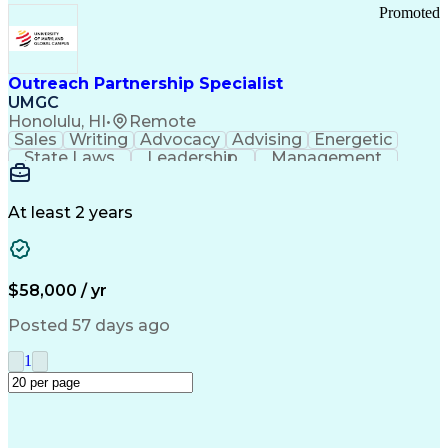
Promoted
Outreach Partnership Specialist
UMGC
Honolulu, HI
•
Remote
Sales
Writing
Advocacy
Advising
Energetic
State Laws
Leadership
Management
Enthusiasm
Salesforce
Coordinating
Communication
Presentations
Goal-Oriented
Detail Oriented
Professionalism
Microsoft Excel
At least 2 years
Time Management
Problem Solving
Customer Service
Microsoft Office
Rapport Building
Learning Agility
Higher Education
Product Knowledge
$58,000 / yr
Critical Thinking
Value Propositions
Good Driving Record
Student Recruitment
Posted 57 days ago
Medical Prescription
Business Development
Microsoft PowerPoint
Consultative Selling
1
Enrollment Management
Service-Level Agreement
PeopleSoft Applications
Creative Problem Solving
Interpersonal Communications