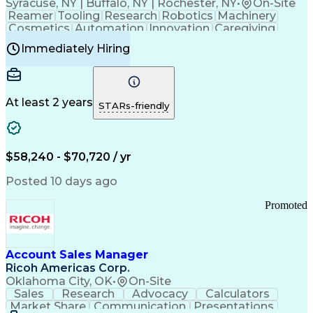
Syracuse, NY | Buffalo, NY | Rochester, NY
•
On-Site
Reamer
Tooling
Research
Robotics
Machinery
Cosmetics
Automation
Innovation
Caregiving
Electricity
Reliability
Blow Molding
Immediately Hiring
Machine Setup
Family Support
Vision Insurance
Injection Molding
Plastic Materials
Mechanical Aptitude
Time Off Management
Production Equipment
Preventive Maintenance
At least 2 years
Manufacturing Processes
STARs-friendly
Product Quality (QA/QC)
Development Environment
Automation Systems Design
Good Manufacturing Practices
$58,240 - $70,720 / yr
Continuous Improvement Process
Molding (Manufacturing Process)
Posted 10 days ago
Troubleshooting (Problem Solving)
Promoted
Account Sales Manager
Ricoh Americas Corp.
Oklahoma City, OK
•
On-Site
Sales
Research
Advocacy
Calculators
Market Share
Communication
Presentations