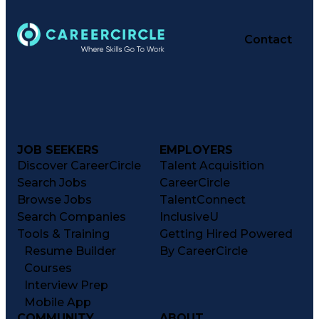
Contact
JOB SEEKERS
EMPLOYERS
Discover CareerCircle
Talent Acquisition
Search Jobs
CareerCircle
Browse Jobs
TalentConnect
Search Companies
InclusiveU
Tools & Training
Getting Hired Powered
Resume Builder
By CareerCircle
Courses
Interview Prep
Mobile App
COMMUNITY
ABOUT