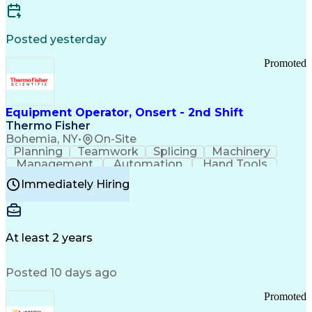
Posted yesterday
Promoted
Equipment Operator, Onsert - 2nd Shift
Thermo Fisher
Bohemia, NY
•
On-Site
Planning
Teamwork
Splicing
Machinery
Management
Automation
Hand Tools
Caregiving
Multitasking
Communication
Immediately Hiring
Biotechnology
Family Support
Pharmaceuticals
Professionalism
Microsoft Excel
Clinical Trials
File Management
Safety Standards
Microsoft Outlook
Computer Operations
At least 2 years
Time Off Management
Proprietary Software
Packaging And Labeling
Manufacturing Processes
Posted 10 days ago
Manufacturing Operations
Standard Operating Procedure
Promoted
Good Manufacturing Practices