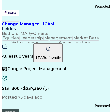
Promoted
Change Manager - ICAM
Leidos
Bedford, MA
•
On-Site
Equities
Leadership
Management
Market Data
Virtual Teams
Ancient History
Agile Methodology
Change Management
Change Leadership
Program Management
Internal Reporting
External Reporting
At least 8 years
STARs-friendly
Service Operations
Top Secret Clearance
Strategy Development
Waterfall Methodology
Google Project Management
Stakeholder Management
Stakeholder Engagement
Communications Training
Agile Software Development
Change Management Strategy
$131,300 - $237,350 / yr
Federal Acquisition Regulation
Benefits Realization Management
Posted 75 days ago
Promoted