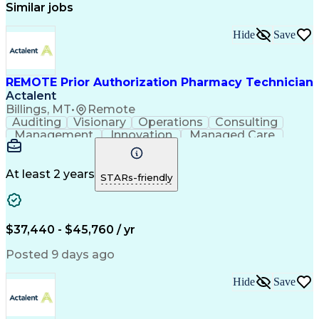
Similar jobs
Hide
Save
REMOTE Prior Authorization Pharmacy Technician
Actalent
Billings, MT
•
Remote
Auditing
Visionary
Operations
Consulting
Management
Innovation
Managed Care
Communication
Microsoft Excel
Medicare Part D
Clinical Pharmacy
Microsoft Outlook
Pharmacy Operations
At least 2 years
STARs-friendly
Medical Prescription
Clinical Documentation
Artificial Intelligence
Engineering Design Process
$37,440 - $45,760 / yr
Posted 9 days ago
Hide
Save