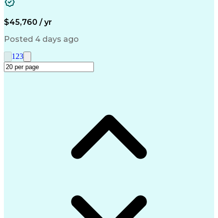
Medical Prescription
Call Center Experience
Artificial Intelligence
Engineering Design Process
$45,760 / yr
Management Information Systems
Posted 4 days ago
1
2
3