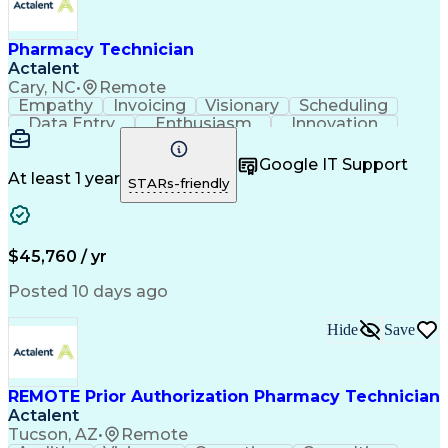
Pharmacy Technician
Actalent
Cary, NC
•
Remote
Empathy
Invoicing
Visionary
Scheduling
Data Entry
Enthusiasm
Innovation
Communication
Inbound Calls
Outbound Calls
Patient Safety
Detail Oriented
Professionalism
Google IT Support
Customer Service
Customer Support
At least 1 year
STARs-friendly
Business Metrics
Active Listening
Customer Inquiries
Performance Metric
Pharmacy Operations
Pharmacy Experience
Workflow Management
Medical Terminology
$45,760 / yr
Information Systems
Prior Authorization
Medical Prescription
System Administration
Posted 10 days ago
Call Center Experience
Artificial Intelligence
Medical Insurance Claims
Hide
Save
Engineering Design Process
Management Information Systems
REMOTE Prior Authorization Pharmacy Technician
Actalent
Tucson, AZ
•
Remote