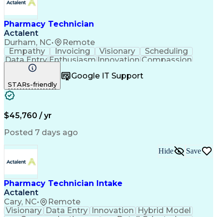
Pharmacy Technician
Actalent
Durham, NC
•
Remote
Empathy
Invoicing
Visionary
Scheduling
Data Entry
Enthusiasm
Innovation
Compassion
Registration
Spreadsheets
Communication
Google IT Support
Inbound Calls
Telecommuting
Outbound Calls
STARs-friendly
Patient Safety
Detail Oriented
Professionalism
Word Processing
Confidentiality
Customer Service
Customer Support
Clinical Pharmacy
Customer Inquiries
$45,760 / yr
Pharmacy Operations
Pharmacy Experience
Workflow Management
Medical Terminology
Posted 7 days ago
Medical Prescription
Organizational Skills
Call Center Experience
Artificial Intelligence
Hide
Save
Medical Insurance Claims
Engineering Design Process
Management Information Systems
Pharmacy Technician Intake
Actalent
Cary, NC
•
Remote
Visionary
Data Entry
Innovation
Hybrid Model