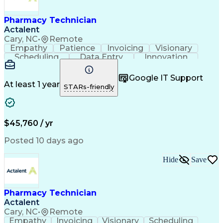
Engineering Design Process
Healthcare Industry Knowledge
Pharmacy Technician
Actalent
Cary, NC
•
Remote
Empathy
Patience
Invoicing
Visionary
Scheduling
Data Entry
Innovation
Communication
Inbound Calls
Outbound Calls
Detail Oriented
Professionalism
Google IT Support
Customer Service
Customer Support
At least 1 year
STARs-friendly
Business Metrics
Active Listening
Clinical Pharmacy
Customer Inquiries
Performance Metric
Pharmacy Operations
Pharmacy Experience
Workflow Management
$45,760 / yr
Medical Terminology
Information Systems
Prior Authorization
Pharmacy Management
Posted 10 days ago
Medical Prescription
Call Center Experience
Artificial Intelligence
Medical Insurance Claims
Hide
Save
Engineering Design Process
Management Information Systems
Pharmacy Technician
Actalent
Cary, NC
•
Remote
Empathy
Invoicing
Visionary
Scheduling