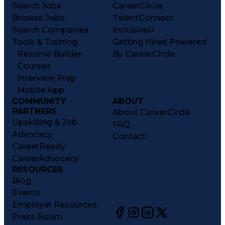
Search Jobs
CareerCircle
Browse Jobs
TalentConnect
Search Companies
InclusiveU
Tools & Training
Getting Hired Powered
Resume Builder
By CareerCircle
Courses
Interview Prep
Mobile App
COMMUNITY
ABOUT
PARTNERS
About CareerCircle
Upskilling & Job
FAQ
Advocacy
Contact
CareerReady
CareerAdvocacy
RESOURCES
Blog
Events
Employer Resources
Press Room