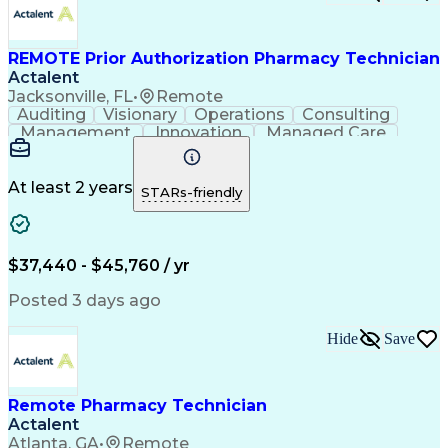
Certified Pharmacy Technician
REMOTE Prior Authorization Pharmacy Technician
Actalent
Jacksonville, FL
•
Remote
Auditing
Visionary
Operations
Consulting
Management
Innovation
Managed Care
Communication
Microsoft Excel
Medicare Part D
Clinical Pharmacy
Microsoft Outlook
Pharmacy Operations
At least 2 years
STARs-friendly
Medical Prescription
Clinical Documentation
Artificial Intelligence
Engineering Design Process
$37,440 - $45,760 / yr
Posted 3 days ago
Hide
Save
Remote Pharmacy Technician
Actalent
Atlanta, GA
•
Remote