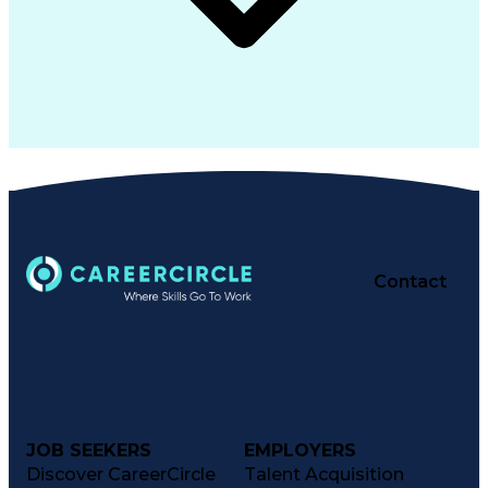
Contact
JOB SEEKERS
EMPLOYERS
Discover CareerCircle
Talent Acquisition