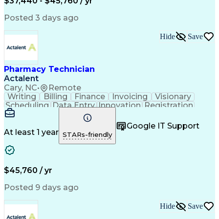
$37,440 - $45,760 / yr
Posted 3 days ago
Hide
Save
Pharmacy Technician
Actalent
Cary, NC
•
Remote
Writing
Billing
Finance
Invoicing
Visionary
Scheduling
Data Entry
Innovation
Registration
Communication
Inbound Calls
Outbound Calls
Detail Oriented
Customer Service
Google IT Support
Microsoft Office
Customer Support
At least 1 year
STARs-friendly
Business Metrics
Pharmacy Systems
Claims Processing
Customer Inquiries
Performance Metric
Pharmacy Operations
Pharmacy Experience
Medical Terminology
$45,760 / yr
Information Systems
Prior Authorization
Pharmacy Management
Medical Prescription
Posted 9 days ago
Call Center Experience
Artificial Intelligence
Medical Insurance Claims
Hide
Save
Medical Office Procedures