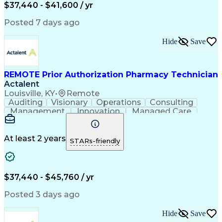
Certified Pharmacy Technician
$37,440 - $41,600 / yr
Posted 7 days ago
Hide
Save
REMOTE Prior Authorization Pharmacy Technician
Actalent
Louisville, KY
•
Remote
Auditing
Visionary
Operations
Consulting
Management
Innovation
Managed Care
Communication
Microsoft Excel
Medicare Part D
Clinical Pharmacy
Microsoft Outlook
Pharmacy Operations
At least 2 years
STARs-friendly
Medical Prescription
Clinical Documentation
Artificial Intelligence
Engineering Design Process
$37,440 - $45,760 / yr
Posted 3 days ago
Hide
Save