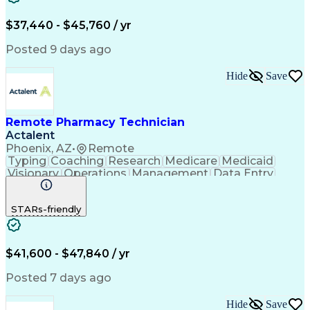
Engineering Design Process
$37,440 - $45,760 / yr
Posted 9 days ago
Hide
Save
Remote Pharmacy Technician
Actalent
Phoenix, AZ
•
Remote
Typing
Coaching
Research
Medicare
Medicaid
Visionary
Operations
Management
Data Entry
Innovation
Registration
NHA Certified
Outbound Calls
Detail Oriented
STARs-friendly
Turnaround Time
Computer Literacy
Microsoft Outlook
Hospital Pharmacy
Time Off Management
Medical Prescription
Call Center Experience
Artificial Intelligence
$41,600 - $47,840 / yr
Productivity Improvement
Engineering Design Process
Posted 7 days ago
Pharmacy Benefit Management
Hospital Information Systems
Hide
Save