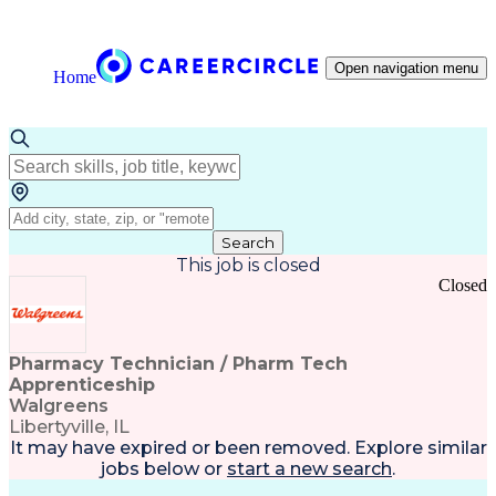
Open navigation menu
Home
Search
This job is closed
Closed
Pharmacy Technician / Pharm Tech
Apprenticeship
Walgreens
Libertyville, IL
It may have expired or been removed. Explore
similar
jobs
below or
start a new search
.