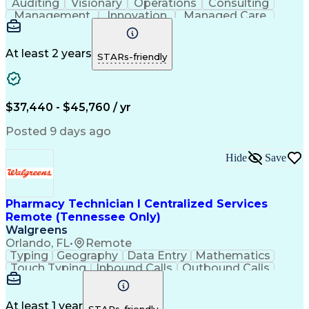
Auditing
Visionary
Operations
Consulting
Management
Innovation
Managed Care
Communication
Microsoft Excel
Medicare Part D
Clinical Pharmacy
Microsoft Outlook
Pharmacy Operations
At least 2 years
STARs-friendly
Medical Prescription
Clinical Documentation
Artificial Intelligence
Engineering Design Process
$37,440 - $45,760 / yr
Posted 9 days ago
Hide
Save
Pharmacy Technician I Centralized Services
Remote (Tennessee Only)
Walgreens
Orlando, FL
•
Remote
Typing
Geography
Data Entry
Mathematics
Touch Typing
Inbound Calls
Outbound Calls
Customer Service
Pharmacy Systems
Customer Inquiries
Dosage Calculation
Pharmacy Experience
Document Formatting
At least 1 year