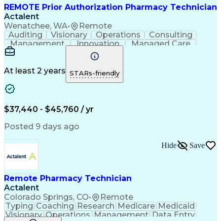
REMOTE Prior Authorization Pharmacy Technician
Actalent
Wenatchee, WA
•
Remote
Auditing
Visionary
Operations
Consulting
Management
Innovation
Managed Care
Communication
Microsoft Excel
Medicare Part D
Clinical Pharmacy
Microsoft Outlook
Pharmacy Operations
At least 2 years
STARs-friendly
Medical Prescription
Clinical Documentation
Artificial Intelligence
Engineering Design Process
$37,440 - $45,760 / yr
Posted 9 days ago
Hide
Save
Remote Pharmacy Technician
Actalent
Colorado Springs, CO
•
Remote
Typing
Coaching
Research
Medicare
Medicaid
Visionary
Operations
Management
Data Entry