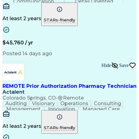
Communication
Detail Oriented
Time Management
Conscientiousness
Pharmacy Operations
Medical Prescription
Call Center Experience
Artificial Intelligence
At least 2 years
STARs-friendly
Engineering Design Process
National Provider Identifier
Certified Pharmacy Technician
$45,760 / yr
Posted 14 days ago
Hide
Save
REMOTE Prior Authorization Pharmacy Technician
Actalent
Colorado Springs, CO
•
Remote
Auditing
Visionary
Operations
Consulting
Management
Innovation
Managed Care
Communication
Microsoft Excel
Medicare Part D
Clinical Pharmacy
Microsoft Outlook
Pharmacy Operations
At least 2 years
STARs-friendly
Medical Prescription
Clinical Documentation
Artificial Intelligence