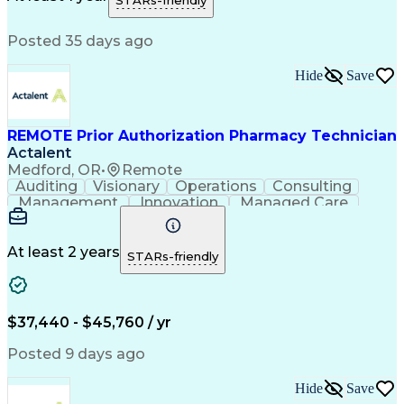
STARs-friendly
Medical Prescription
Patient Registration
Relationship Building
Information Gathering
Posted 35 days ago
Medical Abbreviations
Call Center Experience
Text Retrieval Systems
Bilingual (Spanish/English)
Hide
Save
Standard Operating Procedure
REMOTE Prior Authorization Pharmacy Technician
Actalent
Medford, OR
•
Remote
Auditing
Visionary
Operations
Consulting
Management
Innovation
Managed Care
Communication
Microsoft Excel
Medicare Part D
Clinical Pharmacy
Microsoft Outlook
Pharmacy Operations
At least 2 years
STARs-friendly
Medical Prescription
Clinical Documentation
Artificial Intelligence
Engineering Design Process
$37,440 - $45,760 / yr
Posted 9 days ago
Hide
Save