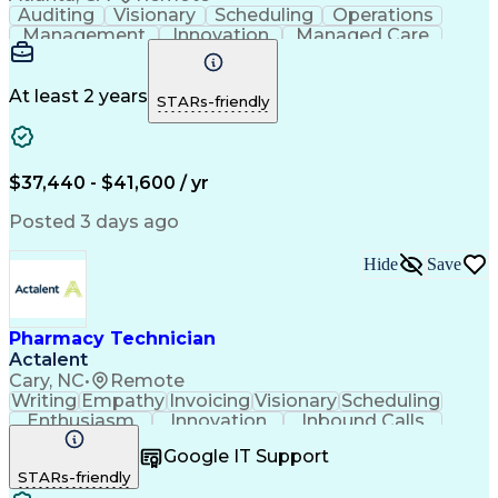
Auditing
Visionary
Scheduling
Operations
Management
Innovation
Managed Care
Communication
Medicare Part D
Phone Interviews
Clinical Pharmacy
Pharmacy Operations
Medical Prescription
At least 2 years
STARs-friendly
Clinical Documentation
Artificial Intelligence
Engineering Design Process
Error Detection And Correction
$37,440 - $41,600 / yr
Posted 3 days ago
Hide
Save
Pharmacy Technician
Actalent
Cary, NC
•
Remote
Writing
Empathy
Invoicing
Visionary
Scheduling
Enthusiasm
Innovation
Inbound Calls
Outbound Calls
Customer Service
Google IT Support
Customer Support
Customer Inquiries
STARs-friendly
Pharmacy Operations
Workflow Management