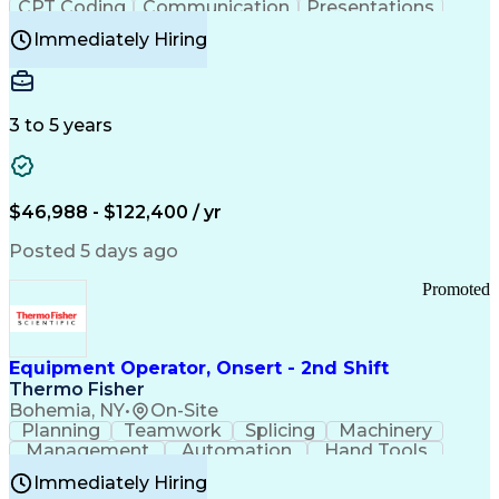
CPT Coding
Communication
Presentations
Investigation
Medical Records
Critical Thinking
Immediately Hiring
Behavioral Health
Time Off Management
Software Documentation
Developmental Disabilities
Certified Coding Specialist (CCS)
3 to 5 years
Certified Professional Coder (CPC)
Certified Professional Medical Auditor
Healthcare Common Procedure Coding Systems
Arizona Health Care Cost Containment Systems
$46,988 - $122,400 / yr
Posted 5 days ago
Promoted
Equipment Operator, Onsert - 2nd Shift
Thermo Fisher
Bohemia, NY
•
On-Site
Planning
Teamwork
Splicing
Machinery
Management
Automation
Hand Tools
Caregiving
Multitasking
Communication
Immediately Hiring
Biotechnology
Family Support
Pharmaceuticals