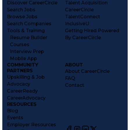
Discover CareerCircle
Talent Acquisition
Search Jobs
CareerCircle
Browse Jobs
TalentConnect
Search Companies
InclusiveU
Tools & Training
Getting Hired Powered
Resume Builder
By CareerCircle
Courses
Interview Prep
Mobile App
COMMUNITY
ABOUT
PARTNERS
About CareerCircle
Upskilling & Job
FAQ
Advocacy
Contact
CareerReady
CareerAdvocacy
RESOURCES
Blog
Events
Employer Resources