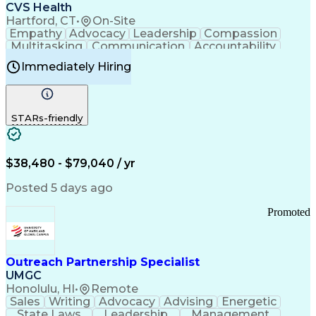
Continuous Improvement Process
CVS Health
Chronic Obstructive Pulmonary Disease
Hartford, CT
•
On-Site
Empathy
Advocacy
Leadership
Compassion
Multitasking
Communication
Accountability
Microsoft Word
Prioritization
Professionalism
Immediately Hiring
Problem Solving
Customer Service
Computer Literacy
Medical Terminology
Time Off Management
Call Center Experience
STARs-friendly
$38,480 - $79,040 / yr
Posted 5 days ago
Promoted
Outreach Partnership Specialist
UMGC
Honolulu, HI
•
Remote
Sales
Writing
Advocacy
Advising
Energetic
State Laws
Leadership
Management