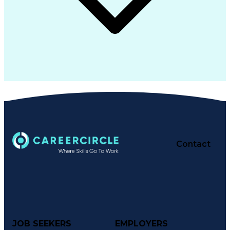
Contact
JOB SEEKERS
EMPLOYERS