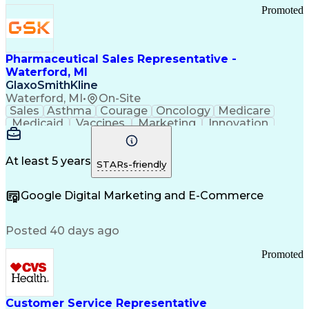
Promoted
Pharmaceutical Sales Representative -
Waterford, MI
GlaxoSmithKline
Waterford, MI
•
On-Site
Sales
Asthma
Courage
Oncology
Medicare
Medicaid
Vaccines
Marketing
Innovation
Resilience
Immunology
Caregiving
Allergology
Goal Setting
Managed Care
Market Share
Self-Starter
Communication
Presentations
At least 5 years
STARs-friendly
Accountability
Sales Analysis
Pharmaceuticals
Detail Oriented
Expense Reports
Google Digital Marketing and E-Commerce
FDA Regulations
Multilingualism
Business Planning
Talent Management
Change Leadership
Account Management
Posted 40 days ago
Pharmacy Operations
Customer Engagement
Infectious Diseases
Results Orientation
Promoted
Business To Business
Valid Driver's License
Sales Territory Management
Ethical Standards And Conduct
Medical History Documentation
Customer Service Representative