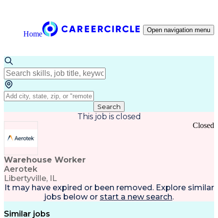
Open navigation menu
Home
Search
This job is closed
Closed
Warehouse Worker
Aerotek
Libertyville, IL
It may have expired or been removed. Explore
similar
jobs
below or
start a new search
.
Similar jobs