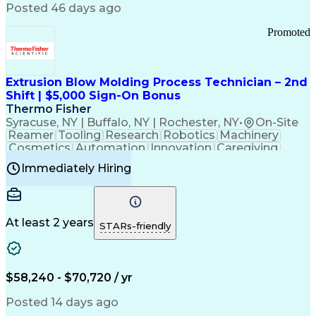
Communication Channels
Posted 46 days ago
Office Supply Management
Creative Problem Solving
Promoted
Balancing (Ledger/Billing)
Bilingual (Spanish/English)
Virtual Private Networks (VPN)
Federal Aviation Administration
Extrusion Blow Molding Process Technician – 2nd
Customer Relationship Management
Shift | $5,000 Sign-On Bonus
Payment Card Industry (PCI) Data Security Standards
Thermo Fisher
Syracuse, NY | Buffalo, NY | Rochester, NY
•
On-Site
Reamer
Tooling
Research
Robotics
Machinery
Cosmetics
Automation
Innovation
Caregiving
Electricity
Reliability
Blow Molding
Immediately Hiring
Machine Setup
Family Support
Vision Insurance
Injection Molding
Plastic Materials
Mechanical Aptitude
Time Off Management
Production Equipment
Preventive Maintenance
At least 2 years
Manufacturing Processes
STARs-friendly
Product Quality (QA/QC)
Development Environment
Automation Systems Design
Good Manufacturing Practices
$58,240 - $70,720 / yr
Continuous Improvement Process
Molding (Manufacturing Process)
Posted 14 days ago
Troubleshooting (Problem Solving)