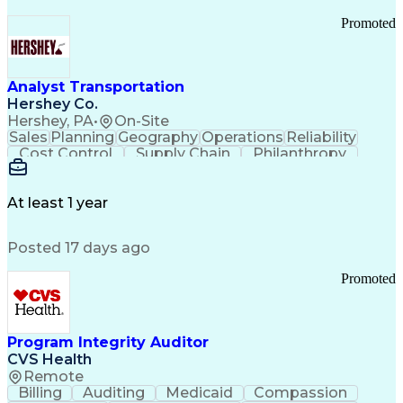
Promoted
Analyst Transportation
Hershey Co.
Hershey, PA
•
On-Site
Sales
Planning
Geography
Operations
Reliability
Cost Control
Supply Chain
Philanthropy
Mental Health
Microsoft Excel
Problem Solving
Customer Service
Business Metrics
Value Propositions
Performance Metric
At least 1 year
Rancher (Software)
Carrier Management
Process Improvement
Time Off Management
Posted 17 days ago
Delivery Performance
Performance Reporting
Operational Efficiency
Business Administration
Promoted
Supply Chain Management
Effective Communication
Transportation Analysis
Transportation Efficiency
Program Integrity Auditor
Continuous Improvement Process
CVS Health
Key Performance Indicators (KPIs)
Remote
Transportation Management Systems
Billing
Auditing
Medicaid
Compassion
Customer Communications Management