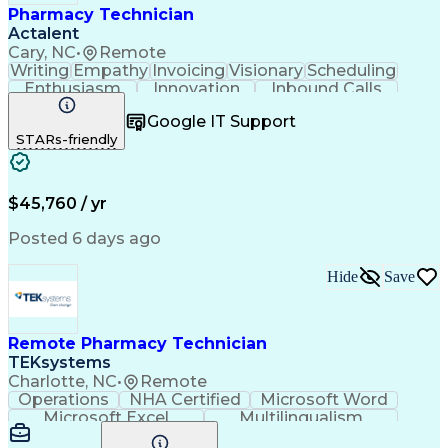
Pharmacy Technician
Actalent
Cary, NC
•
Remote
Writing
Empathy
Invoicing
Visionary
Scheduling
Enthusiasm
Innovation
Inbound Calls
Outbound Calls
Customer Service
Google IT Support
Customer Support
Customer Inquiries
STARs-friendly
Pharmacy Operations
Workflow Management
Medical Prescription
Call Center Experience
Artificial Intelligence
Engineering Design Process
$45,760 / yr
Management Information Systems
Posted 6 days ago
Hide
Save
Remote Pharmacy Technician
TEKsystems
Charlotte, NC
•
Remote
Operations
NHA Certified
Microsoft Word
Microsoft Excel
Multilingualism
Korean Language
Medicare Part C