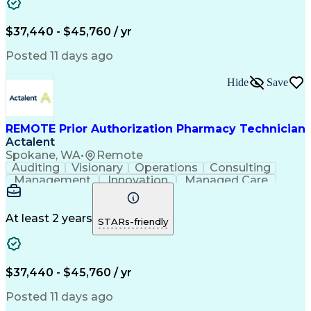
Artificial Intelligence
Engineering Design Process
$37,440 - $45,760 / yr
Posted 11 days ago
Hide
Save
REMOTE Prior Authorization Pharmacy Technician
Actalent
Spokane, WA
•
Remote
Auditing
Visionary
Operations
Consulting
Management
Innovation
Managed Care
Communication
Microsoft Excel
Medicare Part D
Clinical Pharmacy
Microsoft Outlook
Pharmacy Operations
At least 2 years
STARs-friendly
Medical Prescription
Clinical Documentation
Artificial Intelligence
Engineering Design Process
$37,440 - $45,760 / yr
Posted 11 days ago