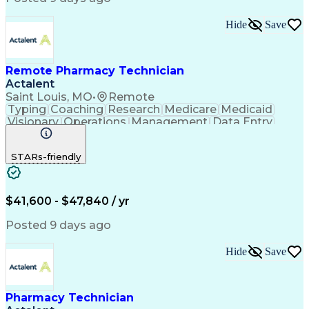
Pharmacy Benefit Management
Hospital Information Systems
Hide
Save
Certified Pharmacy Technician
Remote Pharmacy Technician
Actalent
Saint Louis, MO
•
Remote
Typing
Coaching
Research
Medicare
Medicaid
Visionary
Operations
Management
Data Entry
Innovation
Registration
NHA Certified
Outbound Calls
Detail Oriented
STARs-friendly
Turnaround Time
Computer Literacy
Microsoft Outlook
Hospital Pharmacy
Time Off Management
Medical Prescription
Call Center Experience
Artificial Intelligence
$41,600 - $47,840 / yr
Productivity Improvement
Engineering Design Process
Posted 9 days ago
Pharmacy Benefit Management
Hospital Information Systems
Hide
Save
Certified Pharmacy Technician
Pharmacy Technician