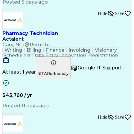
Posted 5 days ago
Hide
Save
Pharmacy Technician
Actalent
Cary, NC
•
Remote
Writing
Billing
Finance
Invoicing
Visionary
Scheduling
Data Entry
Innovation
Registration
Communication
Inbound Calls
Outbound Calls
Patient Safety
Detail Oriented
Customer Service
Google IT Support
Microsoft Office
Customer Support
At least 1 year
STARs-friendly
Business Metrics
Claims Processing
Customer Inquiries
Patient Assistance
Performance Metric
Pharmacy Operations
Pharmacy Experience
Medical Terminology
$45,760 / yr
Information Systems
Prior Authorization
Pharmacy Management
Medical Prescription
Posted 11 days ago
Call Center Experience
Artificial Intelligence
Medical Insurance Claims
Hide
Save
Medical Office Procedures
Engineering Design Process
Healthcare Industry Knowledge