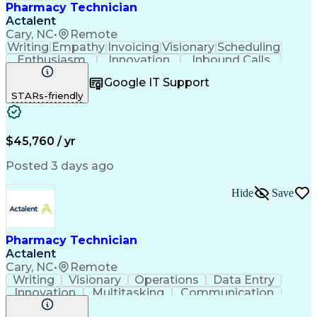
Pharmacy Technician
Actalent
Cary, NC
•
Remote
Writing
Empathy
Invoicing
Visionary
Scheduling
Enthusiasm
Innovation
Inbound Calls
Outbound Calls
Customer Service
Google IT Support
Customer Support
Customer Inquiries
STARs-friendly
Pharmacy Operations
Workflow Management
Medical Prescription
Call Center Experience
Artificial Intelligence
Engineering Design Process
$45,760 / yr
Management Information Systems
Posted 3 days ago
Hide
Save
Pharmacy Technician
Actalent
Cary, NC
•
Remote
Writing
Visionary
Operations
Data Entry
Innovation
Multitasking
Communication
Inbound Calls
Outbound Calls
Medical Coding