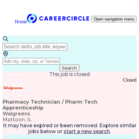
Open navigation menu
Home
Search
This job is closed
Closed
Pharmacy Technician / Pharm Tech
Apprenticeship
Walgreens
Mattoon, IL
It may have expired or been removed. Explore
similar
jobs
below or
start a new search
.