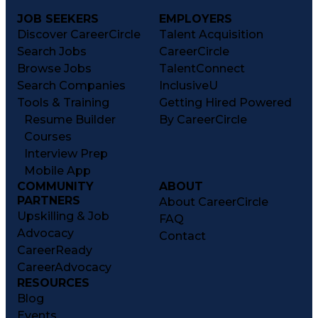
JOB SEEKERS
EMPLOYERS
Discover CareerCircle
Talent Acquisition
Search Jobs
CareerCircle
Browse Jobs
TalentConnect
Search Companies
InclusiveU
Tools & Training
Getting Hired Powered
Resume Builder
By CareerCircle
Courses
Interview Prep
Mobile App
COMMUNITY
ABOUT
PARTNERS
About CareerCircle
Upskilling & Job
FAQ
Advocacy
Contact
CareerReady
CareerAdvocacy
RESOURCES
Blog
Events