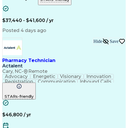
Artificial Intelligence
Engineering Design Process
Error Detection And Correction
$37,440 - $41,600 / yr
Posted 4 days ago
Hide
Save
Pharmacy Technician
Actalent
Cary, NC
•
Remote
Advocacy
Energetic
Visionary
Innovation
Registration
Communication
Inbound Calls
Outbound Calls
Detail Oriented
Medical Records
Medical Billing
STARs-friendly
Rapport Building
Claims Processing
Biopharmaceuticals
Prior Authorization
Hospital Experience
Medical Prescription
Relationship Building
Medical Records Review
$46,800 / yr
Artificial Intelligence
Engineering Design Process
Balancing (Ledger/Billing)