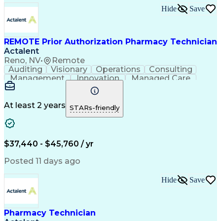
Hide
Save
REMOTE Prior Authorization Pharmacy Technician
Actalent
Reno, NV
•
Remote
Auditing
Visionary
Operations
Consulting
Management
Innovation
Managed Care
Communication
Microsoft Excel
Medicare Part D
Clinical Pharmacy
Microsoft Outlook
Pharmacy Operations
At least 2 years
STARs-friendly
Medical Prescription
Clinical Documentation
Artificial Intelligence
Engineering Design Process
$37,440 - $45,760 / yr
Posted 11 days ago
Hide
Save
Pharmacy Technician