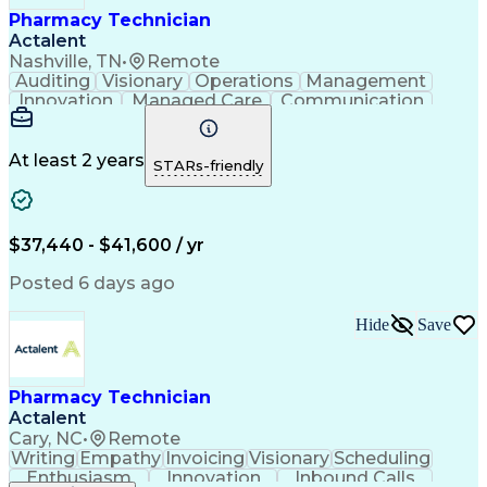
Pharmacy Technician
Actalent
Nashville, TN
•
Remote
Auditing
Visionary
Operations
Management
Innovation
Managed Care
Communication
Microsoft Excel
Medicare Part D
Clinical Pharmacy
Microsoft Outlook
Pharmacy Operations
Medical Prescription
At least 2 years
STARs-friendly
Clinical Documentation
Artificial Intelligence
Engineering Design Process
Error Detection And Correction
$37,440 - $41,600 / yr
Posted 6 days ago
Hide
Save
Pharmacy Technician
Actalent
Cary, NC
•
Remote
Writing
Empathy
Invoicing
Visionary
Scheduling
Enthusiasm
Innovation
Inbound Calls