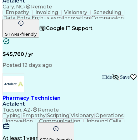
Actalent
Cary, NC
•
Remote
Empathy
Invoicing
Visionary
Scheduling
Data Entry
Enthusiasm
Innovation
Compassion
Registration
Spreadsheets
Communication
Google IT Support
Inbound Calls
Telecommuting
Outbound Calls
STARs-friendly
Patient Safety
Detail Oriented
Professionalism
Word Processing
Confidentiality
Customer Service
Customer Support
Clinical Pharmacy
Customer Inquiries
$45,760 / yr
Pharmacy Operations
Pharmacy Experience
Workflow Management
Medical Terminology
Posted 12 days ago
Medical Prescription
Organizational Skills
Call Center Experience
Artificial Intelligence
Hide
Save
Medical Insurance Claims
Engineering Design Process
Management Information Systems
Pharmacy Technician
Actalent
Tucson, AZ
•
Remote
Typing
Empathy
Scripting
Visionary
Operations
Innovation
Communication
Inbound Calls
NHA Certified
Patient Safety
Detail Oriented
Professionalism
Customer Service
English Language
Business Metrics
At least 1 year
STARs-friendly