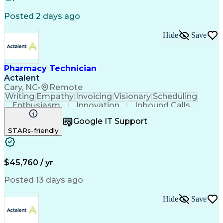
Certified Pharmacy Technician
Posted 2 days ago
Management Information Systems
Hide
Save
Pharmacy Technician
Actalent
Cary, NC
•
Remote
Writing
Empathy
Invoicing
Visionary
Scheduling
Enthusiasm
Innovation
Inbound Calls
Outbound Calls
Customer Service
Google IT Support
Customer Support
Customer Inquiries
STARs-friendly
Pharmacy Operations
Workflow Management
Medical Prescription
Call Center Experience
Artificial Intelligence
Engineering Design Process
$45,760 / yr
Management Information Systems
Posted 13 days ago
Hide
Save