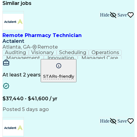
Similar jobs
Hide
Save
Remote Pharmacy Technician
Actalent
Atlanta, GA
•
Remote
Auditing
Visionary
Scheduling
Operations
Management
Innovation
Managed Care
Communication
Medicare Part D
Phone Interviews
Clinical Pharmacy
Pharmacy Operations
Medical Prescription
At least 2 years
STARs-friendly
Clinical Documentation
Artificial Intelligence
Engineering Design Process
Error Detection And Correction
$37,440 - $41,600 / yr
Posted 5 days ago
Hide
Save