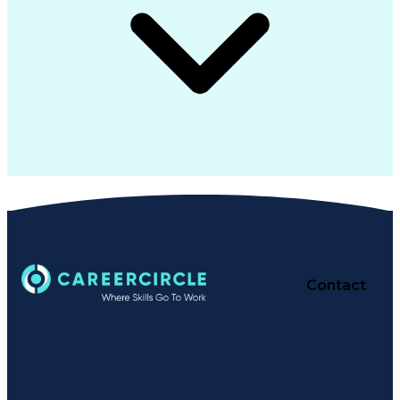
Contact