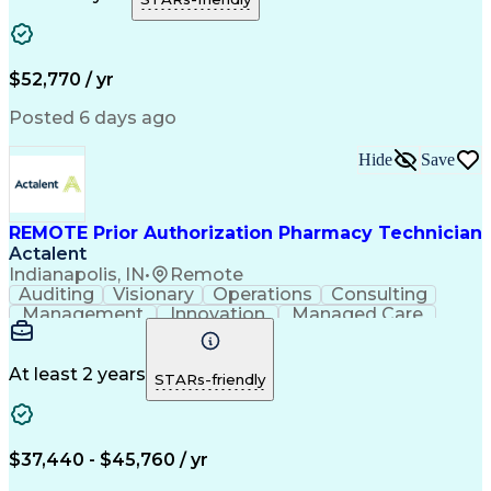
Telephone Skills
Performance Metric
Electronic Systems
General Mathematics
Time Off Management
Medical Prescription
Call Center Experience
Call Center Technology
$52,770 / yr
Artificial Intelligence
Effective Communication
Productivity Improvement
Posted 6 days ago
Electronic Medical Record
Engineering Design Process
Hide
Save
Interpersonal Communications
Certified Pharmacy Technician
Computerized Patient Record System
REMOTE Prior Authorization Pharmacy Technician
Actalent
Indianapolis, IN
•
Remote
Auditing
Visionary
Operations
Consulting
Management
Innovation
Managed Care
Communication
Microsoft Excel
Medicare Part D
Clinical Pharmacy
Microsoft Outlook
Pharmacy Operations
At least 2 years
STARs-friendly
Medical Prescription
Clinical Documentation
Artificial Intelligence
Engineering Design Process
$37,440 - $45,760 / yr