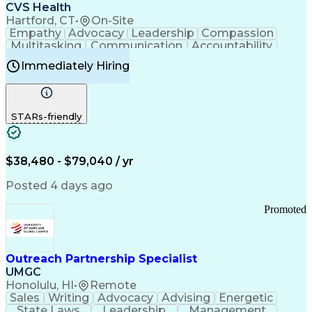
Continuous Improvement Process
CVS Health
Chronic Obstructive Pulmonary Disease
Hartford, CT
•
On-Site
Empathy
Advocacy
Leadership
Compassion
Multitasking
Communication
Accountability
Microsoft Word
Prioritization
Professionalism
Immediately Hiring
Problem Solving
Customer Service
Computer Literacy
Medical Terminology
Time Off Management
Call Center Experience
STARs-friendly
$38,480 - $79,040 / yr
Posted 4 days ago
Promoted
Outreach Partnership Specialist
UMGC
Honolulu, HI
•
Remote
Sales
Writing
Advocacy
Advising
Energetic
State Laws
Leadership
Management