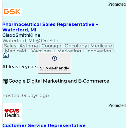
Promoted
Pharmaceutical Sales Representative -
Waterford, MI
GlaxoSmithKline
Waterford, MI
•
On-Site
Sales
Asthma
Courage
Oncology
Medicare
Medicaid
Vaccines
Marketing
Innovation
Resilience
Immunology
Caregiving
Allergology
Goal Setting
Managed Care
Market Share
Self-Starter
Communication
Presentations
At least 5 years
STARs-friendly
Accountability
Sales Analysis
Pharmaceuticals
Detail Oriented
Expense Reports
Google Digital Marketing and E-Commerce
FDA Regulations
Multilingualism
Business Planning
Talent Management
Change Leadership
Account Management
Posted 39 days ago
Pharmacy Operations
Customer Engagement
Infectious Diseases
Results Orientation
Promoted
Business To Business
Valid Driver's License
Sales Territory Management
Ethical Standards And Conduct
Medical History Documentation
Customer Service Representative