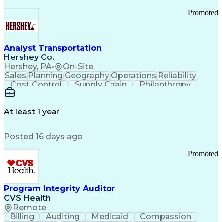
Promoted
Analyst Transportation
Hershey Co.
Hershey, PA
•
On-Site
Sales
Planning
Geography
Operations
Reliability
Cost Control
Supply Chain
Philanthropy
Mental Health
Microsoft Excel
Problem Solving
Customer Service
Business Metrics
Value Propositions
Performance Metric
At least 1 year
Rancher (Software)
Carrier Management
Process Improvement
Time Off Management
Posted 16 days ago
Delivery Performance
Performance Reporting
Operational Efficiency
Business Administration
Promoted
Supply Chain Management
Effective Communication
Transportation Analysis
Transportation Efficiency
Program Integrity Auditor
Continuous Improvement Process
CVS Health
Key Performance Indicators (KPIs)
Remote
Transportation Management Systems
Billing
Auditing
Medicaid
Compassion
Customer Communications Management