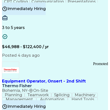
CPT Coding
Communication
Presentations
Investigation
Medical Records
Critical Thinking
Immediately Hiring
Behavioral Health
Time Off Management
Software Documentation
Developmental Disabilities
Certified Coding Specialist (CCS)
3 to 5 years
Certified Professional Coder (CPC)
Certified Professional Medical Auditor
Healthcare Common Procedure Coding Systems
Arizona Health Care Cost Containment Systems
$46,988 - $122,400 / yr
Posted 4 days ago
Promoted
Equipment Operator, Onsert - 2nd Shift
Thermo Fisher
Bohemia, NY
•
On-Site
Planning
Teamwork
Splicing
Machinery
Management
Automation
Hand Tools
Caregiving
Multitasking
Communication
Immediately Hiring
Biotechnology
Family Support
Pharmaceuticals