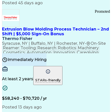
Communication Channels
Posted 45 days ago
Office Supply Management
Creative Problem Solving
Promoted
Balancing (Ledger/Billing)
Bilingual (Spanish/English)
Virtual Private Networks (VPN)
Federal Aviation Administration
Extrusion Blow Molding Process Technician – 2nd
Customer Relationship Management
Shift | $5,000 Sign-On Bonus
Payment Card Industry (PCI) Data Security Standards
Thermo Fisher
Syracuse, NY | Buffalo, NY | Rochester, NY
•
On-Site
Reamer
Tooling
Research
Robotics
Machinery
Cosmetics
Automation
Innovation
Caregiving
Electricity
Reliability
Blow Molding
Immediately Hiring
Machine Setup
Family Support
Vision Insurance
Injection Molding
Plastic Materials
Mechanical Aptitude
Time Off Management
Production Equipment
Preventive Maintenance
At least 2 years
Manufacturing Processes
STARs-friendly
Product Quality (QA/QC)
Development Environment
Automation Systems Design
Good Manufacturing Practices
$58,240 - $70,720 / yr
Continuous Improvement Process
Molding (Manufacturing Process)
Posted 13 days ago
Troubleshooting (Problem Solving)