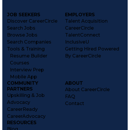
JOB SEEKERS
EMPLOYERS
Discover CareerCircle
Talent Acquisition
Search Jobs
CareerCircle
Browse Jobs
TalentConnect
Search Companies
InclusiveU
Tools & Training
Getting Hired Powered
Resume Builder
By CareerCircle
Courses
Interview Prep
Mobile App
COMMUNITY
ABOUT
PARTNERS
About CareerCircle
Upskilling & Job
FAQ
Advocacy
Contact
CareerReady
CareerAdvocacy
RESOURCES
Blog