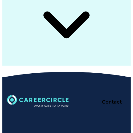
Contact