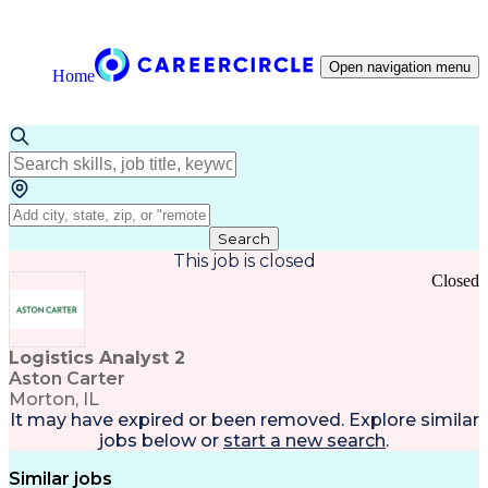
Open navigation menu
Home
Search
This job is closed
Closed
Logistics Analyst 2
Aston Carter
Morton, IL
It may have expired or been removed. Explore
similar
jobs
below or
start a new search
.
Similar jobs