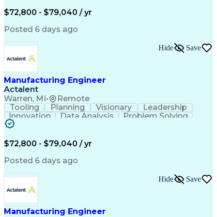
Analytical Skills
Bill Of Materials
Project Management
Equipment Operation
$72,800 - $79,040 / yr
Engineering Drawings
Artificial Intelligence
Stamping (Metalworking)
Posted 6 days ago
Life-Cycle Cost Analysis
Manufacturing Engineering
Hide
Save
Engineering Design Process
Manufacturing Engineer
Actalent
Warren, MI
•
Remote
Tooling
Planning
Visionary
Leadership
Innovation
Data Analysis
Problem Solving
Document Control
Machinery Design
Analytical Skills
Bill Of Materials
Project Management
Equipment Operation
$72,800 - $79,040 / yr
Engineering Drawings
Artificial Intelligence
Stamping (Metalworking)
Posted 6 days ago
Life-Cycle Cost Analysis
Manufacturing Engineering
Hide
Save
Engineering Design Process
Manufacturing Engineer