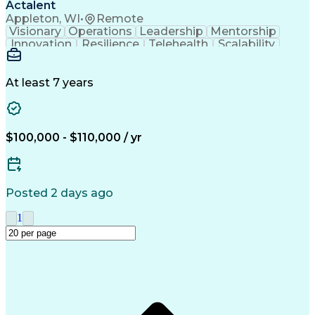
Actalent
Appleton, WI
•
Remote
Visionary
Operations
Leadership
Mentorship
Innovation
Resilience
Telehealth
Scalability
Product Design
Lean Six Sigma
Error Proofing
Cost Structures
Operating Systems
Industrialization
Tolerance Analysis
At least 7 years
Capital Expenditure
Medical Prescription
Delivery Performance
Six Sigma Methodology
Mechanical Engineering
Operational Excellence
Industrial Engineering
$100,000 - $110,000 / yr
New Product Development
Manufacturing Processes
Artificial Intelligence
Product Quality (QA/QC)
Material Flow Management
Posted 2 days ago
Manufacturing Engineering
Engineering Design Process
1
Balancing (Ledger/Billing)
Data-Driven Decision Making
Human Factors And Ergonomics
Continuous Improvement Process
Key Performance Indicators (KPIs)
Design For Manufacture And Assembly (DFMA)