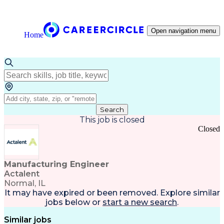
Open navigation menu
Home
Search
This job is closed
Closed
Manufacturing Engineer
Actalent
Normal, IL
It may have expired or been removed. Explore
similar
jobs
below or
start a new search
.
Similar jobs