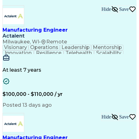
Hide
Save
Manufacturing Engineer
Actalent
Milwaukee, WI
•
Remote
Visionary
Operations
Leadership
Mentorship
Innovation
Resilience
Telehealth
Scalability
Product Design
Lean Six Sigma
Error Proofing
Cost Structures
Operating Systems
Industrialization
Tolerance Analysis
At least 7 years
Capital Expenditure
Medical Prescription
Delivery Performance
Six Sigma Methodology
Mechanical Engineering
Operational Excellence
Industrial Engineering
$100,000 - $110,000 / yr
New Product Development
Manufacturing Processes
Artificial Intelligence
Posted 13 days ago
Product Quality (QA/QC)
Material Flow Management
Hide
Save
Manufacturing Engineering
Engineering Design Process
Balancing (Ledger/Billing)
Data-Driven Decision Making
Manufacturing Engineer