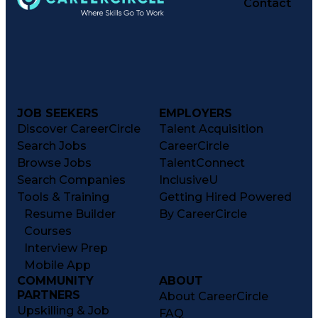
Contact
JOB SEEKERS
EMPLOYERS
Discover CareerCircle
Talent Acquisition
Search Jobs
CareerCircle
Browse Jobs
TalentConnect
Search Companies
InclusiveU
Tools & Training
Getting Hired Powered
Resume Builder
By CareerCircle
Courses
Interview Prep
Mobile App
COMMUNITY
ABOUT
PARTNERS
About CareerCircle
Upskilling & Job
FAQ