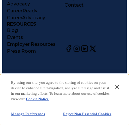
Advocacy
Contact
CareerReady
CareerAdvocacy
RESOURCES
Blog
Events
Employer Resources
Press Room
©
2026
CareerCircle, LLC. All rights reserved.
Terms of Use
By using our site, you agree to the storing of cookies on your
device to enhance site navigation, analyze site usage and assist
Privacy Notices
in our marketing efforts. To learn more about our use of cookies,
Accessibility Statement
view our
Cookie Notice
Manage Preferences
Cookie Notice
Manage Preferences
Reject Non-Essential Cookies
CA Notices at Collection
Your Privacy Choices