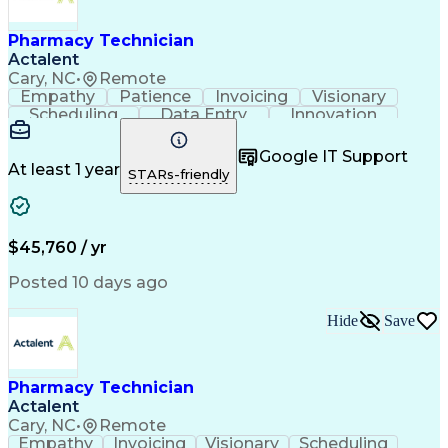
Engineering Design Process
Healthcare Industry Knowledge
Pharmacy Technician
Actalent
Cary, NC
•
Remote
Empathy
Patience
Invoicing
Visionary
Scheduling
Data Entry
Innovation
Communication
Inbound Calls
Outbound Calls
Detail Oriented
Professionalism
Google IT Support
Customer Service
Customer Support
At least 1 year
STARs-friendly
Business Metrics
Active Listening
Clinical Pharmacy
Customer Inquiries
Performance Metric
Pharmacy Operations
Pharmacy Experience
Workflow Management
$45,760 / yr
Medical Terminology
Information Systems
Prior Authorization
Pharmacy Management
Posted 10 days ago
Medical Prescription
Call Center Experience
Artificial Intelligence
Medical Insurance Claims
Hide
Save
Engineering Design Process
Management Information Systems
Pharmacy Technician
Actalent
Cary, NC
•
Remote
Empathy
Invoicing
Visionary
Scheduling