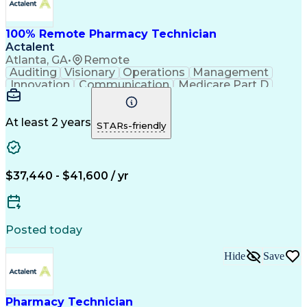
100% Remote Pharmacy Technician
Actalent
Atlanta, GA
•
Remote
Auditing
Visionary
Operations
Management
Innovation
Communication
Medicare Part D
Clinical Pharmacy
Pharmacy Operations
Medical Prescription
Clinical Documentation
Artificial Intelligence
At least 2 years
STARs-friendly
Engineering Design Process
Error Detection And Correction
$37,440 - $41,600 / yr
Posted today
Hide
Save
Pharmacy Technician