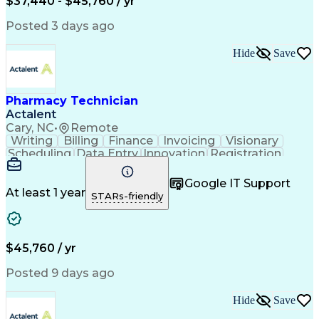
$37,440 - $45,760 / yr
Posted 3 days ago
Hide
Save
Pharmacy Technician
Actalent
Cary, NC
•
Remote
Writing
Billing
Finance
Invoicing
Visionary
Scheduling
Data Entry
Innovation
Registration
Communication
Inbound Calls
Outbound Calls
Detail Oriented
Customer Service
Google IT Support
Microsoft Office
Customer Support
At least 1 year
STARs-friendly
Business Metrics
Pharmacy Systems
Claims Processing
Customer Inquiries
Performance Metric
Pharmacy Operations
Pharmacy Experience
Medical Terminology
$45,760 / yr
Information Systems
Prior Authorization
Pharmacy Management
Medical Prescription
Posted 9 days ago
Call Center Experience
Artificial Intelligence
Medical Insurance Claims
Hide
Save
Medical Office Procedures