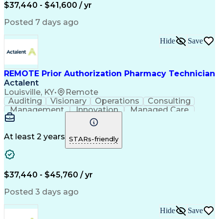
Certified Pharmacy Technician
$37,440 - $41,600 / yr
Posted 7 days ago
Hide
Save
REMOTE Prior Authorization Pharmacy Technician
Actalent
Louisville, KY
•
Remote
Auditing
Visionary
Operations
Consulting
Management
Innovation
Managed Care
Communication
Microsoft Excel
Medicare Part D
Clinical Pharmacy
Microsoft Outlook
Pharmacy Operations
At least 2 years
STARs-friendly
Medical Prescription
Clinical Documentation
Artificial Intelligence
Engineering Design Process
$37,440 - $45,760 / yr
Posted 3 days ago
Hide
Save