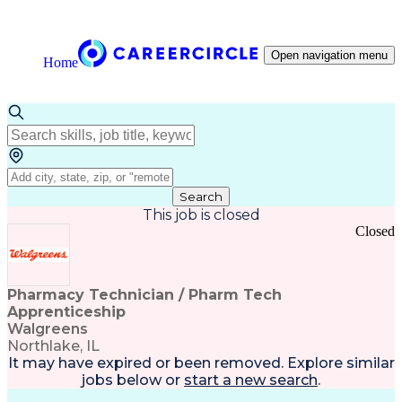
Open navigation menu
Home
Search
This job is closed
Closed
Pharmacy Technician / Pharm Tech
Apprenticeship
Walgreens
Northlake, IL
It may have expired or been removed. Explore
similar
jobs
below or
start a new search
.