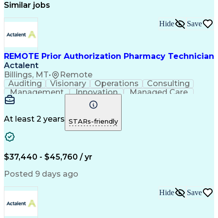
Similar jobs
Hide
Save
REMOTE Prior Authorization Pharmacy Technician
Actalent
Billings, MT
•
Remote
Auditing
Visionary
Operations
Consulting
Management
Innovation
Managed Care
Communication
Microsoft Excel
Medicare Part D
Clinical Pharmacy
Microsoft Outlook
Pharmacy Operations
At least 2 years
STARs-friendly
Medical Prescription
Clinical Documentation
Artificial Intelligence
Engineering Design Process
$37,440 - $45,760 / yr
Posted 9 days ago
Hide
Save