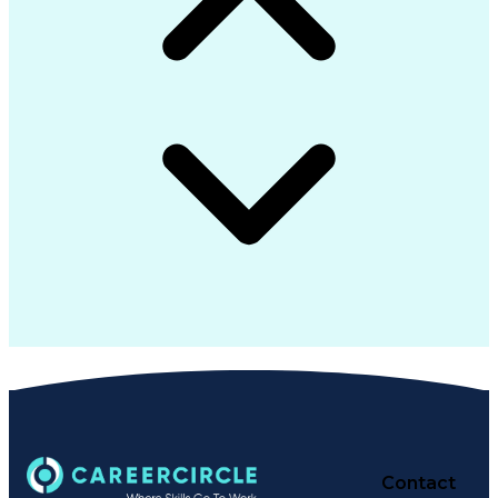
Contact