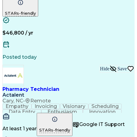
Detail Oriented
Medical Records
Medical Billing
Biopharmaceuticals
Medical Prescription
STARs-friendly
Artificial Intelligence
Effective Communication
Engineering Design Process
Certified Pharmacy Technician
Management Information Systems
$46,800 / yr
Posted today
Hide
Save
Pharmacy Technician
Actalent
Cary, NC
•
Remote
Empathy
Invoicing
Visionary
Scheduling
Data Entry
Enthusiasm
Innovation
Communication
Inbound Calls
Outbound Calls
Patient Safety
Detail Oriented
Professionalism
Google IT Support
Customer Service
Customer Support
At least 1 year
STARs-friendly
Business Metrics
Active Listening