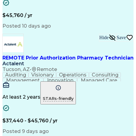
Customer Inquiries
Performance Metric
Pharmacy Operations
Pharmacy Experience
Workflow Management
Medical Terminology
$45,760 / yr
Information Systems
Prior Authorization
Medical Prescription
System Administration
Posted 10 days ago
Call Center Experience
Artificial Intelligence
Medical Insurance Claims
Hide
Save
Engineering Design Process
Management Information Systems
REMOTE Prior Authorization Pharmacy Technician
Actalent
Tucson, AZ
•
Remote
Auditing
Visionary
Operations
Consulting
Management
Innovation
Managed Care
Communication
Microsoft Excel
Medicare Part D
Clinical Pharmacy
Microsoft Outlook
Pharmacy Operations
At least 2 years
STARs-friendly
Medical Prescription
Clinical Documentation
Artificial Intelligence
Engineering Design Process
$37,440 - $45,760 / yr
Posted 9 days ago