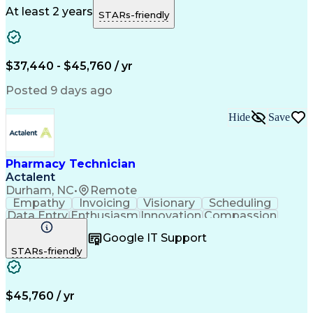
Microsoft Outlook
Pharmacy Operations
At least 2 years
STARs-friendly
Medical Prescription
Clinical Documentation
Artificial Intelligence
Engineering Design Process
$37,440 - $45,760 / yr
Posted 9 days ago
Hide
Save
Pharmacy Technician
Actalent
Durham, NC
•
Remote
Empathy
Invoicing
Visionary
Scheduling
Data Entry
Enthusiasm
Innovation
Compassion
Registration
Spreadsheets
Communication
Google IT Support
Inbound Calls
Telecommuting
Outbound Calls
STARs-friendly
Patient Safety
Detail Oriented
Professionalism
Word Processing
Confidentiality
Customer Service
Customer Support
Clinical Pharmacy
Customer Inquiries
$45,760 / yr
Pharmacy Operations
Pharmacy Experience