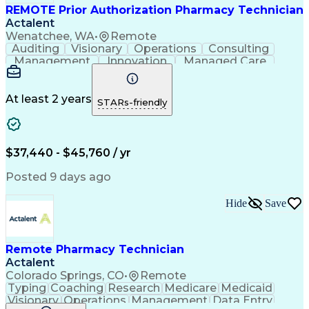
REMOTE Prior Authorization Pharmacy Technician
Actalent
Wenatchee, WA
•
Remote
Auditing
Visionary
Operations
Consulting
Management
Innovation
Managed Care
Communication
Microsoft Excel
Medicare Part D
Clinical Pharmacy
Microsoft Outlook
Pharmacy Operations
At least 2 years
STARs-friendly
Medical Prescription
Clinical Documentation
Artificial Intelligence
Engineering Design Process
$37,440 - $45,760 / yr
Posted 9 days ago
Hide
Save
Remote Pharmacy Technician
Actalent
Colorado Springs, CO
•
Remote
Typing
Coaching
Research
Medicare
Medicaid
Visionary
Operations
Management
Data Entry