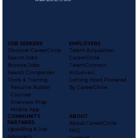
JOB SEEKERS
EMPLOYERS
Discover CareerCircle
Talent Acquisition
Search Jobs
CareerCircle
Browse Jobs
TalentConnect
Search Companies
InclusiveU
Tools & Training
Getting Hired Powered
Resume Builder
By CareerCircle
Courses
Interview Prep
Mobile App
COMMUNITY
ABOUT
PARTNERS
About CareerCircle
Upskilling & Job
FAQ
Advocacy
Contact