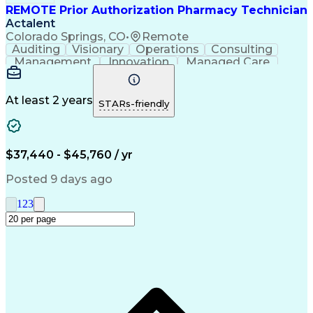
REMOTE Prior Authorization Pharmacy Technician
Actalent
Colorado Springs, CO
•
Remote
Auditing
Visionary
Operations
Consulting
Management
Innovation
Managed Care
Communication
Microsoft Excel
Medicare Part D
Clinical Pharmacy
Microsoft Outlook
Pharmacy Operations
At least 2 years
STARs-friendly
Medical Prescription
Clinical Documentation
Artificial Intelligence
Engineering Design Process
$37,440 - $45,760 / yr
Posted 9 days ago
1
2
3