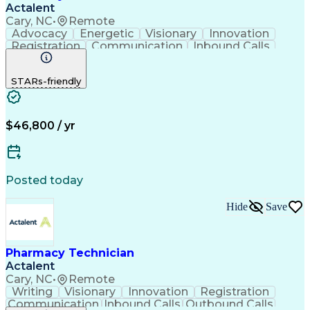
Actalent
Cary, NC
•
Remote
Advocacy
Energetic
Visionary
Innovation
Registration
Communication
Inbound Calls
Outbound Calls
Detail Oriented
Medical Records
Medical Billing
STARs-friendly
Rapport Building
Claims Processing
Biopharmaceuticals
Prior Authorization
Hospital Experience
Medical Prescription
Relationship Building
Medical Records Review
$46,800 / yr
Artificial Intelligence
Engineering Design Process
Balancing (Ledger/Billing)
Certified Pharmacy Technician
Posted today
Management Information Systems
Hide
Save
Pharmacy Technician
Actalent
Cary, NC
•
Remote
Writing
Visionary
Innovation
Registration
Communication
Inbound Calls
Outbound Calls