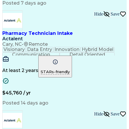
Workflow Management
Medical Terminology
Posted 7 days ago
Medical Prescription
Organizational Skills
Call Center Experience
Artificial Intelligence
Hide
Save
Medical Insurance Claims
Engineering Design Process
Management Information Systems
Pharmacy Technician Intake
Actalent
Cary, NC
•
Remote
Visionary
Data Entry
Innovation
Hybrid Model
Communication
Detail Oriented
Time Management
Conscientiousness
Pharmacy Operations
Medical Prescription
Call Center Experience
Artificial Intelligence
At least 2 years
STARs-friendly
Engineering Design Process
National Provider Identifier
Certified Pharmacy Technician
$45,760 / yr
Posted 14 days ago
Hide
Save