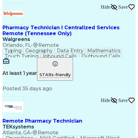
Hide
Save
Pharmacy Technician I Centralized Services
Remote (Tennessee Only)
Walgreens
Orlando, FL
•
Remote
Typing
Geography
Data Entry
Mathematics
Touch Typing
Inbound Calls
Outbound Calls
Customer Service
Pharmacy Systems
Customer Inquiries
Dosage Calculation
Pharmacy Experience
Document Formatting
At least 1 year
STARs-friendly
Medical Prescription
Patient Registration
Relationship Building
Information Gathering
Posted 35 days ago
Medical Abbreviations
Call Center Experience
Text Retrieval Systems
Bilingual (Spanish/English)
Hide
Save
Standard Operating Procedure
Remote Pharmacy Technician
TEKsystems
Atlanta, GA
•
Remote