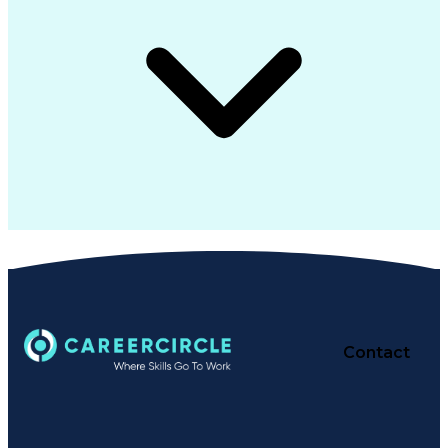
Contact