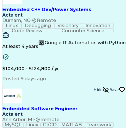
Embedded C++ Dev/Power Systems
Actalent
Durham, NC
•
Remote
Linux
Debugging
Visionary
Innovation
Code Review
Computer Science
Embedded Systems
Containerization
Agile Methodology
Docker (Software)
Google IT Automation with Python
Embedded Software
Software Solutions
At least 4 years
Software Development
Deterministic Methods
Electrical Engineering
Electric Power Systems
Continuous Development
Artificial Intelligence
Engineering Design Process
$104,000 - $124,800 / yr
C++ (Programming Language)
Posted 9 days ago
Hide
Save
Embedded Software Engineer
Actalent
Ann Arbor, MI
•
Remote
MySQL
Linux
CI/CD
MATLAB
Teamwork