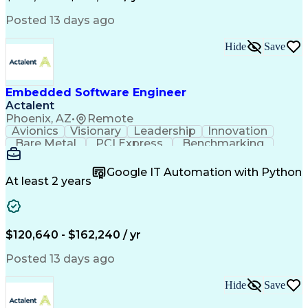
C++ (Programming Language)
Git (Version Control System)
Posted 13 days ago
Hide
Save
Embedded Software Engineer
Actalent
Phoenix, AZ
•
Remote
Avionics
Visionary
Leadership
Innovation
Bare Metal
PCI Express
Benchmarking
Boot Loaders
Execution Time
Operating Systems
Embedded Software
Google IT Automation with Python
Software Development
Deterministic Methods
At least 2 years
Multi-Core Processors
Flight Control Systems
Artificial Intelligence
Communications Protocols
Engineering Design Process
$120,640 - $162,240 / yr
Python (Programming Language)
Microsoft Certified Professional
Posted 13 days ago
Field-Programmable Gate Array (FPGA)
Application Specific Integrated Circuits
Hide
Save
DO-178B/C (Software Considerations in Airborne Syst