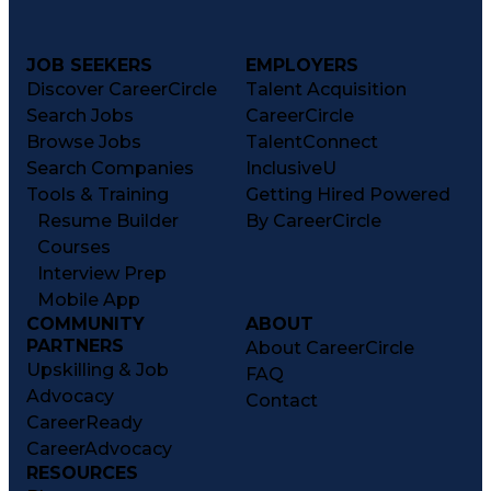
JOB SEEKERS
EMPLOYERS
Discover CareerCircle
Talent Acquisition
Search Jobs
CareerCircle
Browse Jobs
TalentConnect
Search Companies
InclusiveU
Tools & Training
Getting Hired Powered
Resume Builder
By CareerCircle
Courses
Interview Prep
Mobile App
COMMUNITY
ABOUT
PARTNERS
About CareerCircle
Upskilling & Job
FAQ
Advocacy
Contact
CareerReady
CareerAdvocacy
RESOURCES