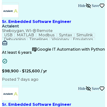
Engineering Design Process
Hide
Save
C++ (Programming Language)
Requirements Specifications
Sr. Embedded Software Engineer
Actalent
Sheboygan, WI
•
Remote
USB
MATLAB
Modbus
Syntax
Simulink
Debugging
Timelines
Visionary
Emulators
CANalyzer
Bluetooth
Scheduling
Innovation
Code Review
Scalability
Reliability
Unit Testing
Google IT Automation with Python
Oscilloscope
Communication
Collaboration
At least 6 years
Prioritization
QNX (Software)
Board Bring-Up
Code Structure
Self-Motivation
Hardware Design
Software Design
Maintainability
Embedded Systems
$98,900 - $125,600 / yr
Diagnostic Tools
Microcontrollers
Embedded Software
CANape (Software)
Posted 7 days ago
Regression Testing
SAE J1939 Standard
Software Solutions
Workflow Management
Hide
Save
Integration Testing
Software Engineering
Computer Engineering
Systems Architecture
Programming Languages
Sustaining Engineering
Sr. Embedded Software Engineer