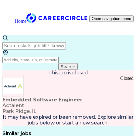
Open navigation menu
Home
Search
This job is closed
Closed
Embedded Software Engineer
Actalent
Park Ridge, IL
It may have expired or been removed. Explore
similar
jobs
below or
start a new search
.
Similar jobs