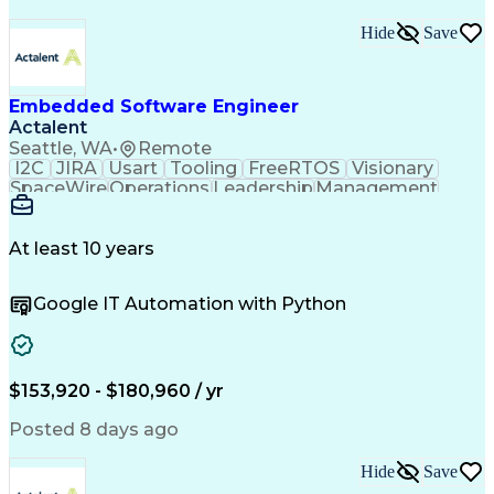
Hide
Save
Embedded Software Engineer
Actalent
Seattle, WA
•
Remote
I2C
JIRA
Usart
Tooling
FreeRTOS
Visionary
SpaceWire
Operations
Leadership
Management
Mentorship
Innovation
Subsystems
Das U-Boot
Camera Link
Unit Testing
Boot Loaders
Test Planning
Board Bring-Up
Test Automation
At least 10 years
Problem Solving
Software Design
Task Management
Sprint Planning
Google IT Automation with Python
Flight Software
Customer Service
Computer Science
Embedded Systems
Agile Methodology
Software Features
Embedded Software
Satellite Imagery
Influencing Skills
Workflow Management
$153,920 - $180,960 / yr
Root Cause Analysis
Systems Engineering
System Requirements
Computer Engineering
Posted 8 days ago
Electrical Engineering
Artificial Intelligence
Requirements Management
Hide
Save
C (Programming Language)