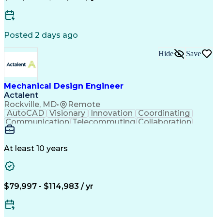
Software Technical Review
Engineering Design Process
Technical Delivery Management
Troubleshooting (Problem Solving)
Posted 2 days ago
Geometric Dimensioning And Tolerancing
Hide
Save
Mechanical Design Engineer
Actalent
Rockville, MD
•
Remote
AutoCAD
Visionary
Innovation
Coordinating
Communication
Telecommuting
Collaboration
Autodesk Revit
Higher Education
Mechanical Design
Mechanical Systems
Design Documentation
Project Documentation
At least 10 years
Mechanical Engineering
Artificial Intelligence
Engineering Design Process
Balancing (Ledger/Billing)
$79,997 - $114,983 / yr