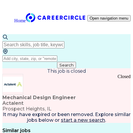
Open navigation menu
Home
Search
This job is closed
Closed
Mechanical Design Engineer
Actalent
Prospect Heights, IL
It may have expired or been removed. Explore
similar
jobs
below or
start a new search
.
Similar jobs