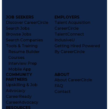
JOB SEEKERS
EMPLOYERS
Discover CareerCircle
Talent Acquisition
Search Jobs
CareerCircle
Browse Jobs
TalentConnect
Search Companies
InclusiveU
Tools & Training
Getting Hired Powered
Resume Builder
By CareerCircle
Courses
Interview Prep
Mobile App
COMMUNITY
ABOUT
PARTNERS
About CareerCircle
Upskilling & Job
FAQ
Advocacy
Contact
CareerReady
CareerAdvocacy
RESOURCES