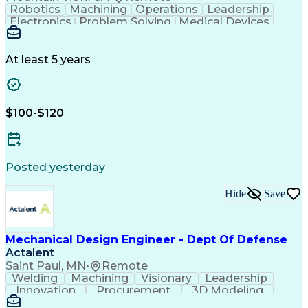
Robotics
Machining
Operations
Leadership
Electronics
Problem Solving
Medical Devices
Robotic Systems
Electromechanics
SolidWorks (CAD)
Mechanism Design
Mechanical Design
Mechanical Systems
At least 5 years
Business Valuation
Robot End Effector
Printed Circuit Board
PCB Assembly Services
Packaging And Labeling
Full Stack Development
$100-$120
New Product Development
Artificial Intelligence
Business Transformation
Design For Manufacturability
Computer Aided Three-Dimensional Interactive Applic
Posted yesterday
Hide
Save
Mechanical Design Engineer - Dept Of Defense
Actalent
Saint Paul, MN
•
Remote
Welding
Machining
Visionary
Leadership
Innovation
Procurement
3D Modeling
Fabrication
Wind Tunnel
Coordinating