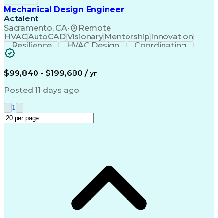
Troubleshooting (Problem Solving)
Mechanical Design Engineer
Actalent
Sacramento, CA
•
Remote
HVAC
AutoCAD
Visionary
Mentorship
Innovation
Resilience
HVAC Design
Coordinating
Construction
Communication
Presentations
Systems Design
Building Codes
Autodesk Revit
Health Sciences
Building Design
Design Analysis
$99,840 - $199,680 / yr
Technical Issues
Mechanical Design
Mechanical Systems
Industry Standards
Posted 11 days ago
Engineering Drawings
Mechanical Engineering
Artificial Intelligence
Construction Management
1
Building Systems Design
Engineering Design Process
Continuous Improvement Process