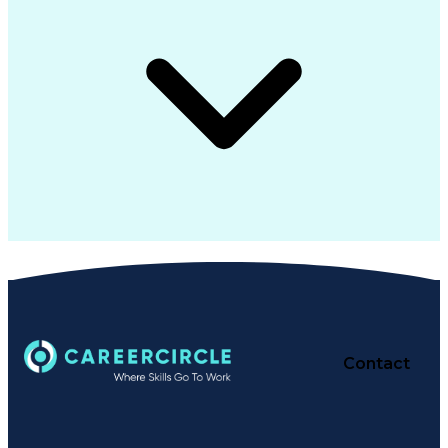
Contact