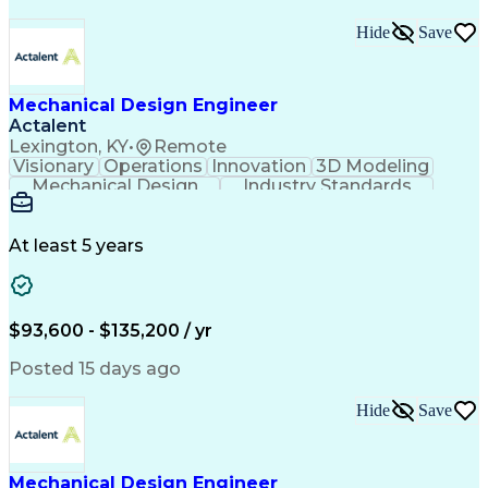
Hide
Save
Mechanical Design Engineer
Actalent
Lexington, KY
•
Remote
Visionary
Operations
Innovation
3D Modeling
Mechanical Design
Industry Standards
Design Documentation
Mechanical Engineering
Electrical Engineering
Artificial Intelligence
Engineering Documentation
At least 5 years
Engineering Design Process
Military Standards And Specifications
Computer Aided Three-Dimensional Interactive Applic
$93,600 - $135,200 / yr
Posted 15 days ago
Hide
Save
Mechanical Design Engineer