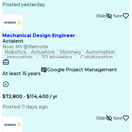
Posted yesterday
Hide
Save
Mechanical Design Engineer
Actalent
Novi, MI
•
Remote
Robotics
Actuators
Visionary
Automation
Innovation
3D Modeling
Collaboration
Detail Oriented
Conveyor Systems
SolidWorks (CAD)
Machinery Design
Google Project Management
Technical Issues
Material Handling
At least 15 years
Mechanical Design
Autodesk Inventor
Project Management
Mechanical Drawings
Willingness To Learn
Constructive Feedback
Industrial Automation
Mechanical Engineering
$72,800 - $114,400 / yr
Manufacturing Processes
Artificial Intelligence
Engineering Calculations
Posted 11 days ago
Automotive Manufacturing
Engineering Design Process
Hide
Save
Finite Element Analysis (FEA)
Continuous Improvement Process
Systems Development Life Cycle