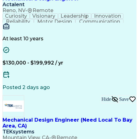
Actalent
Reno, NV
•
Remote
Curiosity
Visionary
Leadership
Innovation
Reliability
Motor Design
Communication
Investigation
Collaboration
Problem Solving
Pressure Vessel
Design Analysis
Space Technology
Technical Issues
At least 10 years
Mechanical Design
Material Selection
Root Cause Analysis
Development Testing
PTC Creo (CAD Suite)
Aerospace Engineering
Mechanical Engineering
Artificial Intelligence
$130,000 - $199,992 / yr
Software Technical Review
Engineering Design Process
Technical Delivery Management
Troubleshooting (Problem Solving)
Posted 2 days ago
Geometric Dimensioning And Tolerancing
Hide
Save
Mechanical Design Engineer (Need Local To Bay
Area, CA)
TEKsystems
Mountain View, CA
•
Remote