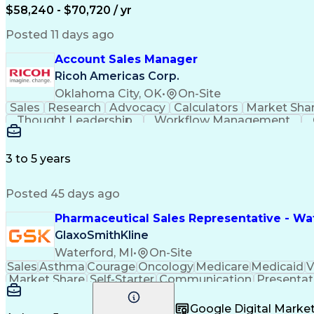
$58,240 - $70,720 / yr
Posted 11 days ago
Account Sales Manager
Ricoh Americas Corp.
Oklahoma City, OK
•
On-Site
Sales
Research
Advocacy
Calculators
Market Sha
Thought Leadership
Workflow Management
Influencing Without Authority
3 to 5 years
Posted 45 days ago
Pharmaceutical Sales Representative - Wat
GlaxoSmithKline
Waterford, MI
•
On-Site
Sales
Asthma
Courage
Oncology
Medicare
Medicaid
V
Market Share
Self-Starter
Communication
Presentat
Multilingualism
Business Planning
Talent Manag
Infectious Diseases
Results Orientation
Busines
Google Digital Mark