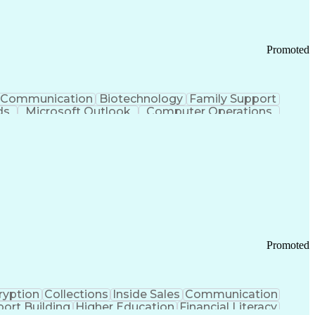
Promoted
Communication
Biotechnology
Family Support
ds
Microsoft Outlook
Computer Operations
ring Operations
Standard Operating Procedure
Current Good Manufacturing Practices (cGMPS)
Promoted
ryption
Collections
Inside Sales
Communication
ort Building
Higher Education
Financial Literacy