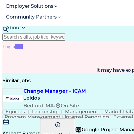
Employer Solutions
Community Partners
About
Resources
Log in
Join
It may have ex
Similar jobs
Change Manager - ICAM
Leidos
Bedford, MA
•
On-Site
Equities
Leadership
Management
Market Dat
Program Management
Internal Reporting
External
Stakeholder Management
Stakeholder Engage
Federal Acquisition Regulation
Google Project Man
At least 8 years