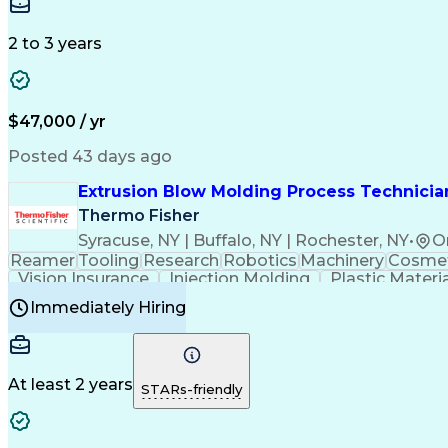
Medical Prescription
Enrollment Management
In
Creative Problem Solving
Balancing (Ledger/Billi
Customer Relationship Managemen
2 to 3 years
$47,000 / yr
Posted 43 days ago
Extrusion Blow Molding Process Technician
Thermo Fisher
Syracuse, NY | Buffalo, NY | Rochester, NY
•
O
Reamer
Tooling
Research
Robotics
Machinery
Cosmet
Vision Insurance
Injection Molding
Plastic Materi
Manufacturing Processes
Product Quality (QA/
Immediately Hiring
Continuous Improvement Process
At least 2 years
STARs-friendly