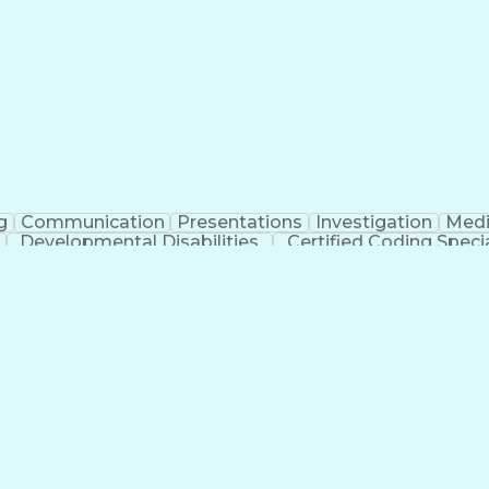
erational Efficiency
Business Administration
Supply
tinuous Improvement Process
Key Performance Indicat
Customer Communications Management
g
Communication
Presentations
Investigation
Medi
Developmental Disabilities
Certified Coding Specia
lthcare Common Procedure Coding Systems
Ar