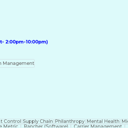
ft- 2:00pm-10:00pm)
on Management
t Control
Supply Chain
Philanthropy
Mental Health
Mi
 Metric
Rancher (Software)
Carrier Management