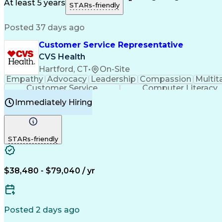
Medical History Documentation
At least 5 years
STARs-friendly
Posted 37 days ago
Customer Service Representative
CVS Health
Hartford, CT
•
On-Site
Empathy
Advocacy
Leadership
Compassion
Multit
Customer Service
Computer Literacy
Immediately Hiring
STARs-friendly
$38,480 - $79,040 / yr
Posted 2 days ago