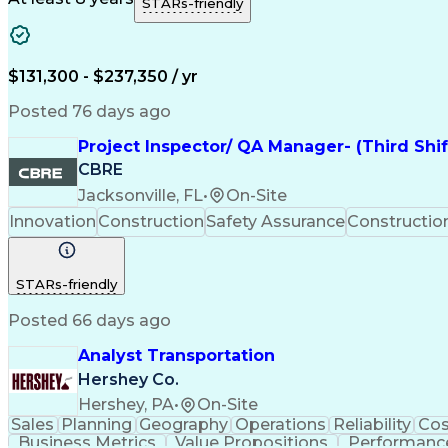
STARs-friendly
$131,300 - $237,350 / yr
Posted 76 days ago
Project Inspector/ QA Manager- (Third Shi
CBRE
Jacksonville, FL
•
On-Site
Innovation
Construction
Safety Assurance
Constructi
STARs-friendly
Posted 66 days ago
Analyst Transportation
Hershey Co.
Hershey, PA
•
On-Site
Sales
Planning
Geography
Operations
Reliability
Cos
Business Metrics
Value Propositions
Performance