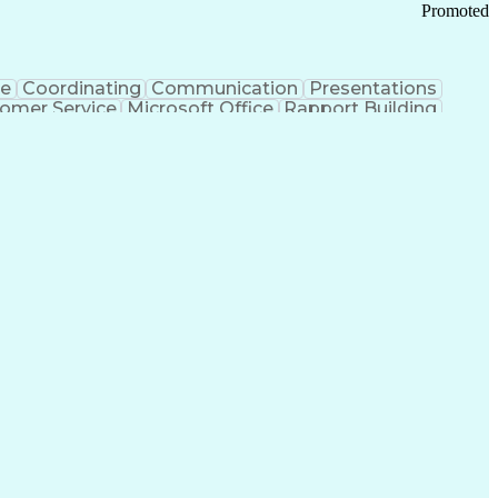
Promoted
ce
Coordinating
Communication
Presentations
omer Service
Microsoft Office
Rapport Building
ecord
Student Recruitment
Medical Prescription
ice-Level Agreement
PeopleSoft Applications
ersonal Communications