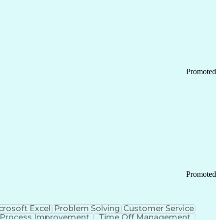
Promoted
Promoted
crosoft Excel
Problem Solving
Customer Service
Process Improvement
Time Off Management