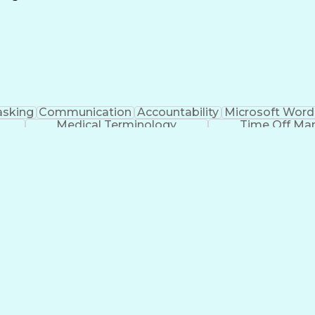
Continuous Improvement Process
asking
Communication
Accountability
Microsoft Word
Medical Terminology
Time Off M