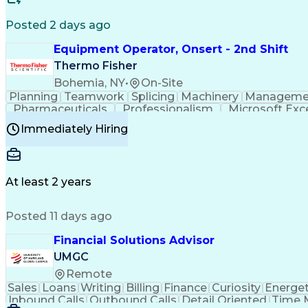
Posted 2 days ago
Equipment Operator, Onsert - 2nd Shift
Thermo Fisher
Bohemia, NY
•
On-Site
Planning
Teamwork
Splicing
Machinery
Manageme
Pharmaceuticals
Professionalism
Microsoft Exc
Time Off Management
Proprietary Software
Packag
Immediately Hiring
Good Manufacturing Practices
Personal Protecti
At least 2 years
Posted 11 days ago
Financial Solutions Advisor
UMGC
Remote
Sales
Loans
Writing
Billing
Finance
Curiosity
Energet
Inbound Calls
Outbound Calls
Detail Oriented
Time 