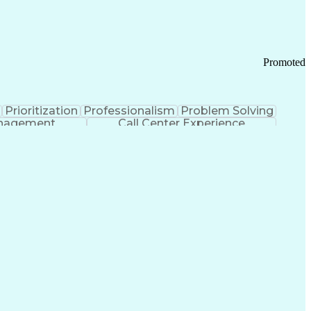
Chronic Obstructive Pulmonary Disease
Promoted
Prioritization
Professionalism
Problem Solving
anagement
Call Center Experience