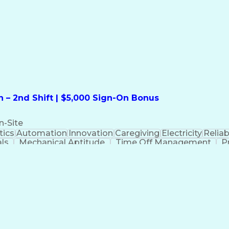
formation Technology
Call Center Experience
Commun
ng)
Bilingual (Spanish/English)
Virtual Private Ne
t
Payment Card Industr
 – 2nd Shift | $5,000 Sign-On Bonus
n-Site
ics
Automation
Innovation
Caregiving
Electricity
Reliabi
als
Mechanical Aptitude
Time Off Management
P
QC)
Development Environment
Automation Sys
Molding (Manufacturing Process)