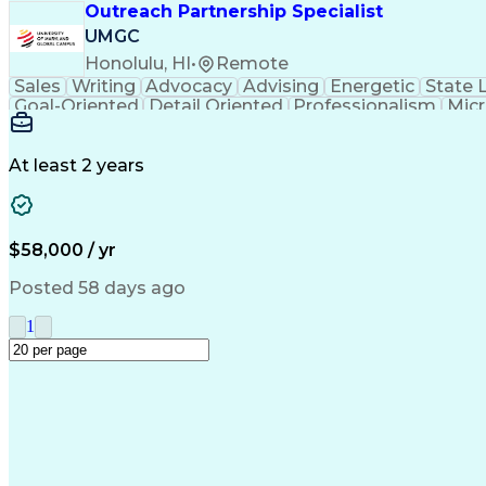
Outreach Partnership Specialist
UMGC
Honolulu, HI
•
Remote
Sales
Writing
Advocacy
Advising
Energetic
State 
Goal-Oriented
Detail Oriented
Professionalism
Micr
Learning Agility
Higher Education
Product Knowled
Business Development
Microsoft PowerPoint
C
Creative Problem Solving
At least 2 years
$58,000 / yr
Posted 58 days ago
1