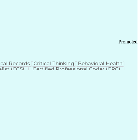
 Chain Management
Effective Communication
ors (KPIs)
Transportation Management Systems
Promoted
cal Records
Critical Thinking
Behavioral Health
list (CCS)
Certified Professional Coder (CPC)
izona Health Care Cost Containment Systems