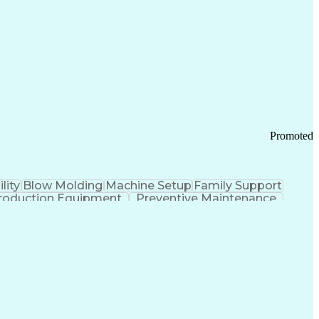
ication Channels
Office Supply Management
tworks (VPN)
Federal Aviation Administration
y (PCI) Data Security Standards
Promoted
lity
Blow Molding
Machine Setup
Family Support
roduction Equipment
Preventive Maintenance
tems Design
Good Manufacturing Practices
Troubleshooting (Problem Solving)