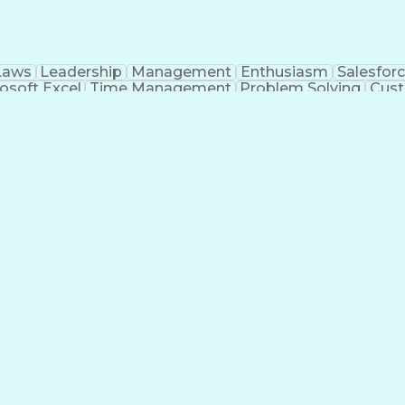
Laws
Leadership
Management
Enthusiasm
Salesfor
osoft Excel
Time Management
Problem Solving
Cust
ge
Critical Thinking
Value Propositions
Good Driving R
onsultative Selling
Enrollment Management
Serv
Interp