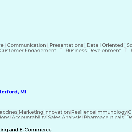
re
Communication
Presentations
Detail Oriented
So
Customer Engagement
Business Development
Profit A
erford, MI
accines
Marketing
Innovation
Resilience
Immunology
C
ions
Accountability
Sales Analysis
Pharmaceuticals
De
ement
Change Leadership
Account Management
s To Business
Valid Driver's License
Sales Territo
eting and E-Commerce