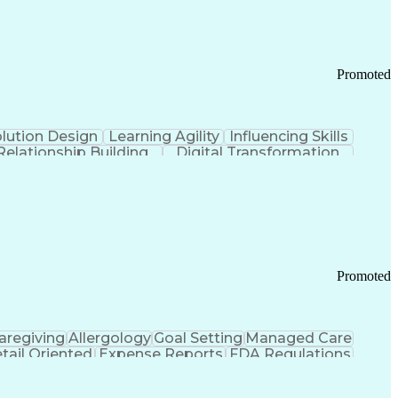
Promoted
lution Design
Learning Agility
Influencing Skills
Relationship Building
Digital Transformation
nd Loss (P&L) Management
Promoted
aregiving
Allergology
Goal Setting
Managed Care
tail Oriented
Expense Reports
FDA Regulations
Pharmacy Operations
Customer Engagement
ry Management
Ethical Standards And Conduct