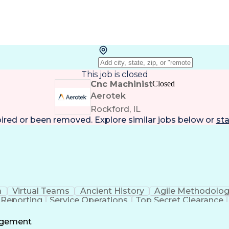
This job is closed
Cnc Machinist
Closed
Aerotek
Rockford, IL
pired or been removed. Explore
similar jobs
below or
sta
a
Virtual Teams
Ancient History
Agile Methodolo
 Reporting
Service Operations
Top Secret Clearance
ment
Communications Training
Agile Software 
Benefit
agement