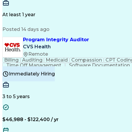
Delivery Performance
Performance Reporting
Op
Transportation Analysis
Transportation Efficiency
Con
At least 1 year
Posted 14 days ago
Program Integrity Auditor
CVS Health
Remote
Billing
Auditing
Medicaid
Compassion
CPT Codin
Time Off Management
Software Documentation
Certified Professional Medical Auditor
Hea
Immediately Hiring
3 to 5 years
$46,988 - $122,400 / yr