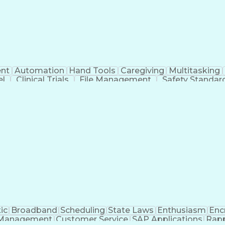
nt
Automation
Hand Tools
Caregiving
Multitasking
el
Clinical Trials
File Management
Safety Standar
ing And Labeling
Manufacturing Processes
Manufactu
ve Equipment
Troubleshooting (Problem Solving)
ic
Broadband
Scheduling
State Laws
Enthusiasm
Enc
Management
Customer Service
SAP Applications
Rapp