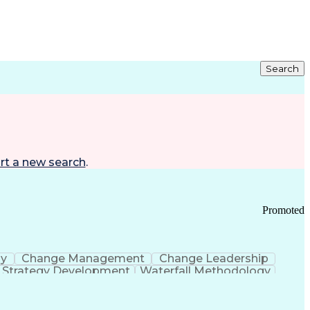
Search
rt a new search
.
Promoted
gy
Change Management
Change Leadership
Strategy Development
Waterfall Methodology
Development
Change Management Strategy
s Realization Management