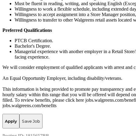
Must be fluent in reading, writing, and speaking English (Excep
Willingness to work a flexible schedule, including extended d
Willingness to accept assignment into a Store Manager position, 
Willingness to transfer to other Walgreens retail assets located 
Preferred Qualifications
PTCB Certification.
Bachelor's Degree.
Managerial experience with another employer in a Retail Store/
facing experience.
We will consider employment of qualified applicants with arrest and c
An Equal Opportunity Employer, including disability/veterans.
This information is being provided to promote pay transparency and eq
hourly salary within this range that you will be offered will depend on 
filled. To review benefits, please click here jobs.walgreens.com/benef
jobs.walgreens.com/benefits
Apply
Save Job
Posting ID:
1815657BR