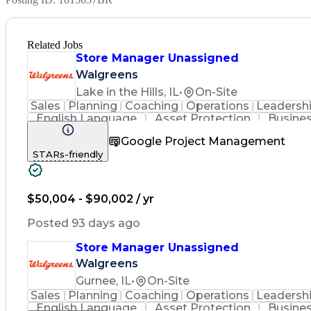
Related Jobs
Store Manager Unassigned
Walgreens
Lake in the Hills, IL
•
On-Site
Sales
Planning
Coaching
Operations
Leadersh
English Language
Asset Protection
Busines
Community Outreach
Financial Analysis
Pharm
Google Project Management
Promotional Merchandise
Standard Operating Pr
STARs-friendly
$50,004 - $90,002 / yr
Posted 93 days ago
Store Manager Unassigned
Walgreens
Gurnee, IL
•
On-Site
Sales
Planning
Coaching
Operations
Leadersh
English Language
Asset Protection
Busines