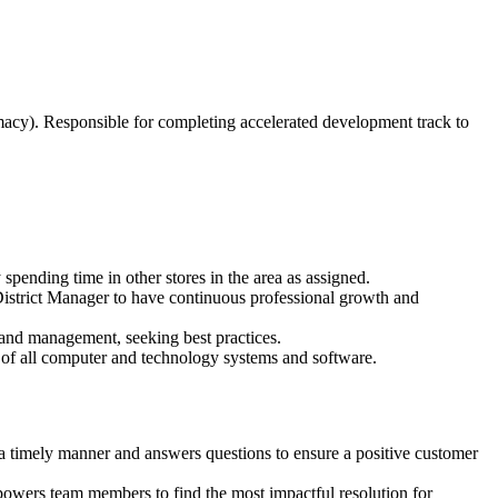
macy). Responsible for completing accelerated development track to
 spending time in other stores in the area as assigned.
District Manager to have continuous professional growth and
 and management, seeking best practices.
of all computer and technology systems and software.
a timely manner and answers questions to ensure a positive customer
powers team members to find the most impactful resolution for