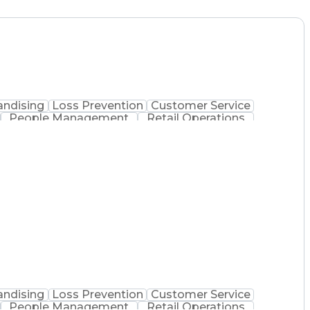
ndising
Loss Prevention
Customer Service
People Management
Retail Operations
e Management
Performance Improvement
y Technician
Customer Complaint Resolution
ndising
Loss Prevention
Customer Service
People Management
Retail Operations