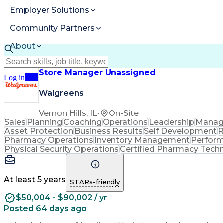
Employer Solutions
Community Partners
About
Resources
Store Manager Unassigned
Log in
Join
Walgreens
Vernon Hills, IL
•
On-Site
Sales
Planning
Coaching
Operations
Leadership
Manag
Asset Protection
Business Results
Self Development
R
Pharmacy Operations
Inventory Management
Perfor
Physical Security Operations
Certified Pharmacy Techn
At least 5 years
STARs-friendly
$50,004 - $90,002 / yr
Posted 64 days ago