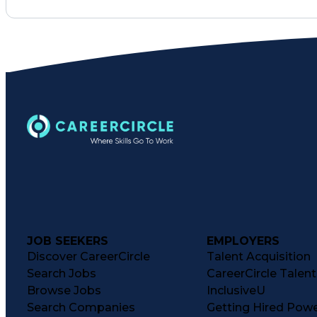
JOB SEEKERS
EMPLOYERS
Discover CareerCircle
Talent Acquisition
Search Jobs
CareerCircle Talen
Browse Jobs
InclusiveU
Search Companies
Getting Hired Pow