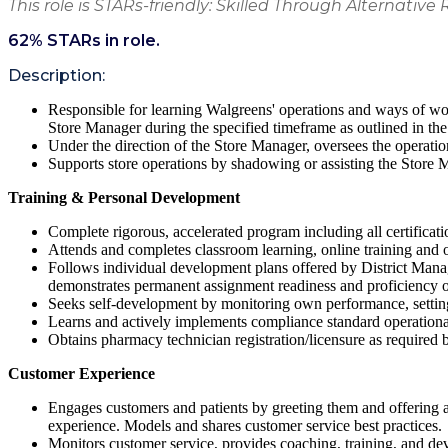
This role is STARs-friendly: Skilled Through Alternative 
62
% STARs in role.
Description:
Responsible for learning Walgreens' operations and ways of wor
Store Manager during the specified timeframe as outlined in the
Under the direction of the Store Manager, oversees the operati
Supports store operations by shadowing or assisting the Store M
Training & Personal Development
Complete rigorous, accelerated program including all certificat
Attends and completes classroom learning, online training and on-
Follows individual development plans offered by District Mana
demonstrates permanent assignment readiness and proficiency of
Seeks self-development by monitoring own performance, setting 
Learns and actively implements compliance standard operation
Obtains pharmacy technician registration/licensure as required b
Customer Experience
Engages customers and patients by greeting them and offering a
experience. Models and shares customer service best practices.
Monitors customer service, provides coaching, training, and d