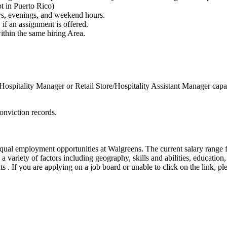
t in Puerto Rico)
ays, evenings, and weekend hours.
if an assignment is offered.
within the same hiring Area.
Hospitality Manager or Retail Store/Hospitality Assistant Manager cap
onviction records.
ual employment opportunities at Walgreens. The current salary range fo
a variety of factors including geography, skills and abilities, education
its . If you are applying on a job board or unable to click on the link, 