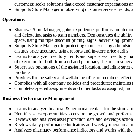
customers; seeks solutions that exceed customer expectations an
Supports Store Manager in observing customer service trends, a
Operations
Shadows Store Manager, gains experience, performs and demonst
and delegating tasks to team members. Demonstrates the ability 
space, using multiple discount pricing, signs, advertising, promot
Supports Store Manager in protecting store assets by administer
ensures price accuracy, using reports and in-store price audits.
Learns to analyze inventory trends and supervises inventory man
of execution for both front-end and pharmacy. Learns to supervis
Supervises operations of the assigned location, including strict
products.
Provides for the safety and well-being of team members; effectiv
Complies with all company policies and procedures; maintains r
Completes special assignments and other tasks as assigned, inc
Business Performance Management
Learns to analyze financial & performance data for the store an
Identifies sales opportunities to ensure the growth and perform
Reviews and analyzes asset protection data and develops action 
Reviews daily performance indicators and weekly operational me
Analyzes pharmacy performance indicators and works with th