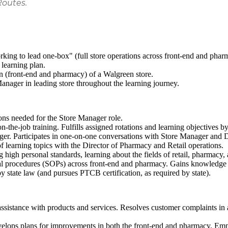
Routes.
king to lead one-box" (full store operations across front-end and phar
 learning plan.
on (front-end and pharmacy) of a Walgreen store.
anager in leading store throughout the learning journey.
ions needed for the Store Manager role.
the-job training. Fulfills assigned rotations and learning objectives by
ger. Participates in one-on-one conversations with Store Manager and 
 learning topics with the Director of Pharmacy and Retail operations.
high personal standards, learning about the fields of retail, pharmacy,
al procedures (SOPs) across front-end and pharmacy. Gains knowledge 
y state law (and pursues PTCB certification, as required by state).
ssistance with products and services. Resolves customer complaints in 
evelops plans for improvements in both the front-end and pharmacy. Em