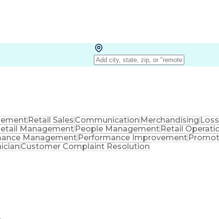
ement
Retail Sales
Communication
Merchandising
Loss
etail Management
People Management
Retail Operati
mance Management
Performance Improvement
Promot
ician
Customer Complaint Resolution