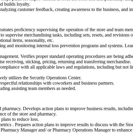
d builds loyalty.
nalyzing customer feedback, creating awareness to the business, and im
rates proficiency supervising the operation of the store and team memb
to supervise merchandising tasks, including sets, resets, and revisions 
ional items, seasonality, etc.
ing and monitoring internal loss prevention programs and systems. Learn
agement. Verifies proper standard operating procedures are being adhere
e receiving, sticking, pricing, returning and transferring merchandise.
 compliance with all applicable laws and regulations, including but not l
ely utilizes the Security Operations Center.
espectful relationships with coworkers and business partners.
luding assisting team members as needed.
d pharmacy. Develops action plans to improve business results, including
ance of the store and pharmacy.
plans to reduce loss.
trics . Prepares action plans to improve results to discuss with the St
e Pharmacy Manager and/ or Pharmacy Operations Manager to enhance 