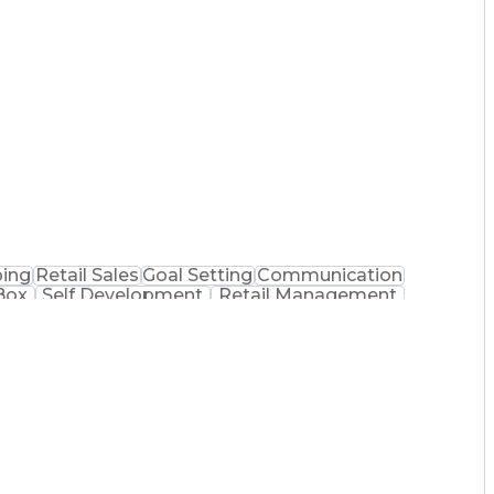
e Management
Performance Improvement
y Technician
Customer Complaint Resolution
ing
Retail Sales
Goal Setting
Communication
Box
Self Development
Retail Management
ion Technology
Communication Channels
acist (RPh)
Certified Pharmacy Technician
ormance Indicators (KPIs)