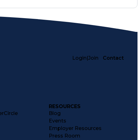
Login
|
Join
Contact
RESOURCES
rCircle
Blog
Events
Employer Resources
Press Room