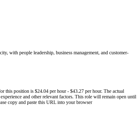
acity, with people leadership, business management, and customer-
r this position is $24.04 per hour - $43.27 per hour. The actual
, experience and other relevant factors. This role will remain open until
please copy and paste this URL into your browser