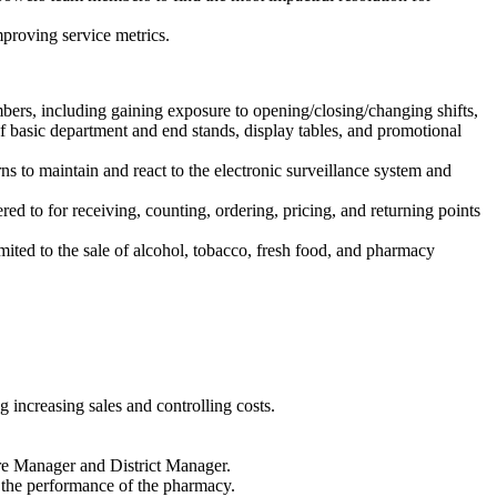
proving service metrics.
ers, including gaining exposure to opening/closing/changing shifts,
of basic department and end stands, display tables, and promotional
s to maintain and react to the electronic surveillance system and
d to for receiving, counting, ordering, pricing, and returning points
imited to the sale of alcohol, tobacco, fresh food, and pharmacy
 increasing sales and controlling costs.
ore Manager and District Manager.
the performance of the pharmacy.