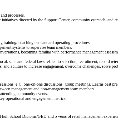
 and processes.
nitiatives directed by the Support Center, community outreach, and ret
g training/ coaching on standard operating procedures.
gement systems to supervise team members.
versations, becoming familiar with performance management assessment
, state and federal laws related to selection, recruitment, record rete
s, and abilities to increase engagement, overcome challenges, solve prob
ssions, e.g., one-on-one discussions, group meetings. Learns best pract
 between management and non-management team members.
 attending community events.
key operational and engagement metrics.
r High School Diploma/GED and 5 years of retail management experien