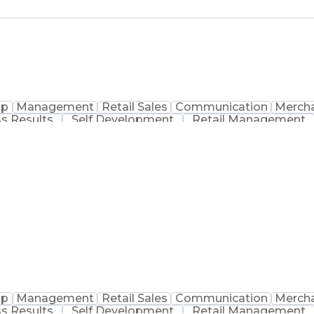
ip
Management
Retail Sales
Communication
Mercha
s Results
Self Development
Retail Management
acy Operations
Inventory Management
Performanc
ocedure
Physical Security Operations
Certified Pharmac
ip
Management
Retail Sales
Communication
Mercha
s Results
Self Development
Retail Management