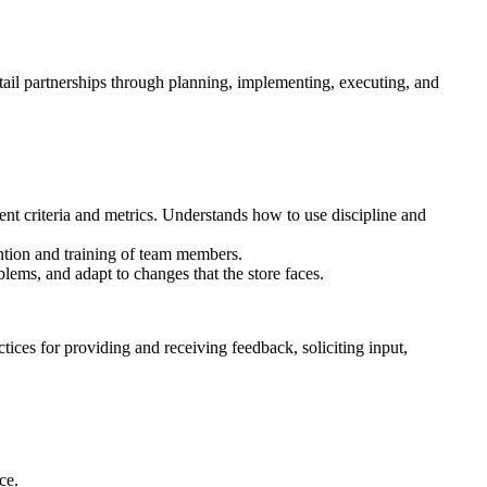
ail partnerships through planning, implementing, executing, and
 criteria and metrics. Understands how to use discipline and
ntion and training of team members.
lems, and adapt to changes that the store faces.
ices for providing and receiving feedback, soliciting input,
ce.