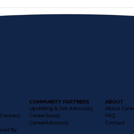
COMMUNITY PARTNERS
ABOUT
Upskilling & Job Advocacy
About Caree
tConnect
CareerReady
FAQ
CareerAdvocacy
Contact
ered By