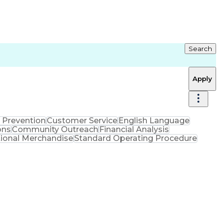
Search
Apply
 Prevention
Customer Service
English Language
ons
Community Outreach
Financial Analysis
ional Merchandise
Standard Operating Procedure