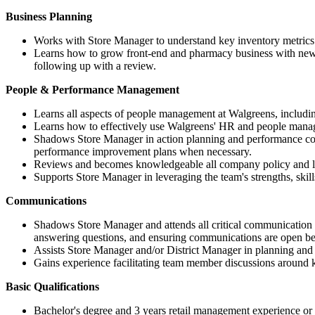
Business Planning
Works with Store Manager to understand key inventory metrics
Learns how to grow front-end and pharmacy business with new i
following up with a review.
People & Performance Management
Learns all aspects of people management at Walgreens, includin
Learns how to effectively use Walgreens' HR and people mana
Shadows Store Manager in action planning and performance con
performance improvement plans when necessary.
Reviews and becomes knowledgeable all company policy and local
Supports Store Manager in leveraging the team's strengths, skill
Communications
Shadows Store Manager and attends all critical communication se
answering questions, and ensuring communications are open
Assists Store Manager and/or District Manager in planning and
Gains experience facilitating team member discussions around 
Basic Qualifications
Bachelor's degree and 3 years retail management experience o