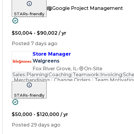
Community Outreach
Financial Analysis
Pharm
Google Project Management
Promotional Merchandise
Standard Operating Pr
STARs-friendly
$50,004 - $90,002 / yr
Posted 7 days ago
Store Manager
Walgreens
Fox River Grove, IL
•
On-Site
Sales
Planning
Coaching
Teamwork
Invoicing
Sche
Merchandising
Change Orders
Team Motivatio
Community Outreach
Employee Relations
S
Performance Improvement
Promotional Merch
STARs-friendly
Employee Performance Mana
$50,000 - $120,000 / yr
Posted 29 days ago