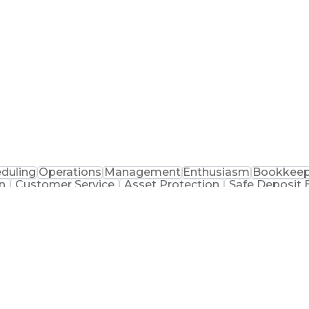
acy Operations
Inventory Management
Performanc
ocedure
Physical Security Operations
Certified Pharmac
duling
Operations
Management
Enthusiasm
Bookkeep
n
Customer Service
Asset Protection
Safe Deposit 
elling Techniques
Inventory Management
Informat
andise
Training And Development
Registered Pharm
gement
Key Perf