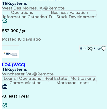
TEKsystems
West Des Moines, IA
•
Remote
Operations
Business Valuation
Information Gathering
Full Stack Development
Artificial Intelligence
Business Transformation
$52,000 / yr
Posted 10 days ago
Hide
Save
LOA (WCC)
TEKsystems
Winchester, VA
•
Remote
Loans
Operations
Real Estate
Multitasking
Communication
Mortgage Loans
Detail Oriented
Loan Processing
Customer Service
Operating Systems
Financial Analysis
Business Valuation
At least 1 year
Financial Services
Loan Documentation
Relationship Building
Full Stack Development