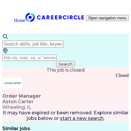
Open navigation menu
Home
Search
This job is closed
Closed
Order Manager
Aston Carter
Wheeling, IL
It may have expired or been removed. Explore
similar
jobs
below or
start a new search
.
Similar jobs