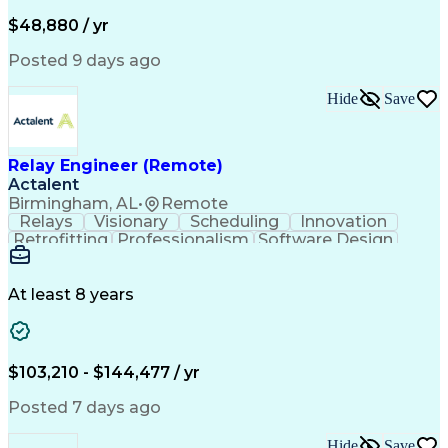
Artificial Intelligence
Business Transformation
Administrative Functions
$48,880 / yr
Posted 9 days ago
Hide
Save
Relay Engineer (Remote)
Actalent
Birmingham, AL
•
Remote
Relays
Visionary
Scheduling
Innovation
Retrofitting
Professionalism
Software Design
One-Line Diagram
Circuit Breakers
Electrical Substation
Electrical Engineering
Artificial Intelligence
Transformers (Electrical)
At least 8 years
Engineering Design Process
SEL AcSELerator (Software)
Professional Engineer (PE) License
Supervisory Control And Data Acquisition (SCADA)
$103,210 - $144,477 / yr
Posted 7 days ago
Hide
Save