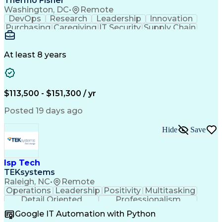
Thermo Fisher
Washington, DC
•
Remote
DevOps
Research
Leadership
Innovation
Purchasing
Caregiving
IT Security
Supply Chain
Communication
Presentations
Family Support
Microsoft Azure
Computer Science
Support Services
People Management
At least 8 years
Agile Methodology
Change Management
Resource Planning
Budget Management
IT Infrastructure
Cloud Technologies
Amazon Web Services
Time Off Management
$113,500 - $151,300 / yr
Systems Architecture
Information Technology
Stakeholder Management
Posted 19 days ago
Digital Transformation
Employee Assistance Programs
Hide
Save
Continuous Improvement Process
Systems Development Life Cycle
Information Technology Operations
Project Management Professional Certification
Isp Tech
Information Technology Infrastructure Library
TEKsystems
Raleigh, NC
•
Remote
Operations
Leadership
Positivity
Multitasking
Detail Oriented
Professionalism
Problem Solving
Customer Service
Google IT Automation with Python
Business Metrics
Technical Issues