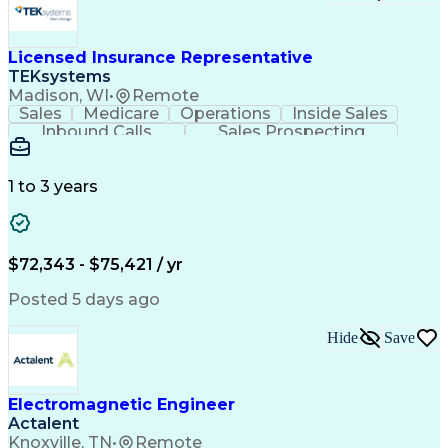
Licensed Insurance Representative
TEKsystems
Madison, WI
•
Remote
Sales
Medicare
Operations
Inside Sales
Inbound Calls
Sales Prospecting
Business Valuation
Full Stack Development
Artificial Intelligence
Business Transformation
1 to 3 years
$72,343 - $75,421 / yr
Posted 5 days ago
Hide
Save
Electromagnetic Engineer
Actalent
Knoxville, TN
•
Remote