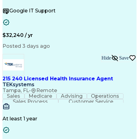
Operating Systems
Help Desk Support
Quality Assurance
Account Management
Google IT Support
Performance Metric
Business Valuation
Software Installation
Full Stack Development
Artificial Intelligence
Business Transformation
Hardware Troubleshooting
$32,240 / yr
Customer Complaint Resolution
Troubleshooting (Problem Solving)
Posted 3 days ago
Hide
Save
215 240 Licensed Health Insurance Agent
TEKsystems
Tampa, FL
•
Remote
Sales
Medicare
Advising
Operations
Sales Process
Customer Service
Needs Assessment
Insurance License
Selling Techniques
Business Valuation
Insurance Products
Medical Prescription
At least 1 year
Full Stack Development
Artificial Intelligence
Business Transformation