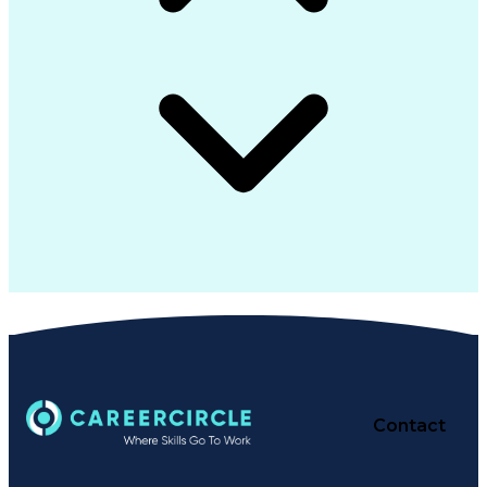
Contact