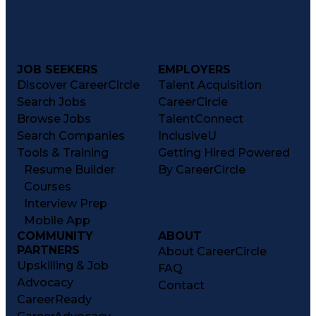
JOB SEEKERS
EMPLOYERS
Discover CareerCircle
Talent Acquisition
Search Jobs
CareerCircle
Browse Jobs
TalentConnect
Search Companies
InclusiveU
Tools & Training
Getting Hired Powered
Resume Builder
By CareerCircle
Courses
Interview Prep
Mobile App
COMMUNITY
ABOUT
PARTNERS
About CareerCircle
Upskilling & Job
FAQ
Advocacy
Contact
CareerReady