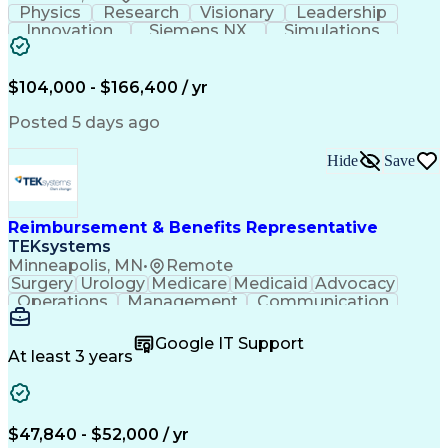
Physics
Research
Visionary
Leadership
Innovation
Siemens NX
Simulations
Multiphysics
Data Analysis
Presentations
Ansys Maxwell
Problem Solving
Design Analysis
Project Planning
Electromagnetism
$104,000 - $166,400 / yr
Critical Thinking
Simulation Software
Comsol Multiphysics
Time Off Management
Posted 5 days ago
Computer-Aided Design
Collaborative Research
Artificial Intelligence
Hide
Save
Research And Development
Engineering Design Process
Verbal Communication Skills
Reimbursement & Benefits Representative
TEKsystems
Minneapolis, MN
•
Remote
Surgery
Urology
Medicare
Medicaid
Advocacy
Operations
Management
Communication
Customer Service
Customer Support
Product Knowledge
Claims Resolution
Google IT Support
Medical Necessity
Business Valuation
At least 3 years
Full Stack Development
Artificial Intelligence
Business Transformation
Authorization (Computing)
Benefits Enrollment Processes
$47,840 - $52,000 / yr