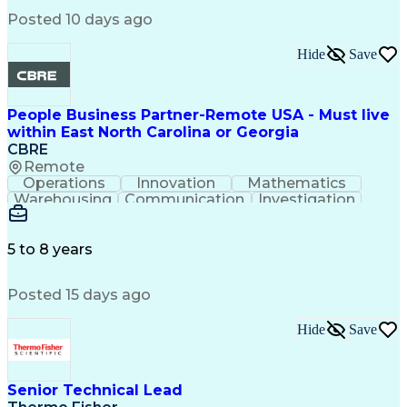
Posted 10 days ago
Hide
Save
People Business Partner-Remote USA - Must live
within East North Carolina or Georgia
CBRE
Remote
Operations
Innovation
Mathematics
Warehousing
Communication
Investigation
Microsoft Excel
Labor Relations
Microsoft Office
Microsoft Outlook
Employee Relations
Conflict Resolution
5 to 8 years
Succession Planning
Organizational Skills
Performance Management
Posted 15 days ago
Intellectual Curiosity
Performance Improvement
PeopleSoft Applications
Hide
Save
Senior Technical Lead