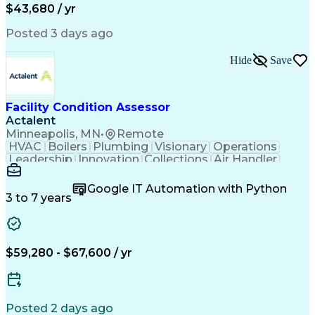
$43,680 / yr
Posted 3 days ago
Hide
Save
Facility Condition Assessor
Actalent
Minneapolis, MN
•
Remote
HVAC
Boilers
Plumbing
Visionary
Operations
Leadership
Innovation
Collections
Air Handler
Mobile Data
Construction
Communication
Telecommuting
Commissioning
Water Heating
Google IT Automation with Python
Detail Oriented
Microsoft Excel
3 to 7 years
Time Management
Quality Control
Data Collection
Data Validation
Asset Management
Plumbing Systems
Quality Assurance
Capital Budgeting
$59,280 - $67,600 / yr
Civil Engineering
Electrical Systems
HVAC Rooftop Units
Industry Standards
Systems Engineering
Facility Management
Project Stakeholders
Fire And Life Safety
Posted 2 days ago
Project Commissioning
Mechanical Engineering