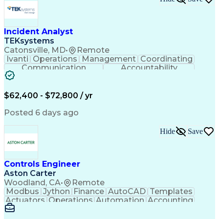
Incident Analyst
TEKsystems
Catonsville, MD
•
Remote
Ivanti
Operations
Management
Coordinating
Communication
Accountability
Technical Support
Business Valuation
Service Management
Incident Management
Full Stack Development
$62,400 - $72,800 / yr
Incident Communication
Artificial Intelligence
Business Transformation
Posted 6 days ago
Stakeholder Communications
Business Continuity Planning
Hide
Save
Key Performance Indicators (KPIs)
Controls Engineer
Aston Carter
Woodland, CA
•
Remote
Modbus
Jython
Finance
AutoCAD
Templates
Actuators
Operations
Automation
Accounting
Procurement
Siemens PLC
Supply Chain
Transact-SQL
Input/Output
Data Modeling