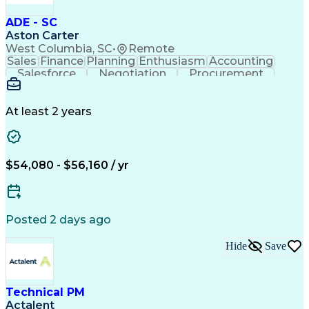
ADE - SC
Aston Carter
West Columbia, SC
•
Remote
Sales
Finance
Planning
Enthusiasm
Accounting
Salesforce
Negotiation
Procurement
Supply Chain
Communication
Problem Solving
Customer Service
Account Development
Economic Development
Artificial Intelligence
At least 2 years
$54,080 - $56,160 / yr
Posted 2 days ago
Hide
Save
Technical PM
Actalent