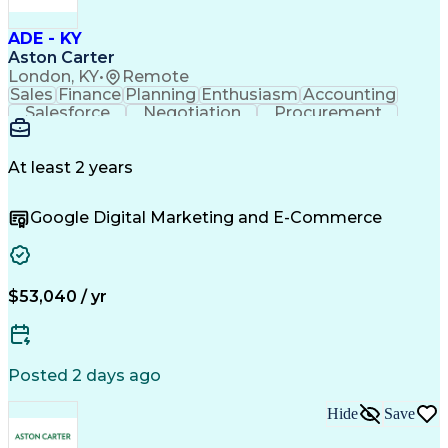
Continuous Improvement Process
Troubleshooting (Problem Solving)
ADE - KY
Advanced Driver Assistance Systems
Aston Carter
London, KY
•
Remote
Sales
Finance
Planning
Enthusiasm
Accounting
Salesforce
Negotiation
Procurement
Coordinating
Supply Chain
Communication
Team Oriented
Outside Sales
Detail Oriented
Microsoft Excel
Customer Service
At least 2 years
Sales Prospecting
Economic Development
Artificial Intelligence
Google Digital Marketing and E-Commerce
Sales Territory Management
Customer Relationship Management
Troubleshooting (Problem Solving)
$53,040 / yr
Posted 2 days ago
Hide
Save