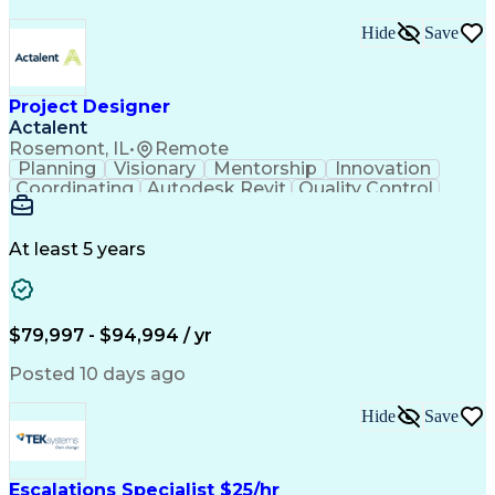
Hide
Save
Project Designer
Actalent
Rosemont, IL
•
Remote
Planning
Visionary
Mentorship
Innovation
Coordinating
Autodesk Revit
Quality Control
Interior Design
Conceptual Design
Integrated Design
Schematic Diagrams
Architectural Design
Project Implementation
At least 5 years
Artificial Intelligence
Engineering Design Process
Healthcare Industry Knowledge
$79,997 - $94,994 / yr
Posted 10 days ago
Hide
Save
Escalations Specialist $25/hr