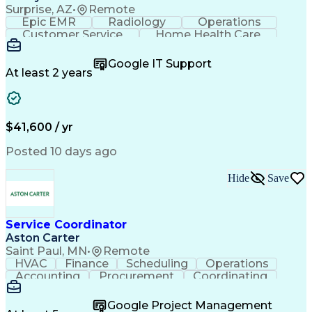
Surprise, AZ
•
Remote
Epic EMR
Radiology
Operations
Customer Service
Home Health Care
Customer Support
Business Valuation
Medical Terminology
Full Stack Development
Google IT Support
Call Center Experience
Artificial Intelligence
At least 2 years
Business Transformation
Authorization (Computing)
Durable Medical Equipment
Healthcare Industry Knowledge
$41,600 / yr
Posted 10 days ago
Hide
Save
Service Coordinator
Aston Carter
Saint Paul, MN
•
Remote
HVAC
Finance
Scheduling
Operations
Accounting
Procurement
Coordinating
Multitasking
Construction
Supply Chain
Team Oriented
Subcontracting
Problem Solving
Google Project Management