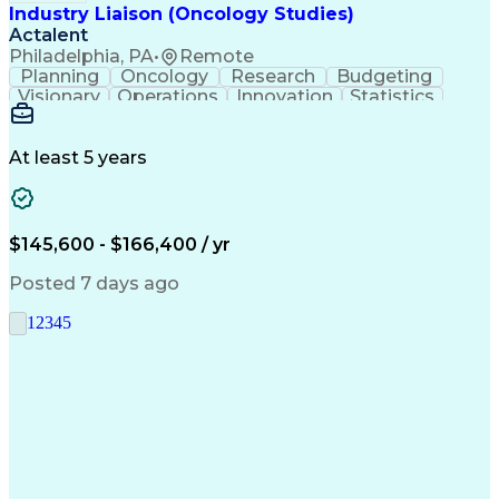
Industry Liaison (Oncology Studies)
Actalent
Philadelphia, PA
•
Remote
Planning
Oncology
Research
Budgeting
Visionary
Operations
Innovation
Statistics
Communication
Presentations
Pharmaceuticals
Clinical Trials
Data Management
Clinical Research
Budget Development
At least 5 years
Grant Applications
Business Development
Stakeholder Management
Artificial Intelligence
Engineering Design Process
$145,600 - $166,400 / yr
Posted 7 days ago
1
2
3
4
5