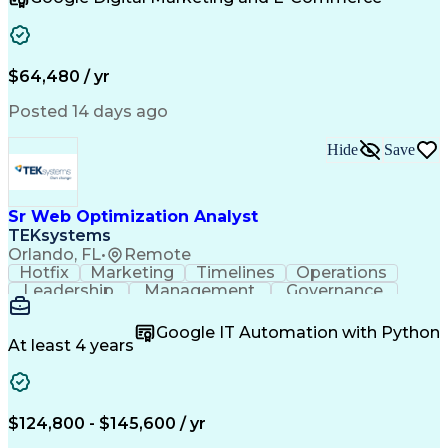
Organizational Skills
Artificial Intelligence
Interpersonal Communications
Customer Relationship Management
Key Performance Indicators (KPIs)
$64,480 / yr
Posted 14 days ago
Hide
Save
Sr Web Optimization Analyst
TEKsystems
Orlando, FL
•
Remote
Hotfix
Marketing
Timelines
Operations
Leadership
Management
Governance
Checklists
Executable
EPiServers
Adobe Target
Communication
Experimentation
Google IT Automation with Python
Adobe Analytics
Computer Science
At least 4 years
Safety Assurance
Agile Methodology
Quality Assurance
Project Management
Quality Management
Business Valuation
Business Marketing
Process Improvement
$124,800 - $145,600 / yr
Business Objectives
Systems Engineering