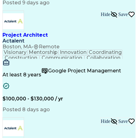
Posted 9 days ago
Hide
Save
Project Architect
Actalent
Boston, MA
•
Remote
Visionary
Mentorship
Innovation
Coordinating
Construction
Communication
Collaboration
Autodesk Revit
Project Planning
Vision Insurance
Project Delivery
Google Project Management
Project Schedules
Building Envelope
At least 8 years
Design Leadership
Project Management
Business Development
Design Documentation
Artificial Intelligence
Construction Management
Submittals (Construction)
$100,000 - $130,000 / yr
Engineering Design Process
Balancing (Ledger/Billing)
Posted 8 days ago
Interpersonal Communications
Continuous Improvement Process
Hide
Save