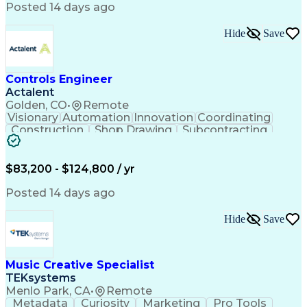
Product Engineering
User Experience (UX)
Posted 14 days ago
Full Stack Development
Stakeholder Management
Artificial Intelligence
Hide
Save
Business Transformation
Product Launch Readiness
Cascading Style Sheets (CSS)
Cross-Functional Collaboration
Controls Engineer
Front End (Software Engineering)
Actalent
HyperText Markup Language (HTML)
Golden, CO
•
Remote
JavaScript (Programming Language)
Visionary
Automation
Innovation
Coordinating
Construction
Shop Drawing
Subcontracting
Quality Control
Electrical Wiring
Operating Expense
Mechanical Systems
Artificial Intelligence
Human Machine Interfaces
$83,200 - $124,800 / yr
Engineering Design Process
Building Management System
Posted 14 days ago
Industrial Instrumentation
Programmable Logic Controllers
Hide
Save
Supervisory Control And Data Acquisition (SCADA)
Music Creative Specialist
TEKsystems
Menlo Park, CA
•
Remote
Metadata
Curiosity
Marketing
Pro Tools