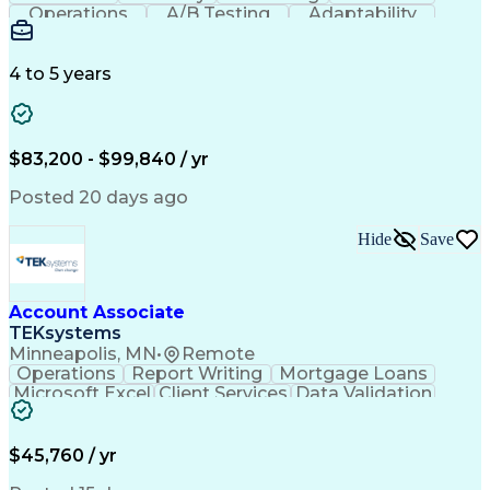
Operations
A/B Testing
Adaptability
Creative Teams
Listening Skills
Music Production
Music Technology
Inventory Staging
Audio Engineering
4 to 5 years
Project Management
Business Valuation
Workflow Management
Analytical Thinking
Written Composition
Emerging Technologies
Full Stack Development
$83,200 - $99,840 / yr
Command-Line Interface
Artificial Intelligence
Business Transformation
Posted 20 days ago
Digital Signal Processing
Verbal Communication Skills
Hide
Save
Milestones (Project Management)
Troubleshooting (Problem Solving)
Generative Artificial Intelligence
Artificial Intelligence Infrastructure
Account Associate
TEKsystems
Minneapolis, MN
•
Remote
Operations
Report Writing
Mortgage Loans
Microsoft Excel
Client Services
Data Validation
Customer Service
Microsoft Office
Business Valuation
Financial Services
Process Improvement
Document Management
$45,760 / yr
Organizational Skills
Full Stack Development