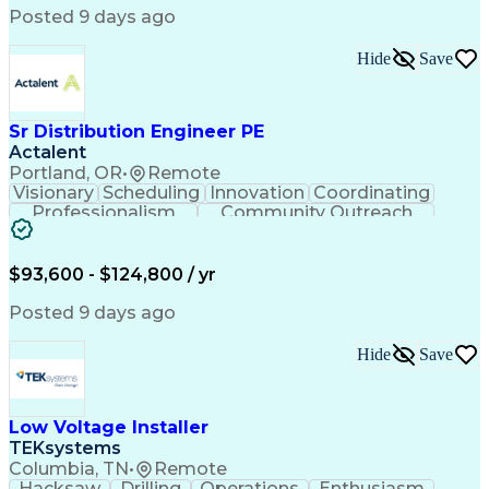
Posted 9 days ago
Hide
Save
Sr Distribution Engineer PE
Actalent
Portland, OR
•
Remote
Visionary
Scheduling
Innovation
Coordinating
Professionalism
Community Outreach
Budget Development
Utility Engineering
Electrical Engineering
Artificial Intelligence
Engineering Design Process
$93,600 - $124,800 / yr
Posted 9 days ago
Hide
Save
Low Voltage Installer
TEKsystems
Columbia, TN
•
Remote
Hacksaw
Drilling
Operations
Enthusiasm