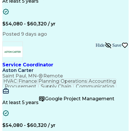
Customer Service
Microsoft Office
At least 5 years
Project Management
Artificial Intelligence
Energy Management Systems
Building Management System
Emergency Medical Services
$54,080 - $60,320 / yr
Organizational Communications
Posted 9 days ago
Hide
Save
Service Coordinator
Aston Carter
Saint Paul, MN
•
Remote
HVAC
Finance
Planning
Operations
Accounting
Procurement
Supply Chain
Communication
Network Routing
Customer Service
Microsoft Office
Office Equipment
Google Project Management
Project Schedules
Project Management
At least 5 years
Artificial Intelligence
Energy Management Systems
$54,080 - $60,320 / yr