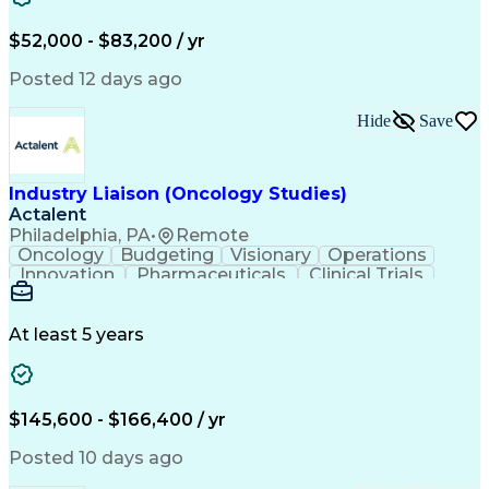
Knowledge Management
Production Readiness
IT Service Management
$52,000 - $83,200 / yr
Full Stack Development
Artificial Intelligence
Business Transformation
Posted 12 days ago
Service Improvement Planning
Key Performance Indicators (KPIs)
Hide
Save
Troubleshooting (Problem Solving)
Corrective And Preventive Action (CAPA)
Industry Liaison (Oncology Studies)
Actalent
Philadelphia, PA
•
Remote
Oncology
Budgeting
Visionary
Operations
Innovation
Pharmaceuticals
Clinical Trials
Data Management
Business Development
Artificial Intelligence
Engineering Design Process
At least 5 years
$145,600 - $166,400 / yr
Posted 10 days ago