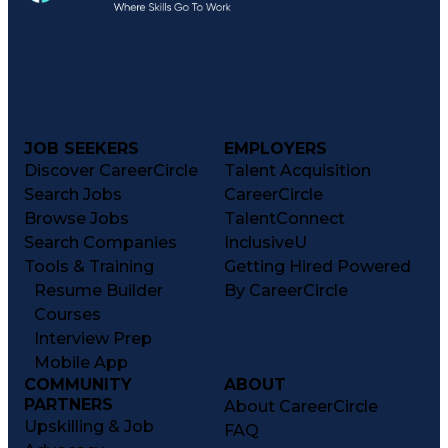
JOB SEEKERS
EMPLOYERS
Discover CareerCircle
Talent Acquisition
Search Jobs
CareerCircle
Browse Jobs
TalentConnect
Search Companies
InclusiveU
Tools & Training
Getting Hired Powered
Resume Builder
By CareerCircle
Courses
Interview Prep
Mobile App
COMMUNITY
ABOUT
PARTNERS
About CareerCircle
Upskilling & Job
FAQ