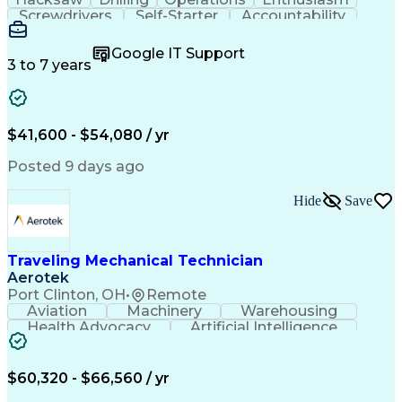
Screwdrivers
Self-Starter
Accountability
Wire Strippers
Microsoft Excel
Access Controls
Customer Service
Microsoft Office
Google IT Support
Customer Support
Computer Literacy
3 to 7 years
Microsoft Outlook
Business Valuation
Fire Alarm Systems
Power Tool Operation
Organizational Skills
Full Stack Development
Valid Driver's License
Artificial Intelligence
$41,600 - $54,080 / yr
Business Transformation
Field Service Management
Posted 9 days ago
Interpersonal Communications
LenelS2 (Access Control System)
Hide
Save
Troubleshooting (Problem Solving)
Closed-Circuit Television Systems (CCTV)
CCURE (Security And Event Management System)
Traveling Mechanical Technician
Aerotek
Port Clinton, OH
•
Remote
Aviation
Machinery
Warehousing
Health Advocacy
Artificial Intelligence
Discounts And Allowances
Employee Assistance Programs
$60,320 - $66,560 / yr