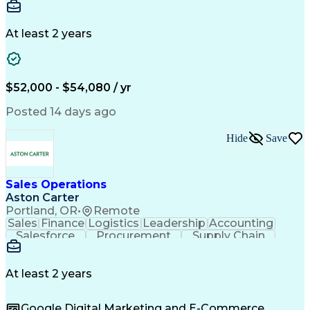
Communication
Detail Oriented
Microsoft Excel
Time Management
Microsoft Office
Project Planning
Microsoft Outlook
At least 2 years
Project Management
Time Off Management
Project Administration
Artificial Intelligence
Engineering Design Process
Verbal Communication Skills
$52,000 - $54,080 / yr
Posted 14 days ago
Hide
Save
Sales Operations
Aston Carter
Portland, OR
•
Remote
Sales
Finance
Logistics
Leadership
Accounting
Salesforce
Procurement
Supply Chain
Market Trend
Inside Sales
Communication
Detail Oriented
Customer Service
Sales Enablement
Performance Review
At least 2 years
Partner Development
Time Off Management
Business Development
Consultative Selling
Google Digital Marketing and E-Commerce