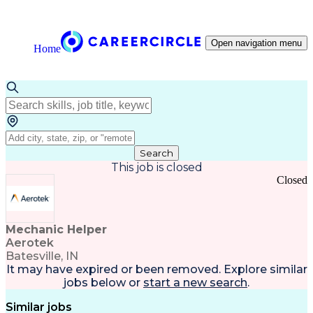
Open navigation menu
Home
Search
This job is closed
Closed
Mechanic Helper
Aerotek
Batesville, IN
It may have expired or been removed. Explore
similar
jobs
below or
start a new search
.
Similar jobs