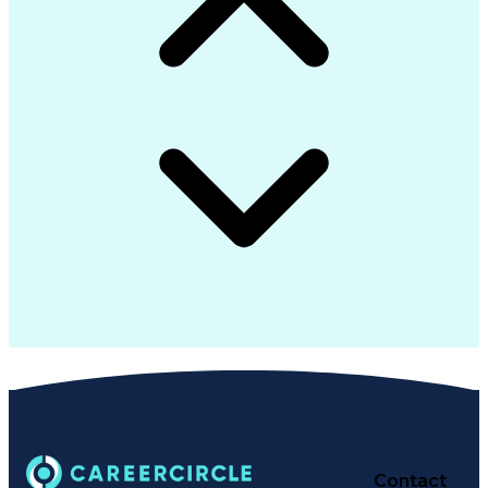
Contact