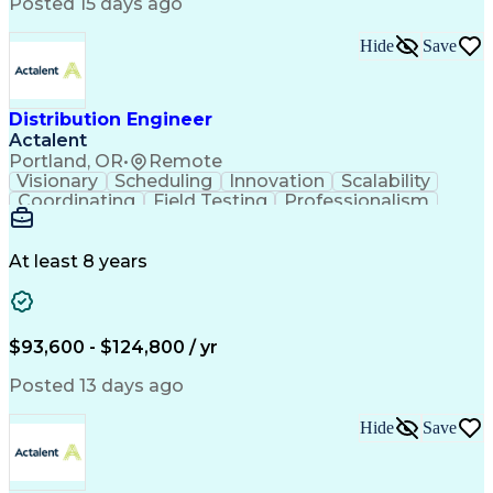
Artificial Intelligence
Business Transformation
Posted 15 days ago
Training And Development
Verbal Communication Skills
Hide
Save
Distribution Engineer
Actalent
Portland, OR
•
Remote
Visionary
Scheduling
Innovation
Scalability
Coordinating
Field Testing
Professionalism
Electric Utility
Community Outreach
Budget Development
Utility Engineering
Packaging Development
Electrical Engineering
At least 8 years
Artificial Intelligence
Engineering Design Process
Professional Engineer (PE) License
$93,600 - $124,800 / yr
Posted 13 days ago
Hide
Save