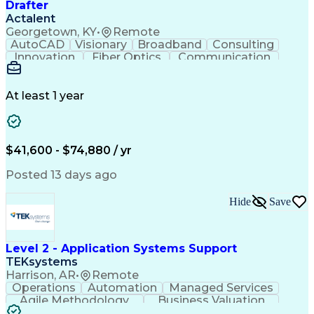
Drafter
Actalent
Georgetown, KY
•
Remote
AutoCAD
Visionary
Broadband
Consulting
Innovation
Fiber Optics
Communication
Detail Oriented
Microsoft Excel
Quality Control
Design Portfolio
Project Schedules
Telecommunications
Workflow Management
At least 1 year
Utility Engineering
Time Off Management
ArcGIS (GIS Software)
Artificial Intelligence
Engineering Design Process
Geographic Information Systems
$41,600 - $74,880 / yr
Posted 13 days ago
Hide
Save
Level 2 - Application Systems Support
TEKsystems
Harrison, AR
•
Remote
Operations
Automation
Managed Services
Agile Methodology
Business Valuation
Root Cause Analysis
Service Improvement