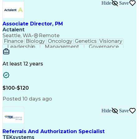
Hide
Save
Associate Director, PM
Actalent
Seattle, WA
•
Remote
Finance
Biology
Oncology
Genetics
Visionary
Leadership
Management
Governance
Innovation
Immunology
Cell Therapy
Communication
Microsoft Excel
Drug Development
Project Management
At least 12 years
Program Management
Business Operations
Microsoft PowerPoint
Microsoft SharePoint
Operational Excellence
Artificial Intelligence
Engineering Design Process
$100-$120
Cross-Functional Team Leadership
Posted 10 days ago
Hide
Save
Referrals And Authorization Specialist
TEKsystems