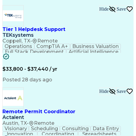
Hide
Save
Tier 1 Helpdesk Support
TEKsystems
Coppell, TX
•
Remote
Operations
CompTIA A+
Business Valuation
Full Stack Development
Artificial Intelligence
Business Transformation
$33,800 - $37,440 / yr
Posted 28 days ago
Hide
Save
Remote Permit Coordinator
Actalent
Austin, TX
•
Remote
Visionary
Scheduling
Consulting
Data Entry
Innovation
Coordinating
Spreadsheets