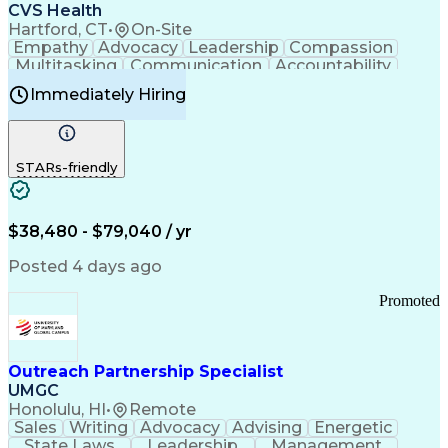
Continuous Improvement Process
CVS Health
Chronic Obstructive Pulmonary Disease
Hartford, CT
•
On-Site
Empathy
Advocacy
Leadership
Compassion
Multitasking
Communication
Accountability
Microsoft Word
Prioritization
Professionalism
Immediately Hiring
Problem Solving
Customer Service
Computer Literacy
Medical Terminology
Time Off Management
Call Center Experience
STARs-friendly
$38,480 - $79,040 / yr
Posted 4 days ago
Promoted
Outreach Partnership Specialist
UMGC
Honolulu, HI
•
Remote
Sales
Writing
Advocacy
Advising
Energetic
State Laws
Leadership
Management