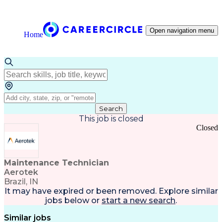
Open navigation menu
Home
Search
This job is closed
Closed
Maintenance Technician
Aerotek
Brazil, IN
It may have expired or been removed. Explore
similar
jobs
below or
start a new search
.
Similar jobs