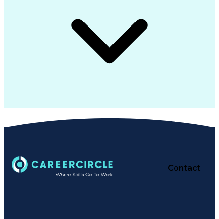
Contact