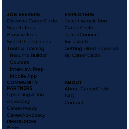
JOB SEEKERS
EMPLOYERS
Discover CareerCircle
Talent Acquisition
Search Jobs
CareerCircle
Browse Jobs
TalentConnect
Search Companies
InclusiveU
Tools & Training
Getting Hired Powered
Resume Builder
By CareerCircle
Courses
Interview Prep
Mobile App
COMMUNITY
ABOUT
PARTNERS
About CareerCircle
Upskilling & Job
FAQ
Advocacy
Contact
CareerReady
CareerAdvocacy
RESOURCES
Blog