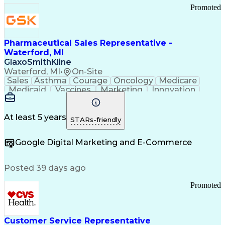
Promoted
Pharmaceutical Sales Representative -
Waterford, MI
GlaxoSmithKline
Waterford, MI
•
On-Site
Sales
Asthma
Courage
Oncology
Medicare
Medicaid
Vaccines
Marketing
Innovation
Resilience
Immunology
Caregiving
Allergology
Goal Setting
Managed Care
Market Share
Self-Starter
Communication
Presentations
At least 5 years
STARs-friendly
Accountability
Sales Analysis
Pharmaceuticals
Detail Oriented
Expense Reports
Google Digital Marketing and E-Commerce
FDA Regulations
Multilingualism
Business Planning
Talent Management
Change Leadership
Account Management
Posted 39 days ago
Pharmacy Operations
Customer Engagement
Infectious Diseases
Results Orientation
Promoted
Business To Business
Valid Driver's License
Sales Territory Management
Ethical Standards And Conduct
Medical History Documentation
Customer Service Representative