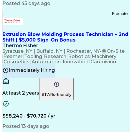
Communication Channels
Posted 45 days ago
Office Supply Management
Creative Problem Solving
Promoted
Balancing (Ledger/Billing)
Bilingual (Spanish/English)
Virtual Private Networks (VPN)
Federal Aviation Administration
Extrusion Blow Molding Process Technician – 2nd
Customer Relationship Management
Shift | $5,000 Sign-On Bonus
Payment Card Industry (PCI) Data Security Standards
Thermo Fisher
Syracuse, NY | Buffalo, NY | Rochester, NY
•
On-Site
Reamer
Tooling
Research
Robotics
Machinery
Cosmetics
Automation
Innovation
Caregiving
Electricity
Reliability
Blow Molding
Immediately Hiring
Machine Setup
Family Support
Vision Insurance
Injection Molding
Plastic Materials
Mechanical Aptitude
Time Off Management
Production Equipment
Preventive Maintenance
At least 2 years
Manufacturing Processes
STARs-friendly
Product Quality (QA/QC)
Development Environment
Automation Systems Design
Good Manufacturing Practices
$58,240 - $70,720 / yr
Continuous Improvement Process
Molding (Manufacturing Process)
Posted 13 days ago
Troubleshooting (Problem Solving)