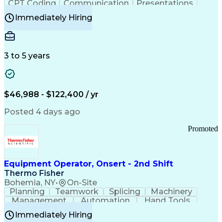
CPT Coding
Communication
Presentations
Investigation
Medical Records
Critical Thinking
Immediately Hiring
Behavioral Health
Time Off Management
Software Documentation
Developmental Disabilities
Certified Coding Specialist (CCS)
3 to 5 years
Certified Professional Coder (CPC)
Certified Professional Medical Auditor
Healthcare Common Procedure Coding Systems
Arizona Health Care Cost Containment Systems
$46,988 - $122,400 / yr
Posted 4 days ago
Promoted
Equipment Operator, Onsert - 2nd Shift
Thermo Fisher
Bohemia, NY
•
On-Site
Planning
Teamwork
Splicing
Machinery
Management
Automation
Hand Tools
Caregiving
Multitasking
Communication
Immediately Hiring
Biotechnology
Family Support
Pharmaceuticals