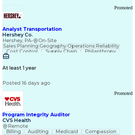
Promoted
Analyst Transportation
Hershey Co.
Hershey, PA
•
On-Site
Sales
Planning
Geography
Operations
Reliability
Cost Control
Supply Chain
Philanthropy
Mental Health
Microsoft Excel
Problem Solving
Customer Service
Business Metrics
Value Propositions
Performance Metric
At least 1 year
Rancher (Software)
Carrier Management
Process Improvement
Time Off Management
Posted 16 days ago
Delivery Performance
Performance Reporting
Operational Efficiency
Business Administration
Promoted
Supply Chain Management
Effective Communication
Transportation Analysis
Transportation Efficiency
Program Integrity Auditor
Continuous Improvement Process
CVS Health
Key Performance Indicators (KPIs)
Remote
Transportation Management Systems
Billing
Auditing
Medicaid
Compassion
Customer Communications Management