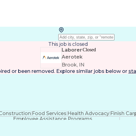
This job is closed
Laborer
Closed
Aerotek
Brook, IN
pired or been removed. Explore
similar jobs
below or
sta
Construction
Food Services
Health Advocacy
Finish Car
Employee Assistance Programs