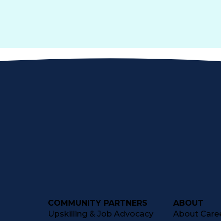
COMMUNITY PARTNERS
ABOUT
Upskilling & Job Advocacy
About Caree