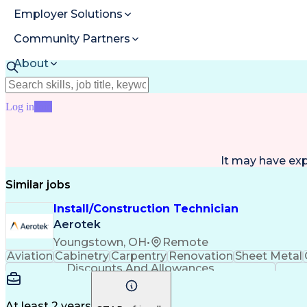
Employer Solutions
Community Partners
About
Resources
Log in
Join
It may have ex
Similar jobs
Install/Construction Technician
Aerotek
Youngstown, OH
•
Remote
Aviation
Cabinetry
Carpentry
Renovation
Sheet Metal
Discounts And Allowances
At least 2 years