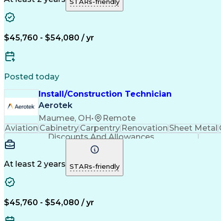
STARs-friendly
$45,760 - $54,080 / yr
Posted today
Install/Construction Technician
Aerotek
Maumee, OH
•
Remote
Aviation
Cabinetry
Carpentry
Renovation
Sheet Metal
Discounts And Allowances
At least 2 years
STARs-friendly
$45,760 - $54,080 / yr