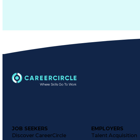
JOB SEEKERS
EMPLOYERS
Discover CareerCircle
Talent Acquisition