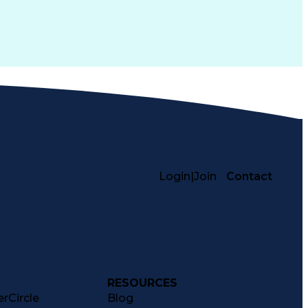
Login
|
Join
Contact
RESOURCES
rCircle
Blog