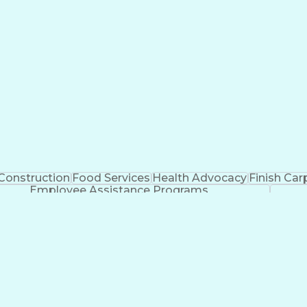
Construction
Food Services
Health Advocacy
Finish Car
Employee Assistance Programs