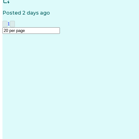
Posted 2 days ago
1