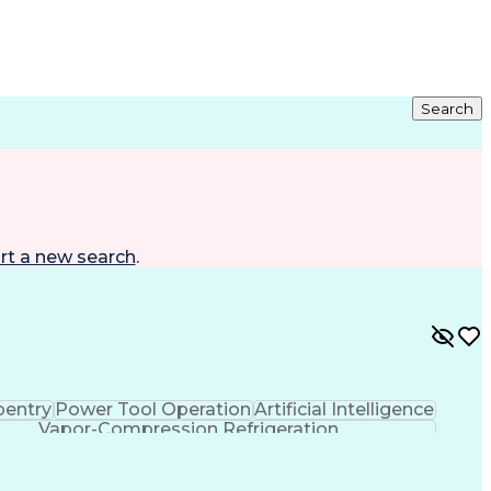
Search
rt a new search
.
pentry
Power Tool Operation
Artificial Intelligence
Vapor-Compression Refrigeration