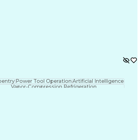
pentry
Power Tool Operation
Artificial Intelligence
Vapor-Compression Refrigeration