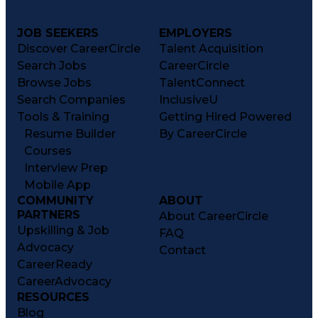
JOB SEEKERS
EMPLOYERS
Discover CareerCircle
Talent Acquisition
Search Jobs
CareerCircle
Browse Jobs
TalentConnect
Search Companies
InclusiveU
Tools & Training
Getting Hired Powered
Resume Builder
By CareerCircle
Courses
Interview Prep
Mobile App
COMMUNITY
ABOUT
PARTNERS
About CareerCircle
Upskilling & Job
FAQ
Advocacy
Contact
CareerReady
CareerAdvocacy
RESOURCES
Blog