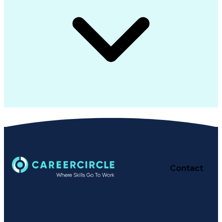
Contact