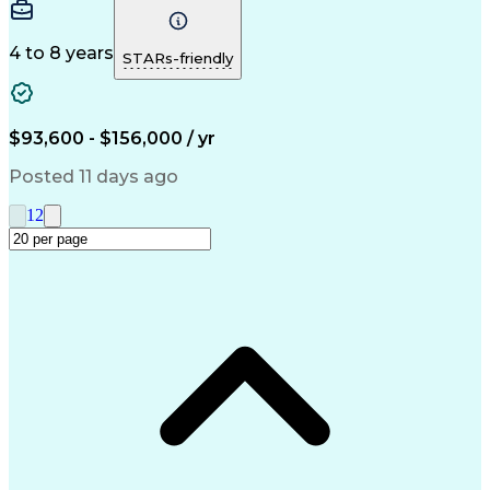
Change Orders
Presentations
Change Control
Problem Solving
Change Requests
Control Systems
Microsoft Office
4 to 8 years
STARs-friendly
Change Management
Systems Engineering
Systems Integration
Productivity Software
Electrical Engineering
Artificial Intelligence
Requirements Management
$93,600 - $156,000 / yr
Software Technical Review
Engineering Design Process
Posted 11 days ago
Interpersonal Communications
Continuous Improvement Process
1
2
Model Based Systems Engineering
Dynamic Object-Oriented Requirements System (DO