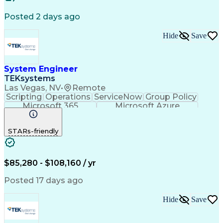
Software Documentation
Artificial Intelligence
Training And Development
Posted 2 days ago
Systems Modeling Language
Digital Signal Processing
Hide
Save
Engineering Design Process
System Integration Testing
Critical Design Review (CDR)
Influencing Without Authority
System Engineer
Continuous Improvement Process
TEKsystems
Model Based Systems Engineering
Las Vegas, NV
•
Remote
Troubleshooting (Problem Solving)
Scripting
Operations
ServiceNow
Group Policy
Top Secret-Sensitive Compartmented Information (TS
Microsoft 365
Microsoft Azure
Business Valuation
Full Stack Development
Artificial Intelligence
Business Transformation
STARs-friendly
Microsoft Windows Server Administration
$85,280 - $108,160 / yr
Posted 17 days ago
Hide
Save