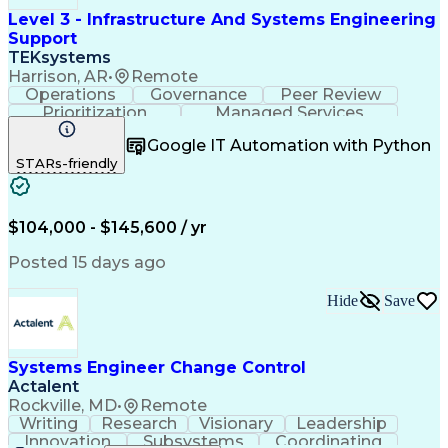
Level 3 - Infrastructure And Systems Engineering
Support
TEKsystems
Harrison, AR
•
Remote
Operations
Governance
Peer Review
Prioritization
Managed Services
Operational Risk
Quality Assurance
Google IT Automation with Python
Business Valuation
Workflow Management
STARs-friendly
Systems Engineering
Technical Leadership
Full Stack Development
Artificial Intelligence
Business Transformation
Applications Architecture
$104,000 - $145,600 / yr
Infrastructure Architecture
Security Requirements Analysis
Posted 15 days ago
Frontline Decision-Making Autonomy
Sarbanes-Oxley Act (SOX) Compliance
Hide
Save
Systems Engineer Change Control
Actalent
Rockville, MD
•
Remote
Writing
Research
Visionary
Leadership
Innovation
Subsystems
Coordinating