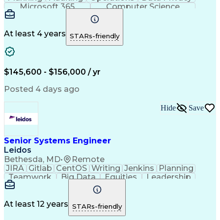
Microsoft 365
Computer Science
Office Automation
Business Valuation
Information Systems
Microsoft SharePoint
Business Requirements
Emerging Technologies
At least 4 years
STARs-friendly
Information Technology
Full Stack Development
Communication Software
Artificial Intelligence
Business Transformation
$145,600 - $156,000 / yr
Posted 4 days ago
Hide
Save
Senior Systems Engineer
Leidos
Bethesda, MD
•
Remote
JIRA
Gitlab
CentOS
Writing
Jenkins
Planning
Teamwork
Big Data
Equities
Leadership
Enthusiasm
Innovation
Mitigation
Market Data
Coordinating
Microservices
Risk Analysis
System Testing
Solution Design
Ancient History
At least 12 years
STARs-friendly
Computer Science
Database Systems