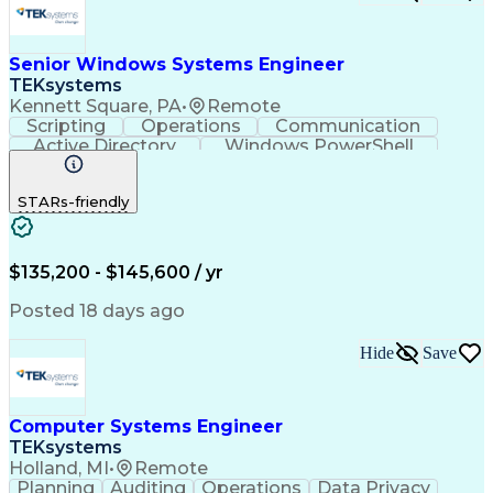
Open Source Intelligence
Product Backlog Grooming
Dynamic Trunking Protocol
Senior Windows Systems Engineer
Requirements Traceability
TEKsystems
Java (Programming Language)
Kennett Square, PA
•
Remote
Scrum (Software Development)
Scripting
Operations
Communication
React.js (Javascript Library)
Active Directory
Windows PowerShell
Python (Programming Language)
Business Valuation
Root Cause Analysis
Enterprise Application Software
Full Stack Development
Artificial Intelligence
Document And Media Exploitation
STARs-friendly
Business Transformation
Low-Code Development Platform (LCDP)
Top Secret-Sensitive Compartmented Information (TS
$135,200 - $145,600 / yr
Posted 18 days ago
Hide
Save
Computer Systems Engineer
TEKsystems
Holland, MI
•
Remote
Planning
Auditing
Operations
Data Privacy