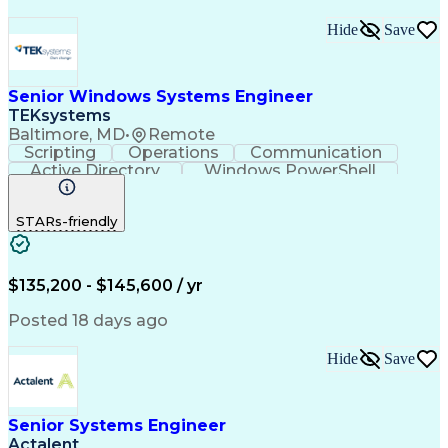
Hide
Save
Senior Windows Systems Engineer
TEKsystems
Baltimore, MD
•
Remote
Scripting
Operations
Communication
Active Directory
Windows PowerShell
Business Valuation
Root Cause Analysis
Full Stack Development
Artificial Intelligence
STARs-friendly
Business Transformation
$135,200 - $145,600 / yr
Posted 18 days ago
Hide
Save
Senior Systems Engineer
Actalent