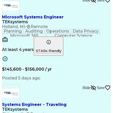
Hide
Save
Integrated Service Routers
Network Planning And Design
Root Cause Corrective Action
Milestones (Project Management)
Microsoft Systems Engineer
Troubleshooting (Problem Solving)
TEKsystems
Transmission Control Protocol (TCP)
Holland, MI
•
Remote
Iterative And Incremental Development
Planning
Auditing
Operations
Data Privacy
Application Programming Interface (API)
Microsoft 365
Computer Science
Top Secret-Sensitive Compartmented Information (TS
Office Automation
Business Valuation
Information Systems
Microsoft SharePoint
Business Requirements
Emerging Technologies
At least 4 years
STARs-friendly
Information Technology
Full Stack Development
Communication Software
Artificial Intelligence
Business Transformation
$145,600 - $156,000 / yr
Posted 5 days ago
Hide
Save
Systems Engineer - Traveling
TEKsystems