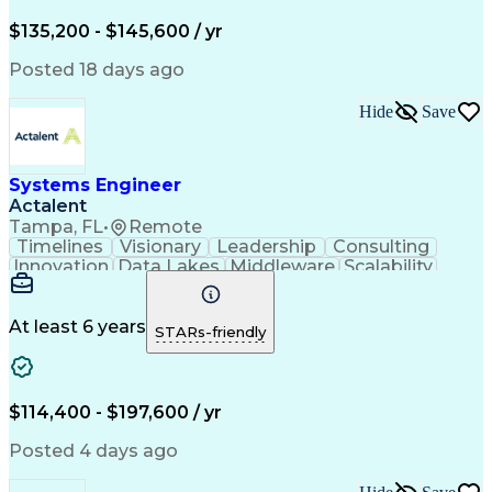
$135,200 - $145,600 / yr
Posted 18 days ago
Hide
Save
Systems Engineer
Actalent
Tampa, FL
•
Remote
Timelines
Visionary
Leadership
Consulting
Innovation
Data Lakes
Middleware
Scalability
Data Layers
Communication
Microservices
Systems Design
Problem Solving
Containerization
Operating Systems
At least 6 years
STARs-friendly
Agile Methodology
Technical Support
Network Protocols
Systems Engineering
Systems Integration
Amazon Web Services
Integration Testing
Systems Architecture
$114,400 - $197,600 / yr
Software Documentation
Scaled Agile Framework
Posted 4 days ago
Continuous Development
Artificial Intelligence
Engineering Design Process