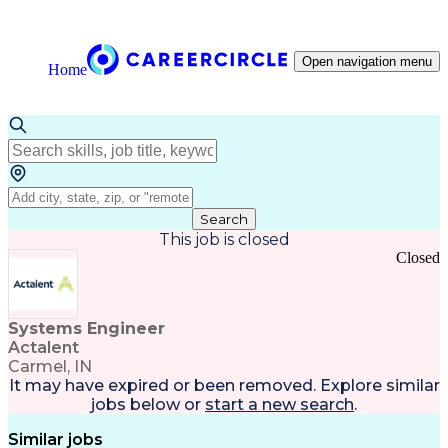
Open navigation menu
Home
Search
This job is closed
Closed
Systems Engineer
Actalent
Carmel, IN
It may have expired or been removed. Explore
similar
jobs
below or
start a new search
.
Similar jobs