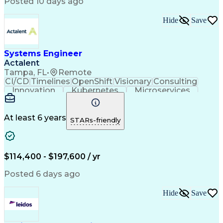
Posted 10 days ago
Infrastructure as Code (IaC)
Identity And Access Management
Hide
Save
Troubleshooting (Problem Solving)
Systems Engineer
Actalent
Tampa, FL
•
Remote
CI/CD
Timelines
OpenShift
Visionary
Consulting
Innovation
Kubernetes
Microservices
Microsoft Azure
Containerization
Operating Systems
Docker (Software)
Technical Support
Network Protocols
At least 6 years
STARs-friendly
Security Clearance
Systems Engineering
Amazon Web Services
Systems Architecture
Software Documentation
Scaled Agile Framework
$114,400 - $197,600 / yr
Technical Requirements
Artificial Intelligence
Engineering Design Process
Posted 6 days ago
C++ (Programming Language)
System Integration Testing
Hide
Save
Python (Programming Language)
Milestones (Project Management)
Model Based Systems Engineering