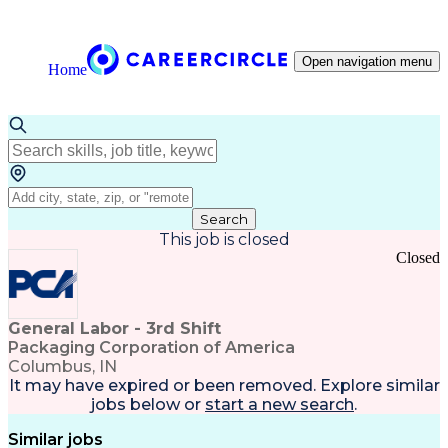
Open navigation menu
Home
Search
This job is closed
Closed
General Labor - 3rd Shift
Packaging Corporation of America
Columbus, IN
It may have expired or been removed. Explore
similar
jobs
below or
start a new search
.
Similar jobs