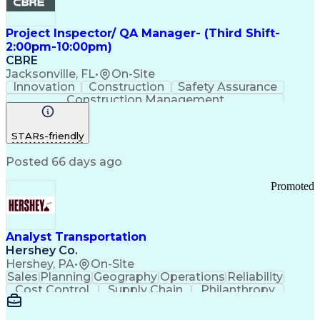
Project Inspector/ QA Manager- (Third Shift-
2:00pm-10:00pm)
CBRE
Jacksonville, FL
•
On-Site
Innovation
Construction
Safety Assurance
Construction Management
STARs-friendly
Posted 66 days ago
Promoted
Analyst Transportation
Hershey Co.
Hershey, PA
•
On-Site
Sales
Planning
Geography
Operations
Reliability
Cost Control
Supply Chain
Philanthropy
Mental Health
Microsoft Excel
Problem Solving
Customer Service
Business Metrics