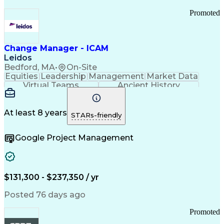
Promoted
Change Manager - ICAM
Leidos
Bedford, MA
•
On-Site
Equities
Leadership
Management
Market Data
Virtual Teams
Ancient History
Agile Methodology
Change Management
Change Leadership
Program Management
Internal Reporting
External Reporting
At least 8 years
STARs-friendly
Service Operations
Top Secret Clearance
Strategy Development
Waterfall Methodology
Google Project Management
Stakeholder Management
Stakeholder Engagement
Communications Training
Agile Software Development
Change Management Strategy
$131,300 - $237,350 / yr
Federal Acquisition Regulation
Benefits Realization Management
Posted 76 days ago
Promoted