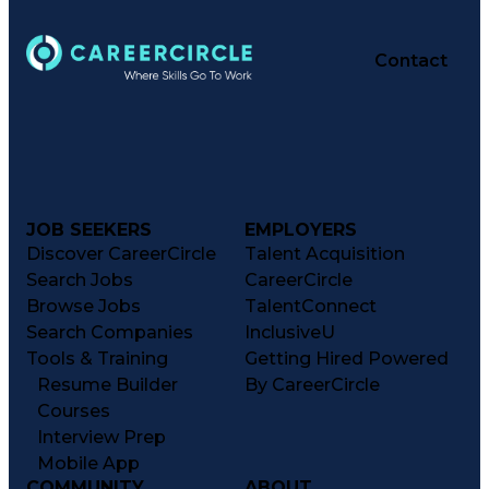
Contact
JOB SEEKERS
EMPLOYERS
Discover CareerCircle
Talent Acquisition
Search Jobs
CareerCircle
Browse Jobs
TalentConnect
Search Companies
InclusiveU
Tools & Training
Getting Hired Powered
Resume Builder
By CareerCircle
Courses
Interview Prep
Mobile App
COMMUNITY
ABOUT