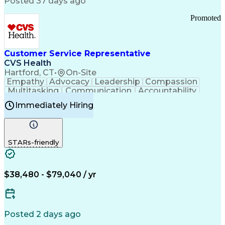
Posted 37 days ago
Pharmacy Operations
Customer Engagement
Infectious Diseases
Results Orientation
Promoted
Business To Business
Valid Driver's License
Sales Territory Management
Ethical Standards And Conduct
Medical History Documentation
Customer Service Representative
Continuous Improvement Process
CVS Health
Chronic Obstructive Pulmonary Disease
Hartford, CT
•
On-Site
Empathy
Advocacy
Leadership
Compassion
Multitasking
Communication
Accountability
Microsoft Word
Prioritization
Professionalism
Immediately Hiring
Problem Solving
Customer Service
Computer Literacy
Medical Terminology
Time Off Management
Call Center Experience
STARs-friendly
$38,480 - $79,040 / yr
Posted 2 days ago