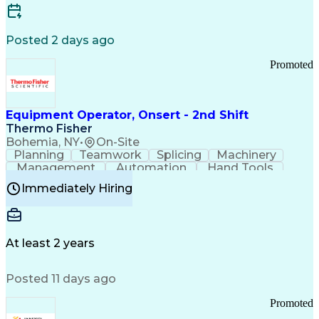
Posted 2 days ago
Promoted
Equipment Operator, Onsert - 2nd Shift
Thermo Fisher
Bohemia, NY
•
On-Site
Planning
Teamwork
Splicing
Machinery
Management
Automation
Hand Tools
Caregiving
Multitasking
Communication
Immediately Hiring
Biotechnology
Family Support
Pharmaceuticals
Professionalism
Microsoft Excel
Clinical Trials
File Management
Safety Standards
Microsoft Outlook
Computer Operations
At least 2 years
Time Off Management
Proprietary Software
Packaging And Labeling
Manufacturing Processes
Posted 11 days ago
Manufacturing Operations
Standard Operating Procedure
Promoted
Good Manufacturing Practices