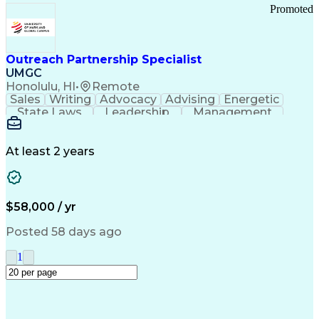
Promoted
Outreach Partnership Specialist
UMGC
Honolulu, HI
•
Remote
Sales
Writing
Advocacy
Advising
Energetic
State Laws
Leadership
Management
Enthusiasm
Salesforce
Coordinating
Communication
Presentations
Goal-Oriented
Detail Oriented
Professionalism
Microsoft Excel
At least 2 years
Time Management
Problem Solving
Customer Service
Microsoft Office
Rapport Building
Learning Agility
Higher Education
Product Knowledge
$58,000 / yr
Critical Thinking
Value Propositions
Good Driving Record
Student Recruitment
Posted 58 days ago
Medical Prescription
Business Development
Microsoft PowerPoint
Consultative Selling
1
Enrollment Management
Service-Level Agreement
PeopleSoft Applications
Creative Problem Solving
Interpersonal Communications