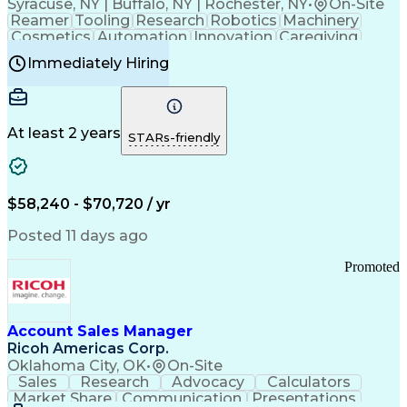
Syracuse, NY | Buffalo, NY | Rochester, NY
•
On-Site
Reamer
Tooling
Research
Robotics
Machinery
Cosmetics
Automation
Innovation
Caregiving
Electricity
Reliability
Blow Molding
Immediately Hiring
Machine Setup
Family Support
Vision Insurance
Injection Molding
Plastic Materials
Mechanical Aptitude
Time Off Management
Production Equipment
Preventive Maintenance
At least 2 years
Manufacturing Processes
STARs-friendly
Product Quality (QA/QC)
Development Environment
Automation Systems Design
Good Manufacturing Practices
$58,240 - $70,720 / yr
Continuous Improvement Process
Molding (Manufacturing Process)
Posted 11 days ago
Troubleshooting (Problem Solving)
Promoted
Account Sales Manager
Ricoh Americas Corp.
Oklahoma City, OK
•
On-Site
Sales
Research
Advocacy
Calculators
Market Share
Communication
Presentations