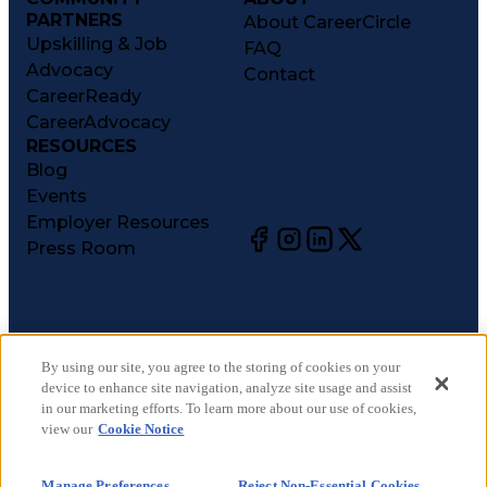
PARTNERS
About CareerCircle
Upskilling & Job
FAQ
Advocacy
Contact
CareerReady
CareerAdvocacy
RESOURCES
Blog
Events
Employer Resources
Press Room
©
2026
CareerCircle, LLC. All rights reserved.
Terms of Use
By using our site, you agree to the storing of cookies on your
device to enhance site navigation, analyze site usage and assist
Privacy Notices
in our marketing efforts. To learn more about our use of cookies,
Accessibility Statement
view our
Cookie Notice
Manage Preferences
Cookie Notice
Manage Preferences
Reject Non-Essential Cookies