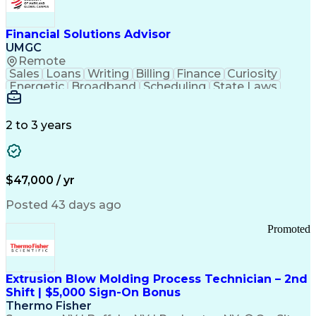
Personal Protective Equipment
Troubleshooting (Problem Solving)
Current Good Manufacturing Practices (cGMPS)
Financial Solutions Advisor
UMGC
Remote
Sales
Loans
Writing
Billing
Finance
Curiosity
Energetic
Broadband
Scheduling
State Laws
Enthusiasm
Encryption
Collections
Inside Sales
Communication
Inbound Calls
Outbound Calls
Detail Oriented
Time Management
2 to 3 years
Customer Service
SAP Applications
Rapport Building
Higher Education
Financial Literacy
Medical Prescription
Enrollment Management
$47,000 / yr
Information Technology
Call Center Experience
Communication Channels
Posted 43 days ago
Office Supply Management
Creative Problem Solving
Promoted
Balancing (Ledger/Billing)
Bilingual (Spanish/English)
Virtual Private Networks (VPN)
Federal Aviation Administration
Extrusion Blow Molding Process Technician – 2nd
Customer Relationship Management
Shift | $5,000 Sign-On Bonus
Payment Card Industry (PCI) Data Security Standards
Thermo Fisher