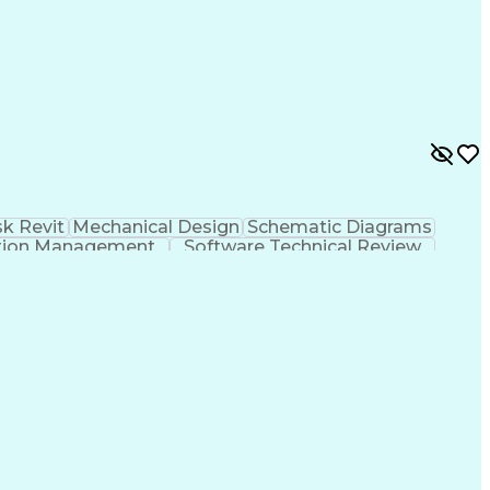
k Revit
Mechanical Design
Schematic Diagrams
tion Management
Software Technical Review
International Mechanical Codes