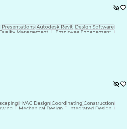
Presentations
Autodesk Revit
Design Software
Quality Management
Employee Engagement
nical Engineering
Leadership Development
ng Design Process
Enhanced Oil Recovery (EOR)
agement
Professional Engineer (PE) License
scaping
HVAC Design
Coordinating
Construction
awing
Mechanical Design
Integrated Design
ficial Intelligence
Engineering Design Process