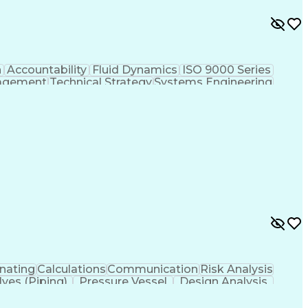
n
Accountability
Fluid Dynamics
ISO 9000 Series
agement
Technical Strategy
Systems Engineering
Prototype Development
Mechanical Engineering
ign Process
Influencing Without Authority
asic Quality System Standards
nating
Calculations
Communication
Risk Analysis
lves (Piping)
Pressure Vessel
Design Analysis
ystems
Structural Systems
Thermal Management
echanical Engineering
Artificial Intelligence