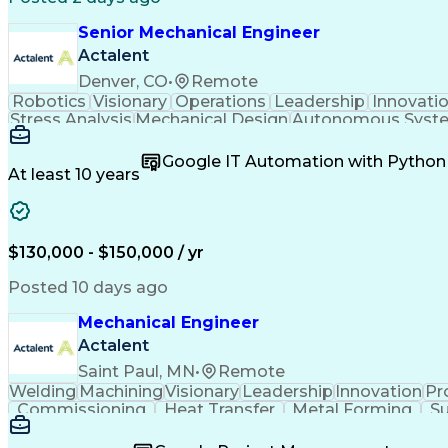
Senior Mechanical Engineer
Actalent
Denver, CO
•
Remote
Robotics
Visionary
Operations
Leadership
Innovati
Stress Analysis
Mechanical Design
Autonomous Syst
Systems Integration
Software Engineering
Engineeri
Artificial Intelligence
Research And Developm
Google IT Automation with Python
Geometric Dimensioning And Toler
At least 10 years
$130,000 - $150,000 / yr
Posted 10 days ago
Mechanical Engineer
Actalent
Saint Paul, MN
•
Remote
Welding
Machining
Visionary
Leadership
Innovation
Pr
Commissioning
Heat Transfer
Metal Forming
Su
Project Proposals
Mechanical Design
Bill Of Materials
Systems Engineering
Industrial Equipment