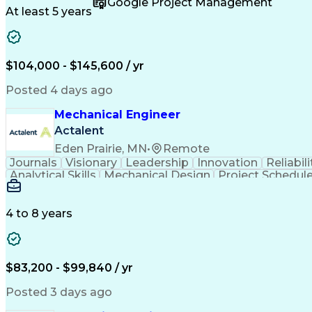
Google Project Management
Engineering Documentation
Engineerin
At least 5 years
$104,000 - $145,600 / yr
Posted 4 days ago
Mechanical Engineer
Actalent
Eden Prairie, MN
•
Remote
Journals
Visionary
Leadership
Innovation
Reliabili
Analytical Skills
Mechanical Design
Project Schedul
Product Requirements
Six Sigma Methodology
Technical Documentation
Technical Presentati
Data-Driven Decision Making
4 to 8 years
$83,200 - $99,840 / yr
Posted 3 days ago