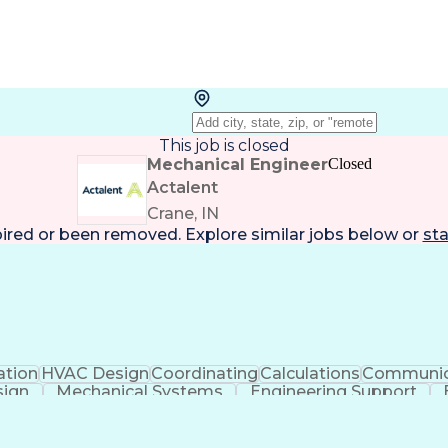
This job is closed
Mechanical Engineer
Closed
Actalent
Crane, IN
pired or been removed. Explore
similar jobs
below or
sta
ation
HVAC Design
Coordinating
Calculations
Communic
sign
Mechanical Systems
Engineering Support
ficial Intelligence
Construction Management
Submitt
Mechanical Electrica