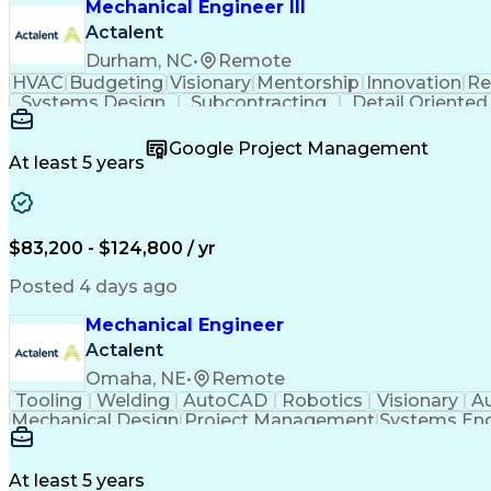
Mechanical Engineer III
Actalent
Durham, NC
•
Remote
HVAC
Budgeting
Visionary
Mentorship
Innovation
Re
Systems Design
Subcontracting
Detail Oriented
Schematic Diagrams
Progress Reporting
Software E
Mechanical Engineering
Artificial Intelligence
Engin
Google Project Management
Construction Documentation
Verbal Com
At least 5 years
$83,200 - $124,800 / yr
Posted 4 days ago
Mechanical Engineer
Actalent
Omaha, NE
•
Remote
Tooling
Welding
AutoCAD
Robotics
Visionary
A
Mechanical Design
Project Management
Systems Eng
Engineering Design Process
At least 5 years