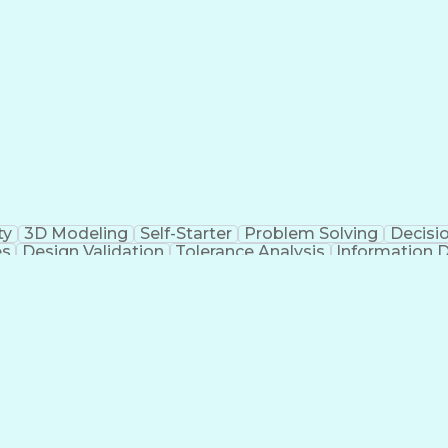
g Design Process
Hazard And Operability Stud
ty
3D Modeling
Self-Starter
Problem Solving
Decisi
es
Design Validation
Tolerance Analysis
Information 
Mechanical Engineering
Dealing With Ambiguity
Ne
ons
Engineering Documentation
Engineering D
Failure 