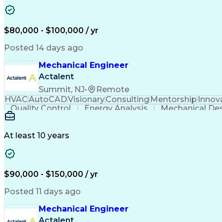
$80,000 - $100,000 / yr
Posted 14 days ago
Mechanical Engineer
Actalent
Summit, NJ
•
Remote
HVAC
AutoCAD
Visionary
Consulting
Mentorship
Innov
Quality Control
Energy Analysis
Mechanical De
Electrical Engineering
Commercial Real Estate
Arti
Building Information Modeling
At least 10 years
$90,000 - $150,000 / yr
Posted 11 days ago
Mechanical Engineer
Actalent