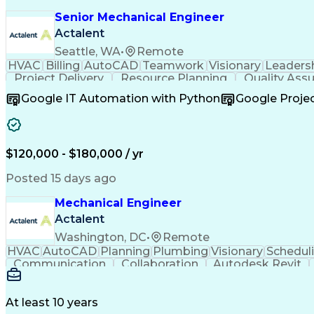
Senior Mechanical Engineer
Actalent
Seattle, WA
•
Remote
HVAC
Billing
AutoCAD
Teamwork
Visionary
Leaders
Project Delivery
Resource Planning
Quality Ass
Resource Allocation
Business Development
Google IT Automation with Python
Google Proj
Project Implementation
Artificial Intelligence
Relati
Continuous Improvement Process
Technical Pr
$120,000 - $180,000 / yr
Posted 15 days ago
Mechanical Engineer
Actalent
Washington, DC
•
Remote
HVAC
AutoCAD
Planning
Plumbing
Visionary
Schedul
Communication
Collaboration
Autodesk Revit
Project Management
Mechanical Systems
Mech
At least 10 years