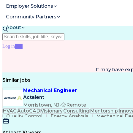
Employer Solutions
Community Partners
About
Resources
Log in
Join
It may have ex
Similar jobs
Mechanical Engineer
Actalent
Morristown, NJ
•
Remote
HVAC
AutoCAD
Visionary
Consulting
Mentorship
Innov
Quality Control
Energy Analysis
Mechanical De
Electrical Engineering
Commercial Real Estate
Arti
Building Information Modeling
At least 10 years