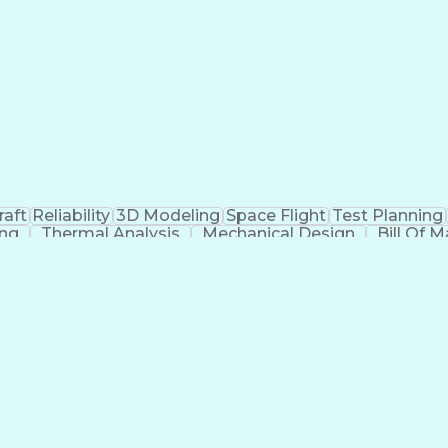
raft
Reliability
3D Modeling
Space Flight
Test Planning
ing
Thermal Analysis
Mechanical Design
Bill Of M
Cause Analysis
Integration Testing
Structural Analys
Integration Strategy
Operational Databases
Aer
stems
Artificial Intelligence
Engineering Doc
ability
Influencing Without Authority
Continuous Impr
g)
Internationa