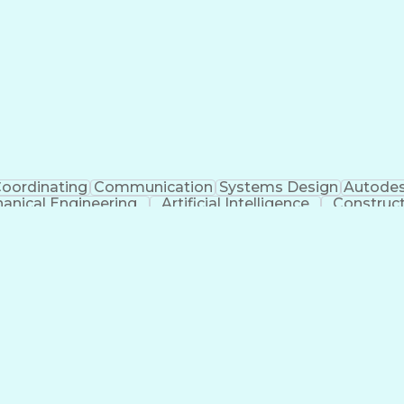
oordinating
Communication
Systems Design
Autodes
anical Engineering
Artificial Intelligence
Construc
Engineering Design Process