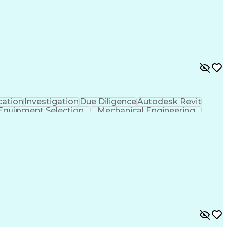
ation
Investigation
Due Diligence
Autodesk Revit
Equipment Selection
Mechanical Engineering
als (Construction)
Engineering Design Process
l And Plumbing (MEP) Systems