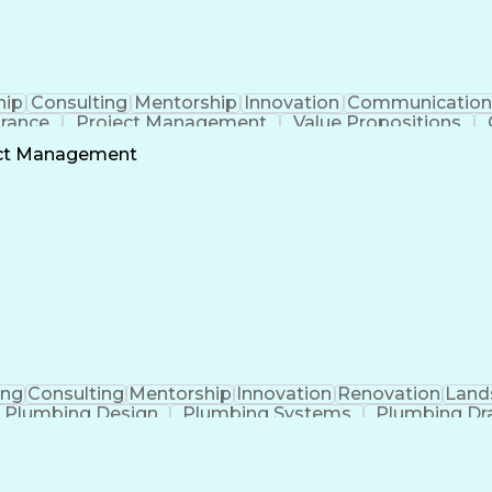
hip
Consulting
Mentorship
Innovation
Communication
urance
Project Management
Value Propositions
Project Stakeholders
Technical Leadership
Mecha
ect Management
onship Management
Building Systems Design
Engineeri
ocedure Compliance
Operational Performance Man
Mechanical Electrical And Plumbing (MEP) Systems
ing
Consulting
Mentorship
Innovation
Renovation
Land
Plumbing Design
Plumbing Systems
Plumbing Dr
anical Engineering
Continuous Development
Arti