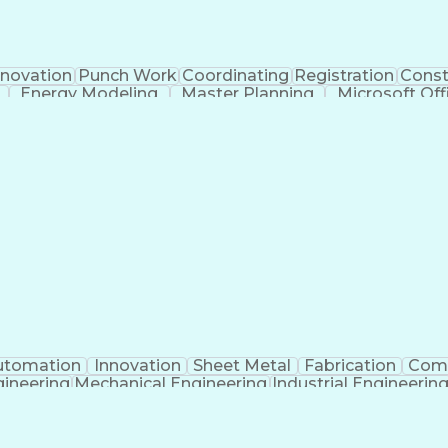
novation
Punch Work
Coordinating
Registration
Const
Energy Modeling
Master Planning
Microsoft Off
ngineering
Proposal Development
Organizational Skill
eering Calculations
Architectural Engineering
Submitt
munication Skills
Building Information Modeli
utomation
Innovation
Sheet Metal
Fabrication
Com
ineering
Mechanical Engineering
Industrial Engineerin
Programmable Logic Controllers