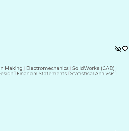
y
Failure Mode And Effects Analysis
on Making
Electromechanics
SolidWorks (CAD)
Design
Financial Statements
Statistical Analysis
w Product Development
Artificial Intelligence
esign Process
Verbal Communication Skills
Mode And Effects Analysis