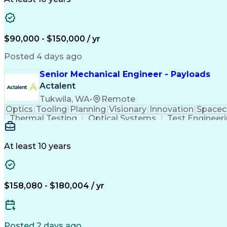
$90,000 - $150,000 / yr
Posted 4 days ago
Senior Mechanical Engineer - Payloads
Actalent
Tukwila, WA
•
Remote
Optics
Tooling
Planning
Visionary
Innovation
Spacec
Thermal Testing
Optical Systems
Test Engineer
Mechanical Systems
Thermal Management
Root 
PTC Creo (CAD Suite)
Composite Structures
Thermal Vacuum Testing
Launch Vehicle Sy
At least 10 years
Product Lifecycle Management
Design For Manufactur
Troubleshooting (Problem Solvin
$158,080 - $180,004 / yr
Posted 2 days ago