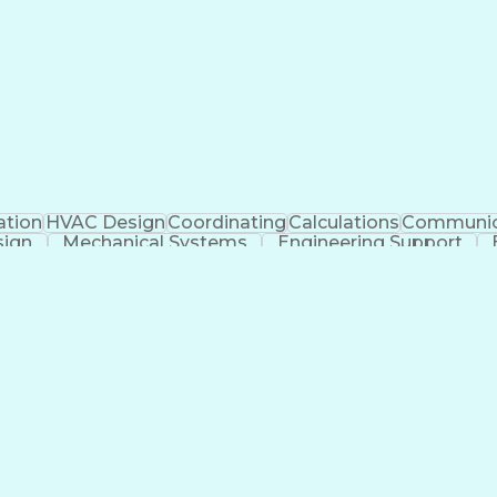
ation
HVAC Design
Coordinating
Calculations
Communic
sign
Mechanical Systems
Engineering Support
ficial Intelligence
Construction Management
Submitt
Mechanical Electrica