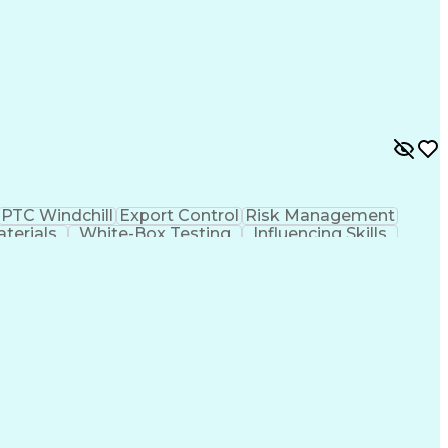
PTC Windchill
Export Control
Risk Management
aterials
White-Box Testing
Influencing Skills
is
Engineering Drawings
Technical Leadership
ospace Engineering
Mechanical Engineering
umentation
Engineering Design Process
ovement Process
Cross-Functional Collaboration
l Traffic In Arms Regulations