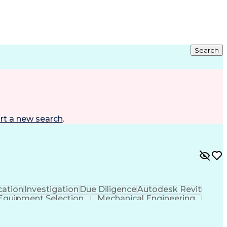
Search
rt a new search
.
ation
Investigation
Due Diligence
Autodesk Revit
Equipment Selection
Mechanical Engineering
als (Construction)
Engineering Design Process
l And Plumbing (MEP) Systems