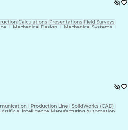
ruction
Calculations
Presentations
Field Surveys
ice
Mechanical Design
Mechanical Systems
s
Computer-Aided Design
Architectural Drawing
als (Construction)
Engineering Design Process
ng
Continuous Improvement Process
munication
Production Line
SolidWorks (CAD)
g
Artificial Intelligence
Manufacturing Automation
Troubleshooting (Problem Solving)