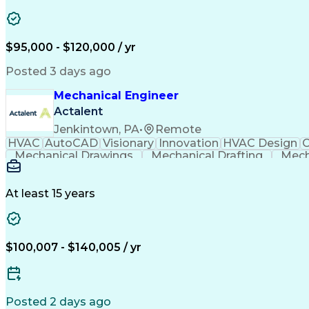
$95,000 - $120,000 / yr
Posted 3 days ago
Mechanical Engineer
Actalent
Jenkintown, PA
•
Remote
HVAC
AutoCAD
Visionary
Innovation
HVAC Design
C
Mechanical Drawings
Mechanical Drafting
Mech
Submittals (Construction)
At least 15 years
$100,007 - $140,005 / yr
Posted 2 days ago