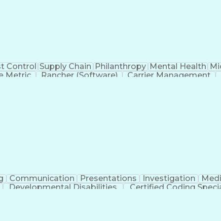
t Control
Supply Chain
Philanthropy
Mental Health
Mi
 Metric
Rancher (Software)
Carrier Management
erational Efficiency
Business Administration
Supply
tinuous Improvement Process
Key Performance Indicat
Customer Communications Management
g
Communication
Presentations
Investigation
Medi
Developmental Disabilities
Certified Coding Specia
lthcare Common Procedure Coding Systems
Ar