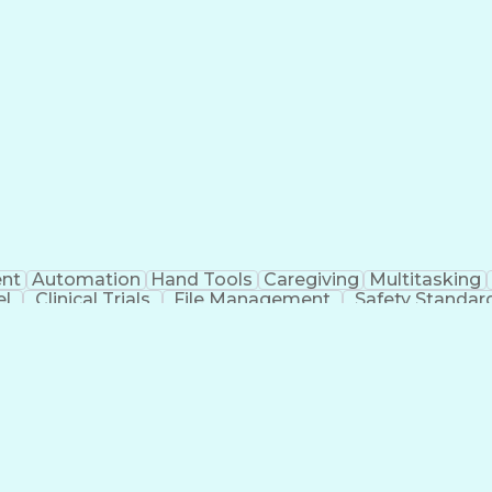
nt
Automation
Hand Tools
Caregiving
Multitasking
el
Clinical Trials
File Management
Safety Standar
ing And Labeling
Manufacturing Processes
Manufactu
ve Equipment
Troubleshooting (Problem Solving)