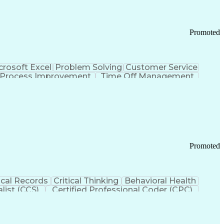
Promoted
crosoft Excel
Problem Solving
Customer Service
Process Improvement
Time Off Management
 Chain Management
Effective Communication
ors (KPIs)
Transportation Management Systems
Promoted
cal Records
Critical Thinking
Behavioral Health
list (CCS)
Certified Professional Coder (CPC)
izona Health Care Cost Containment Systems