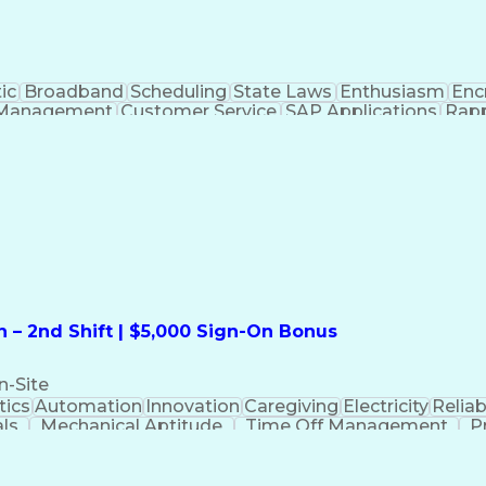
ic
Broadband
Scheduling
State Laws
Enthusiasm
Enc
Management
Customer Service
SAP Applications
Rapp
formation Technology
Call Center Experience
Commun
ng)
Bilingual (Spanish/English)
Virtual Private Ne
t
Payment Card Industr
 – 2nd Shift | $5,000 Sign-On Bonus
n-Site
ics
Automation
Innovation
Caregiving
Electricity
Reliabi
als
Mechanical Aptitude
Time Off Management
P
QC)
Development Environment
Automation Sys
Molding (Manufacturing Process)