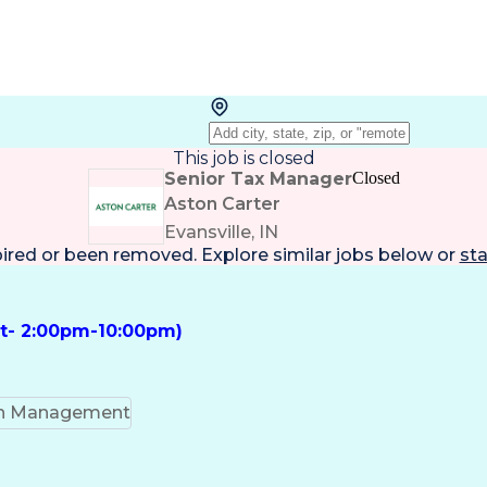
This job is closed
Senior Tax Manager
Closed
Aston Carter
Evansville, IN
pired or been removed. Explore
similar jobs
below or
sta
ft- 2:00pm-10:00pm)
on Management