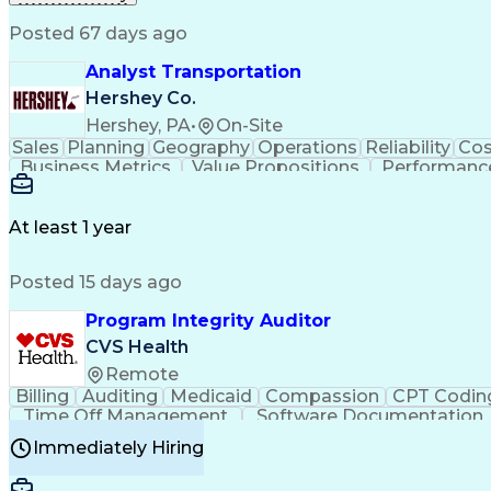
Posted 67 days ago
Analyst Transportation
Hershey Co.
Hershey, PA
•
On-Site
Sales
Planning
Geography
Operations
Reliability
Cos
Business Metrics
Value Propositions
Performance
Delivery Performance
Performance Reporting
Op
Transportation Analysis
Transportation Efficiency
Con
At least 1 year
Posted 15 days ago
Program Integrity Auditor
CVS Health
Remote
Billing
Auditing
Medicaid
Compassion
CPT Codin
Time Off Management
Software Documentation
Certified Professional Medical Auditor
Hea
Immediately Hiring