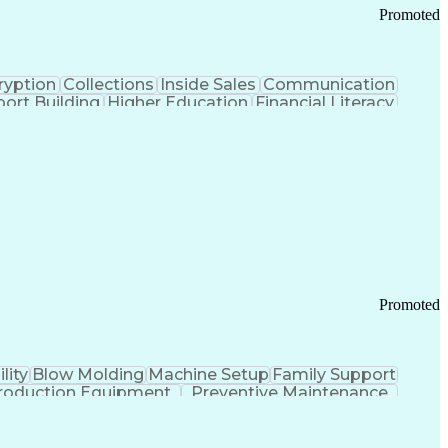
Promoted
ryption
Collections
Inside Sales
Communication
ort Building
Higher Education
Financial Literacy
ication Channels
Office Supply Management
tworks (VPN)
Federal Aviation Administration
y (PCI) Data Security Standards
Promoted
lity
Blow Molding
Machine Setup
Family Support
roduction Equipment
Preventive Maintenance
tems Design
Good Manufacturing Practices
Troubleshooting (Problem Solving)