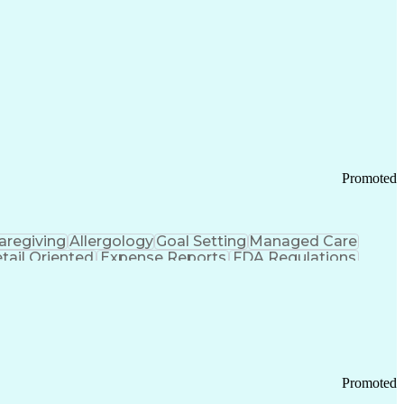
Promoted
aregiving
Allergology
Goal Setting
Managed Care
tail Oriented
Expense Reports
FDA Regulations
Pharmacy Operations
Customer Engagement
ry Management
Ethical Standards And Conduct
Chronic Obstructive Pulmonary Disease
Promoted