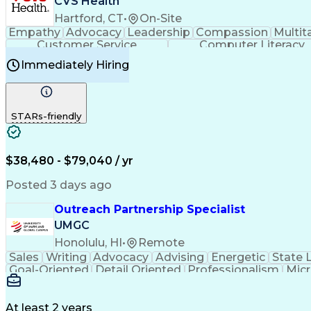
CVS Health
Hartford, CT
•
On-Site
Empathy
Advocacy
Leadership
Compassion
Multit
Customer Service
Computer Literacy
Immediately Hiring
STARs-friendly
$38,480 - $79,040 / yr
Posted 3 days ago
Outreach Partnership Specialist
UMGC
Honolulu, HI
•
Remote
Sales
Writing
Advocacy
Advising
Energetic
State 
Goal-Oriented
Detail Oriented
Professionalism
Micr
Learning Agility
Higher Education
Product Knowled
Business Development
Microsoft PowerPoint
C
Creative Problem Solving
At least 2 years