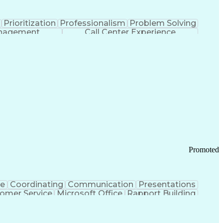
Prioritization
Professionalism
Problem Solving
anagement
Call Center Experience
Promoted
ce
Coordinating
Communication
Presentations
omer Service
Microsoft Office
Rapport Building
ecord
Student Recruitment
Medical Prescription
ice-Level Agreement
PeopleSoft Applications
ersonal Communications