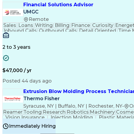
Financial Solutions Advisor
UMGC
Remote
Sales
Loans
Writing
Billing
Finance
Curiosity
Energet
Inbound Calls
Outbound Calls
Detail Oriented
Time 
Medical Prescription
Enrollment Management
In
Creative Problem Solving
Balancing (Ledger/Billi
Customer Relationship Managemen
2 to 3 years
$47,000 / yr
Posted 44 days ago
Extrusion Blow Molding Process Technician
Thermo Fisher
Syracuse, NY | Buffalo, NY | Rochester, NY
•
O
Reamer
Tooling
Research
Robotics
Machinery
Cosmet
Vision Insurance
Injection Molding
Plastic Materi
Manufacturing Processes
Product Quality (QA/
Immediately Hiring
Continuous Improvement Process