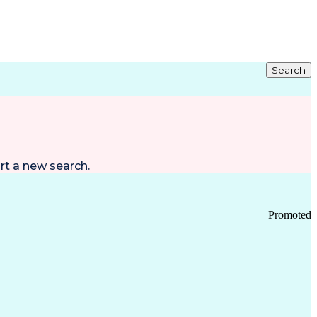
Search
rt a new search
.
Promoted