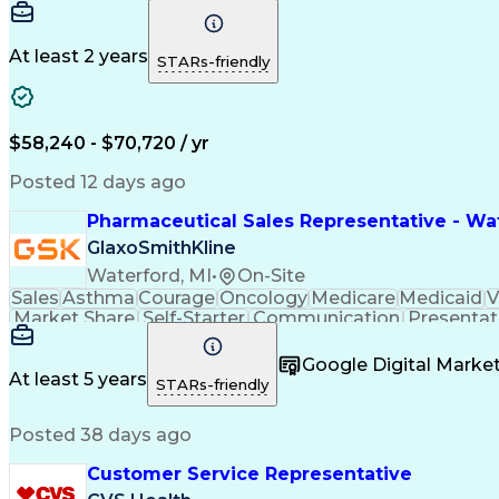
At least 2 years
STARs-friendly
$58,240 - $70,720 / yr
Posted 12 days ago
Pharmaceutical Sales Representative - Wat
GlaxoSmithKline
Waterford, MI
•
On-Site
Sales
Asthma
Courage
Oncology
Medicare
Medicaid
V
Market Share
Self-Starter
Communication
Presentat
Multilingualism
Business Planning
Talent Manag
Infectious Diseases
Results Orientation
Busines
Google Digital Mark
Medical History Documentation
At least 5 years
STARs-friendly
Posted 38 days ago
Customer Service Representative