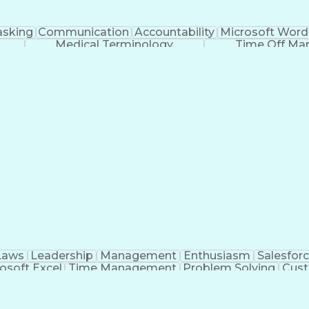
asking
Communication
Accountability
Microsoft Word
Medical Terminology
Time Off M
Laws
Leadership
Management
Enthusiasm
Salesfor
osoft Excel
Time Management
Problem Solving
Cust
ge
Critical Thinking
Value Propositions
Good Driving R
onsultative Selling
Enrollment Management
Serv
Interp