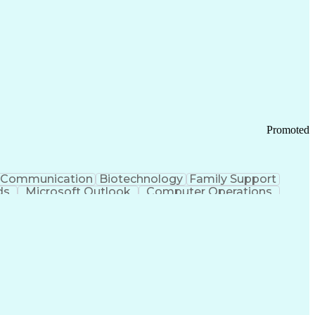
Promoted
Communication
Biotechnology
Family Support
ds
Microsoft Outlook
Computer Operations
ring Operations
Standard Operating Procedure
Current Good Manufacturing Practices (cGMPS)