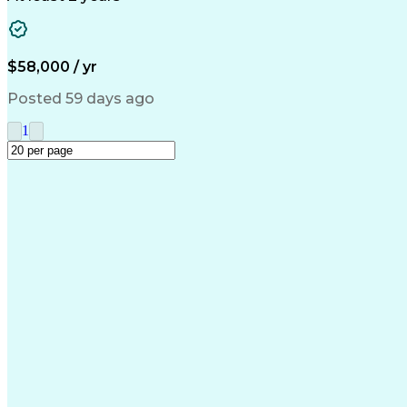
$58,000 / yr
Posted 59 days ago
1