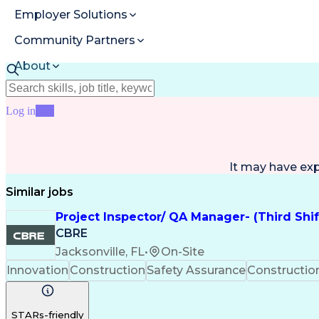
Employer Solutions
Community Partners
About
Resources
Log in
Join
It may have ex
Similar jobs
Project Inspector/ QA Manager- (Third Shi
CBRE
Jacksonville, FL
•
On-Site
Innovation
Construction
Safety Assurance
Constructi
STARs-friendly