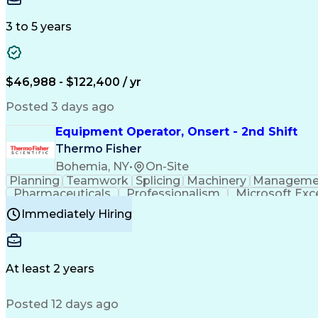
3 to 5 years
$46,988 - $122,400 / yr
Posted 3 days ago
Equipment Operator, Onsert - 2nd Shift
Thermo Fisher
Bohemia, NY
•
On-Site
Planning
Teamwork
Splicing
Machinery
Manageme
Pharmaceuticals
Professionalism
Microsoft Exc
Time Off Management
Proprietary Software
Packag
Immediately Hiring
Good Manufacturing Practices
Personal Protecti
At least 2 years
Posted 12 days ago