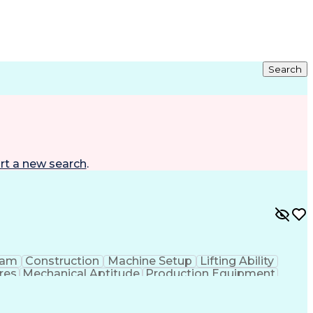
Search
rt a new search
.
eam
Construction
Machine Setup
Lifting Ability
res
Mechanical Aptitude
Production Equipment
 Equipment
Continuous Improvement Process