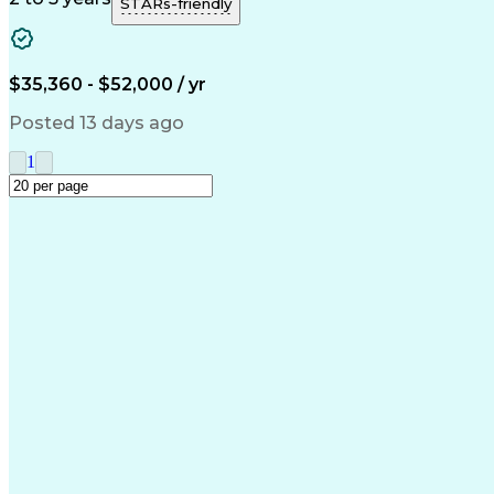
STARs-friendly
$35,360 - $52,000 / yr
Posted 13 days ago
1