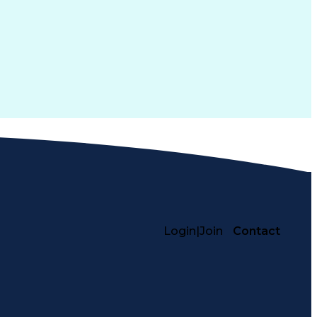
Login
|
Join
Contact