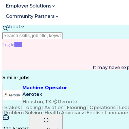
Employer Solutions
Community Partners
About
Resources
Log in
Join
It may have ex
Similar jobs
Machine Operator
Aerotek
Houston, TX
•
Remote
Brakes
Tooling
Aviation
Flooring
Operations
Lea
Problem Solving
Health Advocacy
English Language
Artificial Intelligence
Discounts And Allowances
2 to 5 years