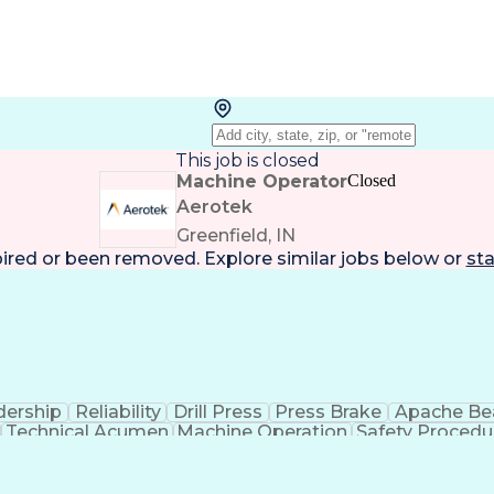
This job is closed
Machine Operator
Closed
Aerotek
Greenfield, IN
pired or been removed. Explore
similar jobs
below or
sta
dership
Reliability
Drill Press
Press Brake
Apache B
Technical Acumen
Machine Operation
Safety Procedu
Employee Assistance Programs
Personal Protective