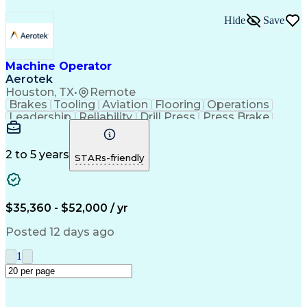
Hide
Save
Machine Operator
Aerotek
Houston, TX
•
Remote
Brakes
Tooling
Aviation
Flooring
Operations
Leadership
Reliability
Drill Press
Press Brake
Apache Beam
Construction
Machine Setup
Lifting Ability
Problem Solving
Health Advocacy
English Language
Technical Acumen
2 to 5 years
STARs-friendly
Machine Operation
Safety Procedures
Mechanical Aptitude
Production Equipment
Artificial Intelligence
Discounts And Allowances
Employee Assistance Programs
$35,360 - $52,000 / yr
Personal Protective Equipment
Continuous Improvement Process
Posted 12 days ago
1