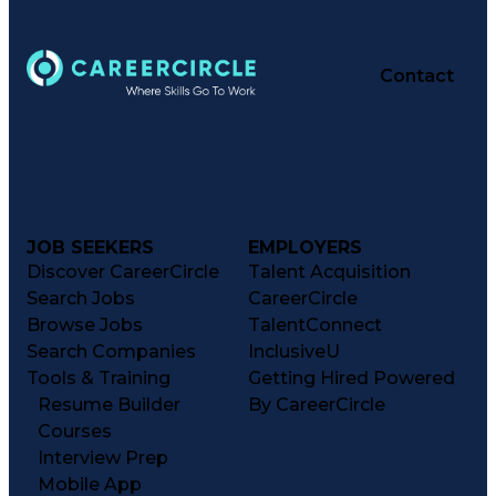
Contact
JOB SEEKERS
EMPLOYERS
Discover CareerCircle
Talent Acquisition
Search Jobs
CareerCircle
Browse Jobs
TalentConnect
Search Companies
InclusiveU
Tools & Training
Getting Hired Powered
Resume Builder
By CareerCircle
Courses
Interview Prep
Mobile App