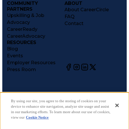
COMMUNITY
ABOUT
PARTNERS
About CareerCircle
Upskilling & Job
FAQ
Advocacy
Contact
CareerReady
CareerAdvocacy
RESOURCES
Blog
Events
Employer Resources
Press Room
©
2026
CareerCircle, LLC. All rights reserved.
Terms of Use
By using our site, you agree to the storing of cookies on your
device to enhance site navigation, analyze site usage and assist
Privacy Notices
in our marketing efforts. To learn more about our use of cookies,
Accessibility Statement
view our
Cookie Notice
Manage Preferences
Cookie Notice