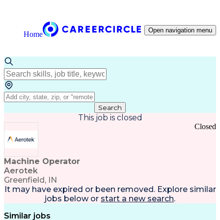
Open navigation menu
Home
Search
This job is closed
Closed
Machine Operator
Aerotek
Greenfield, IN
It may have expired or been removed. Explore
similar
jobs
below or
start a new search
.
Similar jobs