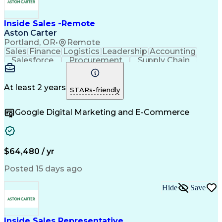
Inside Sales -Remote
Aston Carter
Portland, OR
•
Remote
Sales
Finance
Logistics
Leadership
Accounting
Salesforce
Procurement
Supply Chain
Market Trend
Inside Sales
Communication
Detail Oriented
Customer Service
Sales Enablement
Performance Review
At least 2 years
STARs-friendly
Partner Development
Time Off Management
Business Development
Consultative Selling
Google Digital Marketing and E-Commerce
Organizational Skills
Artificial Intelligence
Interpersonal Communications
Customer Relationship Management
Key Performance Indicators (KPIs)
$64,480 / yr
Posted 15 days ago
Hide
Save
Inside Sales Representative