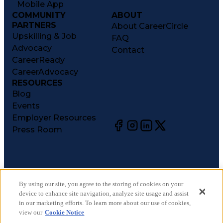
Mobile App
COMMUNITY
ABOUT
PARTNERS
About CareerCircle
Upskilling & Job
FAQ
Advocacy
Contact
CareerReady
CareerAdvocacy
RESOURCES
Blog
Events
Employer Resources
Press Room
©
2026
CareerCircle, LLC. All rights reserved.
Terms of Use
By using our site, you agree to the storing of cookies on your
device to enhance site navigation, analyze site usage and assist
Privacy Notices
in our marketing efforts. To learn more about our use of cookies,
Accessibility Statement
view our
Cookie Notice
Manage Preferences