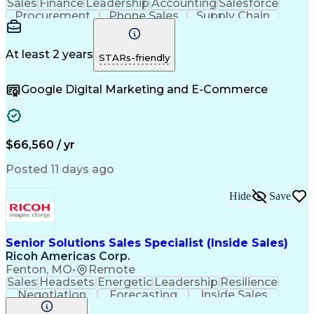
Sales
Finance
Leadership
Accounting
Salesforce
Procurement
Phone Sales
Supply Chain
Market Trend
Inside Sales
Communication
Customer Service
Spanish Language
Rapport Building
Sales Enablement
At least 2 years
STARs-friendly
Performance Review
Time Off Management
Business Development
Consultative Selling
Google Digital Marketing and E-Commerce
Artificial Intelligence
Interpersonal Communications
Customer Relationship Management
Key Performance Indicators (KPIs)
$66,560 / yr
Posted 11 days ago
Hide
Save
Senior Solutions Sales Specialist (Inside Sales)
Ricoh Americas Corp.
Fenton, MO
•
Remote
Sales
Headsets
Energetic
Leadership
Resilience
Negotiation
Forecasting
Inside Sales
Adaptability
Communication
Accountability