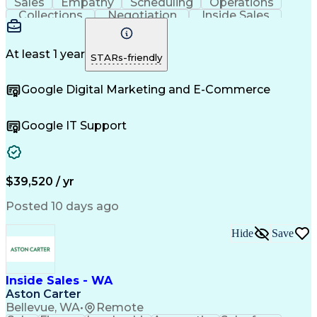
Sales
Empathy
Scheduling
Operations
Collections
Negotiation
Inside Sales
Communication
Inbound Calls
Sales Support
Outbound Calls
Lead Follow-Up
Professionalism
Data Collection
At least 1 year
STARs-friendly
Customer Service
Customer Support
Rapport Building
Product Knowledge
Google Digital Marketing and E-Commerce
Sales Prospecting
Business Valuation
Financial Services
Setting Appointments
Demonstration Skills
Product Demonstration
Google IT Support
Information Gathering
Overcoming Objections
Full Stack Development
Call Center Experience
Artificial Intelligence
Business Transformation
Training And Development
Direct-to-Consumer (DTC)
$39,520 / yr
Zoom (Video Conferencing Tool)
Posted 10 days ago
Customer Relationship Management
Troubleshooting (Problem Solving)
Hide
Save
Inside Sales - WA
Aston Carter
Bellevue, WA
•
Remote