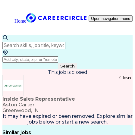
Open navigation menu
Home
Search
This job is closed
Closed
Inside Sales Representative
Aston Carter
Greenwood, IN
It may have expired or been removed. Explore
similar
jobs
below or
start a new search
.
Similar jobs