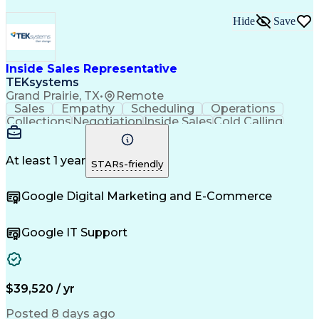
Hide
Save
Inside Sales Representative
TEKsystems
Grand Prairie, TX
•
Remote
Sales
Empathy
Scheduling
Operations
Collections
Negotiation
Inside Sales
Cold Calling
Communication
Inbound Calls
Sales Support
Outbound Calls
Lead Follow-Up
Professionalism
Data Collection
At least 1 year
STARs-friendly
Customer Service
Customer Support
Product Knowledge
Sales Prospecting
Google Digital Marketing and E-Commerce
Business Valuation
Financial Services
Setting Appointments
Demonstration Skills
Information Gathering
Overcoming Objections
Google IT Support
Full Stack Development
Call Center Experience
Artificial Intelligence
Business Transformation
Direct-to-Consumer (DTC)
Zoom (Video Conferencing Tool)
Customer Relationship Management
$39,520 / yr
Troubleshooting (Problem Solving)
Posted 8 days ago