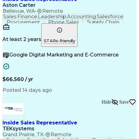
Aston Carter
Bellevue, WA
•
Remote
Sales
Finance
Leadership
Accounting
Salesforce
Procurement
Phone Sales
Supply Chain
Market Trend
Inside Sales
Communication
Customer Service
Spanish Language
Rapport Building
Sales Enablement
At least 2 years
STARs-friendly
Performance Review
Time Off Management
Business Development
Consultative Selling
Google Digital Marketing and E-Commerce
Artificial Intelligence
Interpersonal Communications
Customer Relationship Management
Key Performance Indicators (KPIs)
$66,560 / yr
Posted 14 days ago
Hide
Save
Inside Sales Representative
TEKsystems
Grand Prairie, TX
•
Remote