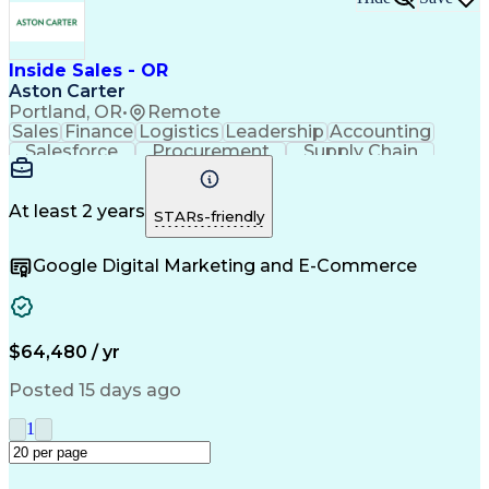
Inside Sales - OR
Aston Carter
Portland, OR
•
Remote
Sales
Finance
Logistics
Leadership
Accounting
Salesforce
Procurement
Supply Chain
Market Trend
Inside Sales
Communication
Detail Oriented
Customer Service
Sales Enablement
Performance Review
At least 2 years
STARs-friendly
Partner Development
Time Off Management
Business Development
Consultative Selling
Google Digital Marketing and E-Commerce
Organizational Skills
Artificial Intelligence
Interpersonal Communications
Customer Relationship Management
Key Performance Indicators (KPIs)
$64,480 / yr
Posted 15 days ago
1