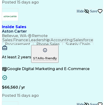
Posted 15 days ago
Hide
Save
Inside Sales
Aston Carter
Bellevue, WA
•
Remote
Sales
Finance
Leadership
Accounting
Salesforce
Procurement
Phone Sales
Supply Chain
Market Trend
Inside Sales
Communication
Customer Service
Spanish Language
Rapport Building
Sales Enablement
At least 2 years
STARs-friendly
Performance Review
Time Off Management
Business Development
Consultative Selling
Google Digital Marketing and E-Commerce
Artificial Intelligence
Interpersonal Communications
Customer Relationship Management
Key Performance Indicators (KPIs)
$66,560 / yr
Posted 15 days ago
Hide
Save