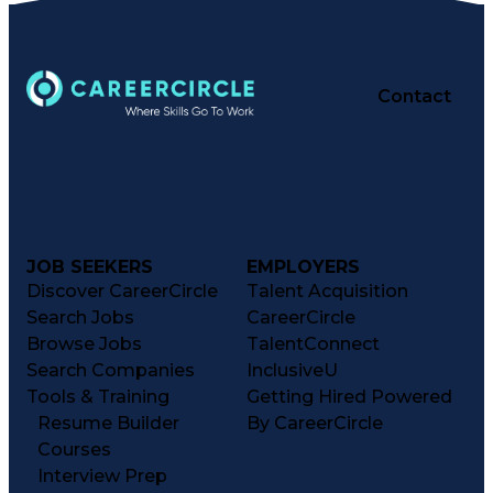
Contact
JOB SEEKERS
EMPLOYERS
Discover CareerCircle
Talent Acquisition
Search Jobs
CareerCircle
Browse Jobs
TalentConnect
Search Companies
InclusiveU
Tools & Training
Getting Hired Powered
Resume Builder
By CareerCircle
Courses
Interview Prep