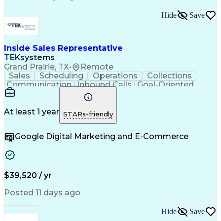
Hide
Save
Inside Sales Representative
TEKsystems
Grand Prairie, TX
•
Remote
Sales
Scheduling
Operations
Collections
Communication
Inbound Calls
Goal-Oriented
Outbound Calls
Customer Service
Business Valuation
Product Demonstration
Full Stack Development
Call Center Experience
At least 1 year
STARs-friendly
Artificial Intelligence
Business Transformation
Customer Relationship Management
Google Digital Marketing and E-Commerce
$39,520 / yr
Posted 11 days ago
Hide
Save