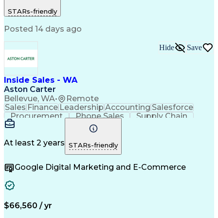
Prioritization
Revenue Growth
STARs-friendly
Business Acumen
Self-Motivation
Time Management
Problem Solving
Posted 14 days ago
Customer Service
Microsoft Office
Account Planning
Account Management
Customer Retention
Video Conferencing
Hide
Save
Business To Business
Continuous Development
Consultative Approaches
Verbal Communication Skills
Inside Sales - WA
Interpersonal Communications
Aston Carter
Customer Relationship Management
Bellevue, WA
•
Remote
Sales
Finance
Leadership
Accounting
Salesforce
Procurement
Phone Sales
Supply Chain
Market Trend
Inside Sales
Communication
Customer Service
Spanish Language
Rapport Building
Sales Enablement
At least 2 years
STARs-friendly
Performance Review
Time Off Management
Business Development
Consultative Selling
Google Digital Marketing and E-Commerce
Artificial Intelligence
Interpersonal Communications
Customer Relationship Management
Key Performance Indicators (KPIs)
$66,560 / yr