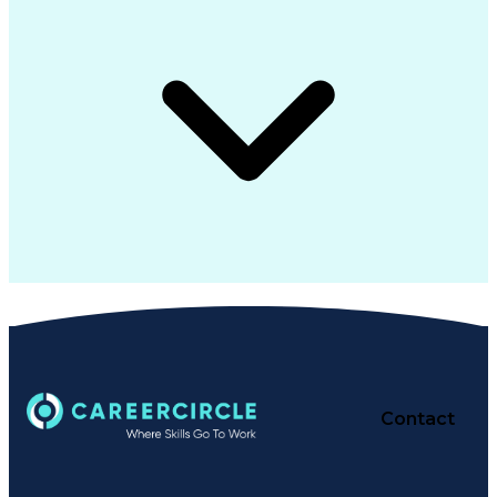
Contact