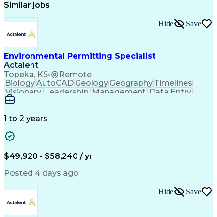
Similar jobs
Hide
Save
Environmental Permitting Specialist
Actalent
Topeka, KS
•
Remote
Biology
AutoCAD
Geology
Geography
Timelines
Visionary
Leadership
Management
Data Entry
Innovation
Coordinating
Communication
Presentations
Due Diligence
Microsoft Excel
Problem Solving
Data Collection
Site Inspection
1 to 2 years
Site Assessment
Microsoft Office
Project Planning
Wildlife Biology
Spatial Analysis
Civil Engineering
Project Management
Environmental Laws
$49,920 - $58,240 / yr
Workflow Management
Electronic Documents
Regulatory Compliance
Posted 4 days ago
Computer-Aided Design
Environmental Science
ArcGIS (GIS Software)
Artificial Intelligence
Hide
Save
Technical Documentation
Construction Permitting
Environmental Permitting