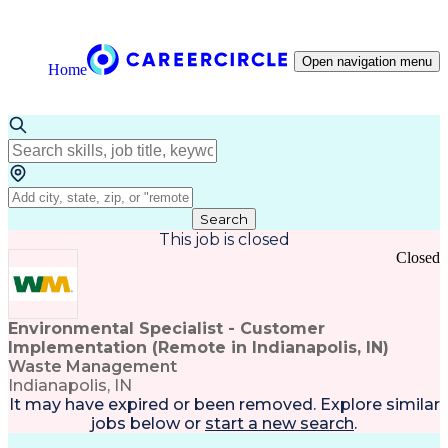
Open navigation menu
Home
Search
This job is closed
Closed
Environmental Specialist - Customer
Implementation (Remote in Indianapolis, IN)
Waste Management
Indianapolis, IN
It may have expired or been removed. Explore
similar
jobs
below or
start a new search
.