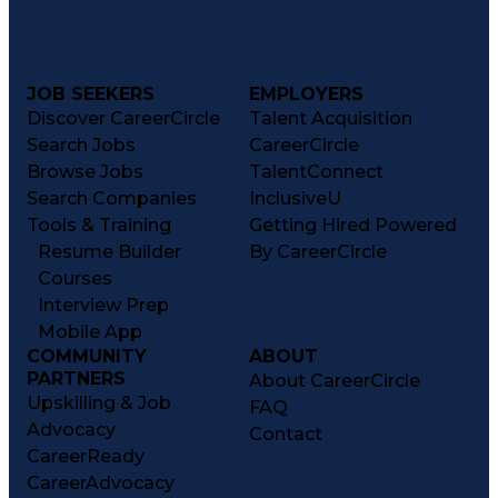
JOB SEEKERS
EMPLOYERS
Discover CareerCircle
Talent Acquisition
Search Jobs
CareerCircle
Browse Jobs
TalentConnect
Search Companies
InclusiveU
Tools & Training
Getting Hired Powered
Resume Builder
By CareerCircle
Courses
Interview Prep
Mobile App
COMMUNITY
ABOUT
PARTNERS
About CareerCircle
Upskilling & Job
FAQ
Advocacy
Contact
CareerReady
CareerAdvocacy