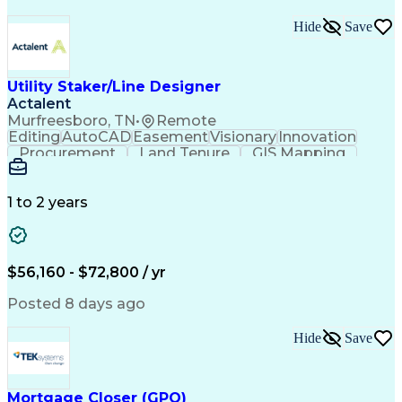
Hide
Save
Utility Staker/Line Designer
Actalent
Murfreesboro, TN
•
Remote
Editing
AutoCAD
Easement
Visionary
Innovation
Procurement
Land Tenure
GIS Mapping
Communication
Team Oriented
Overhead Lines
Data Collection
Electric Utility
Mapping Software
Structural Analysis
1 to 2 years
Willingness To Learn
Design Documentation
Information Gathering
Computer-Aided Design
ArcGIS (GIS Software)
Distributed Computing
Valid Driver's License
Artificial Intelligence
$56,160 - $72,800 / yr
Engineering Design Process
Global Positioning Systems
Posted 8 days ago
Electric Power Distribution
National Electrical Safety Code
Hide
Save
Advanced Distribution Automation
Mortgage Closer (GPO)