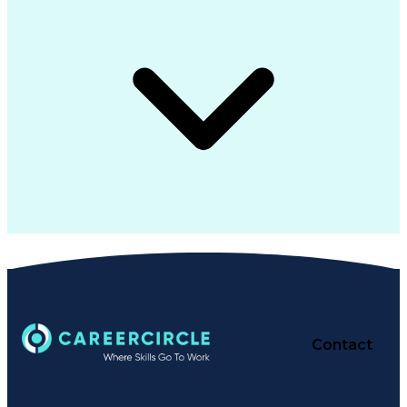
Contact