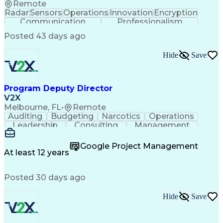
Remote
Radar
Sensors
Operations
Innovation
Encryption
Communication
Professionalism
Command Controls
CompTIA Security+
Posted 43 days ago
Telecommunications
Data Transmissions
Top Secret Clearance
CompTIA Certification
Hide
Save
Communications Systems
Communications Security
Motion Sickness Resilience
Top Secret-Sensitive Compartmented Information (TS
Program Deputy Director
V2X
Melbourne, FL
•
Remote
Auditing
Budgeting
Narcotics
Operations
Leadership
Consulting
Management
Mentorship
Governance
Innovation
Reliability
Coordinating
Multitasking
Supply Chain
Google Project Management
Traceability
Battle Rhythm
Accountability
At least 12 years
Process Design
Subcontracting
Professionalism
Business Metrics
Support Services
Posted 30 days ago
Change Management
Project Management
Program Management
Performance Metric
Security Clearance
Process Improvement
Hide
Save
Process Development
Proposal Development
Performance Management