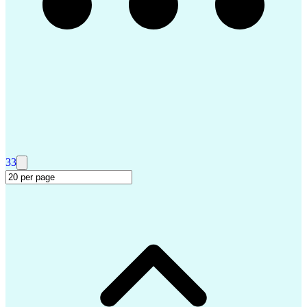
Small-Unmanned Aerial Systems (S-UAS)
Master Of Business Administration (MBA)
Project Management Professional Certification
33