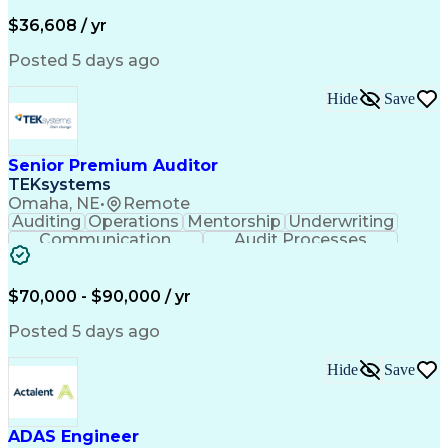
Financial Institution
Mortgage Loan Closing
Full Stack Development
Artificial Intelligence
$36,608 / yr
Business Transformation
Balancing (Ledger/Billing)
Posted 5 days ago
Hide
Save
Senior Premium Auditor
TEKsystems
Omaha, NE
•
Remote
Auditing
Operations
Mentorship
Underwriting
Communication
Audit Processes
Customer Service
Business Valuation
Liability Insurance
Time Off Management
Financial Statements
Workers' Compensation
$70,000 - $90,000 / yr
Full Stack Development
Artificial Intelligence
Business Transformation
Posted 5 days ago
Hide
Save
ADAS Engineer