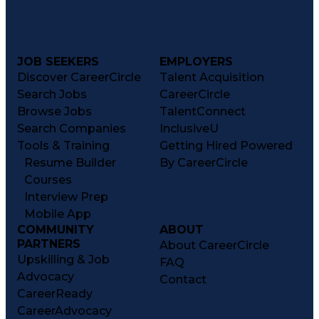
JOB SEEKERS
EMPLOYERS
Discover CareerCircle
Talent Acquisition
Search Jobs
CareerCircle
Browse Jobs
TalentConnect
Search Companies
InclusiveU
Tools & Training
Getting Hired Powered
Resume Builder
By CareerCircle
Courses
Interview Prep
Mobile App
COMMUNITY
ABOUT
PARTNERS
About CareerCircle
Upskilling & Job
FAQ
Advocacy
Contact
CareerReady
CareerAdvocacy