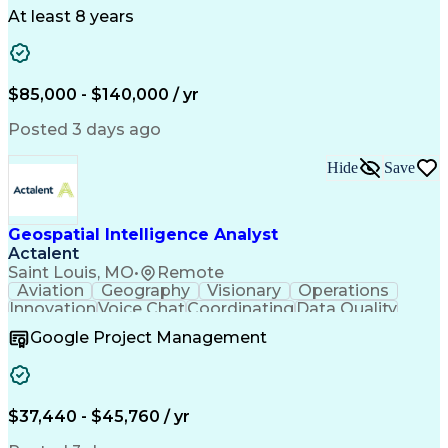
At least 8 years
$85,000 - $140,000 / yr
Posted 3 days ago
Hide
Save
Geospatial Intelligence Analyst
Actalent
Saint Louis, MO
•
Remote
Aviation
Geography
Visionary
Operations
Innovation
Voice Chat
Coordinating
Data Quality
Communication
Data Analysis
Virtual Teams
Google Project Management
Microsoft 365
Quick Learning
Aerial Surveys
Detail Oriented
Microsoft Excel
Self-Discipline
Task Management
Digital Mapping
Mission Planning
Microsoft Outlook
$37,440 - $45,760 / yr
Instant Messaging
Program Management
Technical Standard
Workflow Management