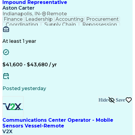
Impound Representative
Aston Carter
Indianapolis, IN
•
Remote
Finance
Leadership
Accounting
Procurement
Coordinating
Supply Chain
Repossession
Communication
Outbound Calls
Problem Solving
Customer Service
Microsoft Office
Automotive Finance
At least 1 year
Process Improvement
Organizational Skills
Overcoming Objections
Call Center Experience
IBM Rational ClearCase
Service-Level Agreement
Artificial Intelligence
$41,600 - $43,680 / yr
Persuasive Communication
Posted yesterday
Hide
Save
Communications Center Operator - Mobile
Sensors Vessel-Remote
V2X