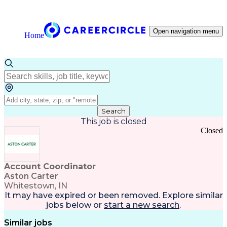
Open navigation menu
Home
Search
This job is closed
Closed
Account Coordinator
Aston Carter
Whitestown, IN
It may have expired or been removed. Explore
similar
jobs
below or
start a new search
.
Similar jobs