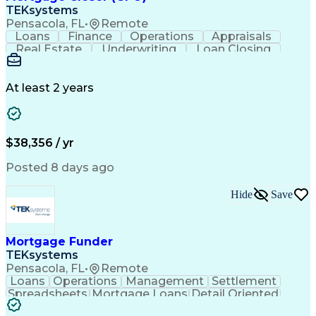
TEKsystems
Pensacola, FL
•
Remote
Loans
Finance
Operations
Appraisals
Real Estate
Underwriting
Loan Closing
Communication
Mortgage Loans
Loan Processing
Business Valuation
Financial Services
Loan Documentation
At least 2 years
Conventional Lending
Full Stack Development
Call Center Experience
Artificial Intelligence
Business Transformation
Mortgage Loan Processing
$38,356 / yr
Posted 8 days ago
Hide
Save
Mortgage Funder
TEKsystems
Pensacola, FL
•
Remote
Loans
Operations
Management
Settlement
Spreadsheets
Mortgage Loans
Detail Oriented
Word Processing
Business Valuation