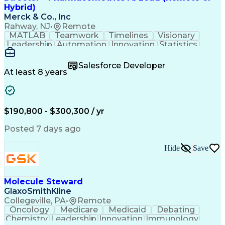
Product Lifecycle Management
Hybrid)
Technology Adoption Lifecycle
Merck & Co., Inc
Influencing Without Authority
Rahway, NJ
•
Remote
Customer Relationship Management
MATLAB
Teamwork
Timelines
Visionary
Leadership
Automation
Innovation
Statistics
Upskilling
Compassion
TensorFlow
Agentic AI
Mathematics
Scalability
AI Adoption
Salesforce Developer
Data Science
Pharmacology
Communication
At least 8 years
Presentations
Biostatistics
Data Modeling
Deep Learning
Drug Discovery
Pharmaceuticals
Decision Making
Drug Development
Pharmacodynamics
Pharmacokinetics
$190,800 - $300,300 / yr
Machine Learning
Telephone Skills
Data Engineering
Disease Modeling
Posted 7 days ago
Data Architecture
Edge Intelligence
Influencing Skills
Advanced Analytics
Hide
Save
Workday (Software)
Data Visualization
Workflow Management
Contingent Workforce
Lifecycle Management
Artificial Intelligence
Pre-Clinical Development
Molecule Steward
R (Programming Language)
GlaxoSmithKline
Python (Programming Language)
Collegeville, PA
•
Remote
Predictive Analytics Software
Oncology
Medicare
Medicaid
Debating
Influencing Without Authority
Chemistry
Leadership
Innovation
Immunology