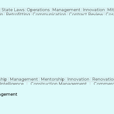
State Laws
Operations
Management
Innovation
Mit
in
Retrofitting
Communication
Contract Review
Cos
 Management
Tenant Improvements
Time Off Manage
roject Communications
Artificial Intelligence
Projec
Building Information Modeling
Systems Development
ship
Management
Mentorship
Innovation
Renovatio
l Intelligence
Construction Management
Commerci
nagement