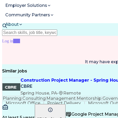
Employer Solutions
Community Partners
About
Resources
Log in
Join
It may have ex
Similar jobs
Construction Project Manager - Spring Hou
CBRE
Spring House, PA
•
Remote
Planning
Consulting
Management
Mentorship
Govern
Microsoft Office
Project Delivery
Microsoft Ou
Contingency Planning
Portfolio Management
Project Risk Management
Interpersonal 
Google Project Man
At least 5 years