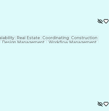
lability
Real Estate
Coordinating
Construction
Design Management
Workflow Management
g Design Process
Building Information Modeling
ones (Project Management)