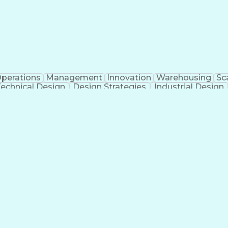
perations
Management
Innovation
Warehousing
Sca
echnical Design
Design Strategies
Industrial Design
ificial Intelligence
Consultant Coordination
Engineerin
ess
Milest