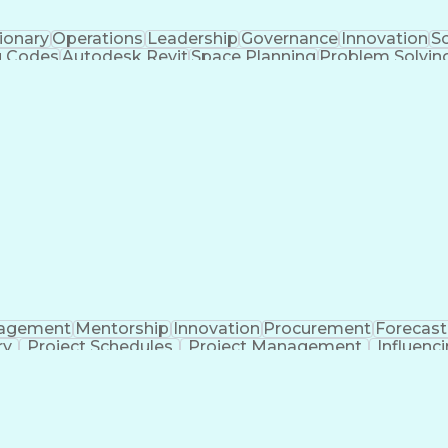
ionary
Operations
Leadership
Governance
Innovation
Sc
g Codes
Autodesk Revit
Space Planning
Problem Solvin
Design Strategies
Civil Engineering
Design Manage
terial Flow Analysis
Artificial Intelligence
Material
Building Information Modeling
agement
Mentorship
Innovation
Procurement
Forecast
ry
Project Schedules
Project Management
Influenci
era (Software)
Contract Negotiation
Software Proficie
tion
Engineering Design Process
Good Manufactur
Systems Development Life Cycle