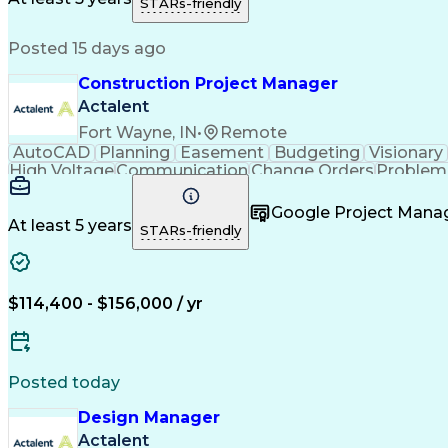
STARs-friendly
Posted 15 days ago
Construction Project Manager
Actalent
Fort Wayne, IN
•
Remote
AutoCAD
Planning
Easement
Budgeting
Visionary
High Voltage
Communication
Change Orders
Problem 
Project Management
Progress Reporting
Composi
Construction Management
Transformers (Electric
Google Project Man
At least 5 years
STARs-friendly
$114,400 - $156,000 / yr
Posted today
Design Manager
Actalent