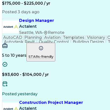
$175,000 - $225,000 / yr
Posted 3 days ago
Design Manager
Actalent
Seattle, WA
•
Remote
AutoCAD
Planning
Aviation
Templates
Visionary
O
Autodesk Revit
Quality Control
Building Design
T
Stakeholder Management
Operational Efficiency
Art
Continuous Improvement Proc
5 to 10 years
STARs-friendly
$93,600 - $104,000 / yr
Posted yesterday
Construction Project Manager
Actalent