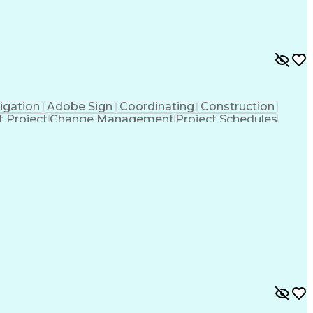
igation
Adobe Sign
Coordinating
Construction
t Project
Change Management
Project Schedules
are)
Electronic Signatures
Artificial Intelligence
mmunications
Building Information Modeling