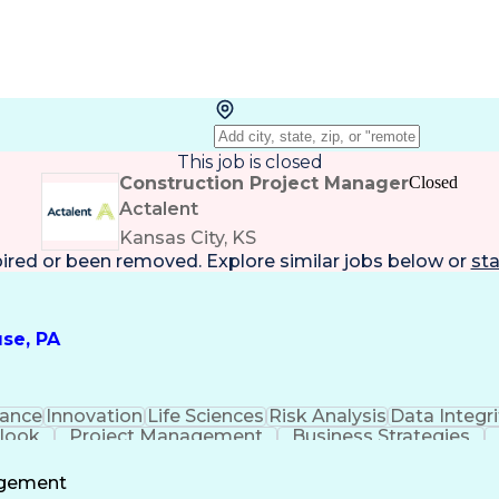
This job is closed
Construction Project Manager
Closed
Actalent
Kansas City, KS
pired or been removed. Explore
similar jobs
below or
sta
se, PA
ance
Innovation
Life Sciences
Risk Analysis
Data Integri
tlook
Project Management
Business Strategies
Project Documentation
Architectural Drawing
P
Communications
Milestones (Project Manageme
agement
Project Management Professional Certification