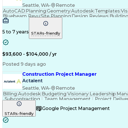
Seattle, WA
•
Remote
AutoCAD
Planning
Geometry
Autodesk
Templates
Vis
Bluebeam Revu
Site Planning
Design Reviews
Buildin
Building Design
Microsoft Office
Material Handling
Foreign Object Damage
Operational Efficiency
Ma
Autodesk Construction Cloud
5 to 7 years
STARs-friendly
$93,600 - $104,000 / yr
Posted 9 days ago
Construction Project Manager
Actalent
Seattle, WA
•
Remote
Billing
Autodesk
Budgeting
Visionary
Leadership
Man
Subcontracting
Team Management
Project Delive
Contract Management
Financial Management
Primav
Google Project Management
Construction Management
Commercial Construc
STARs-friendly
Influencing Without Authority