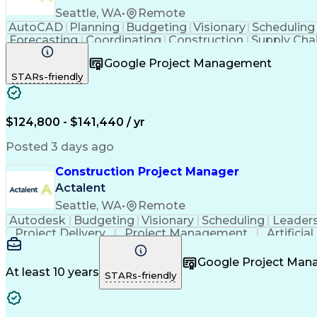
Seattle, WA
•
Remote
AutoCAD
Planning
Budgeting
Visionary
Scheduling
Forecasting
Coordinating
Construction
Supply Cha
Budget Management
Project Management
Quality
Google Project Management
Stakeholder Management
Industrial Engineering
P
STARs-friendly
Industrial Construction
Engineering Design Process
$124,800 - $141,440 / yr
Posted 3 days ago
Construction Project Manager
Actalent
Seattle, WA
•
Remote
Autodesk
Budgeting
Visionary
Scheduling
Leader
Project Delivery
Project Management
Artificia
Google Project Ma
At least 10 years
STARs-friendly