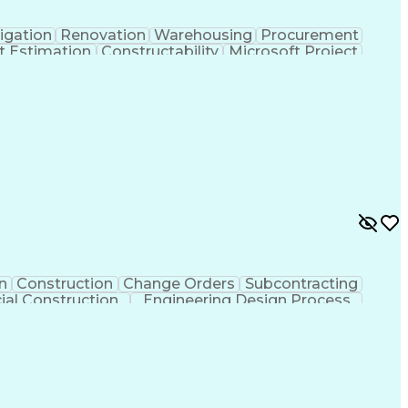
igation
Renovation
Warehousing
Procurement
t Estimation
Constructability
Microsoft Project
ment
Primavera (Software)
Contract Negotiation
t Risk Management
Construction Management
 Life Cycle
Milestones (Project Management)
n
Construction
Change Orders
Subcontracting
al Construction
Engineering Design Process