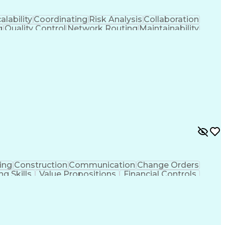
alability
Coordinating
Risk Analysis
Collaboration
g
Quality Control
Network Routing
Maintainability
ment
Scalability Design
Workflow Management
 Flow Management
Engineering Design Process
Continuous Improvement Process
ing
Construction
Communication
Change Orders
ng Skills
Value Propositions
Financial Controls
ncy
Project Implementation
Artificial Intelligence
ing Practices
Project Portfolio Management
Construction Management Software