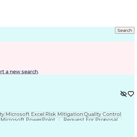
Search
rt a new search
.
ty
Microsoft Excel
Risk Mitigation
Quality Control
Microsoft PowerPoint
Request For Proposal
roject Implementation
Intellectual Curiosity
nt)
LEED Accredited Professional (AP)