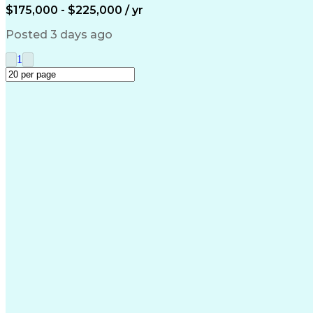
$175,000 - $225,000 / yr
Posted 3 days ago
1