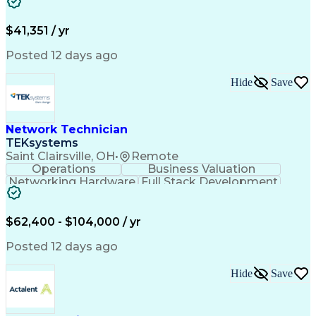
Property Insurance
Credit Underwriting
Mortgage Loan Closing
Full Stack Development
Call Center Experience
Administrative Support
$41,351 / yr
Artificial Intelligence
Business Transformation
Federal Housing Administration
Posted 12 days ago
Real Estate Settlement Procedures Act
Hide
Save
Network Technician
TEKsystems
Saint Clairsville, OH
•
Remote
Operations
Business Valuation
Networking Hardware
Full Stack Development
Artificial Intelligence
Network Troubleshooting
Business Transformation
$62,400 - $104,000 / yr
Posted 12 days ago
Hide
Save