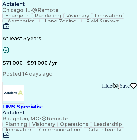
Actalent
Chicago, IL
•
Remote
Energetic
Rendering
Visionary
Innovation
Aesthetics
Land Zoning
Field Surveys
Building Codes
Autodesk Revit
Schematic Diagrams
Industry Standards
Workflow Management
Project Documentation
At least 5 years
Presentation Graphics
Historic Preservation
Artificial Intelligence
Engineering Design Process
Building Information Modeling
$71,000 - $91,000 / yr
Posted 14 days ago
Hide
Save
LIMS Specialist
Actalent
Bridgeton, MO
•
Remote
Planning
Visionary
Operations
Leadership
Innovation
Communication
Data Integrity
Data Migration
Pharmaceuticals
Detail Oriented