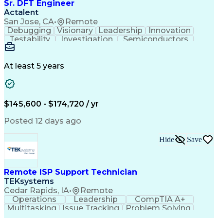
Sr. DFT Engineer
Actalent
San Jose, CA
•
Remote
Debugging
Visionary
Leadership
Innovation
Testability
Investigation
Semiconductors
Detail Oriented
Problem Solving
Physical Design
Yield Management
Design Verification
Product Engineering
At least 5 years
Computer Engineering
Tessent (Siemens EDA)
Electrical Engineering
Artificial Intelligence
Product Quality (QA/QC)
Engineering Design Process
$145,600 - $174,720 / yr
Memory Built-In Self-Tests
Product Lifecycle Management
Posted 12 days ago
Joint Test Action (IEEE Standards)
Application Specific Integrated Circuits
Hide
Save
Remote ISP Support Technician
TEKsystems
Cedar Rapids, IA
•
Remote
Operations
Leadership
CompTIA A+
Multitasking
Issue Tracking
Problem Solving
Customer Service
Computer Science