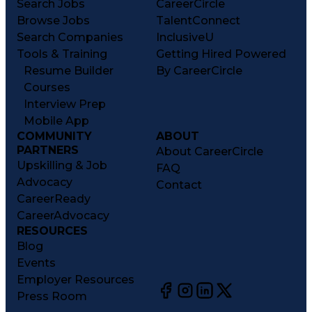
Search Jobs
CareerCircle
Browse Jobs
TalentConnect
Search Companies
InclusiveU
Tools & Training
Getting Hired Powered
Resume Builder
By CareerCircle
Courses
Interview Prep
Mobile App
COMMUNITY
ABOUT
PARTNERS
About CareerCircle
Upskilling & Job
FAQ
Advocacy
Contact
CareerReady
CareerAdvocacy
RESOURCES
Blog
Events
Employer Resources
Press Room