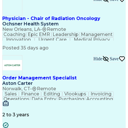
Project Management Life Cycle
Export Administration Regulations
International Traffic In Arms Regulations
Chemical Biological Radiological And Nuclear Defens
Physician - Chair of Radiation Oncology
Top Secret-Sensitive Compartmented Information (TS
Ochsner Health System
New Orleans, LA
•
Remote
Coaching
Epic EMR
Leadership
Management
Innovation
Urgent Care
Medical Privacy
Professionalism
Interoperability
Posted 35 days ago
Engagement Surveys
Strategic Leadership
Healthcare Industry Knowledge
Hide
Save
Board Certified/Board Eligible
Occupational Safety And Health
Order Management Specialist
Aston Carter
Norwalk, CT
•
Remote
Sales
Finance
Editing
Vlookups
Invoicing
Operations
Data Entry
Purchasing
Accounting
Procurement
Order Entry
Coordinating
Supply Chain
Communication
Data Integrity
Detail Oriented
Microsoft Excel
Problem Solving
2 to 3 years
Network Routing
Customer Service
SAP Applications
Order Processing