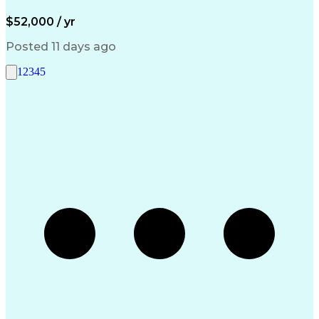
$52,000 / yr
Posted 11 days ago
1
2
3
4
5