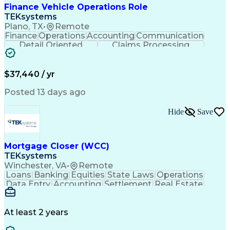
Finance Vehicle Operations Role
TEKsystems
Plano, TX
•
Remote
Finance
Operations
Accounting
Communication
Detail Oriented
Claims Processing
Business Valuation
Workflow Management
Full Stack Development
Artificial Intelligence
Business Transformation
$37,440 / yr
Posted 13 days ago
Hide
Save
Mortgage Closer (WCC)
TEKsystems
Winchester, VA
•
Remote
Loans
Banking
Equities
State Laws
Operations
Data Entry
Accounting
Settlement
Real Estate
Inbound Calls
Outbound Calls
Mortgage Loans
Notary Services
Accounts Payable
Secondary Market
Property Surveys
At least 2 years
Business Valuation
Financial Services