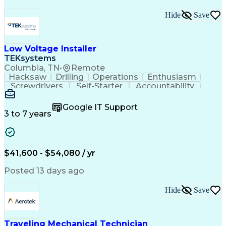
Hide
Save
Low Voltage Installer
TEKsystems
Columbia, TN
•
Remote
Hacksaw
Drilling
Operations
Enthusiasm
Screwdrivers
Self-Starter
Accountability
Wire Strippers
Microsoft Excel
Access Controls
Customer Service
Microsoft Office
Google IT Support
Customer Support
Computer Literacy
3 to 7 years
Microsoft Outlook
Business Valuation
Fire Alarm Systems
Power Tool Operation
Organizational Skills
Full Stack Development
Valid Driver's License
Artificial Intelligence
$41,600 - $54,080 / yr
Business Transformation
Field Service Management
Posted 13 days ago
Interpersonal Communications
LenelS2 (Access Control System)
Hide
Save
Troubleshooting (Problem Solving)
Closed-Circuit Television Systems (CCTV)
CCURE (Security And Event Management System)
Traveling Mechanical Technician