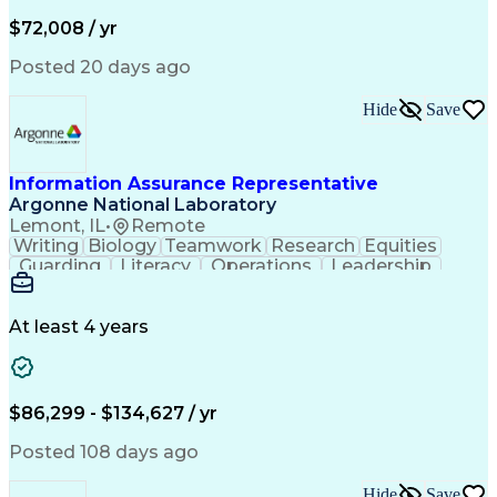
Medical Prescription
Invoice Reconciliation
Corporate Travel Management
$72,008 / yr
Employee Assistance Programs
Transportation Security Administration (TSA)
Posted 20 days ago
Hide
Save
Information Assurance Representative
Argonne National Laboratory
Lemont, IL
•
Remote
Writing
Biology
Teamwork
Research
Equities
Guarding
Literacy
Operations
Leadership
Management
Innovation
Derivatives
Coordinating
Communication
Nuclear Power
Accountability
Cyber Security
At least 4 years
Time Management
Decision Making
Applied Science
Microsoft Office
Machine Learning
Security Clearance
Security Management
Emerging Technologies
$86,299 - $134,627 / yr
Information Assurance
Intelligence Analysis
Artificial Intelligence
Cybersecurity Compliance
Posted 108 days ago
Software Technical Review
Authorization (Computing)
Hide
Save