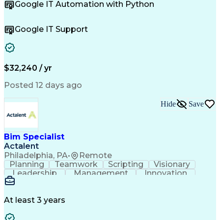
Google IT Automation with Python
Business Metrics
CompTIA Network+
Technical Issues
Operating Systems
Help Desk Support
Quality Assurance
Google IT Support
CompTIA Security+
Performance Metric
Business Valuation
Microsoft Windows 10
Software Installation
Full Stack Development
Call Center Experience
Artificial Intelligence
$32,240 / yr
Business Transformation
Hardware Troubleshooting
Posted 12 days ago
Customer Complaint Resolution
Troubleshooting (Problem Solving)
Hide
Save
Bim Specialist
Actalent
Philadelphia, PA
•
Remote
Planning
Teamwork
Scripting
Visionary
Leadership
Management
Innovation
Warehousing
Web Scraping
Communication
Collaboration
Autodesk Revit
Detail Oriented
Energy Modeling
Interior Design
At least 3 years
Content Creation
Project Delivery
Content Management
Workflow Management