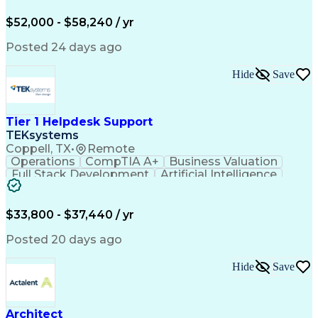
Order Management
Workflow Management
Analytical Thinking
Inventory Management
$52,000 - $58,240 / yr
Third-Party Logistics
Business Administration
Supply Chain Management
Artificial Intelligence
Posted 24 days ago
Order Management Systems
Fast Moving Consumer Goods
Hide
Save
Electronic Data Interchange
Interpersonal Communications
Certified In Healthcare Compliance
Tier 1 Helpdesk Support
TEKsystems
Coppell, TX
•
Remote
Operations
CompTIA A+
Business Valuation
Full Stack Development
Artificial Intelligence
Business Transformation
$33,800 - $37,440 / yr
Posted 20 days ago
Hide
Save
Architect