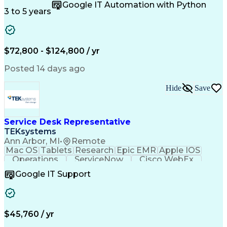
Microsoft Excel
Quality Control
Google IT Automation with Python
Data Management
Scenario Testing
3 to 5 years
Safety Assurance
Quality Assurance
Data Manipulation
Biopharmaceuticals
Acceptance Testing
Workflow Management
System Configuration
System Implementation
$72,800 - $124,800 / yr
Artificial Intelligence
Engineering Design Process
Posted 14 days ago
Standard Operating Procedure
Good Manufacturing Practices
Hide
Save
Extract Transform Load (ETL)
Pharmaceutical Manufacturing
User Acceptance Testing (UAT)
Troubleshooting (Problem Solving)
Service Desk Representative
Laboratory Information Management Systems
TEKsystems
Ann Arbor, MI
•
Remote
Mac OS
Tablets
Research
Epic EMR
Apple IOS
Operations
ServiceNow
Cisco WebEx
Mobile Phones
Active Directory
Google IT Support
Virtual Machines
Technical Issues
Microsoft Outlook
Help Desk Support
Wireless Networks
Business Valuation
Citrix Application
Microsoft SharePoint
$45,760 / yr
Full Stack Development
Artificial Intelligence
Business Transformation