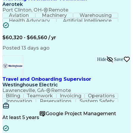
Aerotek
Port Clinton, OH
•
Remote
Aviation
Machinery
Warehousing
Health Advocacy
Artificial Intelligence
Discounts And Allowances
Employee Assistance Programs
$60,320 - $66,560 / yr
Posted 13 days ago
Hide
Save
Travel and Onboarding Supervisor
Westinghouse Electric
Lawrenceville, GA
•
Remote
Billing
Teamwork
Invoicing
Operations
Innovation
Reservations
System Safety
Accountability
Reconciliation
Customer Service
Hotel Management
Procurement Cards
Google Project Management
Project Management
Payroll Processing
At least 5 years
Referral Marketing
Workflow Management
Travel Arrangements
Business Operations