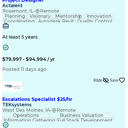
Project Designer
Actalent
Rosemont, IL
•
Remote
Planning
Visionary
Mentorship
Innovation
Coordinating
Autodesk Revit
Quality Control
Interior Design
Conceptual Design
Integrated Design
Schematic Diagrams
Architectural Design
Project Implementation
At least 5 years
Artificial Intelligence
Engineering Design Process
Healthcare Industry Knowledge
$79,997 - $94,994 / yr
Posted 11 days ago
Hide
Save
Escalations Specialist $25/hr
TEKsystems
West Des Moines, IA
•
Remote
Operations
Business Valuation
Information Gathering
Full Stack Development
Artificial Intelligence
Business Transformation