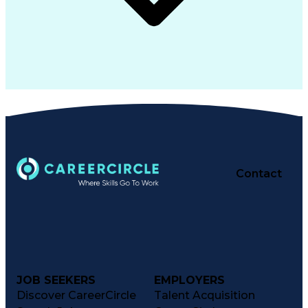
Contact
JOB SEEKERS
EMPLOYERS
Discover CareerCircle
Talent Acquisition