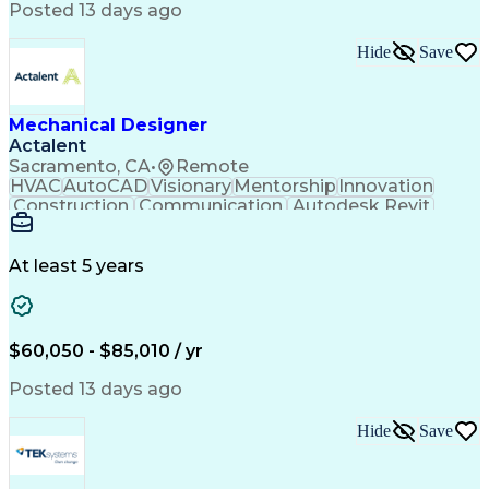
Posted 13 days ago
PeopleSoft Applications
Android (Operating System)
Multi-Factor Authentication
Hide
Save
Continuous Improvement Process
Virtual Private Networks (VPN)
Troubleshooting (Problem Solving)
Mechanical Designer
Actalent
Sacramento, CA
•
Remote
HVAC
AutoCAD
Visionary
Mentorship
Innovation
Construction
Communication
Autodesk Revit
Detail Oriented
Self-Motivation
Time Management
Plumbing Design
Microsoft Office
Mechanical Design
At least 5 years
Mechanical Systems
Industry Standards
Mechanical Drawings
Mechanical Engineering
Artificial Intelligence
Architectural Engineering
Engineering Design Process
$60,050 - $85,010 / yr
Professional Engineer (PE) License
Posted 13 days ago
Hide
Save