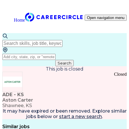
Open navigation menu
Home
Search
This job is closed
Closed
ADE - KS
Aston Carter
Shawnee, KS
It may have expired or been removed. Explore
similar
jobs
below or
start a new search
.
Similar jobs