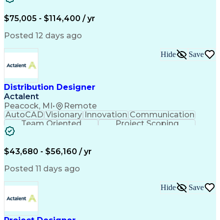
Content Development
Strategic Leadership
Architectural Design
Organizational Skills
$75,005 - $114,400 / yr
Artificial Intelligence
Dynamo (Design Software)
Engineering Design Process
Posted 12 days ago
Building Information Modeling
Project Initiation Documentation
Hide
Save
Distribution Designer
Actalent
Peacock, MI
•
Remote
AutoCAD
Visionary
Innovation
Communication
Team Oriented
Project Scoping
Design Software
Energy Analysis
Bill Of Materials
Artificial Intelligence
Engineering Design Process
$43,680 - $56,160 / yr
Electric Power Distribution
National Electrical Safety Code
Posted 11 days ago
Hide
Save