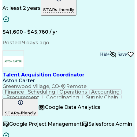
Microsoft Office
Process Improvement
Travel Arrangements
Relationship Building
At least 2 years
STARs-friendly
Artificial Intelligence
Quality Management Systems
Interpersonal Communications
Communication With Candidates
$41,600 - $45,760 / yr
Posted 9 days ago
Hide
Save
Talent Acquisition Coordinator
Aston Carter
Greenwood Village, CO
•
Remote
Finance
Scheduling
Operations
Accounting
Procurement
Coordinating
Supply Chain
Communication
Follow Through
Google Data Analytics
Microsoft Office
Employer Branding
STARs-friendly
Workflow Management
Time Off Management
Artificial Intelligence
Google Project Management
Salesforce Admin