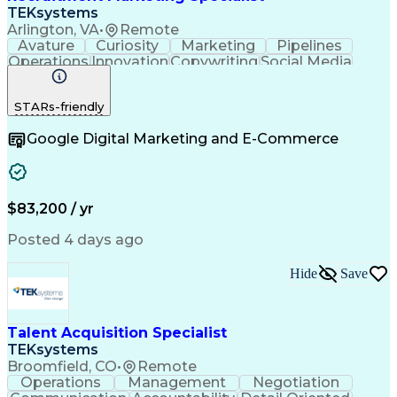
TEKsystems
Arlington, VA
•
Remote
Avature
Curiosity
Marketing
Pipelines
Operations
Innovation
Copywriting
Social Media
Copy Editing
Communication
Data Analysis
Creative Teams
Brand Awareness
STARs-friendly
Problem Solving
Health Sciences
Email Marketing
Target Audience
Google Digital Marketing and E-Commerce
Holistic Health
Content Strategy
Employer Branding
Project Management
Value Propositions
Business Valuation
Talent Acquisition
Creative Direction
Digital Productions
Marketing Strategies
$83,200 / yr
Full Stack Development
Artificial Intelligence
Business Transformation
Posted 4 days ago
Creative Problem Solving
Search Engine Optimization
Hide
Save
Social Media Content Creation
Customer Relationship Management
Marketing Performance Measurement And Managem
Talent Acquisition Specialist
TEKsystems
Broomfield, CO
•
Remote
Operations
Management
Negotiation