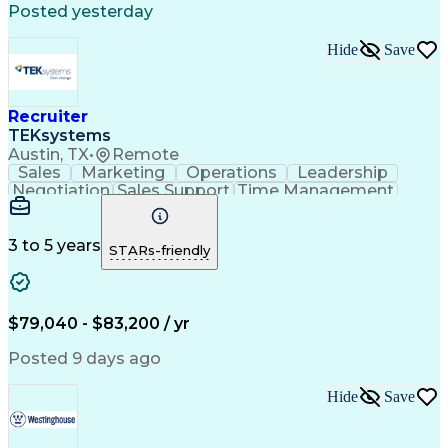
Posted yesterday
Hide
Save
Recruiter
TEKsystems
Austin, TX
•
Remote
Sales
Marketing
Operations
Leadership
Negotiation
Sales Support
Time Management
Sales Prospecting
Advertising Sales
Program Management
Business Valuation
Business Development
Go-to-Market Strategy
3 to 5 years
STARs-friendly
Full Stack Development
Full-Cycle Recruitment
Artificial Intelligence
Business Transformation
Applicant Tracking Systems
Interpersonal Communications
$79,040 - $83,200 / yr
Financial Technology (FinTech)
Posted 9 days ago
Hide
Save