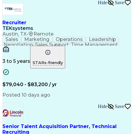
Hide
Save
Recruiter
TEKsystems
Austin, TX
•
Remote
Sales
Marketing
Operations
Leadership
Negotiation
Sales Support
Time Management
Sales Prospecting
Advertising Sales
Program Management
Business Valuation
Business Development
Go-to-Market Strategy
3 to 5 years
STARs-friendly
Full Stack Development
Full-Cycle Recruitment
Artificial Intelligence
Business Transformation
Applicant Tracking Systems
Interpersonal Communications
$79,040 - $83,200 / yr
Financial Technology (FinTech)
Posted 10 days ago
Hide
Save
Senior Talent Acquisition Partner, Technical
Recruiting