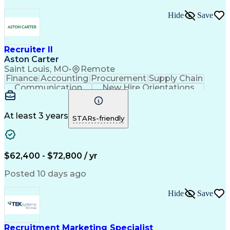
Hide
Save
Recruiter II
Aston Carter
Saint Louis, MO
•
Remote
Finance
Accounting
Procurement
Supply Chain
Communication
New Hire Orientations
Stakeholder Management
Artificial Intelligence
At least 3 years
STARs-friendly
$62,400 - $72,800 / yr
Posted 10 days ago
Hide
Save
Recruitment Marketing Specialist