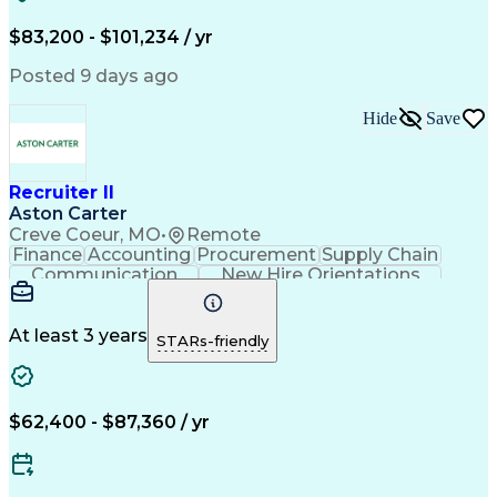
Recruitment Strategies
Full-Cycle Recruitment
Artificial Intelligence
Administrative Functions
$83,200 - $101,234 / yr
Applicant Tracking Systems
Interpersonal Communications
Posted 9 days ago
Communication With Candidates
Hide
Save
Recruiter II
Aston Carter
Creve Coeur, MO
•
Remote
Finance
Accounting
Procurement
Supply Chain
Communication
New Hire Orientations
Stakeholder Management
Artificial Intelligence
At least 3 years
STARs-friendly
$62,400 - $87,360 / yr