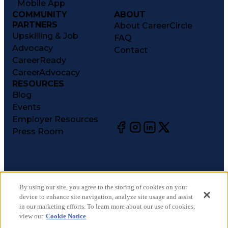
Mobile App
COMMUNITY
ABOUT
PARTNERS
About CareerCircle
Upskilling & Job
FAQ
Advocacy
Contact
CareerReady
CareerAdvocacy
RESOURCES
Blog
Events
Employer Resources
Press Room
©
2026
CareerCircle, LLC. All rights reserved.
Terms of Use
By using our site, you agree to the storing of cookies on your
device to enhance site navigation, analyze site usage and assist
Privacy Notices
in our marketing efforts. To learn more about our use of cookies,
Accessibility Statement
view our
Cookie Notice
Manage Preferences