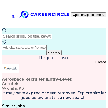
Open navigation menu
Home
Search
This job is closed
Closed
Aerospace Recruiter (Entry-Level)
Aerotek
Wichita, KS
It may have expired or been removed. Explore
similar
jobs
below or
start a new search
.
Similar jobs