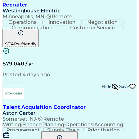
Recruiter
Westinghouse Electric
Minneapolis, MN
•
Remote
Operations
Innovation
Negotiation
Communication
Customer Service
Phone Interviews
Call Center Experience
Full-Cycle Recruitment
STARs-friendly
Applicant Tracking Systems
$79,040 / yr
Posted 4 days ago
Hide
Save
Talent Acquisition Coordinator
Aston Carter
Somerset, NJ
•
Remote
Writing
Finance
Planning
Operations
Accounting
Procurement
Supply Chain
Prioritization
Time Management
Customer Service