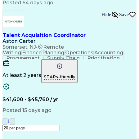
Posted 64 days ago
Labor Market Trends
Recruitment Software
Recruitment Strategies
Stakeholder Engagement
Hide
Save
Professional Networking
Training And Development
Manufacturing Operations
Talent Acquisition Coordinator
Talent Acquisition Strategy
Aston Carter
Interpersonal Communications
Somerset, NJ
•
Remote
Ethical Standards And Conduct
Writing
Finance
Planning
Operations
Accounting
Environment Health And Safety
Procurement
Supply Chain
Prioritization
Human Resources Information System (HRIS)
Time Management
Customer Service
Microsoft Office
Process Improvement
Travel Arrangements
Relationship Building
At least 2 years
STARs-friendly
Artificial Intelligence
Quality Management Systems
Interpersonal Communications
Communication With Candidates
$41,600 - $45,760 / yr
Posted 15 days ago
1