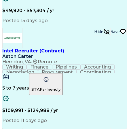
$49,920 - $57,304 / yr
Posted 15 days ago
Hide
Save
Intel Recruiter (Contract)
Aston Carter
Herndon, VA
•
Remote
Writing
Finance
Pipelines
Accounting
Negotiation
Procurement
Coordinating
Supply Chain
Goal-Oriented
Boolean Search
Detail Oriented
Workforce Planning
LinkedIn Recruiter
Virtual Environment
5 to 7 years
STARs-friendly
Recruitment Metrics
Relationship Building
Organizational Skills
Technical Recruitment
Full-Cycle Recruitment
Artificial Intelligence
Applicant Tracking Systems
$109,991 - $124,988 / yr
iCIMS (Recruitment Software)
Top Secret-Sensitive Compartmented Information (TS
Posted 11 days ago