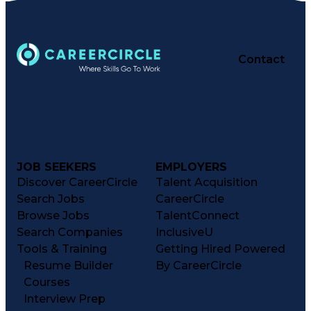
Contact
JOB SEEKERS
EMPLOYERS
Discover CareerCircle
Talent Acquisition
Search Jobs
CareerCircle
Browse Jobs
TalentConnect
Search Companies
InclusiveU
Tools & Training
Getting Hired Powered
Resume Builder
By CareerCircle
Courses
Interview Prep