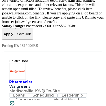
on a variety of factors including geography, skills and abilities,
education, experience and other relevant factors. This role will
remain open until filled. To review benefits, please click here
jobs.walgreens.com/benefits . If you are applying on a job board or
unable to click on the link, please copy and paste this URL into your
browser jobs.walgreens.com/benefits
Salary Range:
Pharmacist - $60.90/hr-$82.30/hr
Apply
Save Job
Posting ID:
1815996BR
Related Jobs
Pharmacist
Walgreens
Madisonville, KY
•
On-Site
Loans
Scheduling
Leadership
Compassion
Mental Health
Problem Solving
Retail Management