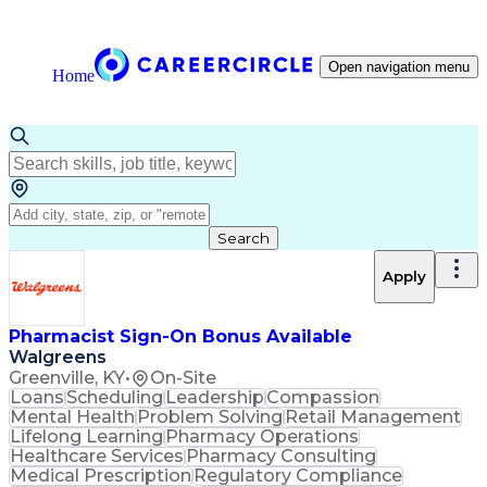
Open navigation menu
Home
Search
Apply
Pharmacist Sign-On Bonus Available
Walgreens
Greenville, KY
•
On-Site
Loans
Scheduling
Leadership
Compassion
Mental Health
Problem Solving
Retail Management
Lifelong Learning
Pharmacy Operations
Healthcare Services
Pharmacy Consulting
Medical Prescription
Regulatory Compliance