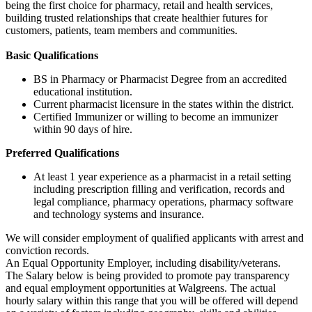
being the first choice for pharmacy, retail and health services,
building trusted relationships that create healthier futures for
customers, patients, team members and communities.
Basic Qualifications
BS in Pharmacy or Pharmacist Degree from an accredited
educational institution.
Current pharmacist licensure in the states within the district.
Certified Immunizer or willing to become an immunizer
within 90 days of hire.
Preferred Qualifications
At least 1 year experience as a pharmacist in a retail setting
including prescription filling and verification, records and
legal compliance, pharmacy operations, pharmacy software
and technology systems and insurance.
We will consider employment of qualified applicants with arrest and
conviction records.
An Equal Opportunity Employer, including disability/veterans.
The Salary below is being provided to promote pay transparency
and equal employment opportunities at Walgreens. The actual
hourly salary within this range that you will be offered will depend