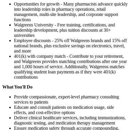
Opportunities for growth - Many pharmacists advance quickly
into leadership roles in pharmacy operations, retail
management, multi-site leadership, and corporate support
functions
Walgreens University - Free training, certifications, and
leadership development, plus tuition discounts at 30+
universities
Employee discounts - 25% off Walgreens brands and 15% off
national brands, plus exclusive savings on electronics, travel,
and more
401(k) with company match - Contribute to your retirement,
and Walgreens provides matching contributions after one year
and 1,000 hours of service. Additionally, Walgreens matches
qualifying student loan payments as if they were 401(k)
contributions
What You'll Do
Provide compassionate, expert-level pharmacy consulting
services to patients
Educate and consult patients on medication usage, side
effects, and cost-effective options
Deliver clinical healthcare services, including immunizations,
diagnostic testing, and medication therapy management
Ensure medication safety through accurate compounding,