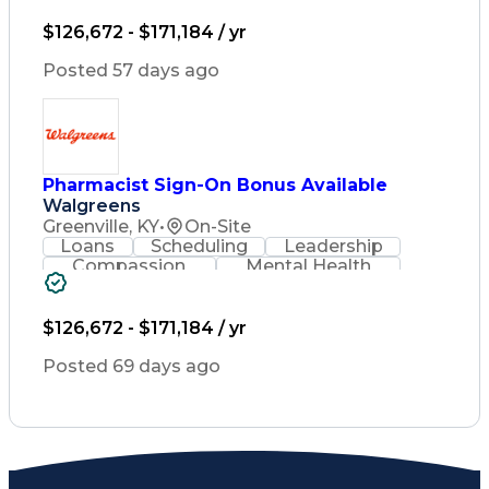
Lifelong Learning
Pharmacy Operations
Healthcare Services
$126,672 - $171,184 / yr
Pharmacy Consulting
Medical Prescription
Posted 57 days ago
Regulatory Compliance
Relationship Building
Patient-Centered Care
Leadership Development
Medication Dispensation
Pharmacist Sign-On Bonus Available
Discounts And Allowances
Walgreens
Medication Administration
Registered Pharmacist (RPh)
Greenville, KY
•
On-Site
Employee Assistance Programs
Loans
Scheduling
Leadership
Medication Therapy Management
Compassion
Mental Health
Medical Practices And Procedures
Problem Solving
Retail Management
Lifelong Learning
Pharmacy Operations
Healthcare Services
$126,672 - $171,184 / yr
Pharmacy Consulting
Medical Prescription
Posted 69 days ago
Regulatory Compliance
Relationship Building
Patient-Centered Care
Leadership Development
Medication Dispensation
Discounts And Allowances