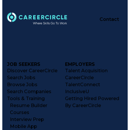
Medication Administration
Registered Pharmacist (RPh)
Employee Assistance Programs
Medication Therapy Management
Contact
Medical Practices And Procedures
JOB SEEKERS
EMPLOYERS
Discover CareerCircle
Talent Acquisition
Search Jobs
CareerCircle
Browse Jobs
TalentConnect
Search Companies
InclusiveU
Tools & Training
Getting Hired Powered
Resume Builder
By CareerCircle
Courses
Interview Prep
Mobile App