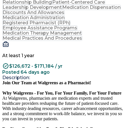
Relationship Building
Patient-Centered Care
Leadership Development
Medication Dispensation
Discounts And Allowances
Medication Administration
Registered Pharmacist (RPh)
Employee Assistance Programs
Medication Therapy Management
Medical Practices And Procedures
At least 1 year
$126,672 - $171,184 / yr
Posted 64 days ago
Description:
Join Our Team at Walgreens as a Pharmacist!
Why Walgreens - For You, For Your Family, For Your Future
At Walgreens, pharmacists are medication experts and trusted
healthcare providers reshaping the future of patient-focused care.
With industry-leading resources, career advancement opportunities,
and a strong commitment to work-life balance, we invest in you so
you can invest in your patients.