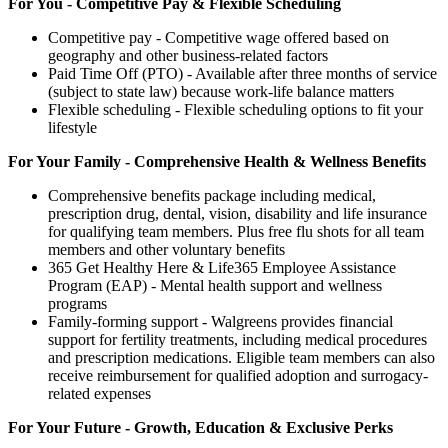
For You - Competitive Pay & Flexible Scheduling
Competitive pay - Competitive wage offered based on
geography and other business-related factors
Paid Time Off (PTO) - Available after three months of service
(subject to state law) because work-life balance matters
Flexible scheduling - Flexible scheduling options to fit your
lifestyle
For Your Family - Comprehensive Health & Wellness Benefits
Comprehensive benefits package including medical,
prescription drug, dental, vision, disability and life insurance
for qualifying team members. Plus free flu shots for all team
members and other voluntary benefits
365 Get Healthy Here & Life365 Employee Assistance
Program (EAP) - Mental health support and wellness
programs
Family-forming support - Walgreens provides financial
support for fertility treatments, including medical procedures
and prescription medications. Eligible team members can also
receive reimbursement for qualified adoption and surrogacy-
related expenses
For Your Future - Growth, Education & Exclusive Perks