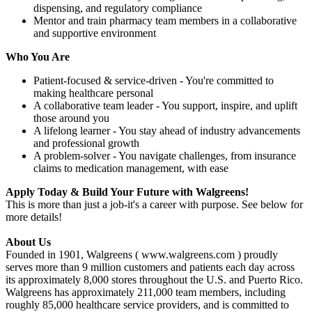
dispensing, and regulatory compliance
Mentor and train pharmacy team members in a collaborative
and supportive environment
Who You Are
Patient-focused & service-driven - You're committed to
making healthcare personal
A collaborative team leader - You support, inspire, and uplift
those around you
A lifelong learner - You stay ahead of industry advancements
and professional growth
A problem-solver - You navigate challenges, from insurance
claims to medication management, with ease
Apply Today & Build Your Future with Walgreens!
This is more than just a job-it's a career with purpose. See below for
more details!
About Us
Founded in 1901, Walgreens ( www.walgreens.com ) proudly
serves more than 9 million customers and patients each day across
its approximately 8,000 stores throughout the U.S. and Puerto Rico.
Walgreens has approximately 211,000 team members, including
roughly 85,000 healthcare service providers, and is committed to