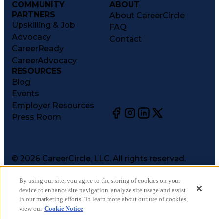
COMMUNITY
ABOUT
PARTNERS
About CareerCircle
Upskilling & Job
FAQ
Advocacy
Contact
CareerReady
CareerAdvocacy
RESOURCES
Blog
Events
Employer Resources
Press Room
©
2026
CareerCircle, LLC. All rights reserved.
Terms of Use
By using our site, you agree to the storing of cookies on your
Privacy Notices
device to enhance site navigation, analyze site usage and assist
Accessibility Statement
in our marketing efforts. To learn more about our use of cookies,
Manage Preferences
view our
Cookie Notice
Cookie Notice